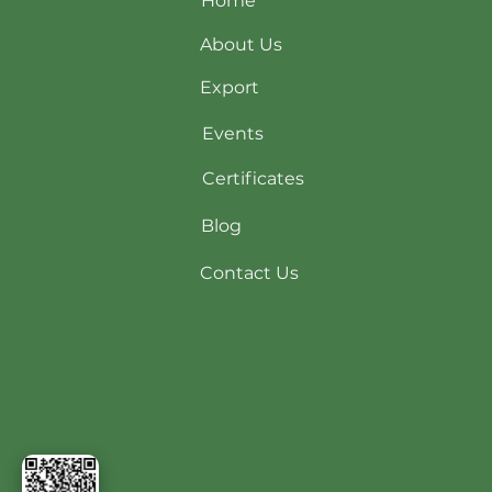
Home
About Us
Export
Events
Certificates
Blog
Contact Us