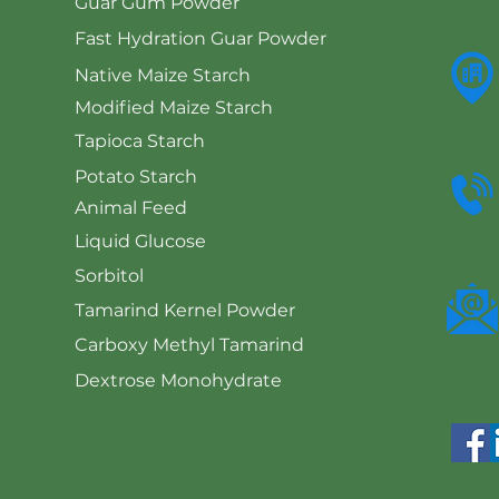
Guar Gum Powder
Fast Hydration Guar Powder
Native Maize Starch
Modified Maize Starch
Tapioca Starch
Potato Starch
Animal Feed
Liquid Glucose
Sorbitol
Tamarind Kernel Powder
Carboxy Methyl Tamarind
Dextrose Monohydrate