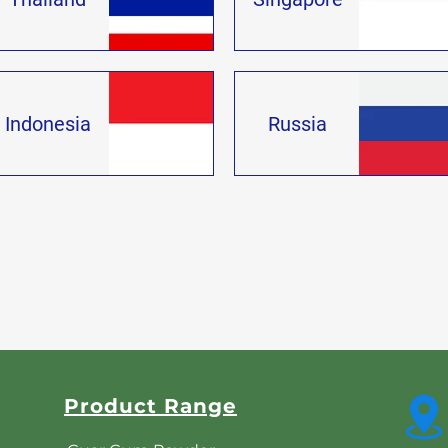
Indonesia
Russia
Product Range