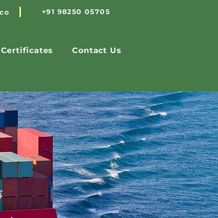
+91 98250 05705
.co
Certificates
Contact Us