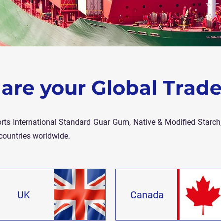
are your Global Trade
rts International Standard Guar Gum, Native & Modified Starch,
countries worldwide.
UK
Canada