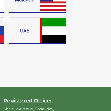
UAE
Registered Office:
Shivalik Avenue, Bodakdev,