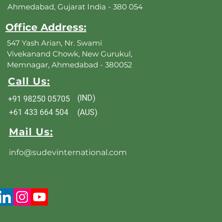
Ahmedabad, Gujarat India - 380 054
Office Address:
547 Yash Arian, Nr. Swami
Vivekanand Chowk, New Gurukul,
Memnagar, Ahmedabad - 380052
Call Us:
(IND)
+91 98250 05705
+61 433 664 504
(AUS)
Mail Us:
info@sudevinternational.com