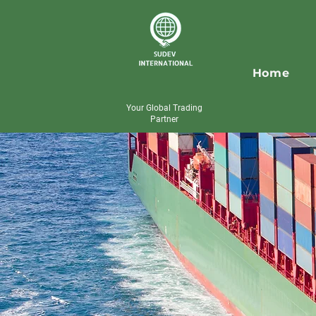
Home
Your Global Trading
Partner