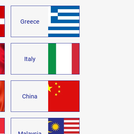
Greece
Italy
China
Malaysia