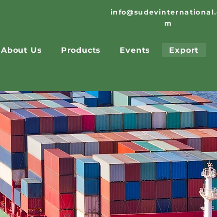
info@sudevinternational
m
About Us
Products
Events
Export