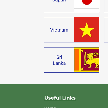
Vietnam
Sri
Lanka
Useful Links