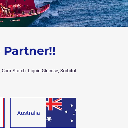
 Partner!!
 Corn Starch, Liquid Glucose, Sorbitol
Australia