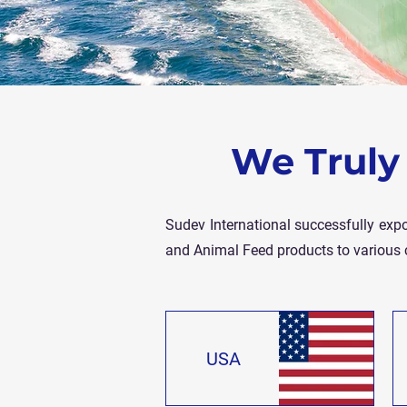
We Truly 
Sudev International successfully expo
and Animal Feed products to various 
USA