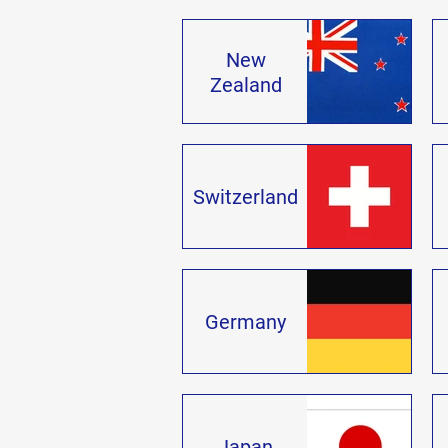
New
Zealand
Switzerland
Germany
Japan