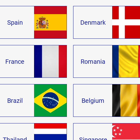
Spain
Denmark
France
Romania
Brazil
Belgium
Thailand
Singapore