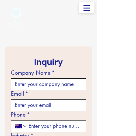
info@sudevinternational.com
+91 98250 05705
Your Global Trading Partner
Inquiry
Company Name
*
Email
*
Phone
*
Industry
*