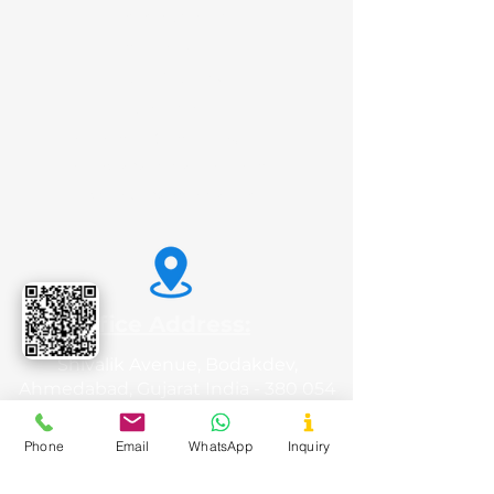
Potato Starch
Animal Feed
Liquid Glucose
Sorbitol
Tamarind Kernel Powder
Carboxy Methyl Tamarind
Dextrose Monohydrate
Office Address:
Shivalik Avenue, Bodakdev,
Ahmedabad, Gujarat India - 380 054
Phone
Email
WhatsApp
Inquiry
Registered Office: