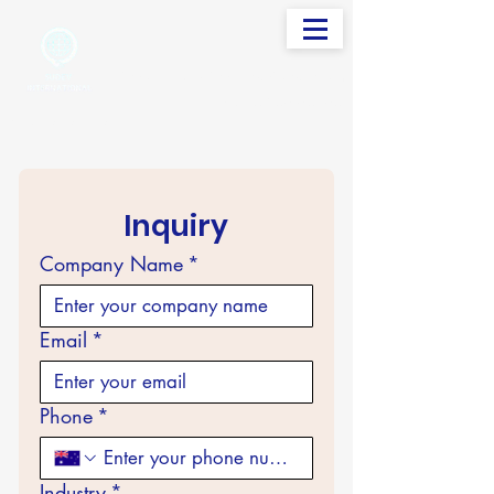
info@sudevinternational.com
+91 98250 05705
Your Global Trading Partner
Inquiry
Company Name
*
Email
*
Phone
*
Industry
*