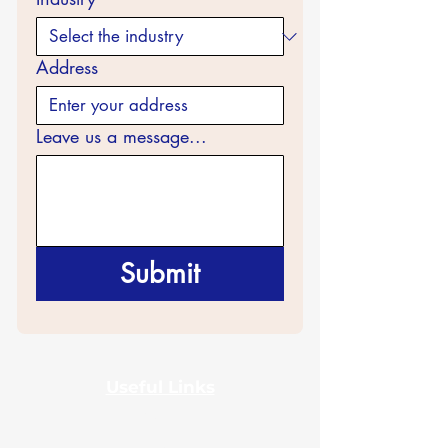
Address
Leave us a message...
Submit
Useful Links
Home