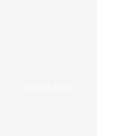
About Us
Certificates
Contact Us
Events
Export
Blog
Product Range
Guar Gum Powder
Fast Hydration Guar Powder
Native Maize Starch
Modified Maize Starch
Tapioca Starch