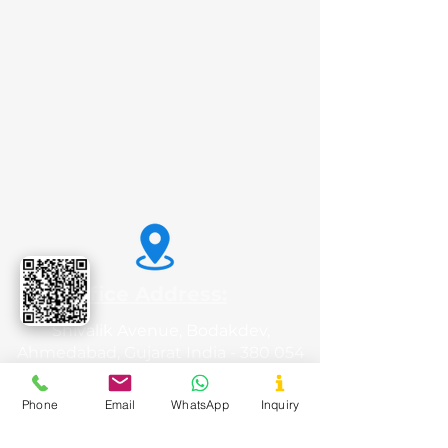
Potato Starch
Animal Feed
Liquid Glucose
Sorbitol
Tamarind Kernel Powder
Carboxy Methyl Tamarind
Dextrose Monohydrate
Office Address:
Shivalik Avenue, Bodakdev,
Ahmedabad, Gujarat India - 380 054
Phone
Email
WhatsApp
Inquiry
Registered Office: