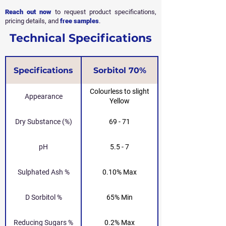
Reach out now
to request product specifications,
pricing details, and
free samples
.
Technical Specifications
Specifications
Sorbitol 70%
Colourless to slight
Appearance
Yellow
Dry Substance (%)
69 - 71
pH
5.5 - 7
Sulphated Ash %
0.10% Max
D Sorbitol %
65% Min
Reducing Sugars %
0.2% Max