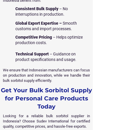
Indonesia benefit from:
Consistent Bulk Supply
– No
interruptions in production.
Global Export Expertise –
Smooth
customs and import processes.
Competitive Pricing
– Helps optimize
production costs.
Technical Support
– Guidance on
product specifications and usage.
We ensure that Indonesian manufacturers can focus
on production and innovation, while we handle their
bulk sorbitol supply efficiently.
Get Your Bulk Sorbitol Supply
for Personal Care Products
Today
Looking for a reliable bulk sorbitol supplier in
Indonesia? Choose Sudev International for certified
quality, competitive prices, and hassle-free exports.