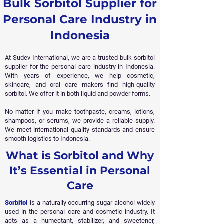
Bulk Sorbitol Supplier for
Personal Care Industry in
Indonesia
At Sudev International, we are a trusted bulk sorbitol
supplier for the personal care industry in Indonesia.
With years of experience, we help cosmetic,
skincare, and oral care makers find high-quality
sorbitol. We offer it in both liquid and powder forms.
No matter if you make toothpaste, creams, lotions,
shampoos, or serums, we provide a reliable supply.
We meet international quality standards and ensure
smooth logistics to Indonesia.
What is Sorbitol and Why
It’s Essential in Personal
Care
Sorbitol
is a naturally occurring sugar alcohol widely
used in the personal care and cosmetic industry. It
acts as a humectant, stabilizer, and sweetener,