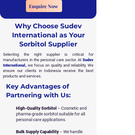
Enquire Now
Why Choose Sudev
International as Your
Sorbitol Supplier
Selecting the right supplier is critical for
manufacturers in the personal care sector. At
Sudev
International
,
we focus on quality and reliability. We
ensure our clients in Indonesia receive the best
products and services.
Key Advantages of
Partnering with Us:
High-Quality Sorbitol
– Cosmetic and
pharma-grade sorbitol suitable for all
personal care applications.
Bulk Supply Capability
– We handle