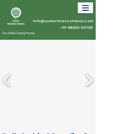
info@sudevinternational.com
+91 98250 05705
Your Global Trading Partner