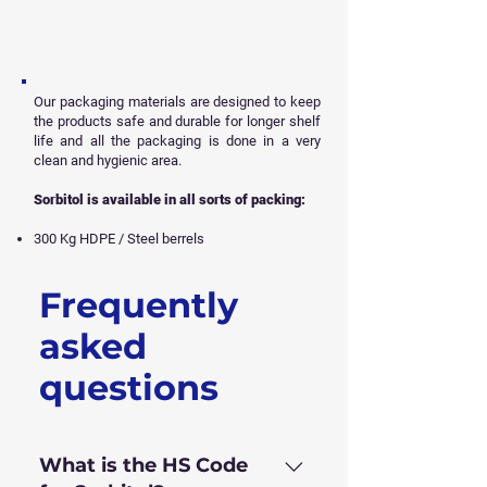
Our packaging materials are designed to keep
the products safe and durable for longer shelf
life and all
the packaging is done in a very
clean and hygienic area.
Sorbitol is available in all sorts of packing:
300 Kg HDPE / Steel berrels
Frequently
Get Free Sample
asked
questions
What is the HS Code