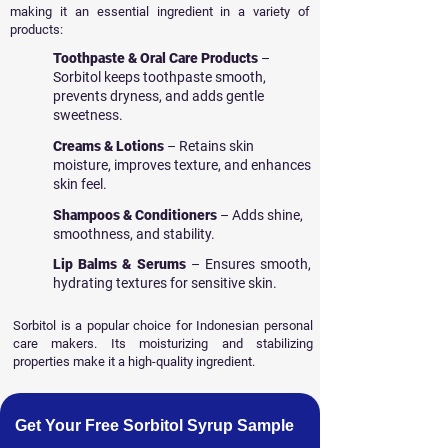
making it an essential ingredient in a variety of
products:
Toothpaste & Oral Care Products
–
Sorbitol keeps toothpaste smooth,
prevents dryness, and adds gentle
sweetness.
Creams & Lotions
– Retains skin
moisture, improves texture, and enhances
skin feel.
Shampoos & Conditioners
– Adds shine,
smoothness, and stability.
Lip Balms & Serums
– Ensures smooth,
hydrating textures for sensitive skin.
Sorbitol is a popular choice for Indonesian personal
care makers. Its moisturizing and stabilizing
properties make it a high-quality ingredient.
Get Your Free Sorbitol Syrup Sample