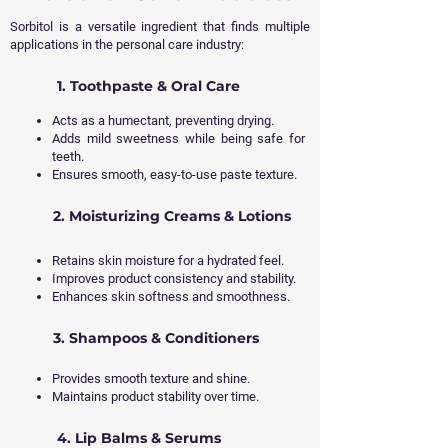
Sorbitol is a versatile ingredient that finds multiple
applications in the personal care industry:
1. Toothpaste & Oral Care
Acts as a humectant, preventing drying.
Adds mild sweetness while being safe for
teeth.
Ensures smooth, easy-to-use paste texture.
2. Moisturizing Creams & Lotions
Retains skin moisture for a hydrated feel.
Improves product consistency and stability.
Enhances skin softness and smoothness.
3. Shampoos & Conditioners
Provides smooth texture and shine.
Maintains product stability over time.
4. Lip Balms & Serums