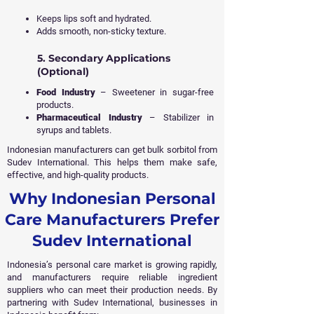
Keeps lips soft and hydrated.
Adds smooth, non-sticky texture.
5. Secondary Applications
(Optional)
Food Industry
– Sweetener in sugar-free
products.
Pharmaceutical Industry
– Stabilizer in
syrups and tablets.
Indonesian manufacturers can get bulk sorbitol from
Sudev International. This helps them make safe,
effective, and high-quality products.
Why Indonesian Personal
Care Manufacturers Prefer
Sudev International
Indonesia’s personal care market is growing rapidly,
and manufacturers require reliable ingredient
suppliers who can meet their production needs. By
partnering with Sudev International, businesses in