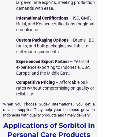
large-volume exports, meeting production
demands with ease.
International Certifications
– ISO, GMP,
Halal, and Kosher certifications for global
compliance.
Custom Packaging Options
– Drums, IBC
tanks, and bulk packaging available to
suit your requirements.
Experienced Export Partner
– Years of
experience exporting to Indonesia, USA,
Europe, and the Middle East.
Competitive Pricing
– Affordable bulk
rates without compromising on quality or
reliability.
When you choose Sudev International, you get a
reliable supplier. They help your business grow in
Indonesia with quality products and timely delivery.
Applications of Sorbitol in
Personal Care Products