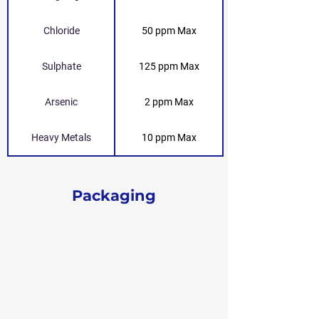
Chloride
50 ppm Max
Sulphate
125 ppm Max
Arsenic
2 ppm Max
Heavy Metals
10 ppm Max
Packaging