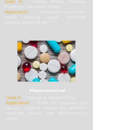
Used In
- Cheese Shreds, Pastries,
Puddings, Ice-cream cones
Application
- Strengthen ice-cream
cones, Binding agent, Improves
stability and shelf life
Pharmaceutical
Used In
- Capsules & Tablets filling
Application
- Filler for capsules and
tablets, Dusting media for different
coatings, Binder and disintegrating
agent