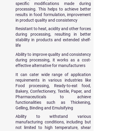
specific modifications made during
processing. This helps to achieve better
results in food formulation, improvement
in product quality and consistency
Resistant to
​heat, acidity and other forces
during processing, resulting in better
stability in products and extended shelf-
life
Ability to improve quality and consistency
during processing, it works as a cost-
effective alternative for manufacturers
It can cater wide range of application
requirements in various industries like
Food processing, Ready-to-eat food,
Bakery, Confectionery, Textile, Paper, and
Pharmaceuticals to achieve
functionalities such as Thickening,
Gelling, Binding and Emulsifying
Ability to withstand various
manufacturing conditions, including but
not limited to high temperature, shear