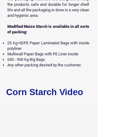
the products safe and durable for longer shelf
life and all
the packaging is done in a very clean
and hygienic area.
Modified Maize Starch is available in all sorts
of packing:
25 Kg HDPE Paper Laminated Bags with inside
polyliner
Multiwall Paper Bags with PE Liner inside
650 - 950 Kg Big Bags
Any other packing desired by the customer.
Get Free Sample
Corn Starch Video