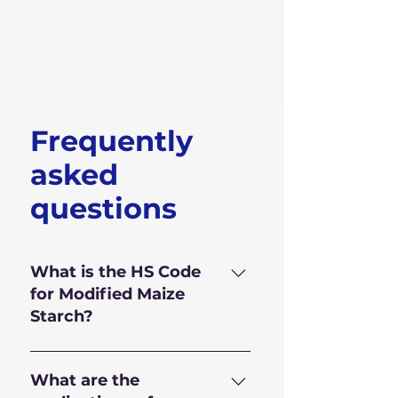
Frequently
asked
questions
What is the HS Code
for Modified Maize
Starch?
HS Code for Modified Maize
Starch is 350.510.90
What are the