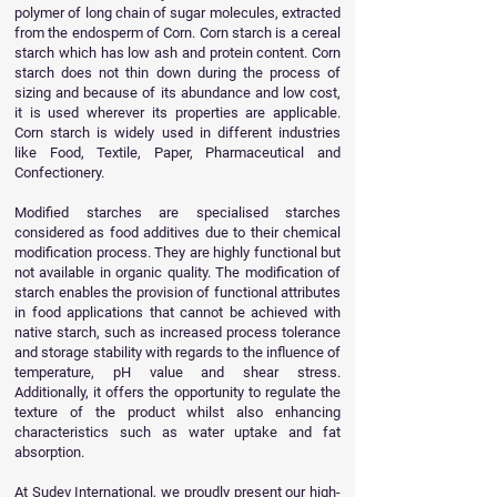
polymer of long chain of sugar molecules, extracted
from the endosperm of Corn. Corn starch is a cereal
starch which has low ash and protein content. Corn
starch does not thin down during the process of
sizing and because of its abundance and low cost,
it is used wherever its properties are applicable.
Corn starch is widely used in different industries
like Food, Textile, Paper, Pharmaceutical and
Confectionery.
Modified starches are specialised starches
considered as food additives due to their chemical
modification process. They are highly functional but
not available in organic quality. The modification of
starch enables the provision of functional attributes
in food applications that cannot be achieved with
native starch, such as increased process tolerance
and storage stability with regards to the influence of
temperature, pH value and shear stress.
Additionally, it offers the opportunity to regulate the
texture of the product whilst also enhancing
characteristics such as water uptake and fat
absorption.
At Sudev International, we proudly present our high-