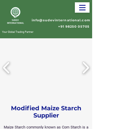
info@sudevinternational.com
+91 98250 05705
Your Global Trading Partner
Modified Maize Starch
Supplier
Maize Starch commonly known as Corn Starch is a