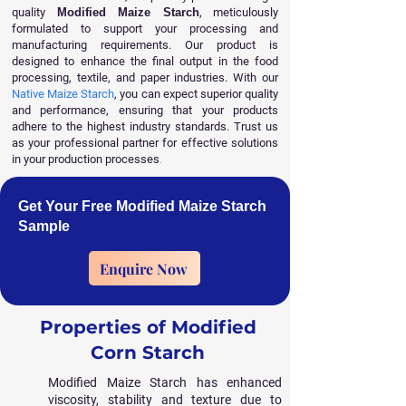
quality
Modified Maize Starch
, meticulously
formulated to support your processing and
manufacturing requirements. Our product is
designed to enhance the final output in the food
processing, textile, and paper industries. With our
Native Maize Starch
, you can expect superior quality
and performance, ensuring that your products
adhere to the highest industry standards. Trust us
as your professional partner for effective solutions
in your production processes
.
Get Your Free Modified Maize Starch
Sample
Enquire Now
Properties of Modified
Corn Starch
Modified Maize Starch has enhanced
viscosity, stability and texture due to