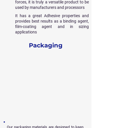
forces, it is truly a versatile product to be
used by manufacturers and processors
It has a great Adhesive properties and
provides best results as a binding agent,
film-coating agent and in sizing
applications
Packaging
Our packaging materials are designed to keep