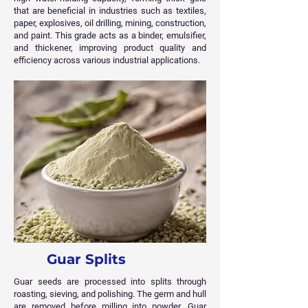
that are beneficial in industries such as textiles,
paper, explosives, oil drilling, mining, construction,
and paint. This grade acts as a binder, emulsifier,
and thickener, improving product quality and
efficiency across various industrial applications.
Guar Splits
Guar seeds are processed into splits through
roasting, sieving, and polishing. The germ and hull
are removed before milling into powder. Guar