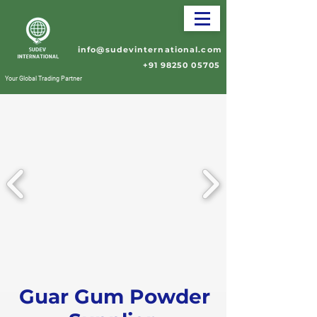
info@sudevinternational.com
+91 98250 05705
Your Global Trading Partner
Guar Gum Powder