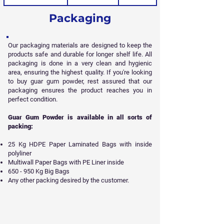
Packaging
Our packaging materials are designed to keep the
products safe and durable for longer shelf life. All
packaging is done in a very clean and hygienic
area, ensuring the highest quality. If you're looking
to buy guar gum powder, rest assured that our
packaging ensures the product reaches you in
perfect condition.
Guar Gum Powder is available in all sorts of
packing:
25 Kg HDPE Paper Laminated Bags with inside
polyliner
Multiwall Paper Bags with PE Liner inside
650 - 950 Kg Big Bags
Any other packing desired by the customer.