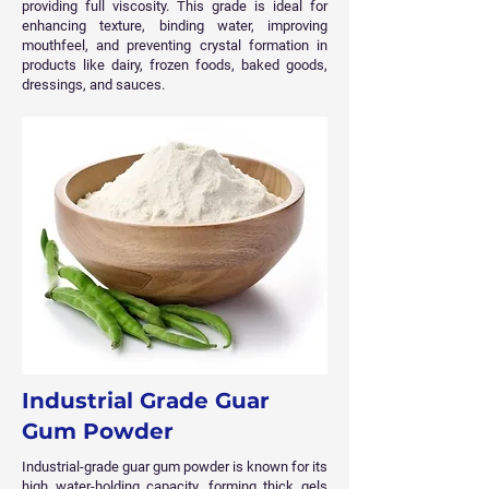
providing full viscosity. This grade is ideal for
enhancing texture, binding water, improving
mouthfeel, and preventing crystal formation in
products like dairy, frozen foods, baked goods,
dressings, and sauces.
Industrial Grade Guar
Gum Powder
Industrial-grade guar gum powder is known for its
high water-holding capacity, forming thick gels