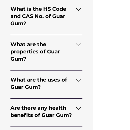
What is the HS Code
and CAS No. of Guar
Gum?
HS Code for Guar Gum is
130.202.30 and CAS No. is
What are the
9000-30-0
properties of Guar
Gum?
Guar gum comes from the
endosperm of the seed of the
What are the uses of
legume plant Cyamopsis
Guar Gum?
Tetragonoloba; an annual
plant. It is a natural
Guar Gum has applications in
hydrocolloid with high
many industries including but
Are there any health
viscosity, making it an effective
not limited to Food, Bakery,
benefits of Guar Gum?
thickener and stabilizer.
Dairy, Beverages, Mining,
Construction,
It offers various health