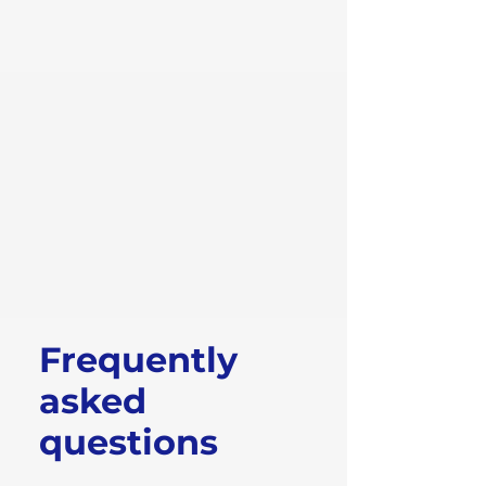
Frequently
asked
questions