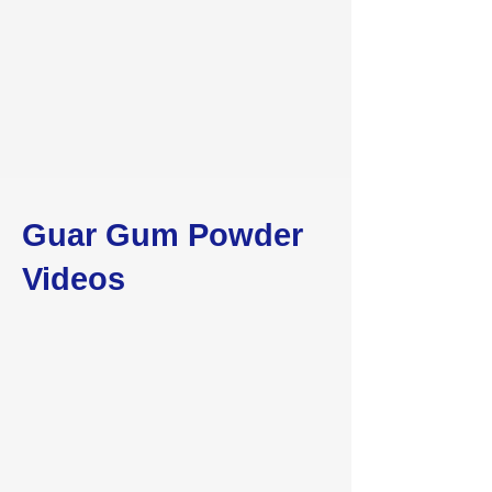
Guar Gum Powder
Videos