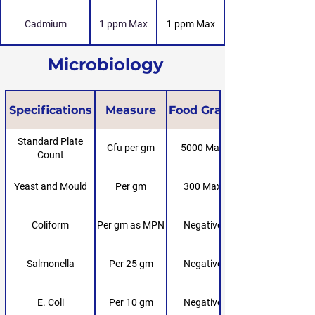
Cadmium
1 ppm Max
1 ppm Max
Microbiology
Specifications
Measure
Food Grade
Standard Plate
Cfu per gm
5000 Max
Count
Yeast and Mould
Per gm
300 Max
Coliform
Per gm as MPN
Negative
Salmonella
Per 25 gm
Negative
E. Coli
Per 10 gm
Negative