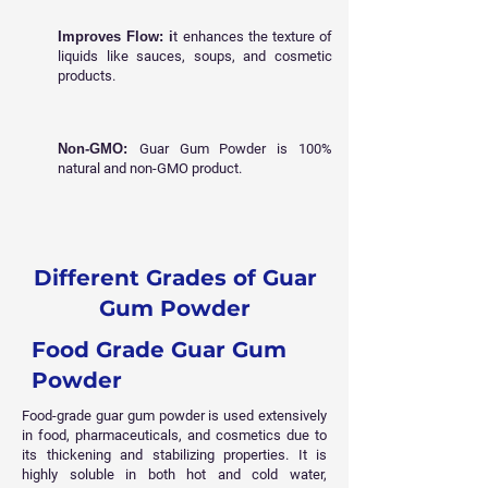
Improves Flow: i
t enhances the texture of
liquids like sauces, soups, and cosmetic
products.
Non-GMO:
Guar Gum Powder is 100%
natural and non-GMO product.
Different Grades of Guar
Gum Powder
Food Grade Guar Gum
Powder
Food-grade guar gum powder is used extensively
in food, pharmaceuticals, and cosmetics due to
its thickening and stabilizing properties. It is
highly soluble in both hot and cold water,