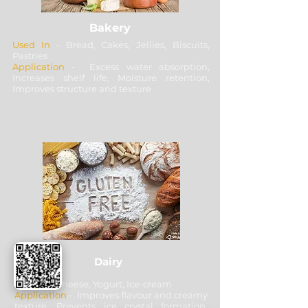
Bakery
Used In
- Bread, Cakes, Jellies, Biscuits,
Pastries
Application
- Excess water absorption,
Increases shelf life, Moisture retention,
Improves structure and texture
Dairy
Used In
- Cheese, Yogurt, Ice-cream
Application
- Improves flavour and creamy
texture, Prevents ice crystal formation,