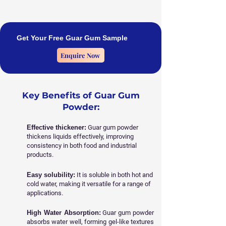
Get Your Free Guar Gum Sample
Enquire Now
Key Benefits of Guar Gum
Powder:
Effective thickener:
Guar gum powder
thickens liquids effectively, improving
consistency in both food and industrial
products.
Easy solubility:
It is soluble in both hot and
cold water, making it versatile for a range of
applications.
High Water Absorption:
Guar gum powder
absorbs water well, forming gel-like textures