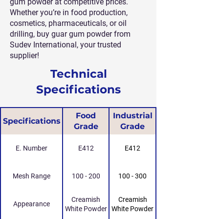
gum powder at competitive prices.
Whether you’re in food production,
cosmetics, pharmaceuticals, or oil
drilling, buy guar gum powder from
Sudev International, your trusted
supplier!
Technical
Specifications
Food
Industrial
Specifications
Grade
Grade
E. Number
E412
E412
Mesh Range
100 - 200
100 - 300
Creamish
Creamish
Appearance
White Powder
White Powder