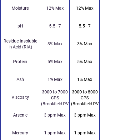
Moisture
12% Max
12% Max
pH
5.5 - 7
5.5 - 7
Residue Insoluble
3% Max
3% Max
in Acid (RIA)
Protein
5% Max
5% Max
Ash
1% Max
1% Max
3000 to 7000
3000 to 8000
Viscosity
CPS
CPS
(Brookfield RV
(Brookfield RV
Viscometer 20
Viscometer 20
Arsenic
3 ppm Max
3 ppm Max
RPM Spindle
RPM Spindle
No. 4 25 Deg
No. 4 25 Deg
Celcius)
Celcius)
Mercury
1 ppm Max
1 ppm Max