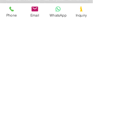
Improves mouth feel
Phone
Email
WhatsApp
Inquiry
Oil & Gas Drilling
Used In
- Shale and Well Drilling
Application
- Fluid loss control, Fracturing
fluids additive, Lubricating & cooling off
drill bits, Solution stability, solubility with
other aides