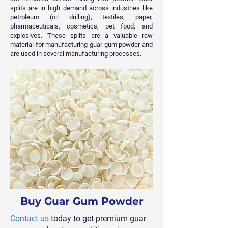
splits are in high demand across industries like
petroleum (oil drilling), textiles, paper,
pharmaceuticals, cosmetics, pet food, and
explosives. These splits are a valuable raw
material for manufacturing guar gum powder and
are used in several manufacturing processes.
Buy Guar Gum Powder
Contact us
today to get premium guar