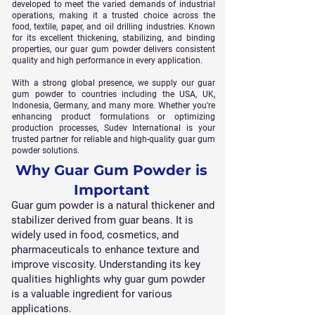
developed to meet the varied demands of industrial
operations, making it a trusted choice across the
food, textile, paper, and oil drilling industries. Known
for its excellent thickening, stabilizing, and binding
properties, our guar gum powder delivers consistent
quality and high performance in every application.
With a strong global presence, we supply our guar
gum powder to countries including the USA, UK,
Indonesia, Germany, and many more. Whether you're
enhancing product formulations or optimizing
production processes, Sudev International is your
trusted partner for reliable and high-quality guar gum
powder solutions.
Why Guar Gum Powder is
Important
Guar gum powder is a natural thickener and
stabilizer derived from guar beans. It is
widely used in food, cosmetics, and
pharmaceuticals to enhance texture and
improve viscosity. Understanding its key
qualities highlights why guar gum powder
is a valuable ingredient for various
applications.