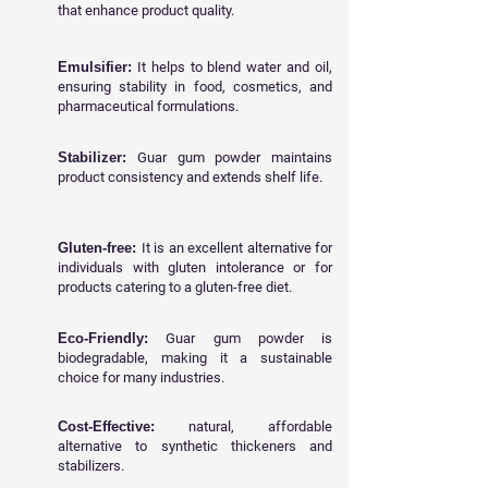
that enhance product quality.
Emulsifier:
It helps to blend water and oil,
ensuring stability in food, cosmetics, and
pharmaceutical formulations.
Stabilizer:
Guar gum powder maintains
product consistency and extends shelf life.
Gluten-free:
It is an excellent alternative for
individuals with gluten intolerance or for
products catering to a gluten-free diet.
Eco-Friendly:
Guar gum powder is
biodegradable, making it a sustainable
choice for many industries.
Cost-Effective:
natural, affordable
alternative to synthetic thickeners and
stabilizers.