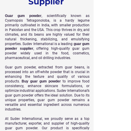
Supplier
Guar gum powder
, scientifically known as
Cyamopsis Tetragonoloba, is a hardy legume
primarily cultivated in India, with smaller production
in Pakistan and the USA. This crop thrives in dry, arid
climates, and its beans are highly valued for their
natural thickening, stabilizing, and emulsifying
properties. Sudev International is a leading
guar gum
powder supplier
, offering high-quality guar gum
powder widely used in the food, cosmetics,
pharmaceutical, and oil drilling industries.
Guar gum powder, extracted from guar beans, is
processed into an off-white powder that is crucial in
enhancing the texture and quality of various
products.
Buy guar gum powder
to improve food
consistency, enhance skincare formulations, or
optimize industrial applications. Sudev International’s
guar gum powder offers the ideal solution. Due to its
unique properties, guar gum powder remains a
versatile and essential ingredient across numerous
industries.
At Sudev International, we proudly serve as a top
manufacturer, exporter, and supplier of high-quality
guar gum powder. Our product is specifically