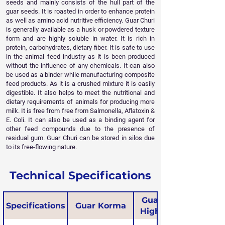
seeds and mainly consists of the hull part of the
guar seeds. It is roasted in order to enhance protein
as well as amino acid nutritive efficiency. Guar Churi
is generally available as a husk or powdered texture
form and are highly soluble in water. It is rich in
protein, carbohydrates, dietary fiber. It is safe to use
in the animal feed industry as it is been produced
without the influence of any chemicals. It can also
be used as a binder while manufacturing composite
feed products. As it is a crushed mixture it is easily
digestible. It also helps to meet the nutritional and
dietary requirements of animals for producing more
milk. It is free from free from Salmonella, Aflatoxin &
E. Coli. It can also be used as a binding agent for
other feed compounds due to the presence of
residual gum. Guar Churi can be stored in silos due
to its free-flowing nature.
Technical Specifications
Guar Korma
Specifications
Guar Korma
High Protein