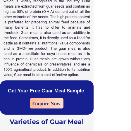
which is widely recognised in the industry. Guar
meals are extracted from guar seeds and contain as
high as 55% of protein (O + A) content out of all the
other extracts of the seeds. The high protein content
is preferred for preparing animal feed because of
many benefits it has to offer to animals and
livestock. Guar meal is also used as an additive in
the feed. Sometimes, it is directly used as a feed for
cattle as it contains all nutritional value components
and is GMO-free product. The guar meal is also
used as a substitute for soya beans meal as it is
rich in protein. Guar meals are grown without any
influence of chemicals or preservatives and are a
100% agricultural product. In addition to its nutrition
value, Guar meal is also cost-effective option. ​
Get Your Free Guar Meal Sample
Enquire Now
Varieties of Guar Meal