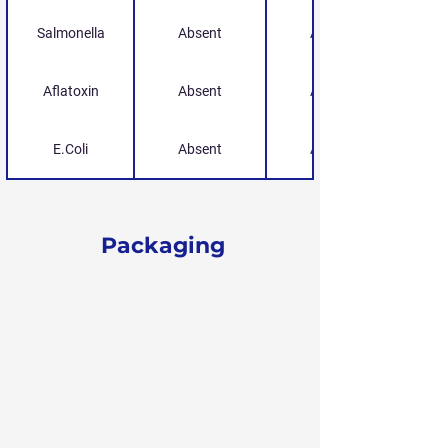
Salmonella
Absent
Absent
Aflatoxin
Absent
Absent
E.Coli
Absent
Absent
Packaging