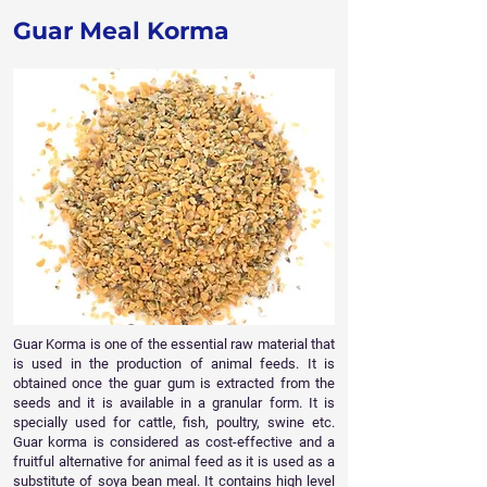
Guar Meal Korma
Guar Korma is one of the essential raw material that
is used in the production of animal feeds. It is
obtained once the guar gum is extracted from the
seeds and it is available in a granular form. It is
specially used for cattle, fish, poultry, swine etc.
Guar korma is considered as cost-effective and a
fruitful alternative for animal feed as it is used as a
substitute of soya bean meal. It contains high level