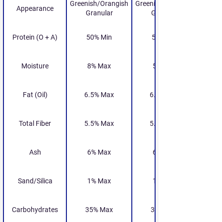
Greenish/Orangish
Greenish/Orangish
Appearance
Granular
Granular
Protein (O + A)
50% Min
55% Min
Moisture
8% Max
5% Max
Fat (Oil)
6.5% Max
6.5% Max
Total Fiber
5.5% Max
5.5% Max
Ash
6% Max
6% Max
Sand/Silica
1% Max
1% Max
Carbohydrates
35% Max
35% Max