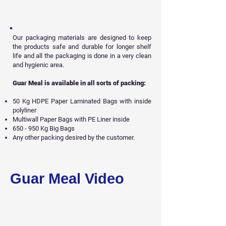
Our packaging materials are designed to keep
the products safe and durable for longer shelf
life and all
the packaging is done in a very clean
and hygienic area.
Guar Meal is available in all sorts of packing:
50 Kg HDPE Paper Laminated Bags with inside
polyliner
Multiwall Paper Bags with PE Liner inside
650 - 950 Kg Big Bags
Any other packing desired by the customer.
Get Free Sample
Guar Meal Video