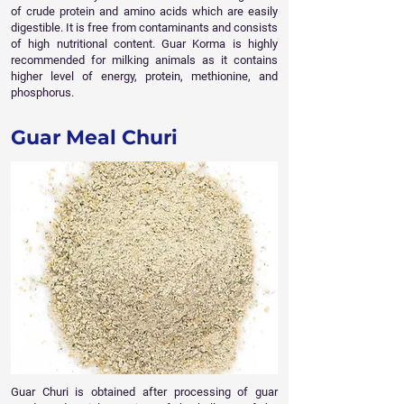
of crude protein and amino acids which are easily
digestible. It is free from contaminants and consists
of high nutritional content. Guar Korma is highly
recommended for milking animals as it contains
higher level of energy, protein, methionine, and
phosphorus.
Guar Meal Churi
Guar Churi is obtained after processing of guar