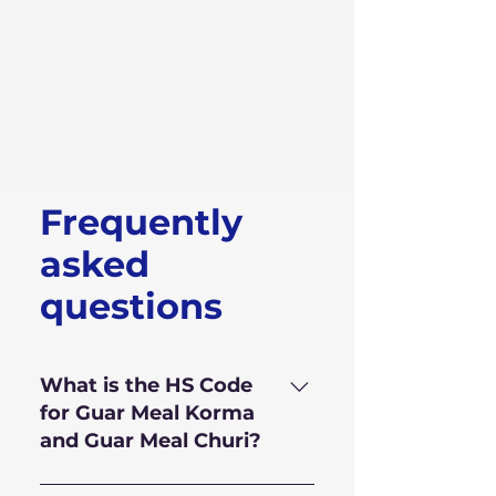
Frequently
asked
questions
What is the HS Code
for Guar Meal Korma
and Guar Meal Churi?
HS Code for Guar Meal is