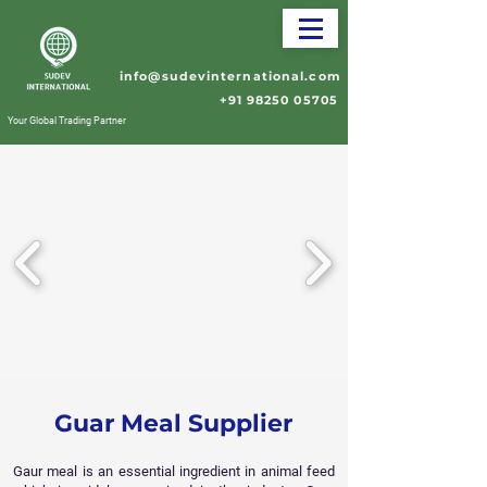
info@sudevinternational.com
+91 98250 05705
Your Global Trading Partner
Guar Meal Supplier
Gaur meal is an essential ingredient in animal feed