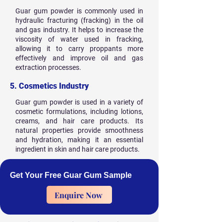
Guar gum powder is commonly used in
hydraulic fracturing (fracking) in the oil
and gas industry. It helps to increase the
viscosity of water used in fracking,
allowing it to carry proppants more
effectively and improve oil and gas
extraction processes.
5. Cosmetics Industry
Guar gum powder is used in a variety of
cosmetic formulations, including lotions,
creams, and hair care products. Its
natural properties provide smoothness
and hydration, making it an essential
ingredient in skin and hair care products.
Get Your Free Guar Gum Sample
Enquire Now