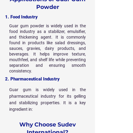
Powder
1. Food Industry
Guar gum powder is widely used in the
food industry as a stabilizer, emulsifier,
and thickening agent. It is commonly
found in products like salad dressings,
sauces, gravies, dairy products, and
beverages. It helps improve texture,
mouthfeel, and shelf life while preventing
separation and ensuring smooth
consistency.
2. Pharmaceutical Industry
Guar gum is widely used in the
pharmaceutical industry for its gelling
and stabilizing properties. It is a key
ingredient in:
Why Choose Sudev
International?