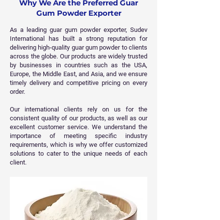
Why We Are the Preferred Guar
Gum Powder Exporter
As a leading guar gum powder exporter, Sudev
International has built a strong reputation for
delivering high-quality guar gum powder to clients
across the globe. Our products are widely trusted
by businesses in countries such as the USA,
Europe, the Middle East, and Asia, and we ensure
timely delivery and competitive pricing on every
order.
Our international clients rely on us for the
consistent quality of our products, as well as our
excellent customer service. We understand the
importance of meeting specific industry
requirements, which is why we offer customized
solutions to cater to the unique needs of each
client.