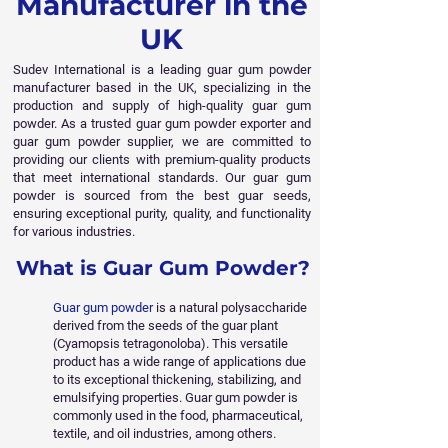
Manufacturer in the
UK
Sudev International is a leading guar gum powder
manufacturer based in the UK, specializing in the
production and supply of high-quality guar gum
powder. As a trusted guar gum powder exporter and
guar gum powder supplier, we are committed to
providing our clients with premium-quality products
that meet international standards. Our guar gum
powder is sourced from the best guar seeds,
ensuring exceptional purity, quality, and functionality
for various industries.
What is Guar Gum Powder?
Guar gum powder
is a natural polysaccharide
derived from the seeds of the guar plant
(Cyamopsis tetragonoloba). This versatile
product has a wide range of applications due
to its exceptional thickening, stabilizing, and
emulsifying properties. Guar gum powder is
commonly used in the food, pharmaceutical,
textile, and oil industries, among others.