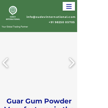
info@sudevinternational.com
+91 98250 05705
Your Global Trading Partner
Guar Gum Powder