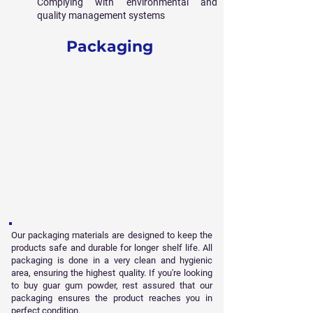
Complying with environmental and
quality management systems
Packaging
Our packaging materials are designed to keep the
products safe and durable for longer shelf life. All
packaging is done in a very clean and hygienic
area, ensuring the highest quality. If you're looking
to buy guar gum powder, rest assured that our
packaging ensures the product reaches you in
perfect condition.