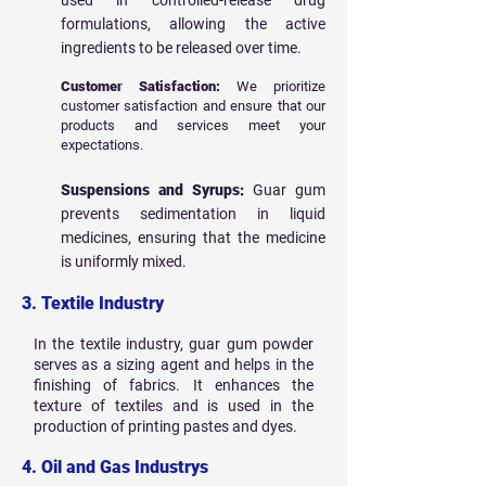
used in controlled-release drug
formulations, allowing the active
ingredients to be released over time.
Customer Satisfaction:
We prioritize
customer satisfaction and ensure that our
products and services meet your
expectations.
Suspensions and Syrups:
Guar gum
prevents sedimentation in liquid
medicines, ensuring that the medicine
is uniformly mixed.
3. Textile Industry
In the textile industry, guar gum powder
serves as a sizing agent and helps in the
finishing of fabrics. It enhances the
texture of textiles and is used in the
production of printing pastes and dyes.
4. Oil and Gas Industrys