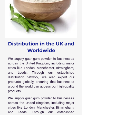
Distribution in the UK and
Worldwide
We supply guar gum powder to businesses
across the United Kingdom, including major
cities like London, Manchester, Birmingham,
and Leeds. Through our established
distribution network, we also export our
products globally, ensuring that businesses
around the world can access our high-quality
products.
We supply guar gum powder to businesses
across the United Kingdom, including major
cities like London, Manchester, Birmingham,
and Leeds. Through our established