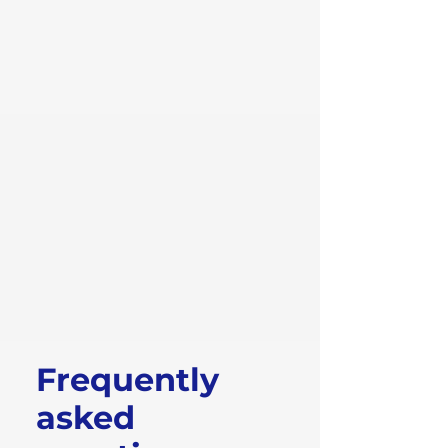
Frequently
asked