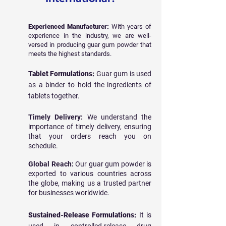
Experienced Manufacturer:
With years of
experience in the industry, we are well-
versed in producing guar gum powder that
meets the highest standards.
Tablet Formulations:
Guar gum is used
as a binder to hold the ingredients of
tablets together.
Timely Delivery:
We understand the
importance of timely delivery, ensuring
that your orders reach you on
schedule.
Global Reach:
Our guar gum powder is
exported to various countries across
the globe, making us a trusted partner
for businesses worldwide.
Sustained-Release Formulations:
It is