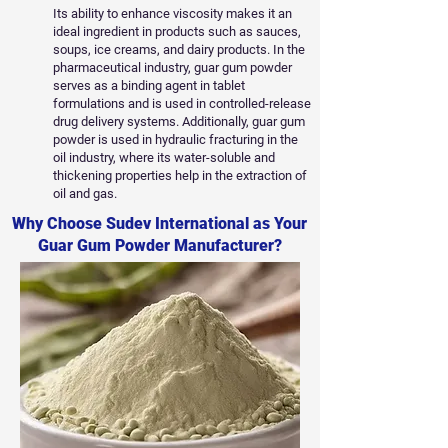
Its ability to enhance viscosity makes it an
ideal ingredient in products such as sauces,
soups, ice creams, and dairy products. In the
pharmaceutical industry, guar gum powder
serves as a binding agent in tablet
formulations and is used in controlled-release
drug delivery systems. Additionally, guar gum
powder is used in hydraulic fracturing in the
oil industry, where its water-soluble and
thickening properties help in the extraction of
oil and gas.
Why Choose Sudev International as Your
Guar Gum Powder Manufacturer?