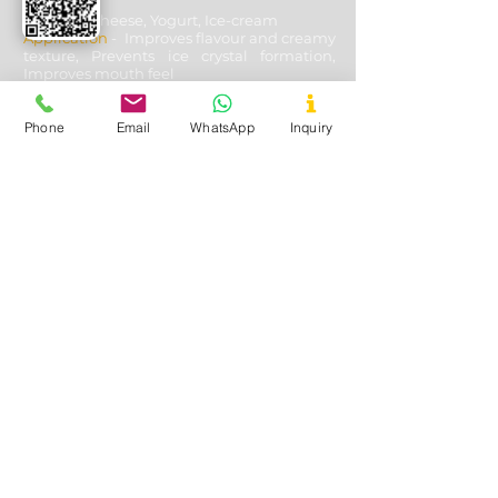
Used In
- Cheese, Yogurt, Ice-cream
Application
- Improves flavour and creamy
texture, Prevents ice crystal formation,
Improves mouth feel
Phone
Email
WhatsApp
Inquiry
Oil & Gas Drilling
Used In
- Shale and Well Drilling
Application
- Fluid loss control, Fracturing
fluids additive, Lubricating & cooling off
drill bits, Solution stability, solubility with
other aides