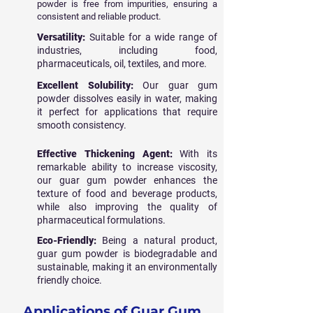
powder is free from impurities, ensuring a
consistent and reliable product.
Versatility:
Suitable for a wide range of
industries, including food,
pharmaceuticals, oil, textiles, and more.
Excellent Solubility:
Our guar gum
powder dissolves easily in water, making
it perfect for applications that require
smooth consistency.
Effective Thickening Agent:
With its
remarkable ability to increase viscosity,
our guar gum powder enhances the
texture of food and beverage products,
while also improving the quality of
pharmaceutical formulations.
Eco-Friendly:
Being a natural product,
guar gum powder is biodegradable and
sustainable, making it an environmentally
friendly choice.
Applications of Guar Gum