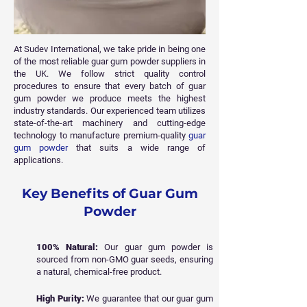
At Sudev International, we take pride in being one
of the most reliable guar gum powder suppliers in
the UK. We follow strict quality control
procedures to ensure that every batch of guar
gum powder we produce meets the highest
industry standards. Our experienced team utilizes
state-of-the-art machinery and cutting-edge
technology to manufacture premium-quality
guar
gum powder
that suits a wide range of
applications.
Key Benefits of Guar Gum
Powder
100% Natural:
Our guar gum powder is
sourced from non-GMO guar seeds, ensuring
a natural, chemical-free product.
High Purity:
We guarantee that our guar gum