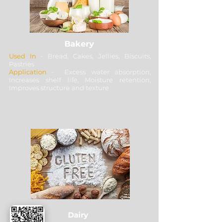
Bakery
Used In
- Bread, Cakes, Jellies, Biscuits,
Pastries
Application
- Excess water absorption,
Increases shelf life, Moisture retention,
Improves structure and texture
Dairy