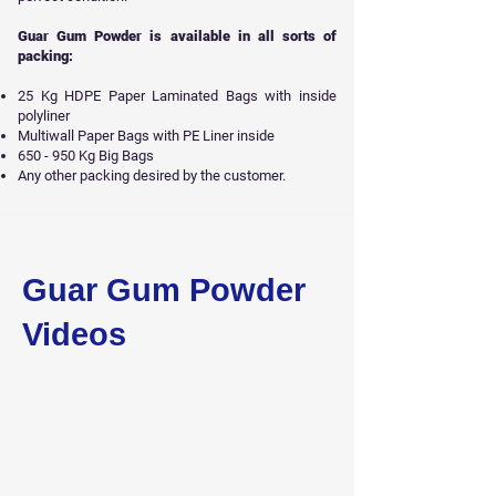
Guar Gum Powder is available in all sorts of
packing:
25 Kg HDPE Paper Laminated Bags with inside
polyliner
Multiwall Paper Bags with PE Liner inside
650 - 950 Kg Big Bags
Any other packing desired by the customer.
Get Free Sample
Guar Gum Powder
Videos