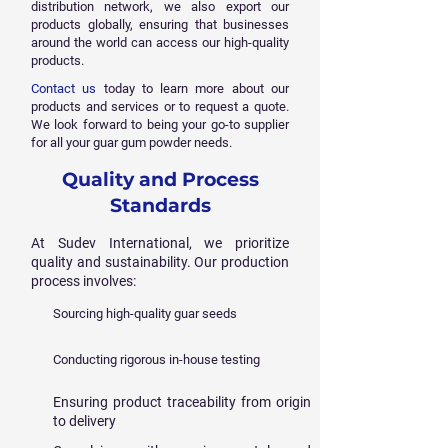
distribution network, we also export our
products globally, ensuring that businesses
around the world can access our high-quality
products.
Contact us
today to learn more about our
products and services or to request a quote.
We look forward to being your go-to supplier
for all your guar gum powder needs.
Quality and Process
Standards
At Sudev International, we prioritize
quality and sustainability. Our production
process involves:
Sourcing high-quality guar seeds
Conducting rigorous in-house testing
Ensuring product traceability from origin
to delivery