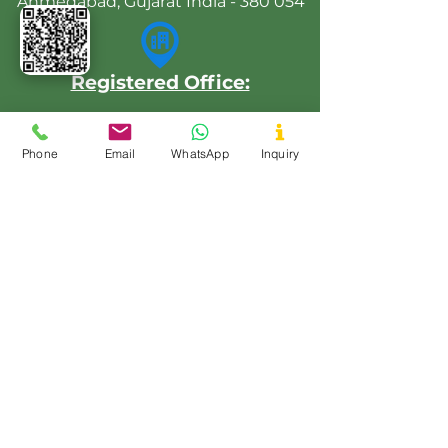
Ahmedabad, Gujarat India - 380 054
Registered Office:
547 Yash Arian, Nr. Swami
Vivekanand Chowk, New Gurukul,
Phone
Email
WhatsApp
Inquiry
Memnagar, Ahmedabad - 380052
Call Us:
+91 98250 05705
(IND)
+61 433 664 504
(AUS)