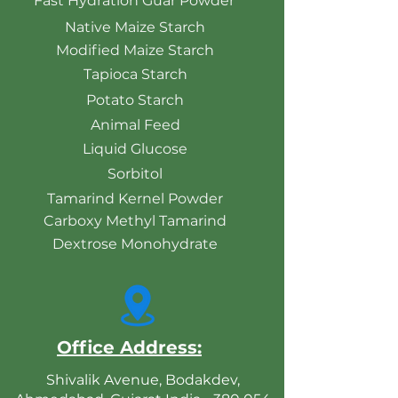
Fast Hydration Guar Powder
Native Maize Starch
Modified Maize Starch
Tapioca Starch
Potato Starch
Animal Feed
Liquid Glucose
Sorbitol
Tamarind Kernel Powder
Carboxy Methyl Tamarind
Dextrose Monohydrate
Office Address:
Shivalik Avenue, Bodakdev,