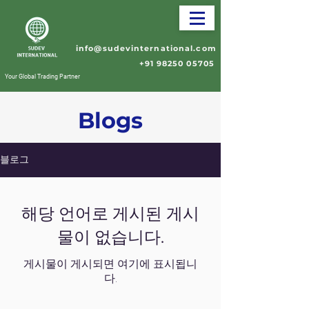
info@sudevinternational.com
+91 98250 05705
Your Global Trading Partner
Blogs
블로그
해당 언어로 게시된 게시
물이 없습니다.
게시물이 게시되면 여기에 표시됩니
다.