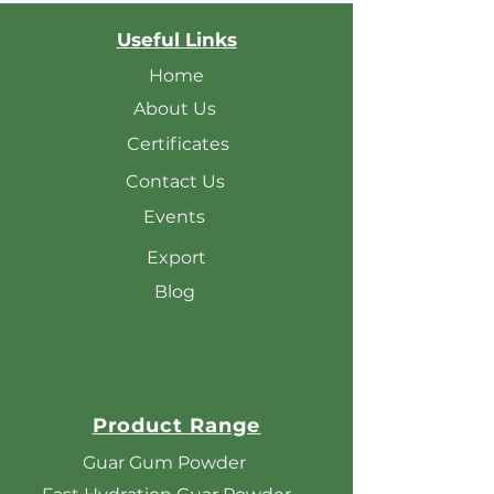
Useful Links
Home
About Us
Certificates
Contact Us
Events
Export
Blog
Product Range
Guar Gum Powder