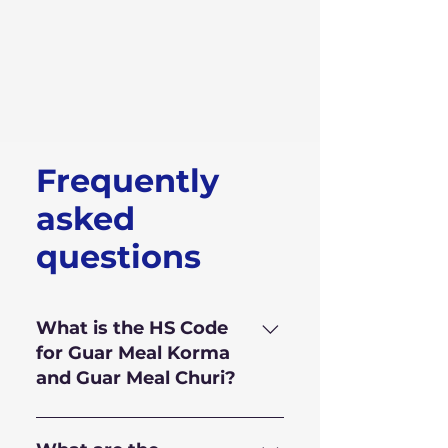
Frequently
asked
questions
What is the HS Code
for Guar Meal Korma
and Guar Meal Churi?
HS Code for Guar Meal is
110.610.10