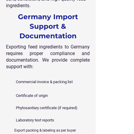
ingredients.
Germany Import
Support &
Documentation
Exporting feed ingredients to Germany
requires proper compliance and
documentation. We provide complete
support with:
Commercial invoice & packing list
Certificate of origin
Phytosanitary certificate (if required)
Laboratory test reports
Export packing & labeling as per buyer