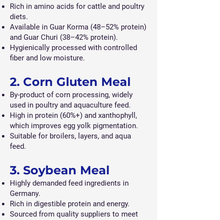
Rich in amino acids for cattle and poultry
diets.
Available in Guar Korma (48–52% protein)
and Guar Churi (38–42% protein).
Hygienically processed with controlled
fiber and low moisture.
2. Corn Gluten Meal
By-product of corn processing, widely
used in poultry and aquaculture feed.
High in protein (60%+) and xanthophyll,
which improves egg yolk pigmentation.
Suitable for broilers, layers, and aqua
feed.
3. Soybean Meal
Highly demanded feed ingredients in
Germany.
Rich in digestible protein and energy.
Sourced from quality suppliers to meet