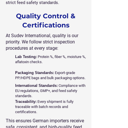
strict feed safety standards.
Quality Control &
Certifications
At Sudev International, quality is our
priority. We follow strict inspection
procedures at every stage:
Lab Testing:
Protein %, fiber %, moisture %,
aflatoxin checks.
Packaging Standards:
Export-grade
PP/HDPE bags and bulk packaging options.
International Standards:
Compliance with
EU regulations, GMP+, and feed safety
standards.
Traceability:
Every shipment is fully
traceable with batch records and
certifications.
This ensures German importers receive
safe, consistent, and high-quality feed