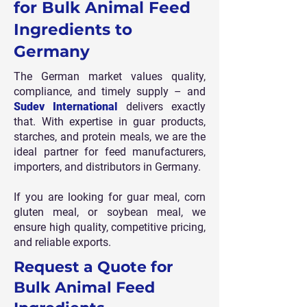
for Bulk Animal Feed
Ingredients to
Germany
The German market values quality,
compliance, and timely supply – and
Sudev International
delivers exactly
that. With expertise in guar products,
starches, and protein meals, we are the
ideal partner for feed manufacturers,
importers, and distributors in Germany.
If you are looking for guar meal, corn
gluten meal, or soybean meal, we
ensure high quality, competitive pricing,
and reliable exports.
Request a Quote for
Bulk Animal Feed