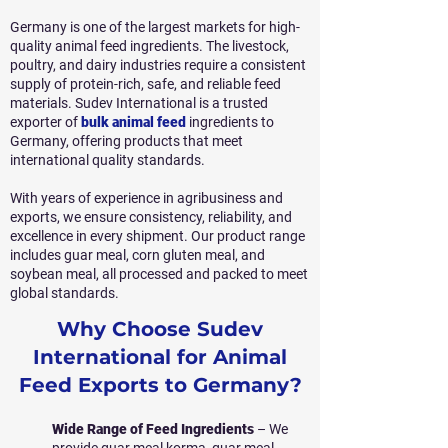
Germany is one of the largest markets for high-
quality animal feed ingredients. The livestock,
poultry, and dairy industries require a consistent
supply of protein-rich, safe, and reliable feed
materials. Sudev International is a trusted
exporter of
bulk animal feed
ingredients to
Germany, offering products that meet
international quality standards.
With years of experience in agribusiness and
exports, we ensure consistency, reliability, and
excellence in every shipment. Our product range
includes guar meal, corn gluten meal, and
soybean meal, all processed and packed to meet
global standards.
Why Choose Sudev
International for Animal
Feed Exports to Germany?
Wide Range of Feed Ingredients
– We