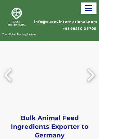
info@sudevinternational.com
+91 98250 05705
Your Global Trading Partner
Bulk Animal Feed
Ingredients Exporter to
Germany