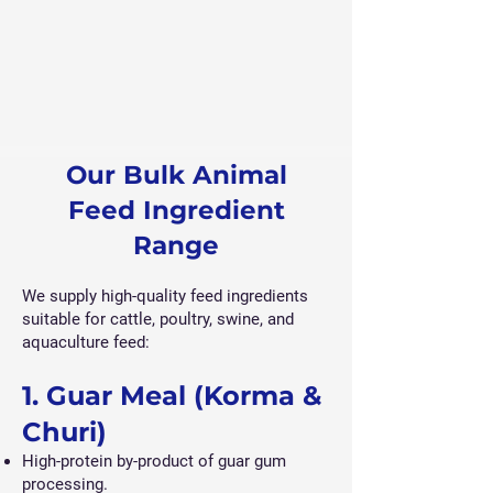
Our Bulk Animal
Feed Ingredient
Range
We supply high-quality feed ingredients
suitable for cattle, poultry, swine, and
aquaculture feed:
1. Guar Meal (Korma &
Churi)
High-protein by-product of guar gum
processing.