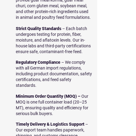
provide guar meal korma, guar meal
churi, corn gluten meal, soybean meal,
and other protein-rich ingredients used
in animal and poultry feed formulations.
Strict Quality Standards
– Each batch
undergoes testing for protein, fiber,
moisture, and aflatoxin levels. Our in-
house labs and third-party certifications
ensure safe, contaminant-free feed.
Regulatory Compliance
– We comply
with all German import regulations,
including product documentation, safety
certifications, and feed safety
standards.
Minimum Order Quantity (MOQ) –
Our
MOQ is one full container load (20–25
MT), ensuring quality and efficiency for
serious bulk buyers.
Timely Delivery & Logistics Support
–
Our export team handles paperwork,
shipping, and customs clearance,