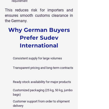
requirement
This reduces risk for importers and
ensures smooth customs clearance in
the Germany.
Why German Buyers
Prefer Sudev
International
Consistent supply for large volumes
Transparent pricing and long-term contracts
Ready stock availability for major products
Customized packaging (25 kg, 50 kg, jumbo
bags)
Customer support from order to shipment
delivery