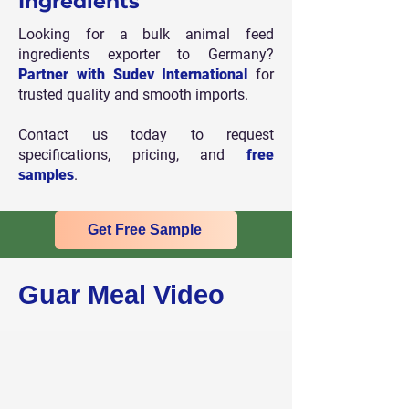
Ingredients
Looking for a bulk animal feed
ingredients exporter to Germany?
Partner with Sudev International
for
trusted quality and smooth imports.
Contact us today to request
specifications, pricing, and
free
samples
.
Get Free Sample
Guar Meal Video