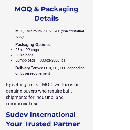
MOQ & Packaging
Details
MOQ:
Minimum 20–25 MT (one container
load)
Packaging Options:
25 kg PP bags
50 kg bags
Jumbo bags (1000kg/2000 lbs)
Delivery Terms:
FOB, CIF, CFR depending
on buyer requirement
By setting a clear MOQ, we focus on
genuine buyers who require bulk
shipments for industrial and
commercial use.
Sudev International –
Your Trusted Partner