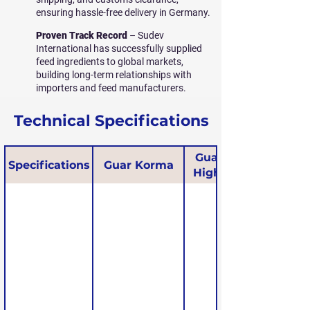
ensuring hassle-free delivery in Germany.
Proven Track Record
– Sudev
International has successfully supplied
feed ingredients to global markets,
building long-term relationships with
importers and feed manufacturers.
Technical Specifications
Guar Korma
Specifications
Guar Korma
High Protein