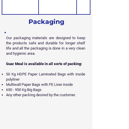
Packaging
Our packaging materials are designed to keep
the products safe and durable for longer shelf
life and all
the packaging is done in a very clean
and hygienic area.
Guar Meal is available in all sorts of packing:
50 Kg HDPE Paper Laminated Bags with inside
polyliner
Multiwall Paper Bags with PE Liner inside
650 - 950 Kg Big Bags
Any other packing desired by the customer.