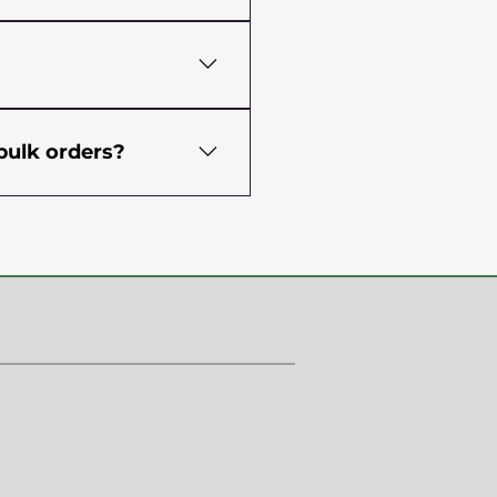
ch. MOQs depend on the
lored and more specific
 of industry experts. The
ng moisture, starch, Ash,
bulk orders?
 are also passed through
products are free from
hem to you in an ideal
tice), FSSC, SSOP
re before they are
ion during transit. We
ations, reliable, and can
oods. Don’t worry, your