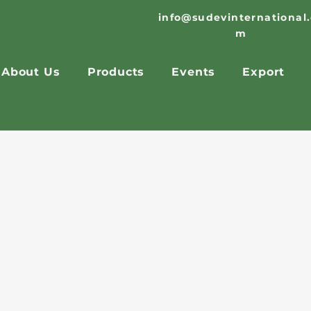
info@sudevinternational
m
About Us
Products
Events
Export