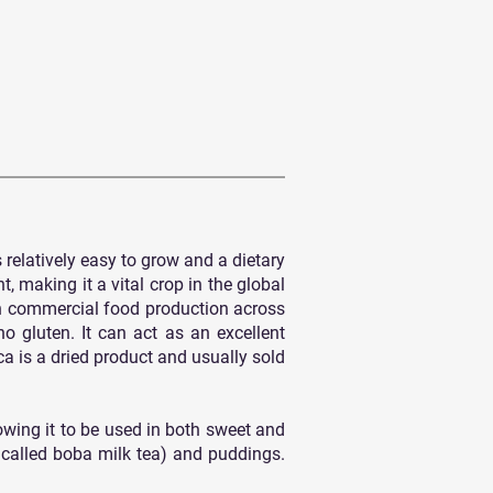
 relatively easy to grow and a dietary
, making it a vital crop in the global
 in commercial food production across
no gluten. It can act as an excellent
a is a dried product and usually sold
lowing it to be used in both sweet and
 called boba milk tea) and puddings.