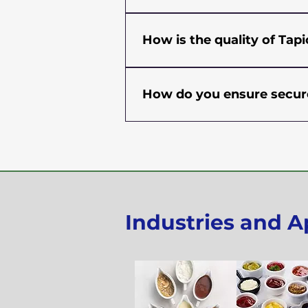
information and most competit
Yes, we have a Minimum Orde
country, location, and shippin
How is the quality of Ta
information regarding MOQ for
Tapioca Starch is processed un
testing of random samples is 
How do you ensure secure
pH, and microbiological substa
magnet and metal detectors at
At Sudev International, we pu
any metal and foreign materia
condition. All our products g
(Sanitary Standard Operation 
packed in industry-approved 
have carefully selected our log
efficiently deliver goods. We a
goods are in safe hands.
Industries and A