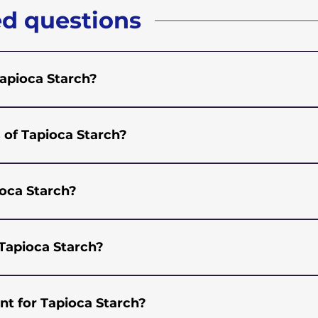
ed questions
Tapioca Starch?
rch is 110.814.00
 of Tapioca Starch?
e and has a very neutral flavour which makes it versatile
tions of Food, Beverages, and Bakery. It is used as a thic
ioca Starch?
 baking.
ns in many industries including but not limited to Food,
nown for its thickening properties, controlling texture,
Tapioca Starch?
ng processor and exporter of Native Tapioca Starch. We off
itable for various industries. If you are looking for a wh
nt for Tapioca Starch?
 or send us an email with your requirements and we will s