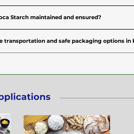
ive pricing.
r Quantity (MOQ) requirement for buying Tapioca Star
g logistics. Please contact us and we can provide you tai
pioca Starch maintained and ensured?
 your order.
der strict and hygienic conditions under the supervision
done at every stage of the production process for checki
 transportation and safe packaging options in 
nces like E.Coli, Salmonella, Yeast, and Mould. Products
 various points of process and packing to ensure that 
t utmost attention on packaging goods and delivering t
ls. All our products meet GMP (Good Manufacturing Prac
o through metal and magnet detectors as a safety measu
Procedures), and ISO standards.
HDPE bags to minimize the risk of damage or contaminat
istic partners who are fully compliant with industry regul
lso offer pallets to provide even more secure transit of g
pplications