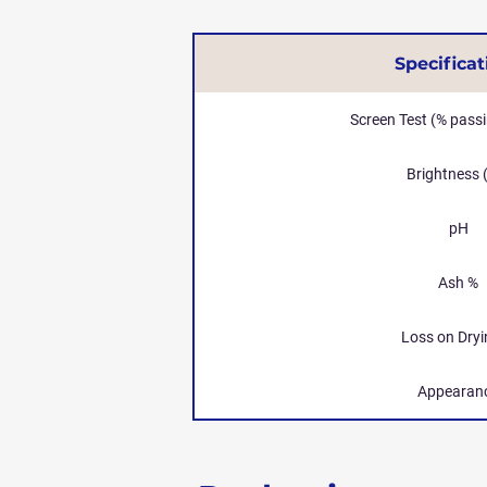
Specificat
Screen Test (% pass
Brightness 
pH
Ash %
Loss on Dryi
Appearan