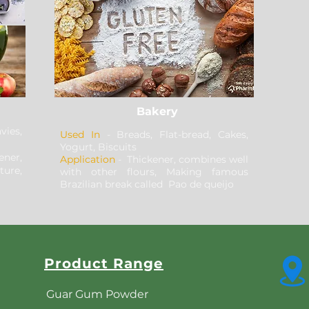
Bakery
ies,
Used In
- Breads, Flat-bread, Cakes,
Yogurt, Biscuits
ener,
Application
- Thickener, combines well
ure,
with other flours, Making famous
Brazilian break called Pao de queijo
Product Range
Guar Gum Powder