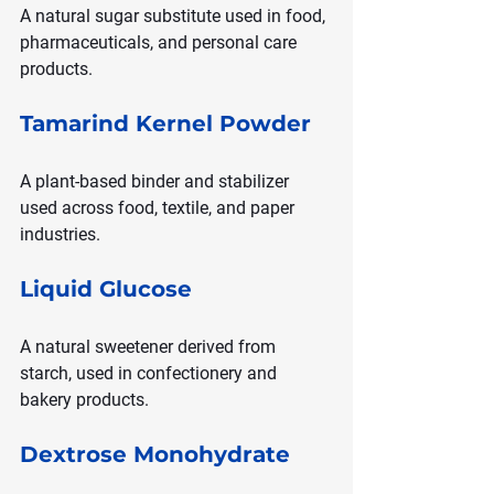
A natural sugar substitute used in food, 
pharmaceuticals, and personal care 
products.
Tamarind Kernel Powder
A plant-based binder and stabilizer 
used across food, textile, and paper 
industries.
Liquid Glucose
A natural sweetener derived from 
starch, used in confectionery and 
bakery products.
Dextrose Monohydrate