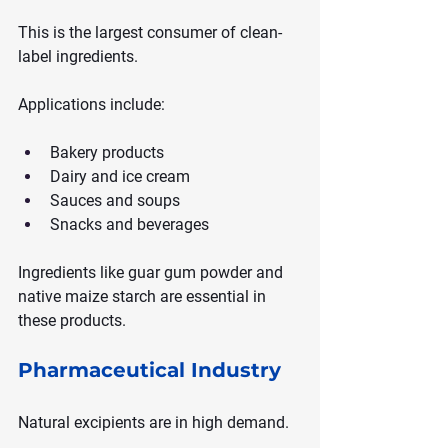
This is the largest consumer of clean-
label ingredients.
Applications include:
Bakery products
Dairy and ice cream
Sauces and soups
Snacks and beverages
Ingredients like guar gum powder and 
native maize starch are essential in 
these products.
Pharmaceutical Industry
Natural excipients are in high demand.