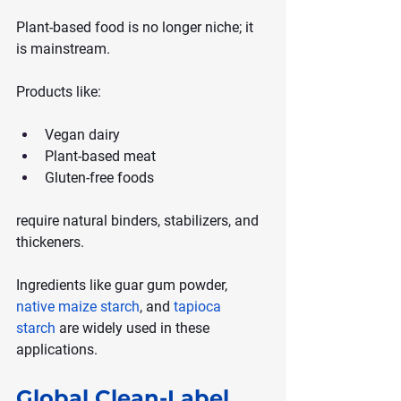
Plant-based food is no longer niche; it 
is mainstream.
Products like:
Vegan dairy
Plant-based meat
Gluten-free foods
require natural binders, stabilizers, and 
thickeners.
Ingredients like guar gum powder, 
native maize starch
, and 
tapioca 
starch
 are widely used in these 
applications.
Global Clean-Label 