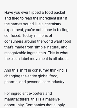
Have you ever flipped a food packet 
and tried to read the ingredient list? If 
the names sound like a chemistry 
experiment, you're not alone in feeling 
confused. Today, millions of 
consumers around the world want food 
that's made from simple, natural, and 
recognizable ingredients. This is what 
the clean-label movement is all about.
And this shift in consumer thinking is 
changing the entire global food, 
pharma, and personal care industry.
For ingredient exporters and 
manufacturers, this is a massive 
opportunity. Companies that supply 