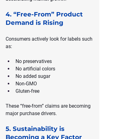
4. “Free-From” Product 
Demand is Rising
Consumers actively look for labels such 
as:
No preservatives
No artificial colors
No added sugar
Non-GMO
Gluten-free
These “free-from” claims are becoming 
major purchase drivers.
5. Sustainability is 
Becoming a Key Factor