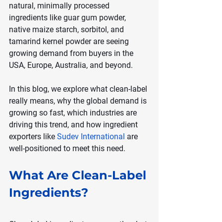
natural, minimally processed 
ingredients like guar gum powder, 
native maize starch, sorbitol, and 
tamarind kernel powder are seeing 
growing demand from buyers in the 
USA, Europe, Australia, and beyond.
In this blog, we explore what clean-label 
really means, why the global demand is 
growing so fast, which industries are 
driving this trend, and how ingredient 
exporters like 
Sudev International
 are 
well-positioned to meet this need.
What Are Clean-Label 
Ingredients?