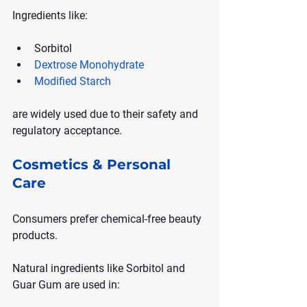
Ingredients like:
Sorbitol
Dextrose Monohydrate
Modified Starch
are widely used due to their safety and 
regulatory acceptance.
Cosmetics & Personal 
Care
Consumers prefer chemical-free beauty 
products.
Natural ingredients like Sorbitol and 
Guar Gum are used in: