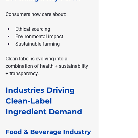
Consumers now care about:
Ethical sourcing
Environmental impact
Sustainable farming
Clean-label is evolving into a 
combination of health + sustainability 
+ transparency.
Industries Driving 
Clean-Label 
Ingredient Demand
Food & Beverage Industry