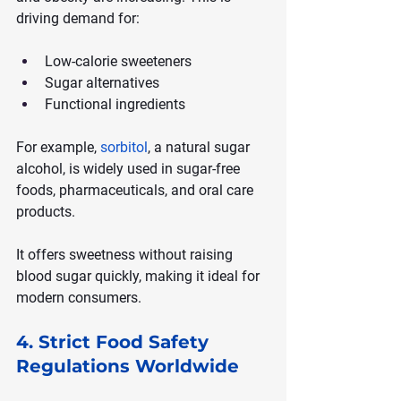
driving demand for:
Low-calorie sweeteners
Sugar alternatives
Functional ingredients
For example, 
sorbitol
, a natural sugar 
alcohol, is widely used in sugar-free 
foods, pharmaceuticals, and oral care 
products.
It offers sweetness without raising 
blood sugar quickly, making it ideal for 
modern consumers.
4. Strict Food Safety 
Regulations Worldwide