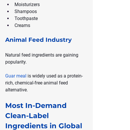
Moisturizers
Shampoos
Toothpaste
Creams
Animal Feed Industry
Natural feed ingredients are gaining 
popularity.
Guar meal
 is widely used as a protein-
rich, chemical-free animal feed 
alternative.
Most In-Demand 
Clean-Label 
Ingredients in Global 