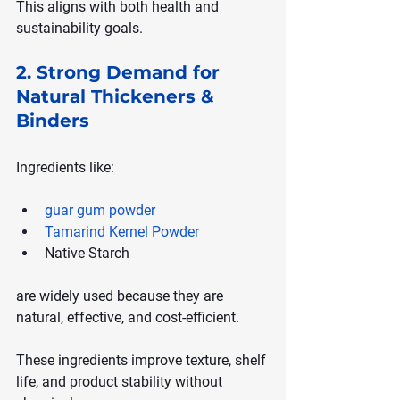
This aligns with both health and 
sustainability goals.
2. Strong Demand for 
Natural Thickeners & 
Binders
Ingredients like:
guar gum powder
Tamarind Kernel Powder
Native Starch
are widely used because they are 
natural, effective, and cost-efficient.
These ingredients improve texture, shelf 
life, and product stability without 