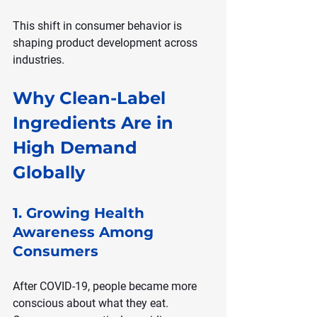
This shift in consumer behavior is 
shaping product development across 
industries.
Why Clean-Label 
Ingredients Are in 
High Demand 
Globally
1. Growing Health 
Awareness Among 
Consumers
After COVID-19, people became more 
conscious about what they eat. 