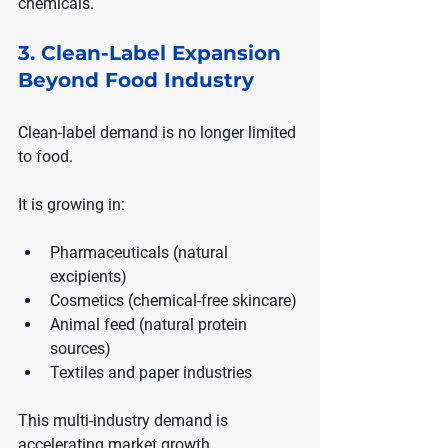
chemicals.
3. Clean-Label Expansion 
Beyond Food Industry
Clean-label demand is no longer limited 
to food.
It is growing in:
Pharmaceuticals (natural 
excipients)
Cosmetics (chemical-free skincare)
Animal feed (natural protein 
sources)
Textiles and paper industries
This multi-industry demand is 
accelerating market growth.