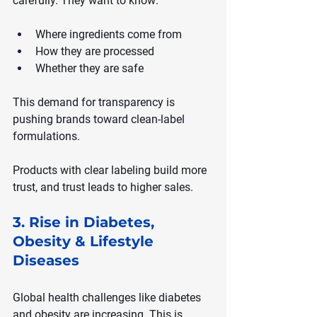
carefully. They want to know:
Where ingredients come from
How they are processed
Whether they are safe
This demand for transparency is 
pushing brands toward clean-label 
formulations.
Products with clear labeling build more 
trust, and trust leads to higher sales.
3. Rise in Diabetes, 
Obesity & Lifestyle 
Diseases
Global health challenges like diabetes 
and obesity are increasing. This is 