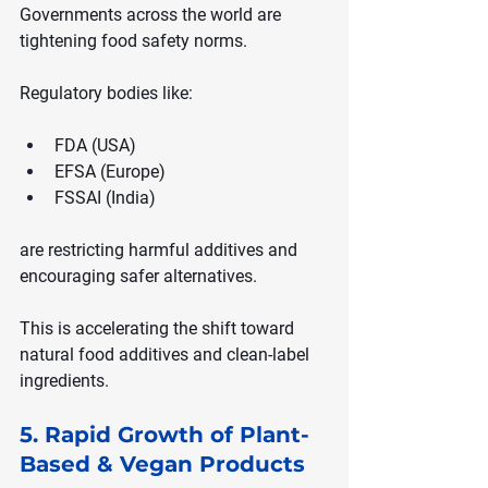
Governments across the world are 
tightening food safety norms.
Regulatory bodies like:
FDA (USA)
EFSA (Europe)
FSSAI (India)
are restricting harmful additives and 
encouraging safer alternatives.
This is accelerating the shift toward 
natural food additives and clean-label 
ingredients.
5. Rapid Growth of Plant-
Based & Vegan Products