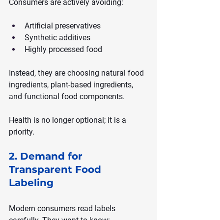
Consumers are actively avoiding:
Artificial preservatives
Synthetic additives
Highly processed food
Instead, they are choosing natural food 
ingredients, plant-based ingredients, 
and functional food components.
Health is no longer optional; it is a 
priority.
2. Demand for 
Transparent Food 
Labeling
Modern consumers read labels 