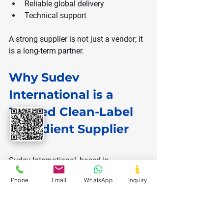
Reliable global delivery
Technical support
A strong supplier is not just a vendor; it 
is a long-term partner.
Why Sudev 
International is a 
Trusted Clean-Label 
Ingredient Supplier
Sudev International, based in 
Ahmedabad, India, is a global exporter 
Phone
Email
WhatsApp
Inquiry
of natural and clean-label ingredients.
Their product portfolio includes: