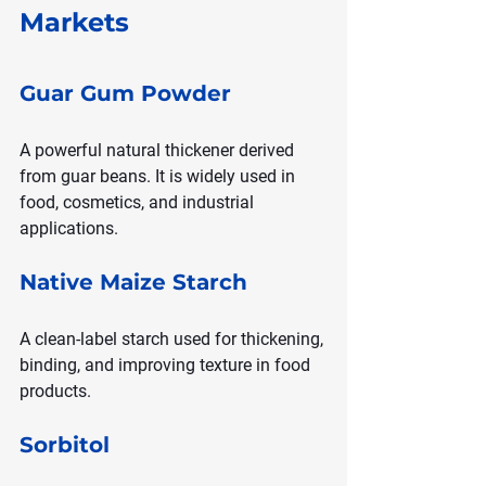
Markets
Guar Gum Powder
A powerful natural thickener derived 
from guar beans. It is widely used in 
food, cosmetics, and industrial 
applications.
Native Maize Starch
A clean-label starch used for thickening, 
binding, and improving texture in food 
products.
Sorbitol