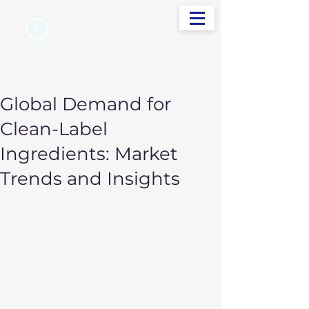
info@sudevinternational.com
+91 98250 05705
Your Global Trading Partner
Global Demand for
Clean-Label
Ingredients: Market
Trends and Insights