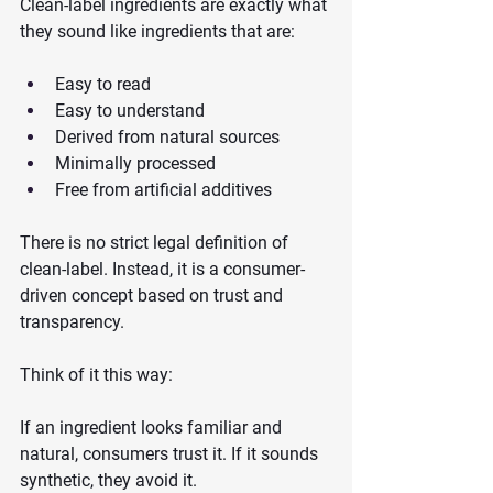
Clean-label ingredients are exactly what 
they sound like ingredients that are:
Easy to read
Easy to understand
Derived from natural sources
Minimally processed
Free from artificial additives
There is no strict legal definition of 
clean-label. Instead, it is a consumer-
driven concept based on trust and 
transparency.
Think of it this way:
If an ingredient looks familiar and 
natural, consumers trust it. If it sounds 
synthetic, they avoid it.