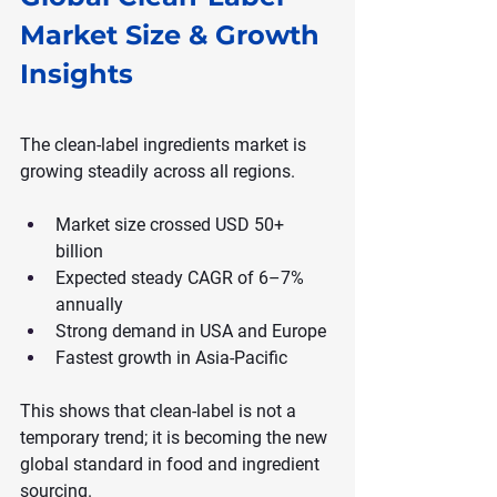
Market Size & Growth 
Insights
The clean-label ingredients market is 
growing steadily across all regions.
Market size crossed USD 50+ 
billion
Expected steady CAGR of 6–7% 
annually
Strong demand in USA and Europe
Fastest growth in Asia-Pacific
This shows that clean-label is not a 
temporary trend; it is becoming the new 
global standard in food and ingredient 
sourcing.