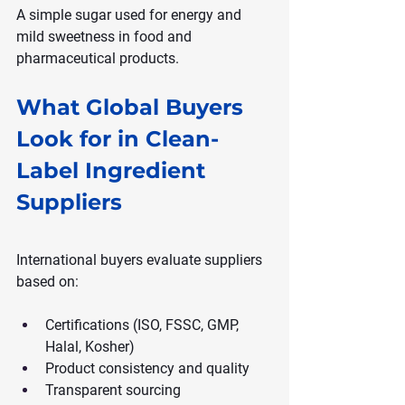
A simple sugar used for energy and 
mild sweetness in food and 
pharmaceutical products.
What Global Buyers 
Look for in Clean-
Label Ingredient 
Suppliers
International buyers evaluate suppliers 
based on:
Certifications (ISO, FSSC, GMP, 
Halal, Kosher)
Product consistency and quality
Transparent sourcing