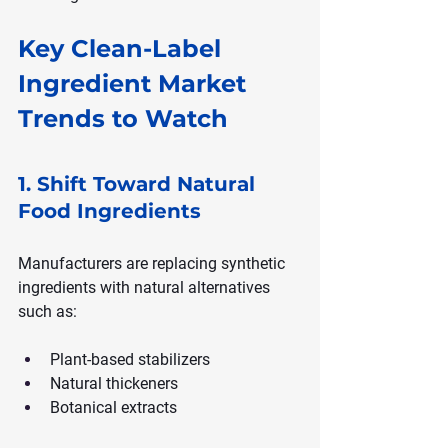
Key Clean-Label 
Ingredient Market 
Trends to Watch
1. Shift Toward Natural 
Food Ingredients
Manufacturers are replacing synthetic 
ingredients with natural alternatives 
such as:
Plant-based stabilizers
Natural thickeners
Botanical extracts