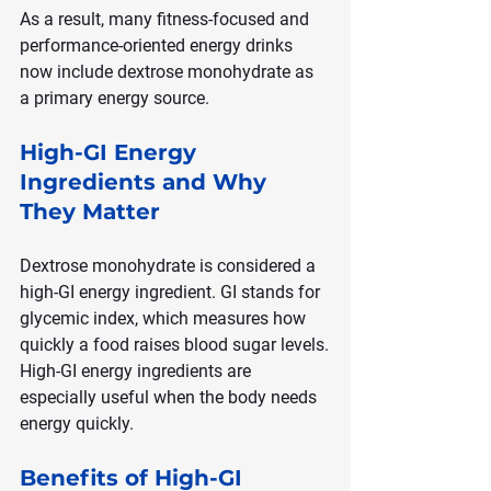
As a result, many fitness-focused and 
performance-oriented energy drinks 
now include dextrose monohydrate as 
a primary energy source.
High-GI Energy 
Ingredients and Why 
They Matter
Dextrose monohydrate is considered a 
high-GI energy ingredient. GI stands for 
glycemic index, which measures how 
quickly a food raises blood sugar levels.
High-GI energy ingredients are 
especially useful when the body needs 
energy quickly.
Benefits of High-GI 