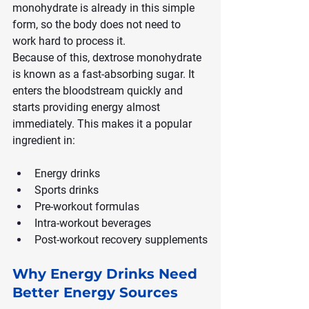
monohydrate is already in this simple 
form, so the body does not need to 
work hard to process it.
Because of this, dextrose monohydrate 
is known as a fast-absorbing sugar. It 
enters the bloodstream quickly and 
starts providing energy almost 
immediately. This makes it a popular 
ingredient in:
Energy drinks
Sports drinks
Pre-workout formulas
Intra-workout beverages
Post-workout recovery supplements
Why Energy Drinks Need 
Better Energy Sources