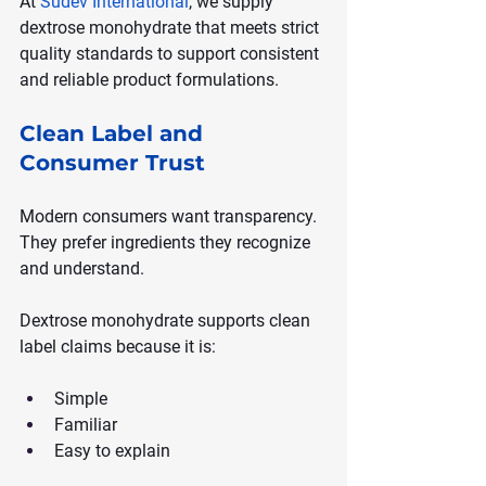
At 
Sudev International
, we supply 
dextrose monohydrate that meets strict 
quality standards to support consistent 
and reliable product formulations.
Clean Label and 
Consumer Trust
Modern consumers want transparency. 
They prefer ingredients they recognize 
and understand.
Dextrose monohydrate supports clean 
label claims because it is:
Simple
Familiar
Easy to explain