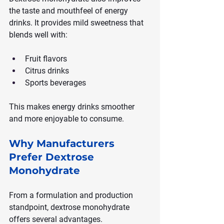
the taste and mouthfeel of energy 
drinks. It provides mild sweetness that 
blends well with:
Fruit flavors
Citrus drinks
Sports beverages
This makes energy drinks smoother 
and more enjoyable to consume.
Why Manufacturers 
Prefer Dextrose 
Monohydrate
From a formulation and production 
standpoint, dextrose monohydrate 
offers several advantages.