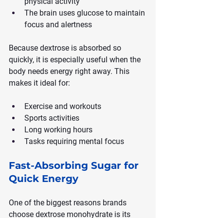
physical activity
The brain uses glucose to maintain 
focus and alertness
Because dextrose is absorbed so 
quickly, it is especially useful when the 
body needs energy right away. This 
makes it ideal for:
Exercise and workouts
Sports activities
Long working hours
Tasks requiring mental focus
Fast-Absorbing Sugar for 
Quick Energy
One of the biggest reasons brands 
choose dextrose monohydrate is its 