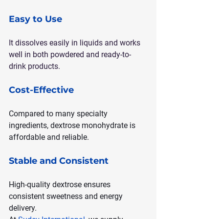
Easy to Use
It dissolves easily in liquids and works 
well in both powdered and ready-to-
drink products.
Cost-Effective
Compared to many specialty 
ingredients, dextrose monohydrate is 
affordable and reliable.
Stable and Consistent
High-quality dextrose ensures 
consistent sweetness and energy 
delivery.