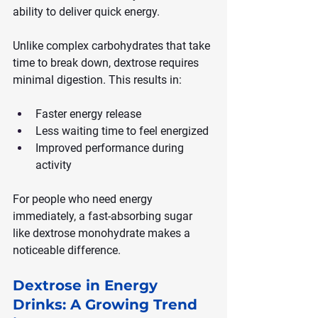
ability to deliver quick energy.
Unlike complex carbohydrates that take 
time to break down, dextrose requires 
minimal digestion. This results in:
Faster energy release
Less waiting time to feel energized
Improved performance during 
activity
For people who need energy 
immediately, a fast-absorbing sugar 
like dextrose monohydrate makes a 
noticeable difference.
Dextrose in Energy 
Drinks: A Growing Trend 