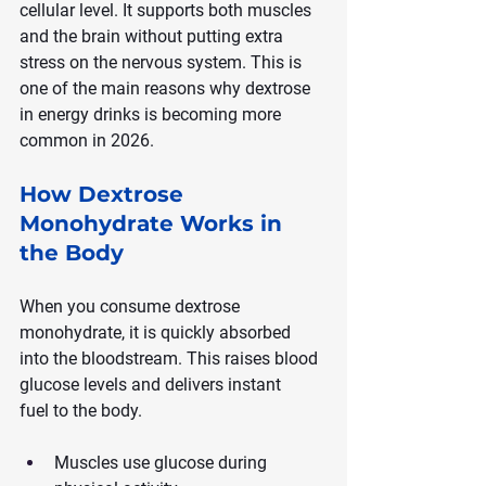
cellular level. It supports both muscles 
and the brain without putting extra 
stress on the nervous system. This is 
one of the main reasons why dextrose 
in energy drinks is becoming more 
common in 2026.
How Dextrose 
Monohydrate Works in 
the Body
When you consume dextrose 
monohydrate, it is quickly absorbed 
into the bloodstream. This raises blood 
glucose levels and delivers instant 
fuel to the body.
Muscles use glucose during 