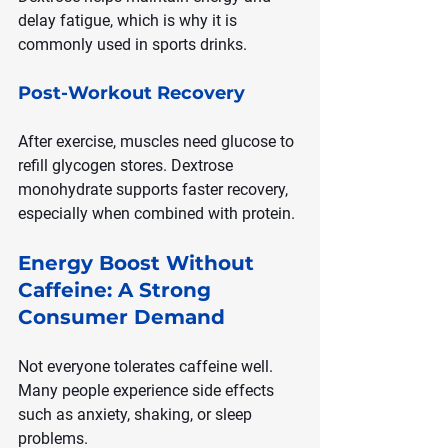
delay fatigue, which is why it is 
commonly used in sports drinks.
Post-Workout Recovery
After exercise, muscles need glucose to 
refill glycogen stores. Dextrose 
monohydrate supports faster recovery, 
especially when combined with protein.
Energy Boost Without 
Caffeine: A Strong 
Consumer Demand
Not everyone tolerates caffeine well. 
Many people experience side effects 
such as anxiety, shaking, or sleep 
problems.