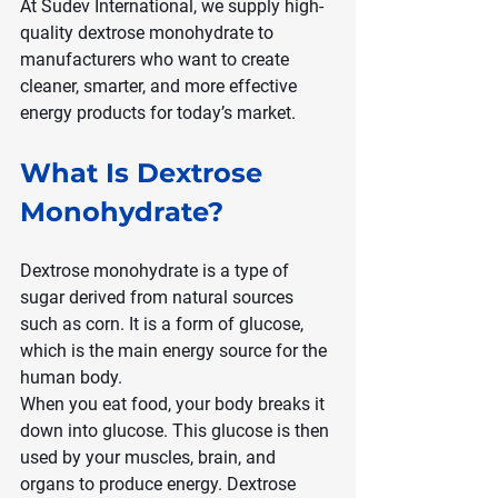
At Sudev International, we supply high-
quality dextrose monohydrate to 
manufacturers who want to create 
cleaner, smarter, and more effective 
energy products for today’s market.
What Is Dextrose 
Monohydrate?
Dextrose monohydrate is a type of 
sugar derived from natural sources 
such as corn. It is a form of glucose, 
which is the main energy source for the 
human body.
When you eat food, your body breaks it 
down into glucose. This glucose is then 
used by your muscles, brain, and 
organs to produce energy. Dextrose 