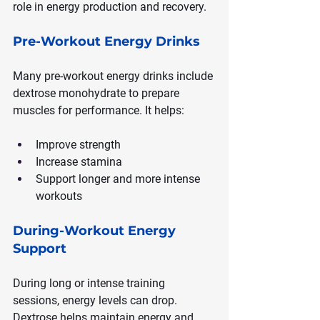
role in energy production and recovery.
Pre-Workout Energy Drinks
Many pre-workout energy drinks include 
dextrose monohydrate to prepare 
muscles for performance. It helps:
Improve strength
Increase stamina
Support longer and more intense 
workouts
During-Workout Energy 
Support
During long or intense training 
sessions, energy levels can drop. 
Dextrose helps maintain energy and 