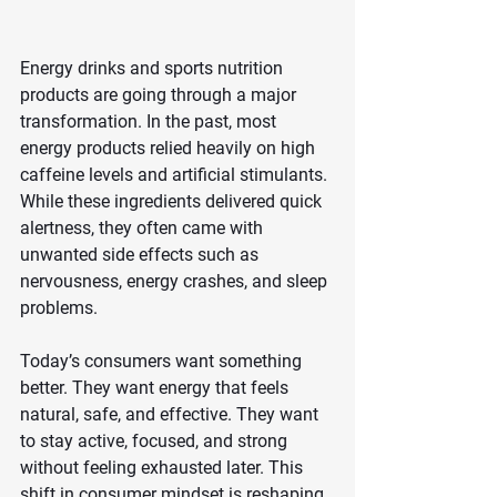
Energy drinks and sports nutrition 
products are going through a major 
transformation. In the past, most 
energy products relied heavily on high 
caffeine levels and artificial stimulants. 
While these ingredients delivered quick 
alertness, they often came with 
unwanted side effects such as 
nervousness, energy crashes, and sleep 
problems.
Today’s consumers want something 
better. They want energy that feels 
natural, safe, and effective. They want 
to stay active, focused, and strong 
without feeling exhausted later. This 
shift in consumer mindset is reshaping 