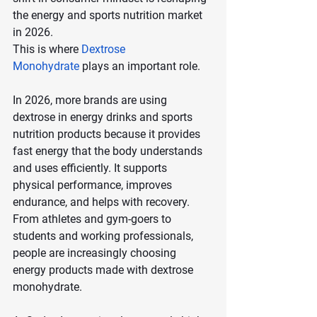
the energy and sports nutrition market 
in 2026.
This is where 
Dextrose 
Monohydrate
 plays an important role.
In 2026, more brands are using 
dextrose in energy drinks and sports 
nutrition products because it provides 
fast energy that the body understands 
and uses efficiently. It supports 
physical performance, improves 
endurance, and helps with recovery. 
From athletes and gym-goers to 
students and working professionals, 
people are increasingly choosing 
energy products made with dextrose 
monohydrate.