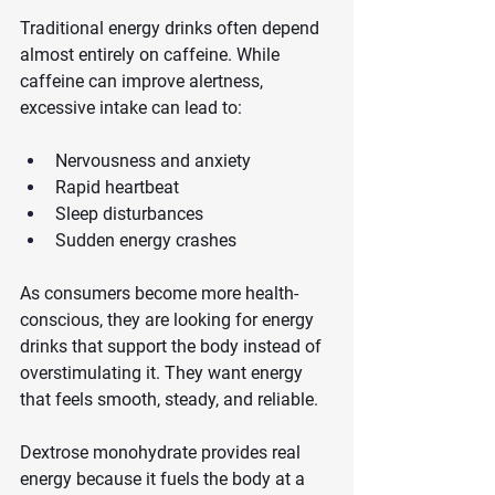
Traditional energy drinks often depend 
almost entirely on caffeine. While 
caffeine can improve alertness, 
excessive intake can lead to:
Nervousness and anxiety
Rapid heartbeat
Sleep disturbances
Sudden energy crashes
As consumers become more health-
conscious, they are looking for energy 
drinks that support the body instead of 
overstimulating it. They want energy 
that feels smooth, steady, and reliable.
Dextrose monohydrate provides real 
energy because it fuels the body at a 