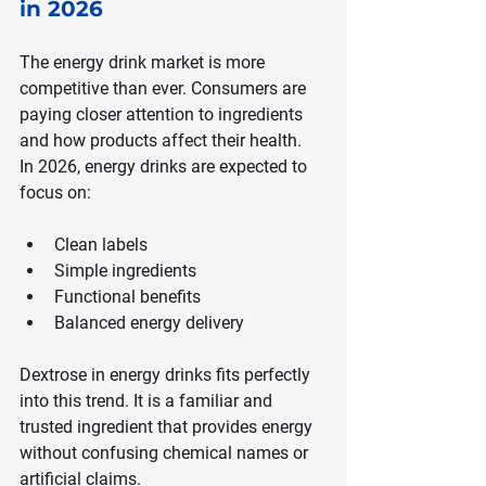
in 2026
The energy drink market is more 
competitive than ever. Consumers are 
paying closer attention to ingredients 
and how products affect their health.
In 2026, energy drinks are expected to 
focus on:
Clean labels
Simple ingredients
Functional benefits
Balanced energy delivery
Dextrose in energy drinks fits perfectly 
into this trend. It is a familiar and 
trusted ingredient that provides energy 
without confusing chemical names or 
artificial claims.