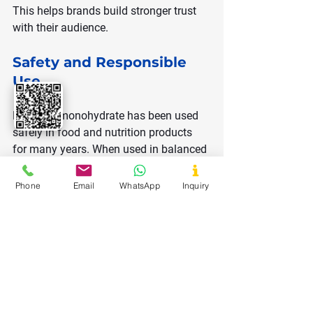
This helps brands build stronger trust 
with their audience.
Safety and Responsible 
Use
Dextrose monohydrate has been used 
safely in food and nutrition products 
for many years. When used in balanced 
amounts, it supports energy needs 
without harmful effects.
Phone
Email
WhatsApp
Inquiry
Responsible formulation ensures 
consumers receive benefits while 
avoiding excessive sugar intake.
Future Trends for 
Dextrose Monohydrate in 
2026 and Beyond