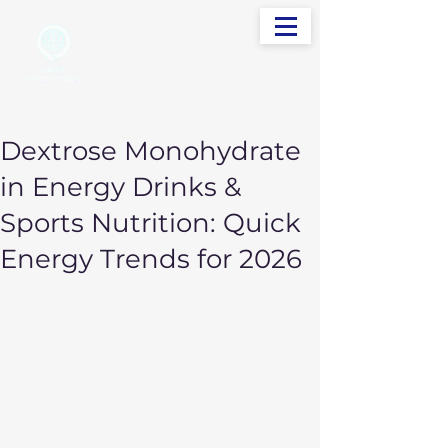
info@sudevinternational.com
+91 98250 05705
Your Global Trading Partner
Dextrose Monohydrate
in Energy Drinks &
Sports Nutrition: Quick
Energy Trends for 2026