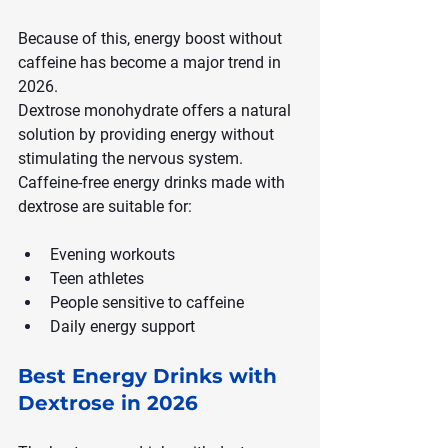
Because of this, energy boost without 
caffeine has become a major trend in 
2026.
Dextrose monohydrate offers a natural 
solution by providing energy without 
stimulating the nervous system. 
Caffeine-free energy drinks made with 
dextrose are suitable for:
Evening workouts
Teen athletes
People sensitive to caffeine
Daily energy support
Best Energy Drinks with 
Dextrose in 2026