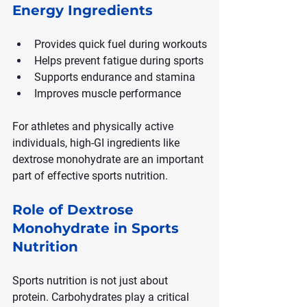
Energy Ingredients
Provides quick fuel during workouts
Helps prevent fatigue during sports
Supports endurance and stamina
Improves muscle performance
For athletes and physically active 
individuals, high-GI ingredients like 
dextrose monohydrate are an important 
part of effective sports nutrition.
Role of Dextrose 
Monohydrate in Sports 
Nutrition
Sports nutrition is not just about 
protein. Carbohydrates play a critical 