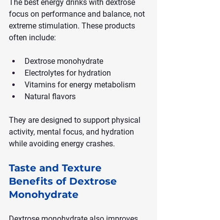
The best energy drinks with dextrose 
focus on performance and balance, not 
extreme stimulation. These products 
often include:
Dextrose monohydrate
Electrolytes for hydration
Vitamins for energy metabolism
Natural flavors
They are designed to support physical 
activity, mental focus, and hydration 
while avoiding energy crashes.
Taste and Texture 
Benefits of Dextrose 
Monohydrate
Dextrose monohydrate also improves 