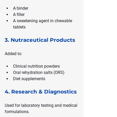
A binder
A filler
A sweetening agent in chewable 
tablets
3. Nutraceutical Products
Added to:
Clinical nutrition powders
Oral rehydration salts (ORS)
Diet supplements
4. Research & Diagnostics
Used for laboratory testing and medical 
formulations.