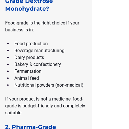
Grade Dextrose 
Monohydrate?
Food-grade is the right choice if your 
business is in:
Food production
Beverage manufacturing
Dairy products
Bakery & confectionery
Fermentation
Animal feed
Nutritional powders (non-medical)
If your product is not a medicine, food-
grade is budget-friendly and completely 
suitable.
2. Pharma-Grade 