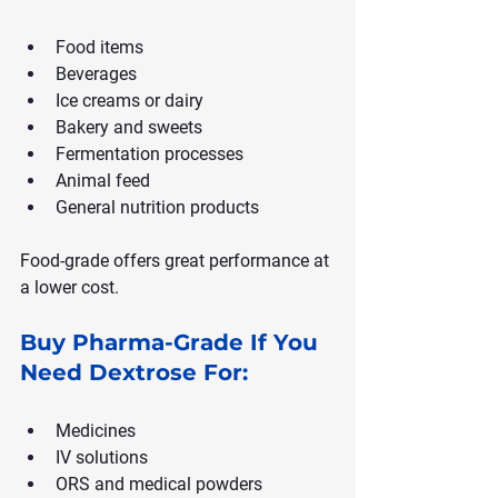
Food items
Beverages
Ice creams or dairy
Bakery and sweets
Fermentation processes
Animal feed
General nutrition products
Food-grade offers great performance at 
a lower cost.
Buy Pharma-Grade If You 
Need Dextrose For:
Medicines
IV solutions
ORS and medical powders