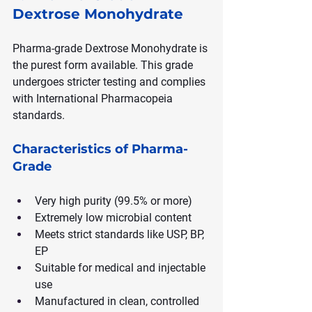
Dextrose Monohydrate
Pharma-grade Dextrose Monohydrate is 
the purest form available. This grade 
undergoes stricter testing and complies 
with International Pharmacopeia 
standards.
Characteristics of Pharma-
Grade
Very high purity (99.5% or more)
Extremely low microbial content
Meets strict standards like USP, BP, 
EP
Suitable for medical and injectable 
use
Manufactured in clean, controlled 