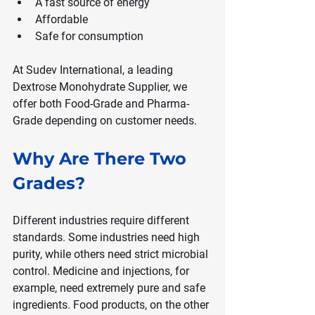
A fast source of energy
Affordable
Safe for consumption
At Sudev International, a leading 
Dextrose Monohydrate Supplier, we 
offer both Food-Grade and Pharma-
Grade depending on customer needs.
Why Are There Two 
Grades?
Different industries require different 
standards. Some industries need high 
purity, while others need strict microbial 
control. Medicine and injections, for 
example, need extremely pure and safe 
ingredients. Food products, on the other 