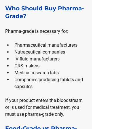
Who Should Buy Pharma-
Grade?
Pharma-grade is necessary for:
Pharmaceutical manufacturers
Nutraceutical companies
IV fluid manufacturers
ORS makers
Medical research labs
Companies producing tablets and 
capsules
If your product enters the bloodstream 
or is used for medical treatment, you 
must use pharma-grade only.
Food-Grade vs Pharma-