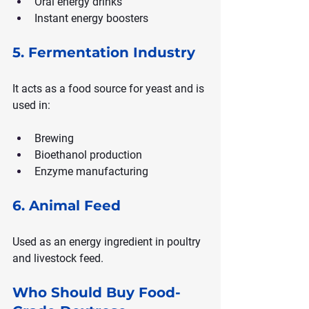
Oral energy drinks
Instant energy boosters
5. Fermentation Industry
It acts as a food source for yeast and is 
used in:
Brewing
Bioethanol production
Enzyme manufacturing
6. Animal Feed
Used as an energy ingredient in poultry 
and livestock feed.
Who Should Buy Food-