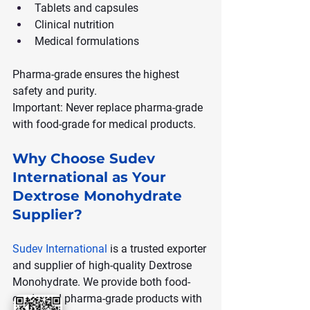
Tablets and capsules
Clinical nutrition
Medical formulations
Pharma-grade ensures the highest 
safety and purity.
Important: Never replace pharma-grade 
with food-grade for medical products.
Why Choose Sudev 
International as Your 
Dextrose Monohydrate 
Supplier?
Sudev International
 is a trusted exporter 
and supplier of high-quality Dextrose 
Monohydrate. We provide both food-
grade and pharma-grade products with 