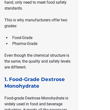
hand, only need to meet food safety 
standards.
This is why manufacturers offer two 
grades:
Food-Grade
Pharma-Grade
Even though the chemical structure is 
the same, the quality and safety levels 
are different.
1. Food-Grade Dextrose 
Monohydrate
Food-grade Dextrose Monohydrate is 
widely used in food and beverage 
industries. It meets all the necessary 