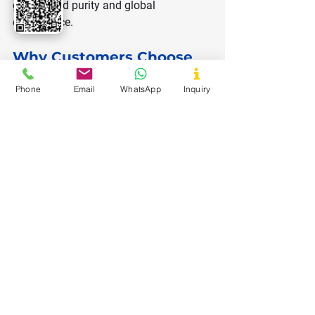
guaranteed purity and global 
compliance.
Why Customers Choose 
Us
Phone
Email
WhatsApp
Inquiry
Premium quality from certified 
manufacturers
Bulk availability with consistent 
supply
Competitive pricing
Quick delivery and safe packaging
Full documentation (TDS, COA, 
MSDS)
Support for food, pharma, and 
industrial needs
Whether you need dextrose for food 