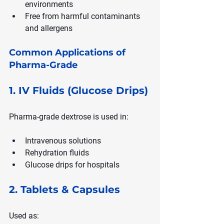
environments
Free from harmful contaminants 
and allergens
Common Applications of 
Pharma-Grade
1. IV Fluids (Glucose Drips)
Pharma-grade dextrose is used in:
Intravenous solutions
Rehydration fluids
Glucose drips for hospitals
2. Tablets & Capsules
Used as: