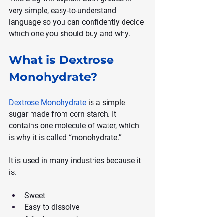
very simple, easy-to-understand 
language so you can confidently decide 
which one you should buy and why.
What is Dextrose 
Monohydrate?
Dextrose Monohydrate
 is a simple 
sugar made from corn starch. It 
contains one molecule of water, which 
is why it is called “monohydrate.”
It is used in many industries because it 
is:
Sweet
Easy to dissolve