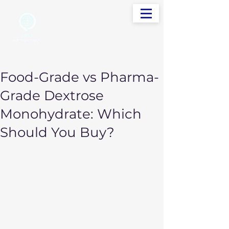
info@sudevinternational.com
+91 98250 05705
Your Global Trading Partner
Food-Grade vs Pharma-
Grade Dextrose
Monohydrate: Which
Should You Buy?