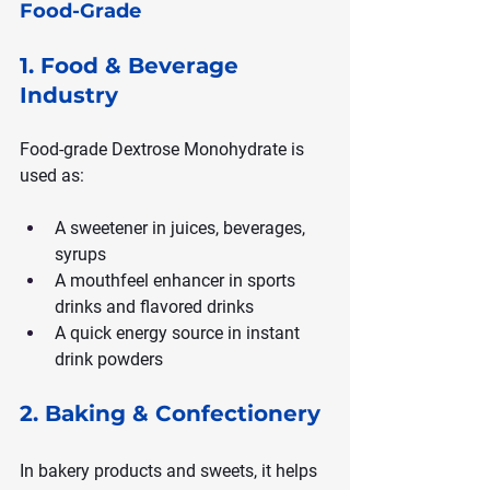
Food-Grade
1. Food & Beverage 
Industry
Food-grade Dextrose Monohydrate is 
used as:
A sweetener in juices, beverages, 
syrups
A mouthfeel enhancer in sports 
drinks and flavored drinks
A quick energy source in instant 
drink powders
2. Baking & Confectionery
In bakery products and sweets, it helps 