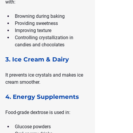
with:
Browning during baking
Providing sweetness
Improving texture
Controlling crystallization in 
candies and chocolates
3. Ice Cream & Dairy
It prevents ice crystals and makes ice 
cream smoother.
4. Energy Supplements
Food-grade dextrose is used in:
Glucose powders