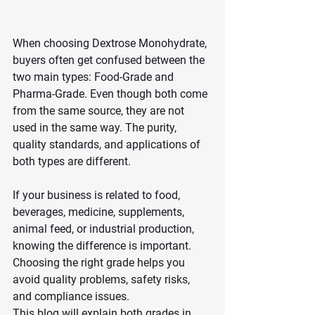
When choosing Dextrose Monohydrate, 
buyers often get confused between the 
two main types: Food-Grade and 
Pharma-Grade. Even though both come 
from the same source, they are not 
used in the same way. The purity, 
quality standards, and applications of 
both types are different.
If your business is related to food, 
beverages, medicine, supplements, 
animal feed, or industrial production, 
knowing the difference is important. 
Choosing the right grade helps you 
avoid quality problems, safety risks, 
and compliance issues.
This blog will explain both grades in 