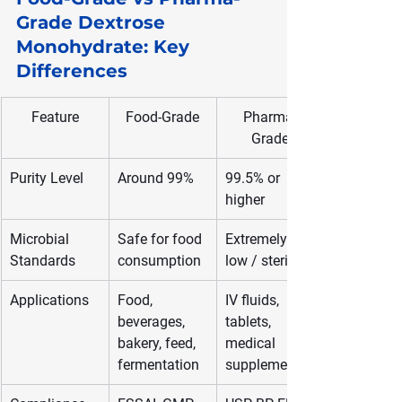
Grade Dextrose 
Monohydrate: Key 
Differences
Feature
Food-Grade
Pharma-
Grade
Purity Level
Around 99%
99.5% or 
higher
Microbial 
Safe for food 
Extremely 
Standards
consumption
low / sterile
Applications
Food, 
IV fluids, 
beverages, 
tablets, 
bakery, feed, 
medical 
fermentation
supplements