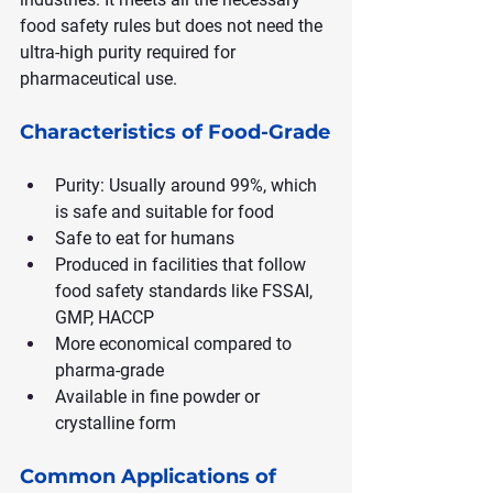
food safety rules but does not need the 
ultra-high purity required for 
pharmaceutical use.
Characteristics of Food-Grade
Purity: Usually around 99%, which 
is safe and suitable for food
Safe to eat for humans
Produced in facilities that follow 
food safety standards like FSSAI, 
GMP, HACCP
More economical compared to 
pharma-grade
Available in fine powder or 
crystalline form
Common Applications of 