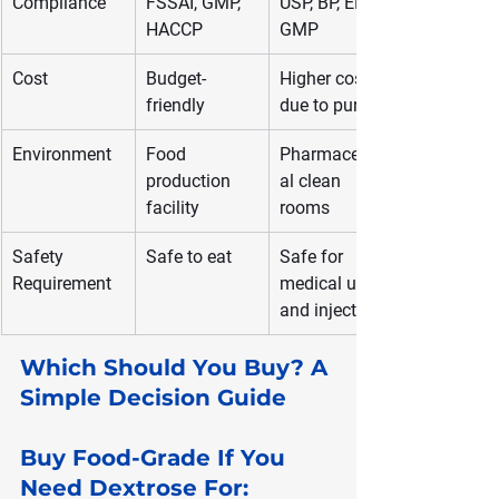
Compliance
FSSAI, GMP, 
USP, BP, EP, 
HACCP
GMP
Cost
Budget-
Higher cost 
friendly
due to purity
Environment
Food 
Pharmaceutic
production 
al clean 
facility
rooms
Safety 
Safe to eat
Safe for 
Requirement
medical use 
and injections
Which Should You Buy? A 
Simple Decision Guide
Buy Food-Grade If You 
Need Dextrose For: