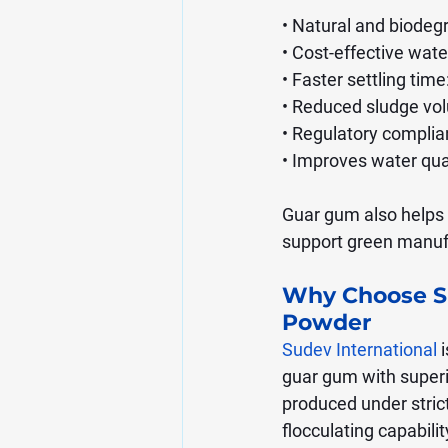
• Natural and biodeg
• Cost-effective wate
• Faster settling tim
• Reduced sludge vol
• Regulatory complia
• Improves water qua
Guar gum also helps i
support green manufa
Why Choose Su
Powder
Sudev International
 
guar gum with superi
produced under strict 
flocculating capabilit