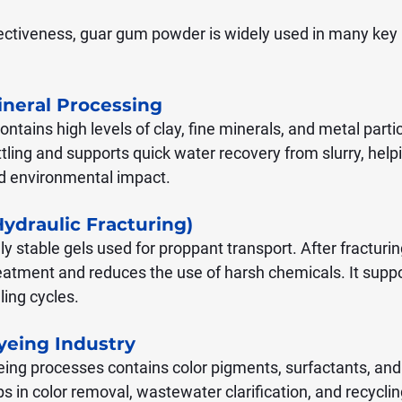
fectiveness, guar gum powder is widely used in many key i
ineral Processing
tains high levels of clay, fine minerals, and metal parti
tling and supports quick water recovery from slurry, help
nd environmental impact.
Hydraulic Fracturing)
 stable gels used for proppant transport. After fracturing,
eatment and reduces the use of harsh chemicals. It suppo
lling cycles.
Dyeing Industry
ing processes contains color pigments, surfactants, an
s in color removal, wastewater clarification, and recyclin