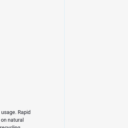
 usage. Rapid 
on natural 
ecycling, 