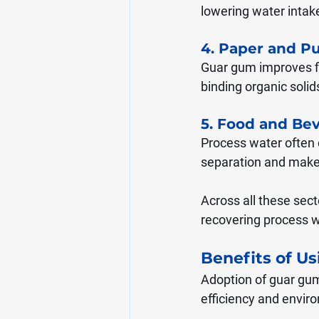
lowering water intak
4. Paper and Pu
Guar gum improves fib
binding organic solid
5. Food and Be
Process water often c
separation and makes 
Across all these sec
recovering process w
Benefits of U
Adoption of guar gum
efficiency and envir