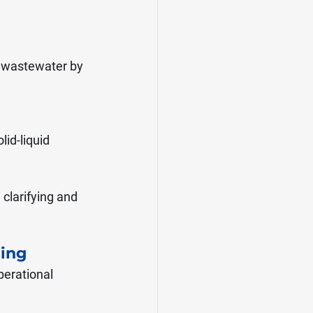
ng wastewater by 
id-liquid 
clarifying and 
ling
erational 