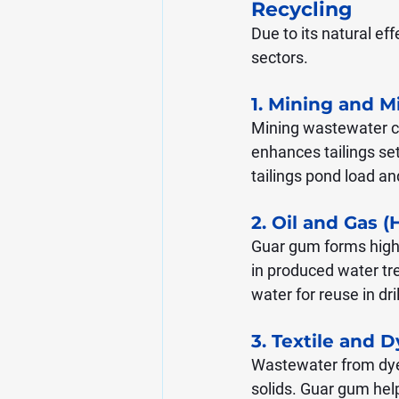
Recycling
Due to its natural ef
sectors.
1. Mining and M
Mining wastewater con
enhances tailings set
tailings pond load a
2. Oil and Gas (
Guar gum forms highly
in produced water tr
water for reuse in dri
3. Textile and 
Wastewater from dye
solids. Guar gum help