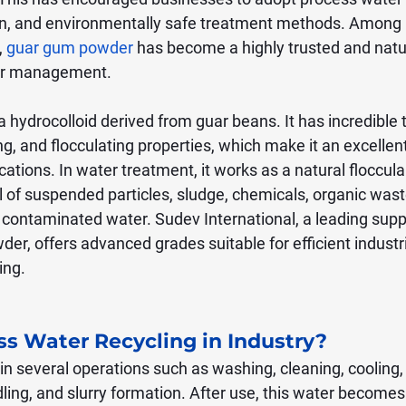
n, and environmentally safe treatment methods. Among
 
guar gum powder
 has become a highly trusted and natur
ter management.
hydrocolloid derived from guar beans. It has incredible t
ing, and flocculating properties, which make it an excellen
cations. In water treatment, it works as a natural floccula
 of suspended particles, sludge, chemicals, organic wast
 contaminated water. Sudev International, a leading suppl
er, offers advanced grades suitable for efficient industr
ing.
ss Water Recycling in Industry?
in several operations such as washing, cleaning, cooling,
dling, and slurry formation. After use, this water becomes