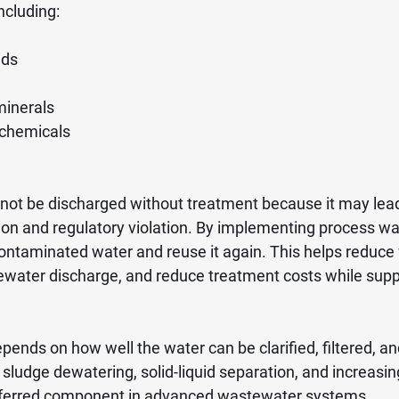
ncluding:
ids
minerals
 chemicals
ot be discharged without treatment because it may lead
ion and regulatory violation. By implementing process wat
 contaminated water and reuse it again. This helps reduce
water discharge, and reduce treatment costs while supp
epends on how well the water can be clarified, filtered, an
ludge dewatering, solid-liquid separation, and increasing 
eferred component in advanced wastewater systems.