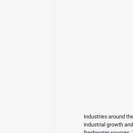
Industries around th
industrial growth an
freshwater sources. 