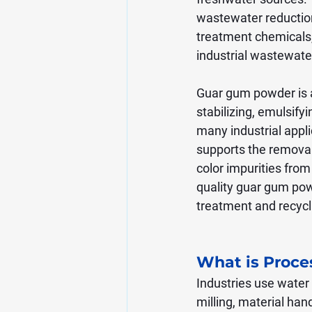
wastewater reductio
treatment chemicals,
industrial wastewa
Guar gum powder is a 
stabilizing, emulsify
many industrial appli
supports the removal
color impurities from
quality guar gum powd
treatment and recycl
What is Proce
Industries use water 
milling, material han