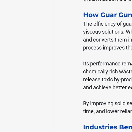
How Guar Gum
The efficiency of gu
viscous solutions. Wh
and converts them int
process improves th
Its performance rema
chemically rich was
release toxic by-prod
and achieve better ec
By improving solid s
time, and lower reli
Industries Be