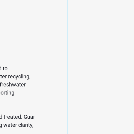
 to 
er recycling, 
 freshwater 
orting 
d treated. Guar 
water clarity, 