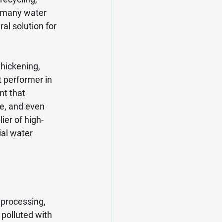
 many water 
al solution for 
hickening, 
t performer in 
nt that 
e, and even 
ier of high-
ial water 
 processing, 
 polluted with 