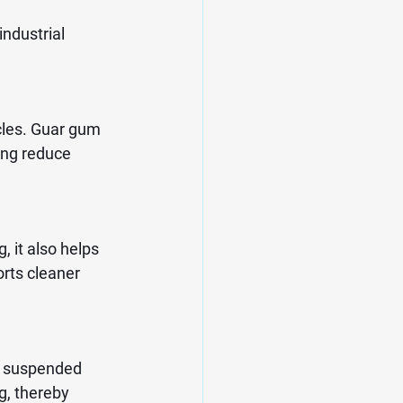
ndustrial 
cles. Guar gum 
ing reduce 
 it also helps 
rts cleaner 
d suspended 
g, thereby 