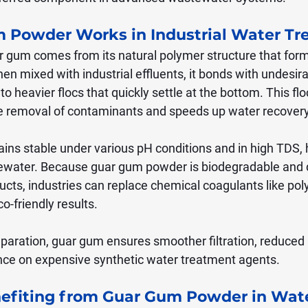
 Powder Works in Industrial Water Tr
ar gum comes from its natural polymer structure that form
en mixed with industrial effluents, it bonds with undesira
o heavier flocs that quickly settle at the bottom. This flo
e removal of contaminants and speeds up water recovery
ins stable under various pH conditions and in high TDS, 
tewater. Because guar gum powder is biodegradable and 
ucts, industries can replace chemical coagulants like po
o-friendly results.
eparation, guar gum ensures smoother filtration, reduced
ance on expensive synthetic water treatment agents.
nefiting from Guar Gum Powder in Wate