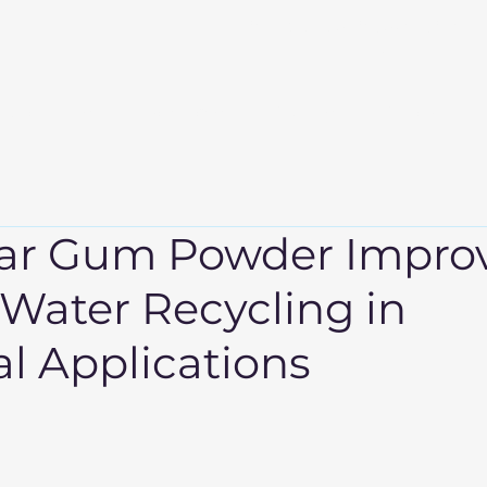
info@sudevinternational
m
About Us
Products
Events
Export
ar Gum Powder Impro
 Water Recycling in
al Applications