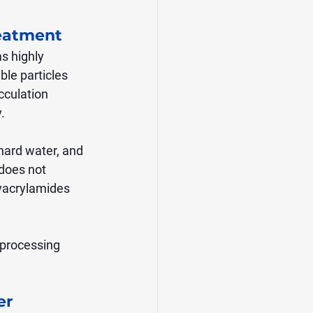
eatment
s highly 
ble particles 
cculation 
.
hard water, and 
does not 
lyacrylamides 
 processing 
r 