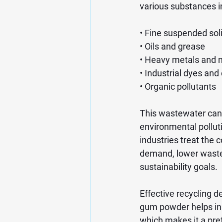
various substances i
• Fine suspended sol
• Oils and grease
• Heavy metals and 
• Industrial dyes and
• Organic pollutants
This wastewater cann
environmental pollut
industries treat the
demand, lower waste
sustainability goals.
Effective recycling d
gum powder helps in s
which makes it a pr