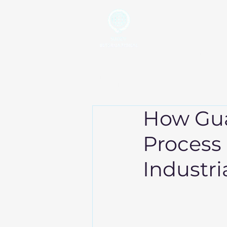
Home
Your Global Trading
Partner
How Gu
Process
Industri