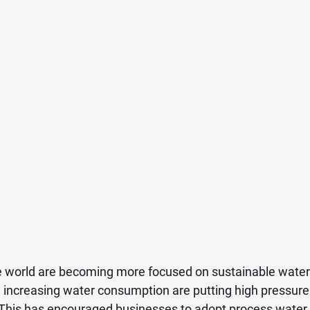
e world are becoming more focused on sustainable water
d increasing water consumption are putting high pressure 
This has encouraged businesses to adopt process water r