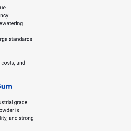
due
ency
dewatering
arge standards
 costs, and 
Gum 
strial grade 
owder is 
ity, and strong 