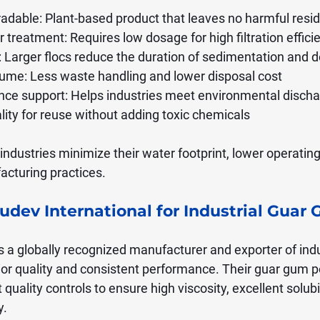
radable: Plant-based product that leaves no harmful resi
r treatment: Requires low dosage for high filtration effici
e: Larger flocs reduce the duration of sedimentation and 
ume: Less waste handling and lower disposal cost
nce support: Helps industries meet environmental disch
lity for reuse without adding toxic chemicals
ndustries minimize their water footprint, lower operating
cturing practices.
dev International for Industrial Guar 
is a globally recognized manufacturer and exporter of indu
or quality and consistent performance. Their guar gum p
quality controls to ensure high viscosity, excellent solubil
y.