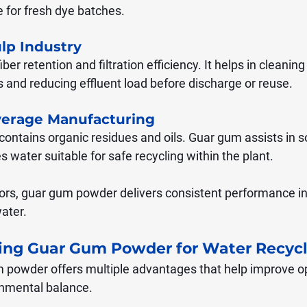
e for fresh dye batches.
lp Industry
er retention and filtration efficiency. It helps in cleani
s and reducing effluent load before discharge or reuse.
verage Manufacturing
ontains organic residues and oils. Guar gum assists in sol
water suitable for safe recycling within the plant.
tors, guar gum powder delivers consistent performance in 
ater.
sing Guar Gum Powder for Water Recyc
 powder offers multiple advantages that help improve op
onmental balance.