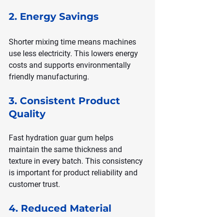
2. Energy Savings
Shorter mixing time means machines 
use less electricity. This lowers energy 
costs and supports environmentally 
friendly manufacturing.
3. Consistent Product 
Quality
Fast hydration guar gum helps 
maintain the same thickness and 
texture in every batch. This consistency 
is important for product reliability and 
customer trust.
4. Reduced Material 