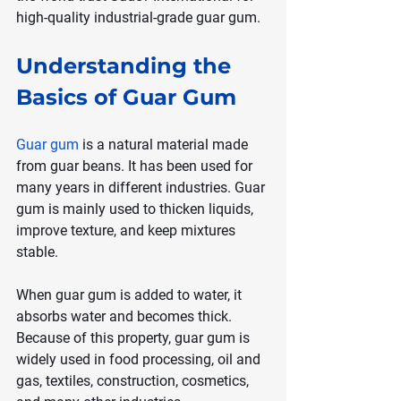
high-quality industrial-grade guar gum.
Understanding the 
Basics of Guar Gum
Guar gum
 is a natural material made 
from guar beans. It has been used for 
many years in different industries. Guar 
gum is mainly used to thicken liquids, 
improve texture, and keep mixtures 
stable.
When guar gum is added to water, it 
absorbs water and becomes thick. 
Because of this property, guar gum is 
widely used in food processing, oil and 
gas, textiles, construction, cosmetics, 