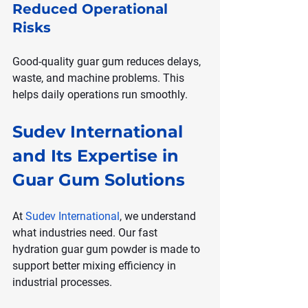
Reduced Operational 
Risks
Good-quality guar gum reduces delays, 
waste, and machine problems. This 
helps daily operations run smoothly.
Sudev International 
and Its Expertise in 
Guar Gum Solutions
At 
Sudev International
, we understand 
what industries need. Our fast 
hydration guar gum powder is made to 
support better mixing efficiency in 
industrial processes.