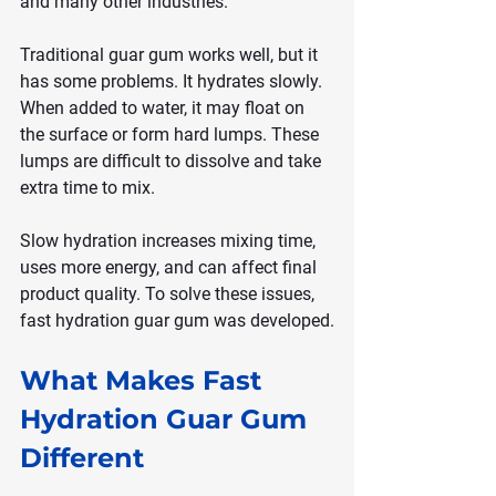
and many other industries.
Traditional guar gum works well, but it 
has some problems. It hydrates slowly. 
When added to water, it may float on 
the surface or form hard lumps. These 
lumps are difficult to dissolve and take 
extra time to mix.
Slow hydration increases mixing time, 
uses more energy, and can affect final 
product quality. To solve these issues, 
fast hydration guar gum was developed.
What Makes Fast 
Hydration Guar Gum 
Different