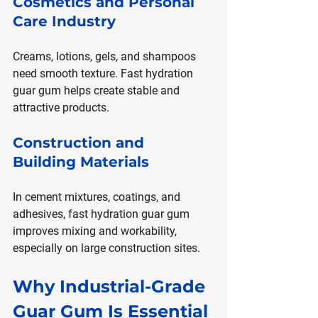
Cosmetics and Personal 
Care Industry
Creams, lotions, gels, and shampoos 
need smooth texture. Fast hydration 
guar gum helps create stable and 
attractive products.
Construction and 
Building Materials
In cement mixtures, coatings, and 
adhesives, fast hydration guar gum 
improves mixing and workability, 
especially on large construction sites.
Why Industrial-Grade 
Guar Gum Is Essential