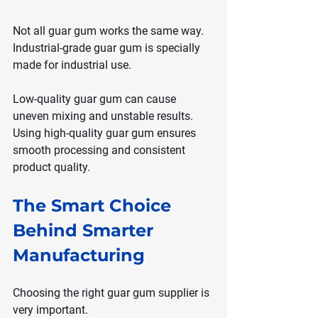
Not all guar gum works the same way. 
Industrial-grade guar gum is specially 
made for industrial use.
Low-quality guar gum can cause 
uneven mixing and unstable results. 
Using high-quality guar gum ensures 
smooth processing and consistent 
product quality.
The Smart Choice 
Behind Smarter 
Manufacturing
Choosing the right guar gum supplier is 
very important.