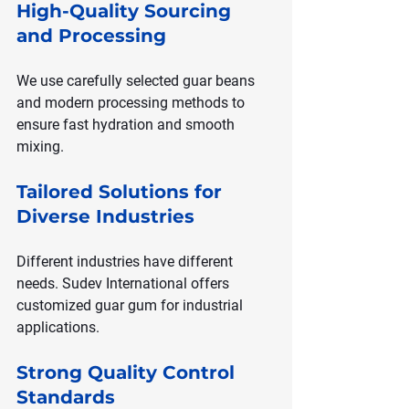
High-Quality Sourcing 
and Processing
We use carefully selected guar beans 
and modern processing methods to 
ensure fast hydration and smooth 
mixing.
Tailored Solutions for 
Diverse Industries
Different industries have different 
needs. Sudev International offers 
customized guar gum for industrial 
applications.
Strong Quality Control 
Standards