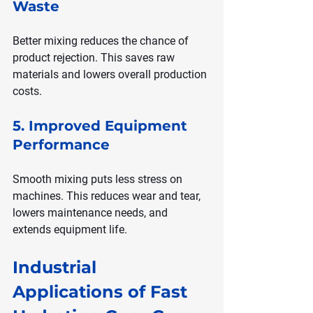
Waste
Better mixing reduces the chance of 
product rejection. This saves raw 
materials and lowers overall production 
costs.
5. Improved Equipment 
Performance
Smooth mixing puts less stress on 
machines. This reduces wear and tear, 
lowers maintenance needs, and 
extends equipment life.
Industrial 
Applications of Fast 