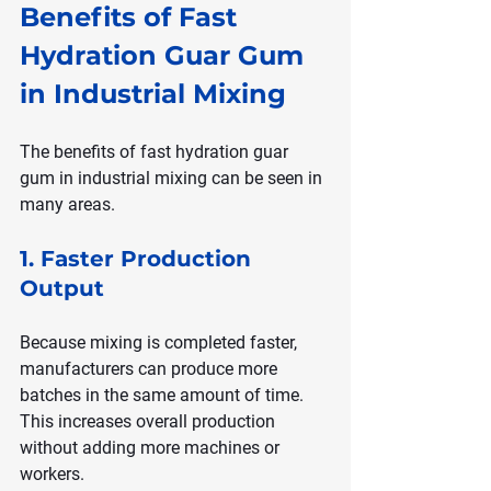
Benefits of Fast 
Hydration Guar Gum 
in Industrial Mixing
The benefits of fast hydration guar 
gum in industrial mixing can be seen in 
many areas.
1. Faster Production 
Output
Because mixing is completed faster, 
manufacturers can produce more 
batches in the same amount of time. 
This increases overall production 
without adding more machines or 
workers.