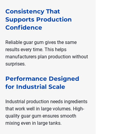
Consistency That 
Supports Production 
Confidence
Reliable guar gum gives the same 
results every time. This helps 
manufacturers plan production without 
surprises.
Performance Designed 
for Industrial Scale
Industrial production needs ingredients 
that work well in large volumes. High-
quality guar gum ensures smooth 
mixing even in large tanks.