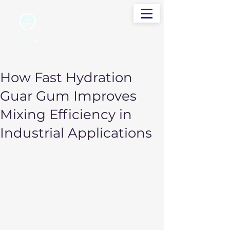
info@sudevinternational.com
+91 98250 05705
Your Global Trading Partner
How Fast Hydration
Guar Gum Improves
Mixing Efficiency in
Industrial Applications