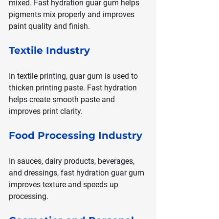
mixed. Fast hydration guar gum helps 
pigments mix properly and improves 
paint quality and finish.
Textile Industry
In textile printing, guar gum is used to 
thicken printing paste. Fast hydration 
helps create smooth paste and 
improves print clarity.
Food Processing Industry
In sauces, dairy products, beverages, 
and dressings, fast hydration guar gum 
improves texture and speeds up 
processing.