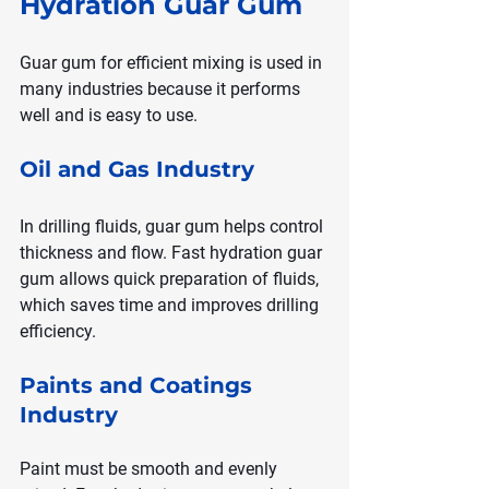
Hydration Guar Gum
Guar gum for efficient mixing is used in 
many industries because it performs 
well and is easy to use.
Oil and Gas Industry
In drilling fluids, guar gum helps control 
thickness and flow. Fast hydration guar 
gum allows quick preparation of fluids, 
which saves time and improves drilling 
efficiency.
Paints and Coatings 
Industry
Paint must be smooth and evenly 