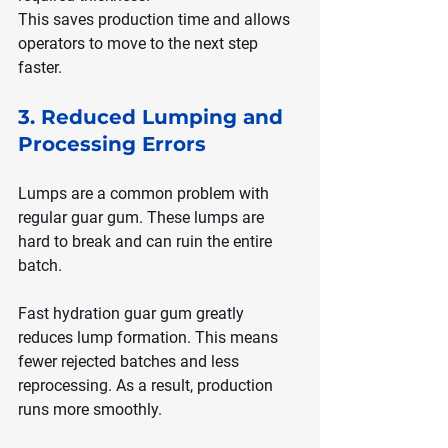
This saves production time and allows 
operators to move to the next step 
faster.
3. Reduced Lumping and 
Processing Errors
Lumps are a common problem with 
regular guar gum. These lumps are 
hard to break and can ruin the entire 
batch.
Fast hydration guar gum greatly 
reduces lump formation. This means 
fewer rejected batches and less 
reprocessing. As a result, production 
runs more smoothly.