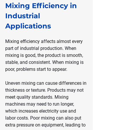
Mixing Efficiency in 
Industrial 
Applications
Mixing efficiency affects almost every 
part of industrial production. When 
mixing is good, the product is smooth, 
stable, and consistent. When mixing is 
poor, problems start to appear.
Uneven mixing can cause differences in 
thickness or texture. Products may not 
meet quality standards. Mixing 
machines may need to run longer, 
which increases electricity use and 
labor costs. Poor mixing can also put 
extra pressure on equipment, leading to 