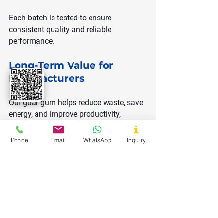
Each batch is tested to ensure 
consistent quality and reliable 
performance.
Long-Term Value for 
Manufacturers
Our guar gum helps reduce waste, save 
energy, and improve productivity, 
providing long-term benefits.
Phone
Email
WhatsApp
Inquiry
Cost Efficiency 
Through Better 
Mixing Performance
Fast hydration guar gum helps reduce 