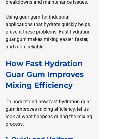
breakdowns and maintenance issues.
Using guar gum for industrial 
applications that hydrate quickly helps 
prevent these problems. Fast hydration 
guar gum makes mixing easier, faster, 
and more reliable.
How Fast Hydration 
Guar Gum Improves 
Mixing Efficiency
To understand how fast hydration guar 
gum improves mixing efficiency, let us 
look at what happens during the mixing 
process.