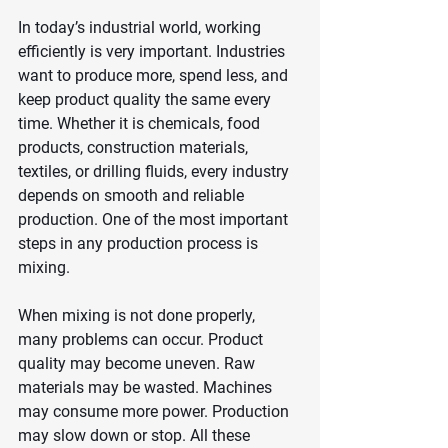
In today’s industrial world, working 
efficiently is very important. Industries 
want to produce more, spend less, and 
keep product quality the same every 
time. Whether it is chemicals, food 
products, construction materials, 
textiles, or drilling fluids, every industry 
depends on smooth and reliable 
production. One of the most important 
steps in any production process is 
mixing.
When mixing is not done properly, 
many problems can occur. Product 
quality may become uneven. Raw 
materials may be wasted. Machines 
may consume more power. Production 
may slow down or stop. All these 