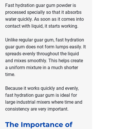
Fast hydration guar gum powder is 
processed specially so that it absorbs 
water quickly. As soon as it comes into 
contact with liquid, it starts working.
Unlike regular guar gum, fast hydration 
guar gum does not form lumps easily. It 
spreads evenly throughout the liquid 
and mixes smoothly. This helps create 
a uniform mixture in a much shorter 
time.
Because it works quickly and evenly, 
fast hydration guar gum is ideal for 
large industrial mixers where time and 
consistency are very important.
The Importance of 