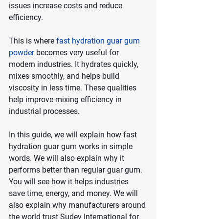
issues increase costs and reduce 
efficiency.
This is where
fast hydration guar gum 
powder
 becomes very useful for 
modern industries. It hydrates quickly, 
mixes smoothly, and helps build 
viscosity in less time. These qualities 
help improve mixing efficiency in 
industrial processes.
In this guide, we will explain how fast 
hydration guar gum works in simple 
words. We will also explain why it 
performs better than regular guar gum. 
You will see how it helps industries 
save time, energy, and money. We will 
also explain why manufacturers around 
the world trust Sudev International for 