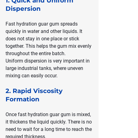
1. Quick and Uniform 
Dispersion
Fast hydration guar gum spreads 
quickly in water and other liquids. It 
does not stay in one place or stick 
together. This helps the gum mix evenly 
throughout the entire batch.
Uniform dispersion is very important in 
large industrial tanks, where uneven 
mixing can easily occur.
2. Rapid Viscosity 
Formation
Once fast hydration guar gum is mixed, 
it thickens the liquid quickly. There is no 
need to wait for a long time to reach the 
required thickness.