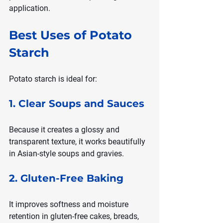
application.
Best Uses of Potato 
Starch
Potato starch is ideal for:
1. Clear Soups and Sauces
Because it creates a glossy and 
transparent texture, it works beautifully 
in Asian-style soups and gravies.
2. Gluten-Free Baking
It improves softness and moisture 
retention in gluten-free cakes, breads, 