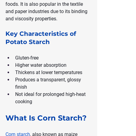
foods. It is also popular in the textile 
and paper industries due to its binding 
and viscosity properties.
Key Characteristics of 
Potato Starch
Gluten-free
Higher water absorption
Thickens at lower temperatures
Produces a transparent, glossy 
finish
Not ideal for prolonged high-heat 
cooking
What Is Corn Starch?
Corn starch
, also known as maize 