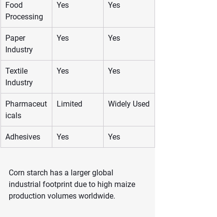
Food 
Yes
Yes
Processing
Paper 
Yes
Yes
Industry
Textile 
Yes
Yes
Industry
Pharmaceut
Limited
Widely Used
icals
Adhesives
Yes
Yes
Corn starch has a larger global 
industrial footprint due to high maize 
production volumes worldwide.