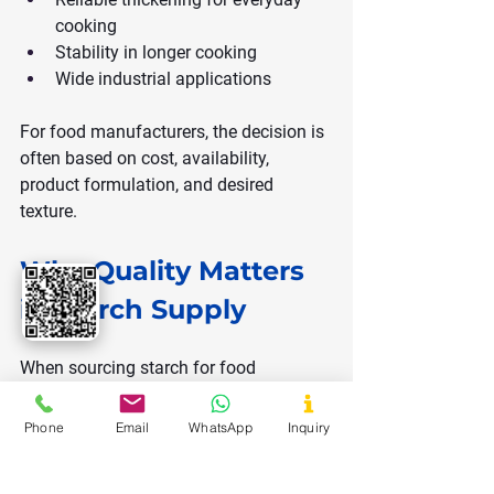
cooking
Stability in longer cooking
Wide industrial applications
For food manufacturers, the decision is 
often based on cost, availability, 
product formulation, and desired 
texture.
Why Quality Matters 
in Starch Supply
When sourcing starch for food 
production, quality parameters are 
critical:
Phone
Email
WhatsApp
Inquiry
Moisture content