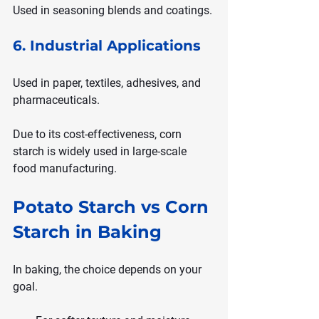
Used in seasoning blends and coatings.
6. Industrial Applications
Used in paper, textiles, adhesives, and 
pharmaceuticals.
Due to its cost-effectiveness, corn 
starch is widely used in large-scale 
food manufacturing.
Potato Starch vs Corn 
Starch in Baking
In baking, the choice depends on your 
goal.