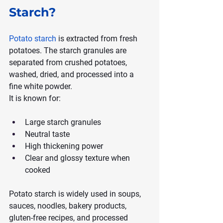
Starch?
Potato starch
 is extracted from fresh 
potatoes. The starch granules are 
separated from crushed potatoes, 
washed, dried, and processed into a 
fine white powder.
It is known for:
Large starch granules
Neutral taste
High thickening power
Clear and glossy texture when 
cooked
Potato starch is widely used in soups, 
sauces, noodles, bakery products, 
gluten-free recipes, and processed 