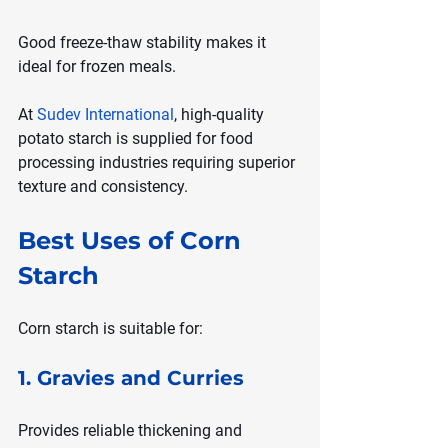
Good freeze-thaw stability makes it 
ideal for frozen meals.
At 
Sudev International
, high-quality 
potato starch is supplied for food 
processing industries requiring superior 
texture and consistency.
Best Uses of Corn 
Starch
Corn starch is suitable for:
1. Gravies and Curries
Provides reliable thickening and 