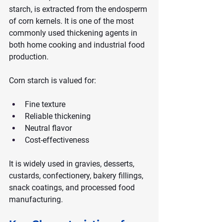
starch, is extracted from the endosperm 
of corn kernels. It is one of the most 
commonly used thickening agents in 
both home cooking and industrial food 
production.
Corn starch is valued for:
Fine texture
Reliable thickening
Neutral flavor
Cost-effectiveness
It is widely used in gravies, desserts, 
custards, confectionery, bakery fillings, 
snack coatings, and processed food 
manufacturing.