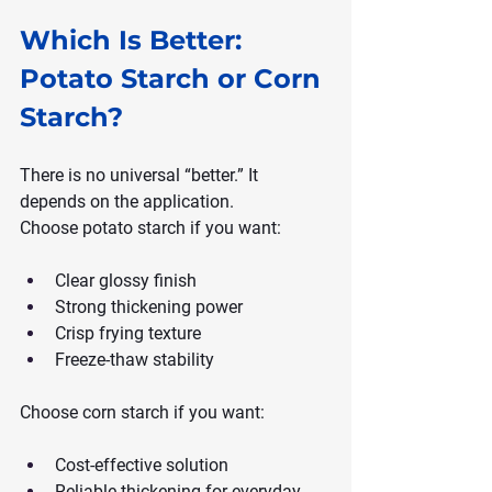
Which Is Better: 
Potato Starch or Corn 
Starch?
There is no universal “better.” It 
depends on the application.
Choose potato starch if you want:
Clear glossy finish
Strong thickening power
Crisp frying texture
Freeze-thaw stability
Choose corn starch if you want:
Cost-effective solution
Reliable thickening for everyday 