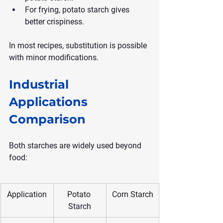
For frying, potato starch gives 
better crispiness.
In most recipes, substitution is possible 
with minor modifications.
Industrial 
Applications 
Comparison
Both starches are widely used beyond 
food:
Application
Potato 
Corn Starch
Starch