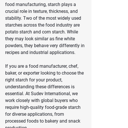
food manufacturing, starch plays a 
crucial role in texture, thickness, and 
stability. Two of the most widely used 
starches across the food industry are 
potato starch and corn starch. While 
they may look similar as fine white 
powders, they behave very differently in 
recipes and industrial applications.
If you are a food manufacturer, chef, 
baker, or exporter looking to choose the 
right starch for your product, 
understanding these differences is 
essential. At Sudev International, we 
work closely with global buyers who 
require high-quality food-grade starch 
for diverse applications, from 
processed foods to bakery and snack 
production.