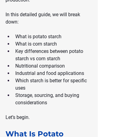
In this detailed guide, we will break 
down:
What is potato starch
What is corn starch
Key differences between potato 
starch vs corn starch
Nutritional comparison
Industrial and food applications
Which starch is better for specific 
uses
Storage, sourcing, and buying 
considerations
Let’s begin.
What Is Potato 