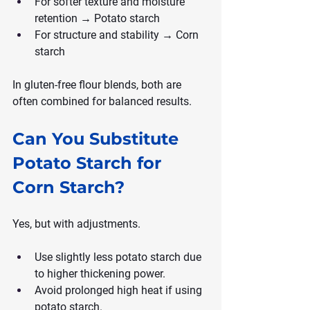
For softer texture and moisture 
retention → Potato starch
For structure and stability → Corn 
starch
In gluten-free flour blends, both are 
often combined for balanced results.
Can You Substitute 
Potato Starch for 
Corn Starch?
Yes, but with adjustments.
Use slightly less potato starch due 
to higher thickening power.
Avoid prolonged high heat if using 
potato starch.