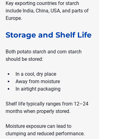
Key exporting countries for starch 
include India, China, USA, and parts of 
Europe.
Storage and Shelf Life
Both potato starch and corn starch 
should be stored:
In a cool, dry place
Away from moisture
In airtight packaging
Shelf life typically ranges from 12–24 
months when properly stored.
Moisture exposure can lead to 
clumping and reduced performance.