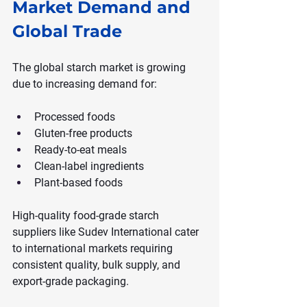
Market Demand and 
Global Trade
The global starch market is growing 
due to increasing demand for:
Processed foods
Gluten-free products
Ready-to-eat meals
Clean-label ingredients
Plant-based foods
High-quality food-grade starch 
suppliers like Sudev International cater 
to international markets requiring 
consistent quality, bulk supply, and 
export-grade packaging.