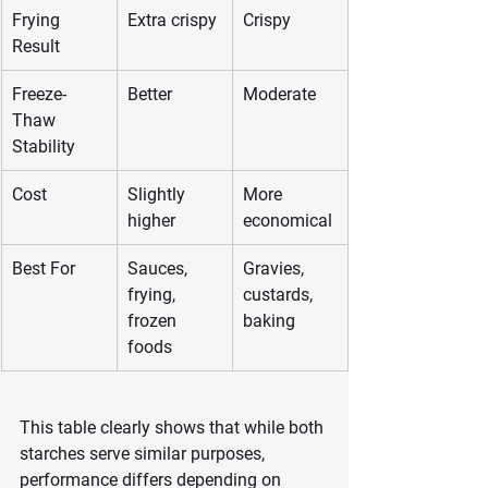
Frying 
Extra crispy
Crispy
Result
Freeze-
Better
Moderate
Thaw 
Stability
Cost
Slightly 
More 
higher
economical
Best For
Sauces, 
Gravies, 
frying, 
custards, 
frozen 
baking
foods
This table clearly shows that while both 
starches serve similar purposes, 
performance differs depending on 