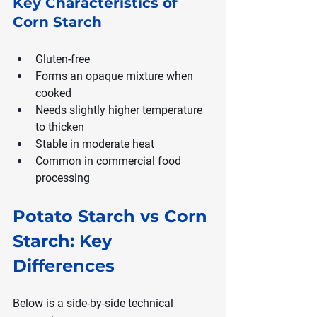
Key Characteristics of 
Corn Starch
Gluten-free
Forms an opaque mixture when 
cooked
Needs slightly higher temperature 
to thicken
Stable in moderate heat
Common in commercial food 
processing
Potato Starch vs Corn 
Starch: Key 
Differences
Below is a side-by-side technical 