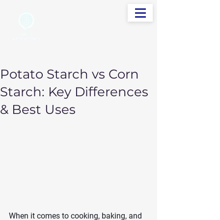
info@sudevinternational.com
+91 98250 05705
Your Global Trading Partner
Potato Starch vs Corn
Starch: Key Differences
& Best Uses
When it comes to cooking, baking, and 