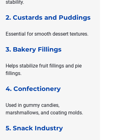
stability.
2. Custards and Puddings
Essential for smooth dessert textures.
3. Bakery Fillings
Helps stabilize fruit fillings and pie 
fillings.
4. Confectionery
Used in gummy candies, 
marshmallows, and coating molds.
5. Snack Industry