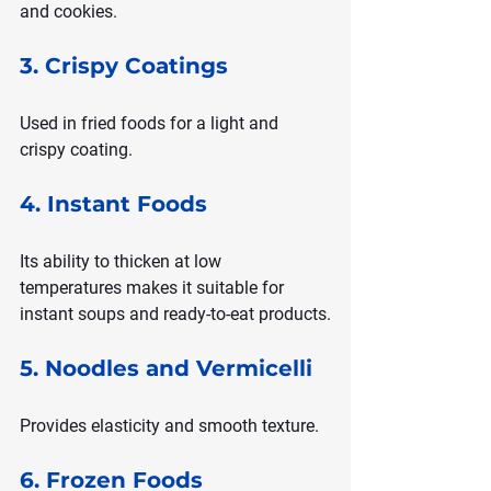
and cookies.
3. Crispy Coatings
Used in fried foods for a light and 
crispy coating.
4. Instant Foods
Its ability to thicken at low 
temperatures makes it suitable for 
instant soups and ready-to-eat products.
5. Noodles and Vermicelli
Provides elasticity and smooth texture.
6. Frozen Foods