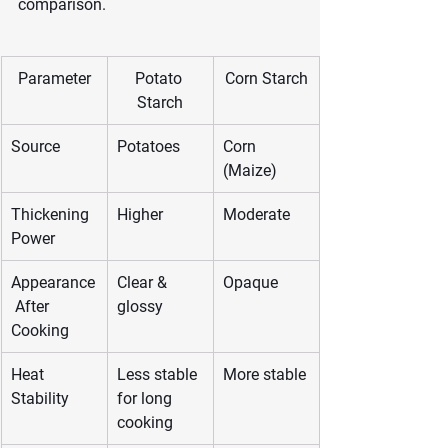
comparison.
Parameter
Potato 
Corn Starch
Starch
Source
Potatoes
Corn 
(Maize)
Thickening 
Higher
Moderate
Power
Appearance
Clear & 
Opaque
 After 
glossy
Cooking
Heat 
Less stable 
More stable
Stability
for long 
cooking