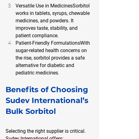
Versatile Use in MedicinesSorbitol 
works in tablets, syrups, chewable 
medicines, and powders. It 
improves taste, stability, and 
patient compliance.
Patient-Friendly FormulationsWith 
sugar-related health concerns on 
the rise, sorbitol provides a safe 
alternative for diabetic and 
pediatric medicines.
Benefits of Choosing 
Sudev International’s 
Bulk Sorbitol
Selecting the right supplier is critical. 
Sudev International offers: