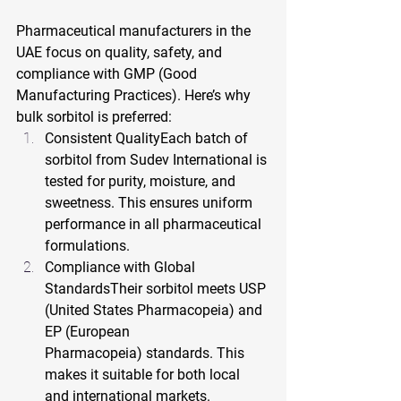
Pharmaceutical manufacturers in the 
UAE focus on quality, safety, and 
compliance with GMP (Good 
Manufacturing Practices). Here’s why 
bulk sorbitol is preferred:
Consistent QualityEach batch of 
sorbitol from Sudev International is 
tested for purity, moisture, and 
sweetness. This ensures uniform 
performance in all pharmaceutical 
formulations.
Compliance with Global 
StandardsTheir sorbitol meets USP 
(United States Pharmacopeia) and 
EP (European 
Pharmacopeia) standards. This 
makes it suitable for both local 
and international markets.