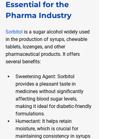
Essential for the 
Pharma Industry
Sorbitol
 is a sugar alcohol widely used 
in the production of syrups, chewable 
tablets, lozenges, and other 
pharmaceutical products. It offers 
several benefits:
Sweetening Agent:
 Sorbitol 
provides a pleasant taste in 
medicines without significantly 
affecting blood sugar levels, 
making it ideal for diabetic-friendly 
formulations.
Humectant: It helps retain 
moisture, which is crucial for 
maintaining consistency in syrups 