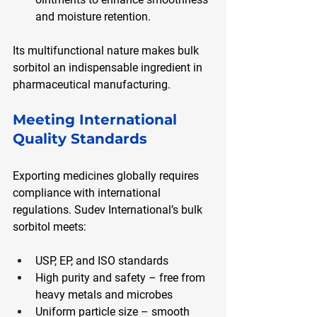
and moisture retention.
Its multifunctional nature makes bulk 
sorbitol an indispensable ingredient in 
pharmaceutical manufacturing.
Meeting International 
Quality Standards
Exporting medicines globally requires 
compliance with international 
regulations. Sudev International’s bulk 
sorbitol meets:
USP, EP, and ISO standards
High purity and safety – free from 
heavy metals and microbes
Uniform particle size – smooth 