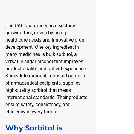
The UAE pharmaceutical sector is 
growing fast, driven by rising 
healthcare needs and innovative drug 
development. One key ingredient in 
many medicines is bulk sorbitol, a 
versatile sugar alcohol that improves 
product quality and patient experience. 
Sudev International, a trusted name in 
pharmaceutical excipients, supplies 
high-quality sorbitol that meets 
international standards. Their products 
ensure safety, consistency, and 
efficiency in every batch.
Why Sorbitol is 