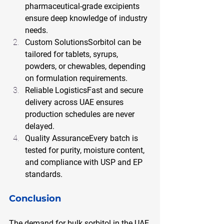
pharmaceutical-grade excipients 
ensure deep knowledge of industry 
needs.
Custom SolutionsSorbitol can be 
tailored for tablets, syrups, 
powders, or chewables, depending 
on formulation requirements.
Reliable LogisticsFast and secure 
delivery across UAE ensures 
production schedules are never 
delayed.
Quality AssuranceEvery batch is 
tested for purity, moisture content, 
and compliance with USP and EP 
standards.
Conclusion
The demand for bulk sorbitol in the UAE 