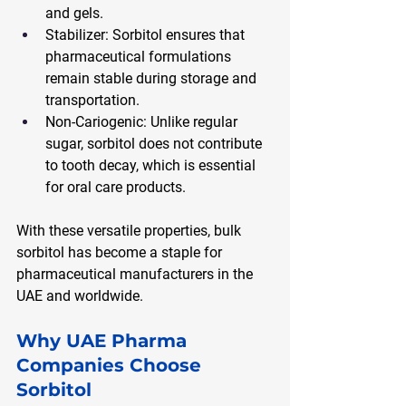
and gels.
Stabilizer: Sorbitol ensures that 
pharmaceutical formulations 
remain stable during storage and 
transportation.
Non-Cariogenic: Unlike regular 
sugar, sorbitol does not contribute 
to tooth decay, which is essential 
for oral care products.
With these versatile properties, bulk 
sorbitol has become a staple for 
pharmaceutical manufacturers in the 
UAE and worldwide.
Why UAE Pharma 
Companies Choose 
Sorbitol