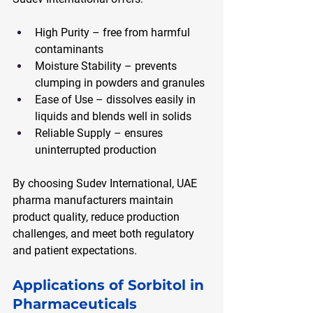
High Purity – free from harmful 
contaminants
Moisture Stability – prevents 
clumping in powders and granules
Ease of Use – dissolves easily in 
liquids and blends well in solids
Reliable Supply – ensures 
uninterrupted production
By choosing Sudev International, UAE 
pharma manufacturers maintain 
product quality, reduce production 
challenges, and meet both regulatory 
and patient expectations.
Applications of Sorbitol in 
Pharmaceuticals