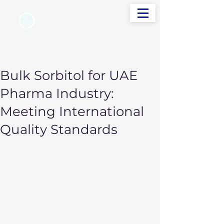
info@sudevinternational.com
+91 98250 05705
Your Global Trading Partner
Bulk Sorbitol for UAE
Pharma Industry:
Meeting International
Quality Standards