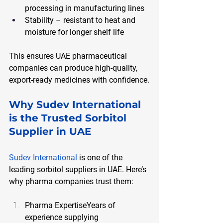
processing in manufacturing lines
Stability – resistant to heat and 
moisture for longer shelf life
This ensures UAE pharmaceutical 
companies can produce high-quality, 
export-ready medicines with confidence.
Why Sudev International 
is the Trusted Sorbitol 
Supplier in UAE
Sudev International
 is one of the 
leading sorbitol suppliers in UAE. Here’s 
why pharma companies trust them:
Pharma ExpertiseYears of 
experience supplying 