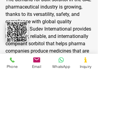
pharmaceutical industry is growing, 
thanks to its versatility, safety, and 
compliance with global quality 
standards. Sudev International provides 
high-purity, reliable, and internationally 
compliant sorbitol that helps pharma 
companies produce medicines that are 
safe, effective, and patient-friendly.
Phone
Email
WhatsApp
Inquiry
Whether it’s tablets, syrups, chewables, 
or powders, choosing Sudev 
International ensures quality, 
consistency, and compliance — the key 
to success in today’s competitive 
pharmaceutical market.
Partner with Sudev International 
today
 and enhance your formulations 