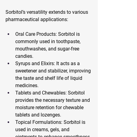
Sorbitol’s versatility extends to various 
pharmaceutical applications:
Oral Care Products: Sorbitol is 
commonly used in toothpaste, 
mouthwashes, and sugar-free 
candies.
Syrups and Elixirs: It acts as a 
sweetener and stabilizer, improving 
the taste and shelf life of liquid 
medicines.
Tablets and Chewables: Sorbitol 
provides the necessary texture and 
moisture retention for chewable 
tablets and lozenges.
Topical Formulations: Sorbitol is 
used in creams, gels, and 
ointments to enhance smoothness 