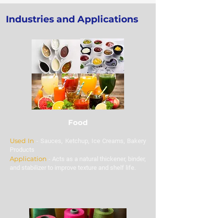
place bulk orders for Tamarind
Industries and Applications
Kernel Powder at the best
prices.
Food
Used In
-
Sauces, Ketchup, Ice Creams, Bakery
Products
Application
-
Acts as a natural thickener, binder,
and stabilizer to improve texture and shelf life.