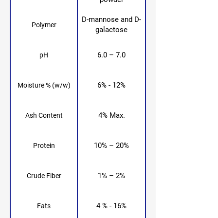
D-mannose and D-
Polymer
galactose
6.0 – 7.0
pH
6% - 12%
Moisture % (w/w)
4% Max.
Ash Content
10% – 20%
Protein
1% – 2%
Crude Fiber
4 % - 16%
Fats