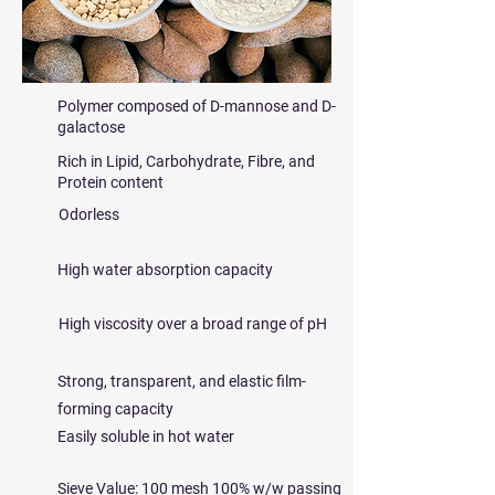
Polymer composed of D-mannose and D-
galactose
Rich in Lipid, Carbohydrate, Fibre, and
Protein content
Odorless
High water absorption capacity
High viscosity over a broad range of pH
Strong, transparent, and elastic film-
forming capacity
Easily soluble in hot water
Sieve Value: 100 mesh 100% w/w passing