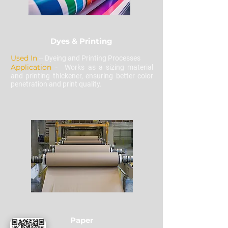
Dyes & Printing
Used In
–
Dyeing and Printing Processes
Application
-
Works as a sizing material
and printing thickener, ensuring better color
penetration and print quality.
Paper