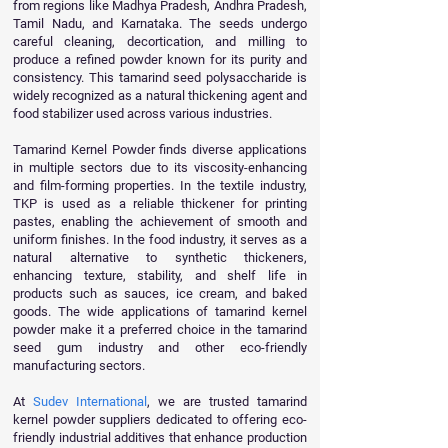
from regions like Madhya Pradesh, Andhra Pradesh,
Tamil Nadu, and Karnataka. The seeds undergo
careful cleaning, decortication, and milling to
produce a refined powder known for its purity and
consistency. This tamarind seed polysaccharide is
widely recognized as a natural thickening agent and
food stabilizer used across various industries.
Tamarind Kernel Powder finds diverse applications
in multiple sectors due to its viscosity-enhancing
and film-forming properties. In the textile industry,
TKP is used as a reliable thickener for printing
pastes, enabling the achievement of smooth and
uniform finishes. In the food industry, it serves as a
natural alternative to synthetic thickeners,
enhancing texture, stability, and shelf life in
products such as sauces, ice cream, and baked
goods. The wide applications of tamarind kernel
powder make it a preferred choice in the tamarind
seed gum industry and other eco-friendly
manufacturing sectors.
At
Sudev International
, we are trusted tamarind
kernel powder suppliers dedicated to offering eco-
friendly industrial additives that enhance production