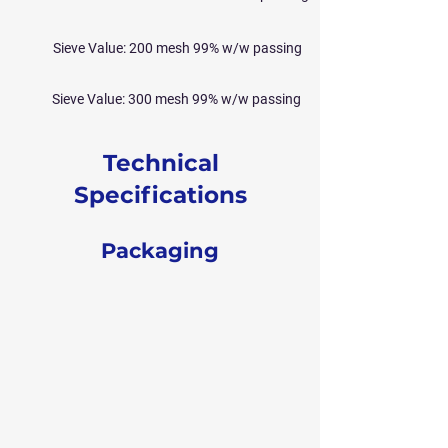
Sieve Value: 200 mesh 99% w/w passing
Sieve Value: 300 mesh 99% w/w passing
Technical
Specifications
Packaging