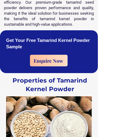
efficiency. Our premium-grade tamarind seed
powder delivers proven performance and quality,
making it the ideal solution for businesses seeking
the benefits of tamarind kernel powder in
sustainable and high-value applications.
Get Your Free Tamarind Kernel Powder
Sample
Enquire Now
Properties of Tamarind
Kernel Powder