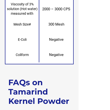
Viscosity of 3%
2000 – 3000 CPS
solution (Hot water)
measured with
Brookfield RVF,
spindle no. 4, 20 rpm,
300 Mesh
Mesh Size#
25° after 24 hours
Negative
E-Coli
Negative
Coliform
FAQs on
Get Free Sample
Tamarind
Kernel Powder