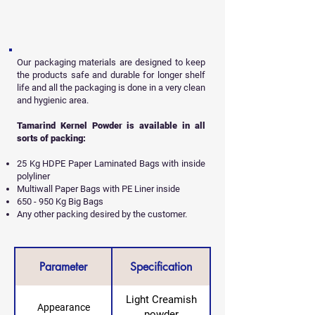
Our packaging materials are designed to keep
the products safe and durable for longer shelf
life and all
the packaging is done in a very clean
and hygienic area.
Tamarind Kernel Powder is available in all
sorts of packing:
25 Kg HDPE Paper Laminated Bags with inside
polyliner
Multiwall Paper Bags with PE Liner inside
650 - 950 Kg Big Bags
Any other packing desired by the customer.
Parameter
Specification
Light Creamish
Appearance
powder