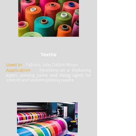
Textile
Used In
-
Fabrics, Jute, Cotton Warps
Application
-
Functions as a thickening
agent, printing paste, and sizing agent for
smooth and uniform printing results.