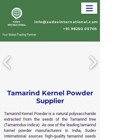
info@sudevinternational.com
+91 98250 05705
Your Global Trading Partner
Tamarind Kernel Powder
Supplier
Tamarind Kernel Powder is a natural polysaccharide
extracted from the seeds of the Tamarind tree
(Tamarindus Indica). As one of the leading tamarind
kernel powder manufacturers in India, Sudev
International sources high-quality tamarind seeds