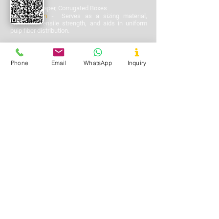
Used In
-
Paper, Corrugated Boxes
Application
-
Serves as a sizing material,
enhances tensile strength, and aids in uniform
pulp fiber distribution.
Phone
Email
WhatsApp
Inquiry
Oil & Gas
Used In
-
Drilling Operations
Application
-
Acts as a soil stabilizer and
viscosity enhancer in drilling mud
formulations.