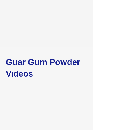
Guar Gum Powder
Videos