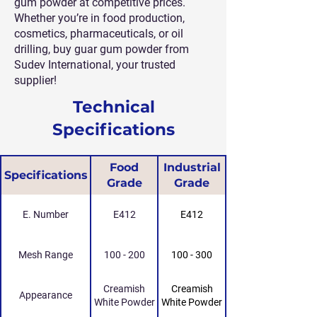
gum powder at competitive prices.
Whether you’re in food production,
cosmetics, pharmaceuticals, or oil
drilling, buy guar gum powder from
Sudev International, your trusted
supplier!
Technical
Specifications
Food
Industrial
Specifications
Grade
Grade
E. Number
E412
E412
Mesh Range
100 - 200
100 - 300
Creamish
Creamish
Appearance
White Powder
White Powder