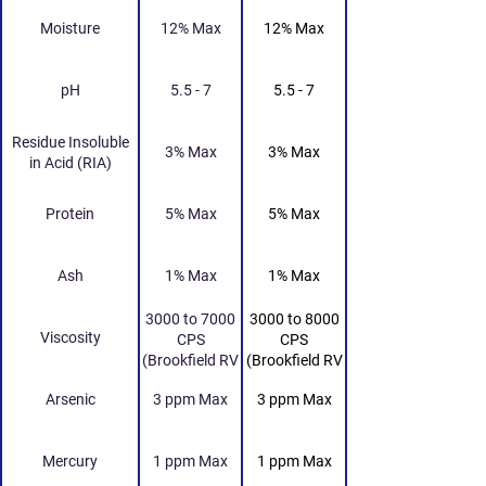
Moisture
12% Max
12% Max
pH
5.5 - 7
5.5 - 7
Residue Insoluble
3% Max
3% Max
in Acid (RIA)
Protein
5% Max
5% Max
Ash
1% Max
1% Max
3000 to 7000
3000 to 8000
Viscosity
CPS
CPS
(Brookfield RV
(Brookfield RV
Viscometer 20
Viscometer 20
Arsenic
3 ppm Max
3 ppm Max
RPM Spindle
RPM Spindle
No. 4 25 Deg
No. 4 25 Deg
Celcius)
Celcius)
Mercury
1 ppm Max
1 ppm Max