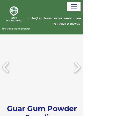
info@sudevinternational.com
+91 98250 05705
Your Global Trading Partner
Guar Gum Powder