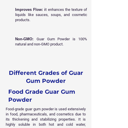
Improves Flow: i
t enhances the texture of
liquids like sauces, soups, and cosmetic
products.
Non-GMO:
Guar Gum Powder is 100%
natural and non-GMO product.
Different Grades of Guar
Gum Powder
Food Grade Guar Gum
Powder
Food-grade guar gum powder is used extensively
in food, pharmaceuticals, and cosmetics due to
its thickening and stabilizing properties. It is
highly soluble in both hot and cold water,