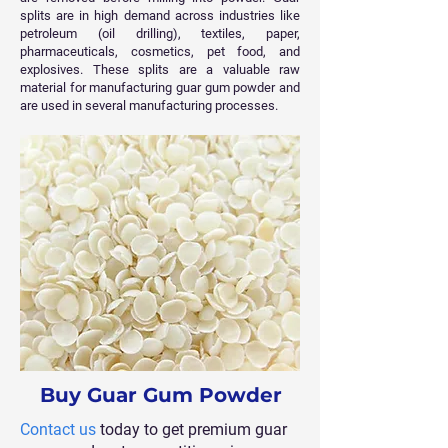
splits are in high demand across industries like
petroleum (oil drilling), textiles, paper,
pharmaceuticals, cosmetics, pet food, and
explosives. These splits are a valuable raw
material for manufacturing guar gum powder and
are used in several manufacturing processes.
Buy Guar Gum Powder
Contact us
today to get premium guar