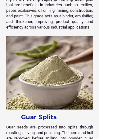
that are beneficial in industries such as textiles,
paper, explosives, oil drilling, mining, construction,
and paint. This grade acts as a binder, emulsifier,
and thickener, improving product quality and
efficiency across various industrial applications.
Guar Splits
Guar seeds are processed into splits through
roasting, sieving, and polishing. The germ and hull
are removed before milling into powder. Guar