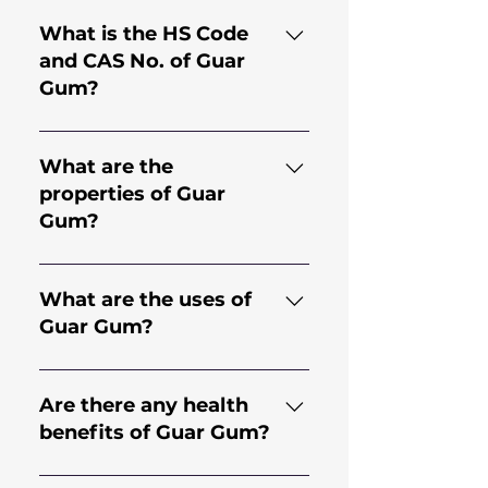
What is the HS Code
and CAS No. of Guar
Gum?
HS Code for Guar Gum is
130.202.30 and CAS No. is
What are the
9000-30-0
properties of Guar
Gum?
Guar gum comes from the
endosperm of the seed of the
What are the uses of
legume plant Cyamopsis
Guar Gum?
Tetragonoloba; an annual
plant. It is a natural
Guar Gum has applications in
hydrocolloid with high
many industries including but
Are there any health
viscosity, making it an effective
not limited to Food, Bakery,
benefits of Guar Gum?
thickener and stabilizer.
Dairy, Beverages, Mining,
Construction,
It offers various health