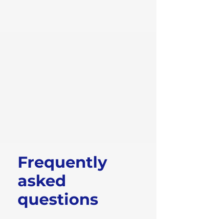
Frequently
asked
questions