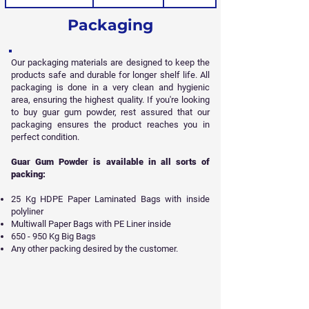
Packaging
Our packaging materials are designed to keep the
products safe and durable for longer shelf life. All
packaging is done in a very clean and hygienic
area, ensuring the highest quality. If you're looking
to buy guar gum powder, rest assured that our
packaging ensures the product reaches you in
perfect condition.
Guar Gum Powder is available in all sorts of
packing:
25 Kg HDPE Paper Laminated Bags with inside
polyliner
Multiwall Paper Bags with PE Liner inside
650 - 950 Kg Big Bags
Any other packing desired by the customer.