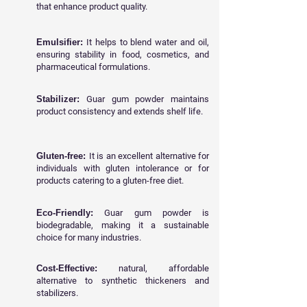
that enhance product quality.
Emulsifier:
It helps to blend water and oil,
ensuring stability in food, cosmetics, and
pharmaceutical formulations.
Stabilizer:
Guar gum powder maintains
product consistency and extends shelf life.
Gluten-free:
It is an excellent alternative for
individuals with gluten intolerance or for
products catering to a gluten-free diet.
Eco-Friendly:
Guar gum powder is
biodegradable, making it a sustainable
choice for many industries.
Cost-Effective:
natural, affordable
alternative to synthetic thickeners and
stabilizers.