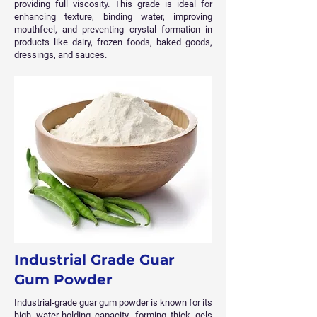
providing full viscosity. This grade is ideal for
enhancing texture, binding water, improving
mouthfeel, and preventing crystal formation in
products like dairy, frozen foods, baked goods,
dressings, and sauces.
Industrial Grade Guar
Gum Powder
Industrial-grade guar gum powder is known for its
high water-holding capacity, forming thick gels