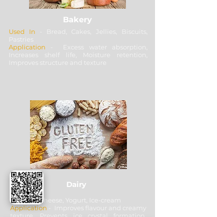
Bakery
Used In
- Bread, Cakes, Jellies, Biscuits,
Pastries
Application
- Excess water absorption,
Increases shelf life, Moisture retention,
Improves structure and texture
Dairy
Used In
- Cheese, Yogurt, Ice-cream
Application
- Improves flavour and creamy
texture, Prevents ice crystal formation,