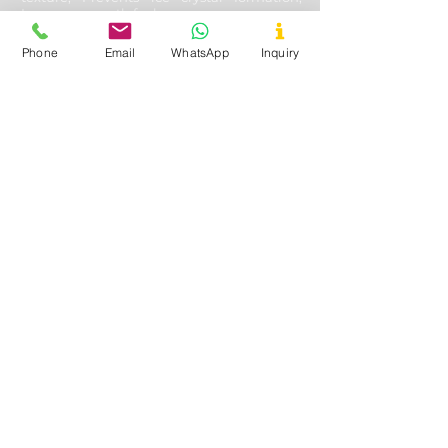
Improves mouth feel
Phone
Email
WhatsApp
Inquiry
Oil & Gas Drilling
Used In
- Shale and Well Drilling
Application
- Fluid loss control, Fracturing
fluids additive, Lubricating & cooling off
drill bits, Solution stability, solubility with
other aides