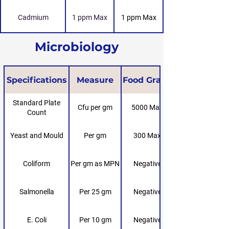
Cadmium
1 ppm Max
1 ppm Max
Microbiology
Specifications
Measure
Food Grade
Standard Plate
Cfu per gm
5000 Max
Count
Yeast and Mould
Per gm
300 Max
Coliform
Per gm as MPN
Negative
Salmonella
Per 25 gm
Negative
E. Coli
Per 10 gm
Negative