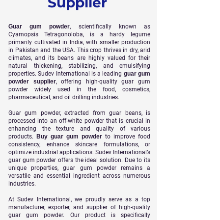
Supplier
Guar gum powder
, scientifically known as
Cyamopsis Tetragonoloba, is a hardy legume
primarily cultivated in India, with smaller production
in Pakistan and the USA. This crop thrives in dry, arid
climates, and its beans are highly valued for their
natural thickening, stabilizing, and emulsifying
properties. Sudev International is a leading
guar gum
powder supplier
, offering high-quality guar gum
powder widely used in the food, cosmetics,
pharmaceutical, and oil drilling industries.
Guar gum powder, extracted from guar beans, is
processed into an off-white powder that is crucial in
enhancing the texture and quality of various
products.
Buy guar gum powder
to improve food
consistency, enhance skincare formulations, or
optimize industrial applications. Sudev International’s
guar gum powder offers the ideal solution. Due to its
unique properties, guar gum powder remains a
versatile and essential ingredient across numerous
industries.
At Sudev International, we proudly serve as a top
manufacturer, exporter, and supplier of high-quality
guar gum powder. Our product is specifically