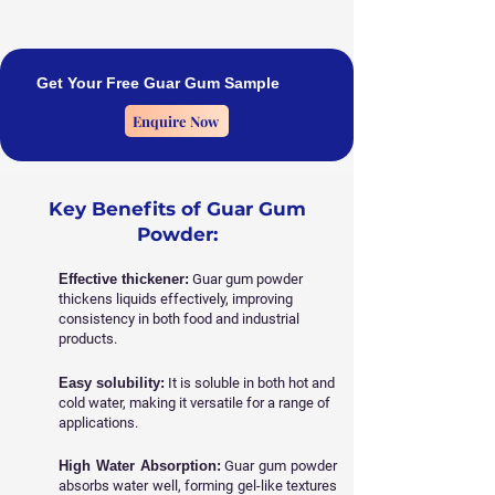
Get Your Free Guar Gum Sample
Enquire Now
Key Benefits of Guar Gum
Powder:
Effective thickener:
Guar gum powder
thickens liquids effectively, improving
consistency in both food and industrial
products.
Easy solubility:
It is soluble in both hot and
cold water, making it versatile for a range of
applications.
High Water Absorption:
Guar gum powder
absorbs water well, forming gel-like textures