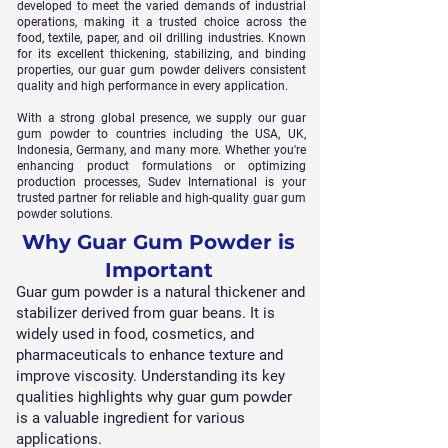
developed to meet the varied demands of industrial
operations, making it a trusted choice across the
food, textile, paper, and oil drilling industries. Known
for its excellent thickening, stabilizing, and binding
properties, our guar gum powder delivers consistent
quality and high performance in every application.
With a strong global presence, we supply our guar
gum powder to countries including the USA, UK,
Indonesia, Germany, and many more. Whether you're
enhancing product formulations or optimizing
production processes, Sudev International is your
trusted partner for reliable and high-quality guar gum
powder solutions.
Why Guar Gum Powder is
Important
Guar gum powder is a natural thickener and
stabilizer derived from guar beans. It is
widely used in food, cosmetics, and
pharmaceuticals to enhance texture and
improve viscosity. Understanding its key
qualities highlights why guar gum powder
is a valuable ingredient for various
applications.