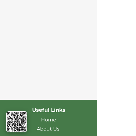
Useful Links
Home
About Us