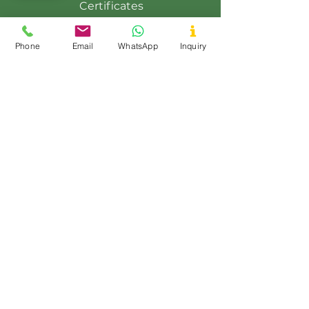
Certificates
Contact Us
Phone
Email
WhatsApp
Inquiry
Events
Export
Blog
Product Range
Guar Gum Powder
Fast Hydration Guar Powder
Native Maize Starch
Modified Maize Starch
Tapioca Starch
Potato Starch