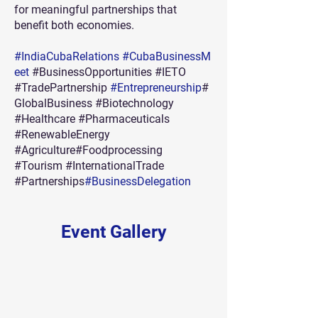
for meaningful partnerships that
benefit both economies.
#IndiaCubaRelations
#CubaBusinessM
eet
#BusinessOpportunities #IETO
#TradePartnership
#Entrepreneurship
#
GlobalBusiness #Biotechnology
#Healthcare #Pharmaceuticals
#RenewableEnergy
#Agriculture#Foodprocessing
#Tourism #InternationalTrade
#Partnerships
#BusinessDelegation
Event Gallery