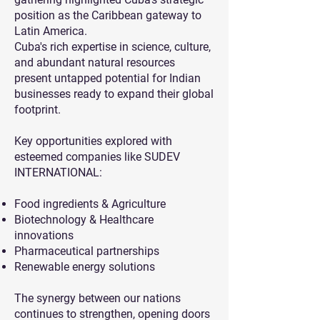
position as the Caribbean gateway to
Latin America.
Cuba's rich expertise in science, culture,
and abundant natural resources
present untapped potential for Indian
businesses ready to expand their global
footprint.
Key opportunities explored with
esteemed companies like SUDEV
INTERNATIONAL:
Food ingredients & Agriculture
Biotechnology & Healthcare
innovations
Pharmaceutical partnerships
Renewable energy solutions
The synergy between our nations
continues to strengthen, opening doors