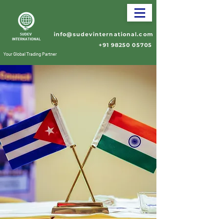
info@sudevinternational.com
+91 98250 05705
Your Global Trading Partner