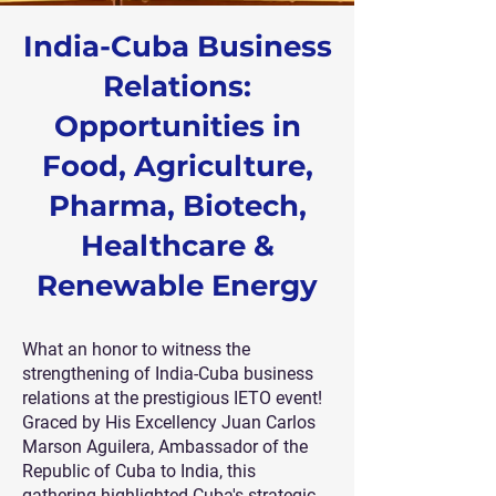
India-Cuba Business
Relations:
Opportunities in
Food, Agriculture,
Pharma, Biotech,
Healthcare &
Renewable Energy
What an honor to witness the
strengthening of India-Cuba business
relations at the prestigious IETO event!
Graced by His Excellency Juan Carlos
Marson Aguilera, Ambassador of the
Republic of Cuba to India, this
gathering highlighted Cuba's strategic