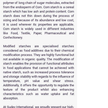
polymer of long chain of sugar molecules, extracted
from the endosperm of Corn. Corn starch is a cereal
starch which has low ash and protein content. Corn
starch does not thin down during the process of
sizing and because of its abundance and low cost,
it is used wherever its properties are applicable.
Corn starch is widely used in different industries
like Food, Textile, Paper, Pharmaceutical and
Confectionery.
Modified starches are specialised starches
considered as food additives due to their chemical
modification process. They are highly functional but
not available in organic quality. The modification of
starch enables the provision of functional attributes
in food applications that cannot be achieved with
native starch, such as increased process tolerance
and storage stability with regards to the influence of
temperature, pH value and shear stress.
Additionally, it offers the opportunity to regulate the
texture of the product whilst also enhancing
characteristics such as water uptake and fat
absorption.
At Sudev International, we proudly present our high-