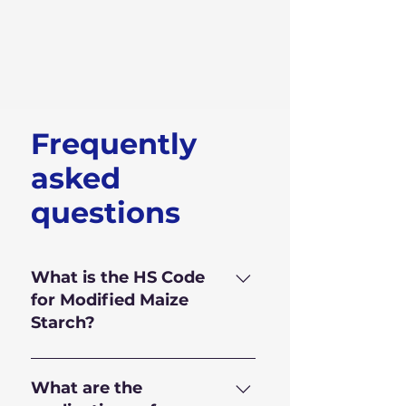
Frequently
asked
questions
What is the HS Code
for Modified Maize
Starch?
HS Code for Modified Maize
Starch is 350.510.90
What are the