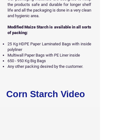
the products safe and durable for longer shelf
life and all
the packaging is done in a very clean
and hygienic area.
Modified Maize Starch is available in all sorts
of packing:
25 Kg HDPE Paper Laminated Bags with inside
polyliner
Multiwall Paper Bags with PE Liner inside
650 - 950 Kg Big Bags
Any other packing desired by the customer.
Get Free Sample
Corn Starch Video