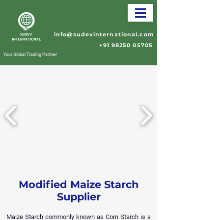
info@sudevinternational.com
+91 98250 05705
Your Global Trading Partner
Modified Maize Starch
Supplier
Maize Starch commonly known as Corn Starch is a