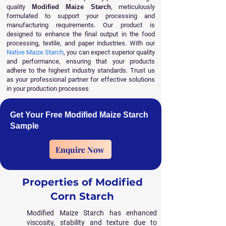
quality
Modified Maize Starch
, meticulously
formulated to support your processing and
manufacturing requirements. Our product is
designed to enhance the final output in the food
processing, textile, and paper industries. With our
Native Maize Starch
, you can expect superior quality
and performance, ensuring that your products
adhere to the highest industry standards. Trust us
as your professional partner for effective solutions
in your production processes
.
Get Your Free Modified Maize Starch
Sample
Enquire Now
Properties of Modified
Corn Starch
Modified Maize Starch has enhanced
viscosity, stability and texture due to