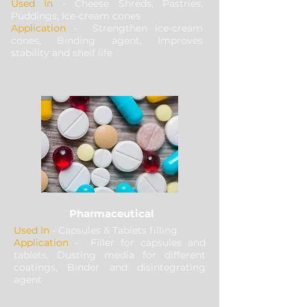
Used In
- Cheese Shreds, Pastries,
Puddings, Ice-cream cones
Application
- Strengthen ice-cream
cones, Binding agent, Improves
stability and shelf life
Pharmaceutical
Used In
- Capsules & Tablets filling
Application
- Filler for capsules and
tablets, Dusting media for different
coatings, Binder and disintegrating
agent