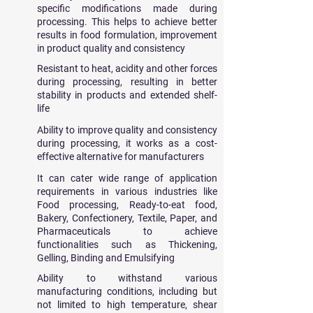
specific modifications made during
processing. This helps to achieve better
results in food formulation, improvement
in product quality and consistency
Resistant to
​heat, acidity and other forces
during processing, resulting in better
stability in products and extended shelf-
life
Ability to improve quality and consistency
during processing, it works as a cost-
effective alternative for manufacturers
It can cater wide range of application
requirements in various industries like
Food processing, Ready-to-eat food,
Bakery, Confectionery, Textile, Paper, and
Pharmaceuticals to achieve
functionalities such as Thickening,
Gelling, Binding and Emulsifying
Ability to withstand various
manufacturing conditions, including but
not limited to high temperature, shear