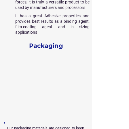
forces, it is truly a versatile product to be
used by manufacturers and processors
It has a great Adhesive properties and
provides best results as a binding agent,
film-coating agent and in sizing
applications
Packaging
Our packaging materials are designed to keep