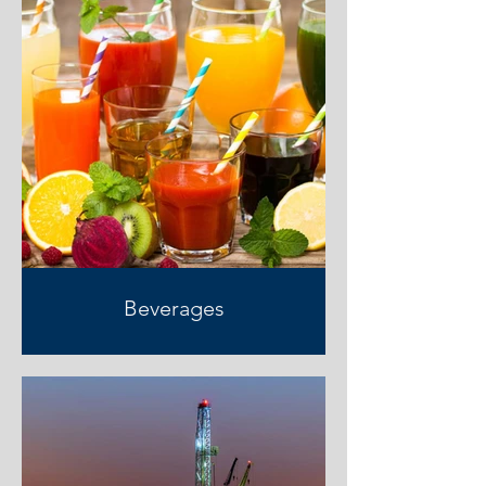
Beverages