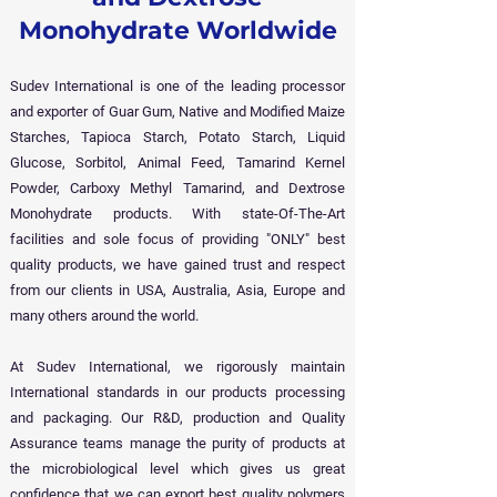
Monohydrate Worldwide
Sudev International is one of the leading processor
and exporter of Guar Gum, Native and Modified Maize
Starches, Tapioca Starch, Potato Starch, Liquid
Glucose, Sorbitol, Animal Feed, Tamarind Kernel
Powder, Carboxy Methyl Tamarind, and Dextrose
Monohydrate products. With state-Of-The-Art
facilities and sole focus of providing "ONLY" best
quality products, we have gained trust and respect
from our clients in USA, Australia, Asia, Europe and
many others around the world.
At Sudev International, we rigorously maintain
International standards in our products processing
and packaging. Our R&D, production and Quality
Assurance teams manage the purity of products at
the microbiological level which gives us great
confidence that we can export best quality polymers