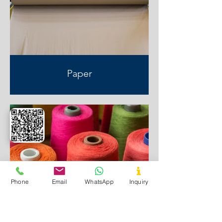
Paper
Phone
Email
WhatsApp
Inquiry