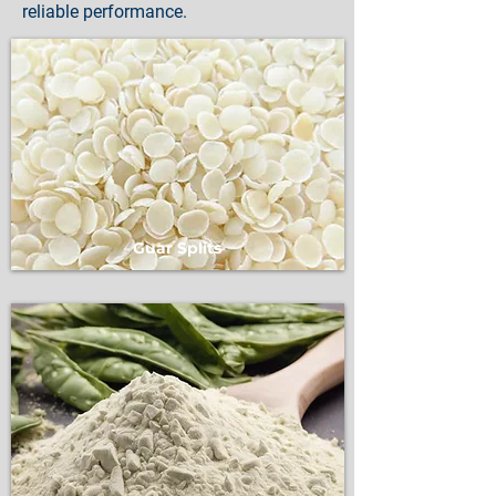
reliable performance.
Guar Splits