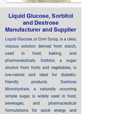
Liquid Glucose, Sorbitol
and Dextrose
Manufacturer and Supplier
Liquid Glucose
, or Corn Syrup, is a clear,
viscous solution derived from starch,
used in food, baking, and
pharmaceuticals.
Sorbitol
, a sugar
alcohol from fruits and vegetables, is
low-calorie and ideal for diabetic-
friendly products.
Dextrose
Monohydrate
, a naturally occurring
simple sugar, is widely used in food,
beverages, and pharmaceutical
formulations for quick energy and