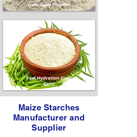
Guar Gum Powder
Fast Hydration Guar
Gum
Maize Starches
Manufacturer and
Supplier