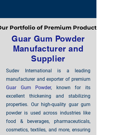
ur Portfolio of Premium Products
ur Portfolio of Premium Products
Guar Gum Powder
Manufacturer and
Supplier
Sudev International is a leading
manufacturer and exporter of premium
Guar Gum Powder
, known for its
excellent thickening and stabilizing
properties. Our high-quality guar gum
powder is used across industries like
food & beverages, pharmaceuticals,
cosmetics, textiles, and more, ensuring