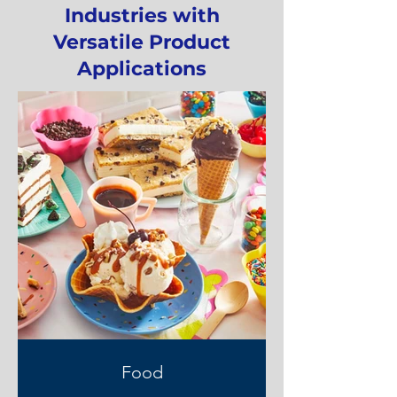
Industries with
Versatile Product
Applications
Food