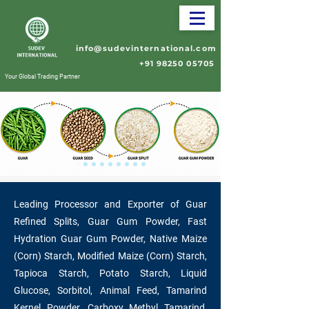
info@sudevinternational.com
+91 98250 05705
Your Global Trading Partner
Leading Processor and Exporter of Guar
Refined Splits, Guar Gum Powder, Fast
Hydration Guar Gum Powder, Native Maize
(Corn) Starch, Modified Maize (Corn) Starch,
Tapioca Starch, Potato Starch, Liquid
Glucose, Sorbitol, Animal Feed, Tamarind
Kernel Powder, Carboxy Methyl Tamarind,