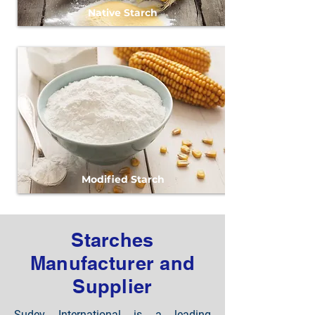
Native Starch
Modified Starch
Starches
Manufacturer and
Supplier
Sudev International is a leading