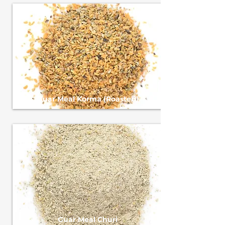
Guar Meal Korma (Roasted)
Guar Meal Churi