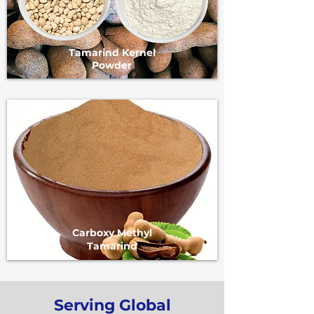
Tamarind Kernel
Powder
Carboxy Methyl
Tamarind
Serving Global