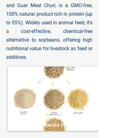
and Guar Meal Churi, is a GMO-free,
100% natural product rich in protein (up
to 55%). Widely used in animal feed, it’s
a cost-effective, chemical-free
alternative to soybeans, offering high
nutritional value for livestock as feed or
additives.
Guar Meal Korma (Unroasted)