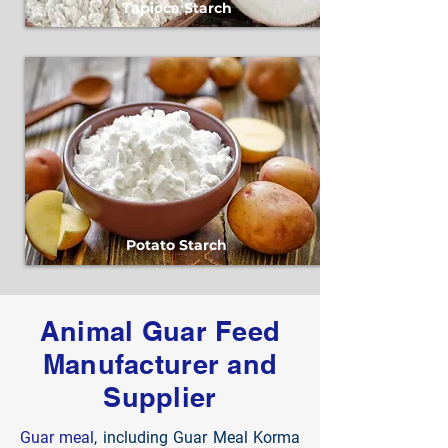
Tapioca Starch
Potato Starch
Animal Guar Feed
Manufacturer and
Supplier
Guar meal
, including Guar Meal Korma