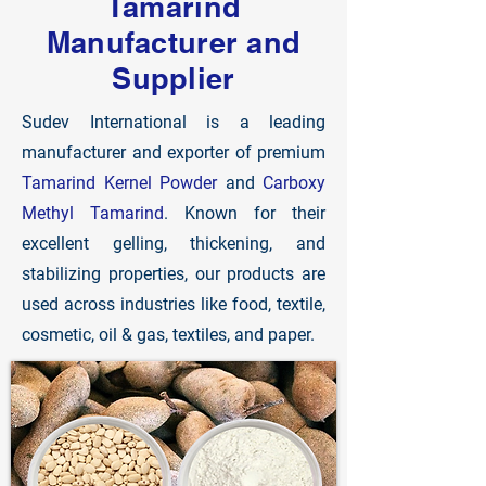
Tamarind
Manufacturer and
Supplier
Sudev International is a leading
manufacturer and exporter of premium
Tamarind Kernel Powder
and
Carboxy
Methyl Tamarind
. Known for their
excellent gelling, thickening, and
stabilizing properties, our products are
used across industries like food, textile,
cosmetic, oil & gas, textiles, and paper.