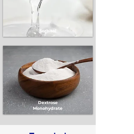
Sorbitol
Dextrose
Monohydrate