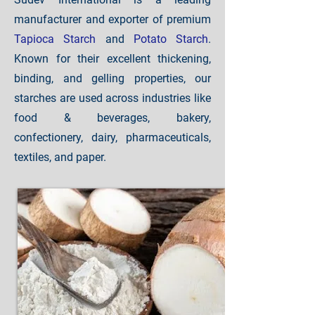
manufacturer and exporter of premium
Tapioca Starch
and
Potato Starch
.
Known for their excellent thickening,
binding, and gelling properties, our
starches are used across industries like
food & beverages, bakery,
confectionery, dairy, pharmaceuticals,
textiles, and paper.