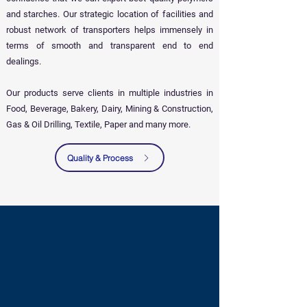
and starches. Our strategic location of facilities and
robust network of transporters helps immensely in
terms of smooth and transparent end to end
dealings.
Our products serve clients in multiple industries in
Food, Beverage, Bakery, Dairy, Mining & Construction,
Gas & Oil Drilling, Textile, Paper and many more.
Quality & Process