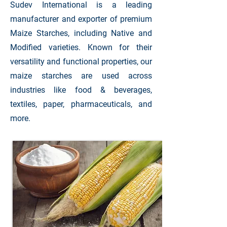
Sudev International is a leading
manufacturer and exporter of premium
Maize Starches, including Native and
Modified varieties. Known for their
versatility and functional properties, our
maize starches are used across
industries like food & beverages,
textiles, paper, pharmaceuticals, and
more.