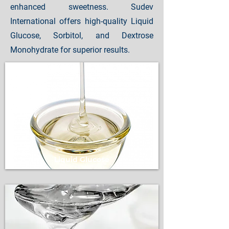
enhanced sweetness. Sudev
International offers high-quality Liquid
Glucose, Sorbitol, and Dextrose
Monohydrate for superior results.
Liquid Glucose