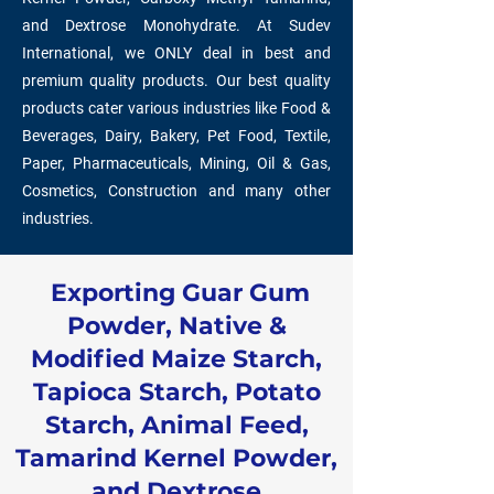
and Dextrose Monohydrate. At Sudev
International, we ONLY deal in best and
premium quality products. Our best quality
products cater various industries like Food &
Beverages, Dairy, Bakery, Pet Food, Textile,
Paper, Pharmaceuticals, Mining, Oil & Gas,
Cosmetics, Construction and many other
industries.
Exporting Guar Gum
Powder, Native &
Modified Maize Starch,
Tapioca Starch, Potato
Starch, Animal Feed,
Tamarind Kernel Powder,
and Dextrose