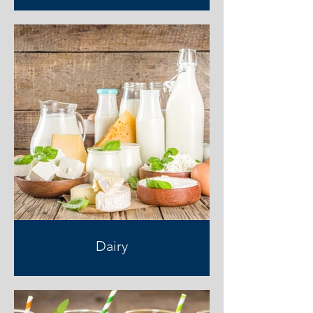
Dairy