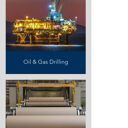
Oil & Gas Drilling