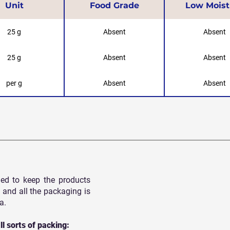
Unit
Food Grade
Low Moist
25 g
Absent
Absent
25 g
Absent
Absent
per g
Absent
Absent
ed to keep the products
 and all
the packaging is
a.
ll sorts of packing: