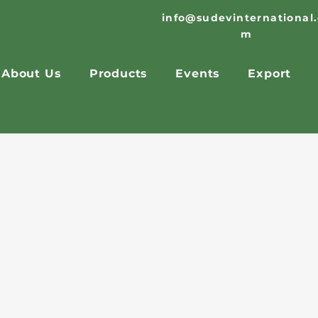
info@sudevinternational
m
About Us
Products
Events
Export