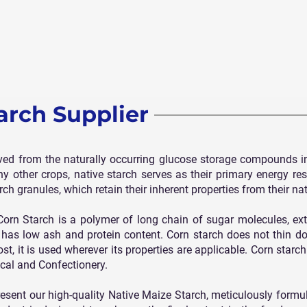
arch Supplier
ived from the naturally occurring glucose storage compounds i
ny other crops, native starch serves as their primary energy res
rch granules, which retain their inherent properties from their na
n Starch is a polymer of long chain of sugar molecules, ext
h has low ash and protein content. Corn starch does not thin d
, it is used wherever its properties are applicable. Corn starch 
ical and Confectionery.
resent our high-quality Native Maize Starch, meticulously form