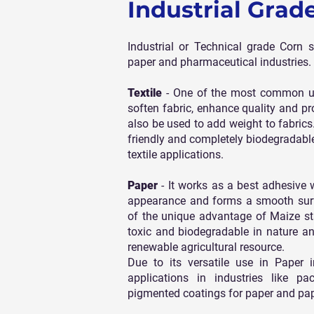
Industrial Grad
Industrial or Technical grade Corn s
paper and pharmaceutical industries.
Textile
- One of the most common use 
soften fabric, enhance quality and pro
also be used to add weight to fabric
friendly and completely biodegradable
textile applications.
Paper
- It works as a best adhesive
appearance and forms a smooth surfa
of the unique advantage of Maize star
toxic and biodegradable in nature a
renewable agricultural resource.
Due to its versatile use in Paper 
applications in industries like 
pigmented coatings for paper and pa