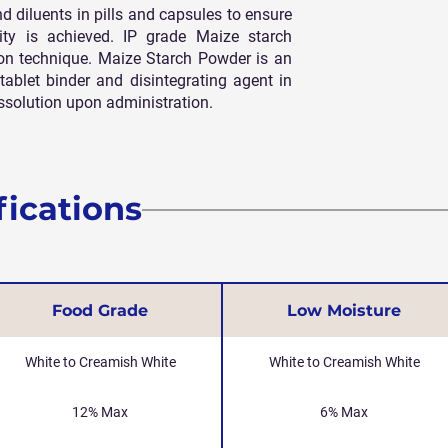
 and diluents in pills and capsules to ensure
ty is achieved. IP grade Maize starch
ion technique. Maize Starch Powder is an
tablet binder and disintegrating agent in
 dissolution upon administration.
fications
Food Grade
Low Moisture
White to Creamish White
White to Creamish White
12% Max
6% Max