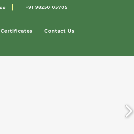
+91 98250 05705
.co
Certificates
Contact Us