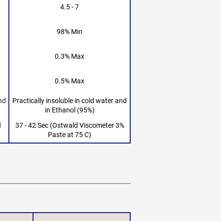
4.5 - 7
98% Min
0.3% Max
0.5% Max
and
Practically insoluble in cold water and
in Ethanol (95%)
d
37 - 42 Sec (Ostwald Viscometer 3%
Paste at 75 C)