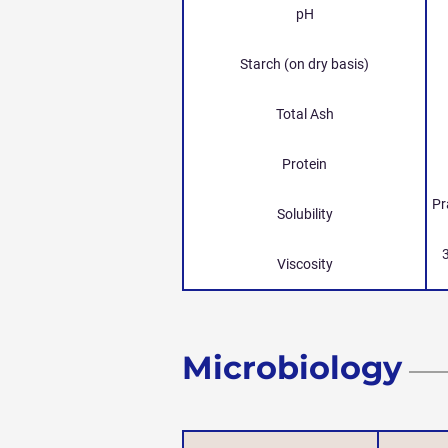
pH
Starch (on dry basis)
Total Ash
Protein
Pr
Solubility
Viscosity
Microbiology