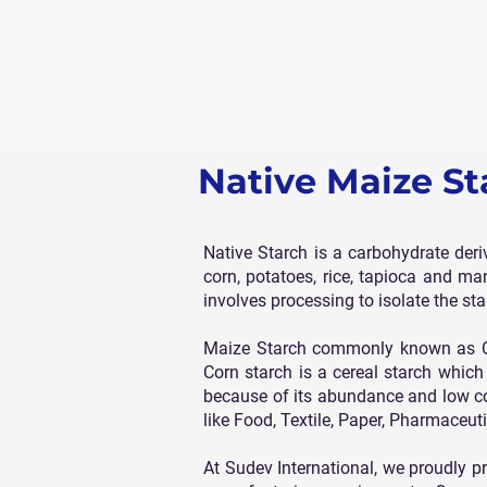
Native Maize St
Native Starch is a carbohydrate der
corn, potatoes, rice, tapioca and ma
involves processing to isolate the sta
Maize Starch commonly known as Cor
Corn starch is a cereal starch whic
because of its abundance and low cost
like Food, Textile, Paper, Pharmaceut
At Sudev International, we proudly p