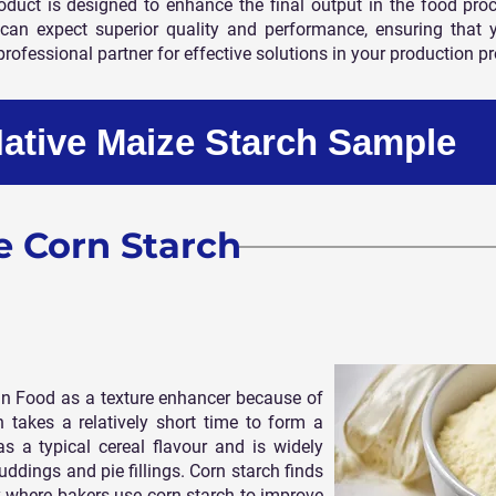
uct is designed to enhance the final output in the food proces
can expect superior quality and performance, ensuring that 
professional partner for effective solutions in your production p
Native Maize Starch Sample
e Corn Starch
n Food as a texture enhancer because of
h takes a relatively short time to form a
 a typical cereal flavour and is widely
uddings and pie fillings. Corn starch finds
 where bakers use corn starch to improve