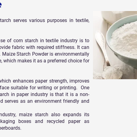
e
tarch serves various purposes in textile,
of corn starch in textile industry is to
vide fabric with required stiffness. It can
s. Maize Starch Powder is environmentally
, which makes it as a preferred choice for
 which enhances paper strength, improves
ce suitable for writing or printing. One
ch in paper industry is that it is a non-
nd serves as an environment friendly and
industry, maize starch also expands its
packaging boxes and recycled paper as
perboards.