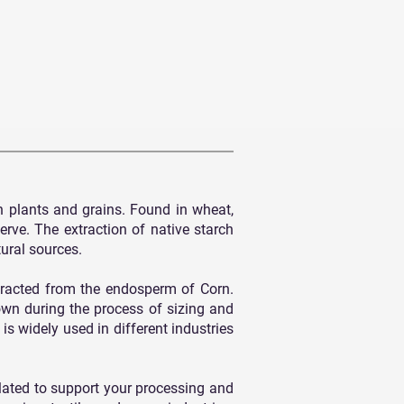
n plants and grains. Found in wheat,
erve. The extraction of native starch
tural sources.
racted from the endosperm of Corn.
own during the process of sizing and
is widely used in different industries
ulated to support your processing and