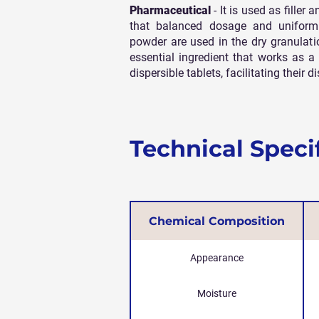
Pharmaceutical
- It is used as filler
that balanced dosage and uniformi
powder are used in the dry granulat
essential ingredient that works as a 
dispersible tablets, facilitating their
Technical Speci
Chemical Composition
Appearance
Moisture