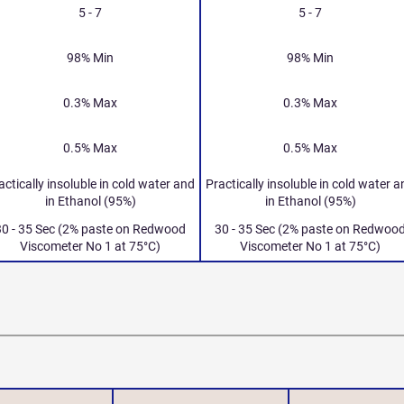
5 - 7
5 - 7
98% Min
98% Min
0.3% Max
0.3% Max
0.5% Max
0.5% Max
actically insoluble in cold water and
Practically insoluble in cold water 
in Ethanol (95%)
in Ethanol (95%)
30 - 35 Sec (2% paste on Redwood
30 - 35 Sec (2% paste on Redwoo
Viscometer No 1 at 75°C)
Viscometer No 1 at 75°C)