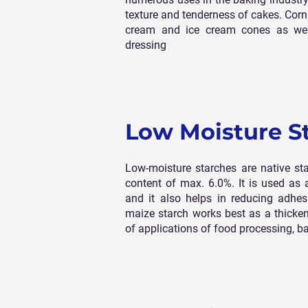
texture and tenderness of cakes. Corn 
cream and ice cream cones as wel
dressing
Low Moisture S
Low-moisture starches are native st
content of max. 6.0%. It is used as 
and it also helps in reducing adhes
maize starch works best as a thickene
of applications of food processing, b