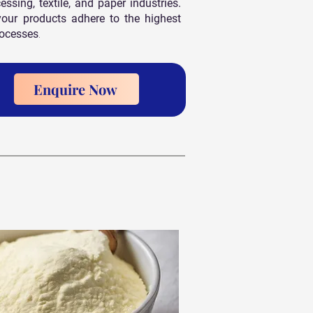
sing, textile, and paper industries.
your products adhere to the highest
rocesses
.
Enquire Now