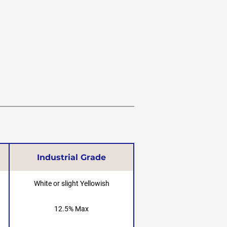
Industrial Grade
White or slight Yellowish
12.5% Max