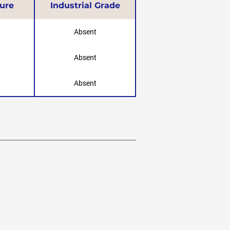
ure
Industrial Grade
Absent
Absent
Absent