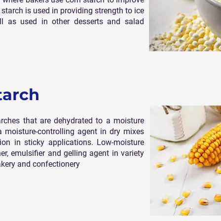
starch is used in providing strength to ice
l as used in other desserts and salad
tarch
arches that are dehydrated to a moisture
a moisture-controlling agent in dry mixes
ion in sticky applications. Low-moisture
r, emulsifier and gelling agent in variety
akery and confectionery