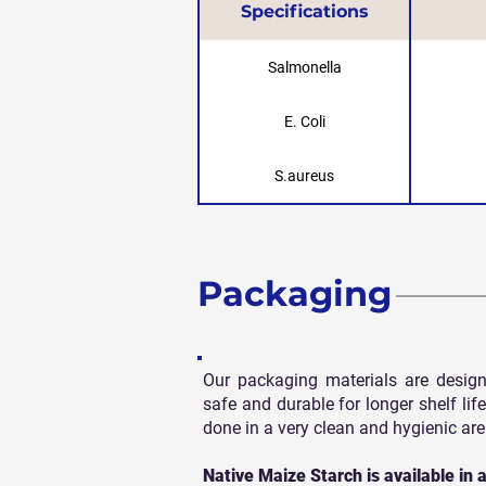
Specifications
Salmonella
E. Coli
S.aureus
Packaging
Our packaging materials are design
safe and durable for longer shelf life
done in a very clean and hygienic are
Native Maize Starch is available in a