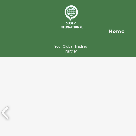
Home
Your Global Trading
Partner