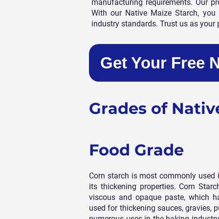
manufacturing requirements. Our prod
With our Native Maize Starch, you 
industry standards. Trust us as your 
Get Your Free 
Grades of Nativ
Food Grade
Corn starch is most commonly used i
its thickening properties. Corn Starc
viscous and opaque paste, which has
used for thickening sauces, gravies, p
numerous uses in the baking industry