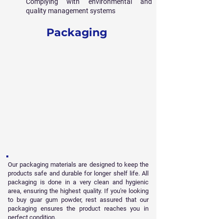
Complying with environmental and
quality management systems
Packaging
Our packaging materials are designed to keep the
products safe and durable for longer shelf life. All
packaging is done in a very clean and hygienic
area, ensuring the highest quality. If you're looking
to buy guar gum powder, rest assured that our
packaging ensures the product reaches you in
perfect condition.