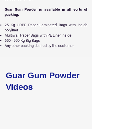
Guar Gum Powder is available in all sorts of
packing:
25 Kg HDPE Paper Laminated Bags with inside
polyliner
Multiwall Paper Bags with PE Liner inside
650 - 950 Kg Big Bags
Any other packing desired by the customer.
Get Free Sample
Guar Gum Powder
Videos