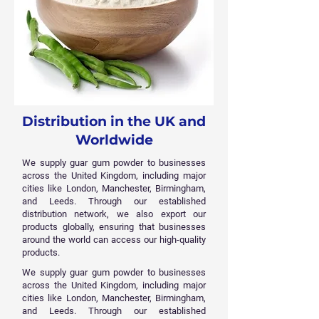
Distribution in the UK and
Worldwide
We supply guar gum powder to businesses
across the United Kingdom, including major
cities like London, Manchester, Birmingham,
and Leeds. Through our established
distribution network, we also export our
products globally, ensuring that businesses
around the world can access our high-quality
products.
We supply guar gum powder to businesses
across the United Kingdom, including major
cities like London, Manchester, Birmingham,
and Leeds. Through our established