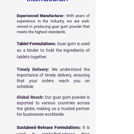
Experienced Manufacturer:
With years of
experience in the industry, we are well-
versed in producing guar gum powder that
meets the highest standards.
Tablet Formulations:
Guar gum is used
as a binder to hold the ingredients of
tablets together.
Timely Delivery:
We understand the
importance of timely delivery, ensuring
that your orders reach you on
schedule.
Global Reach:
Our guar gum powder is
exported to various countries across
the globe, making us a trusted partner
for businesses worldwide.
Sustained-Release Formulations:
It is