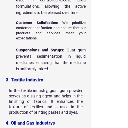
used in controlled-release drug
formulations, allowing the active
ingredients to be released over time.
Customer Satisfaction:
We prioritize
customer satisfaction and ensure that our
products and services meet your
expectations.
Suspensions and Syrups:
Guar gum
prevents sedimentation in liquid
medicines, ensuring that the medicine
is uniformly mixed.
3. Textile Industry
In the textile industry, guar gum powder
serves as a sizing agent and helps in the
finishing of fabrics. It enhances the
texture of textiles and is used in the
production of printing pastes and dyes.
4. Oil and Gas Industrys