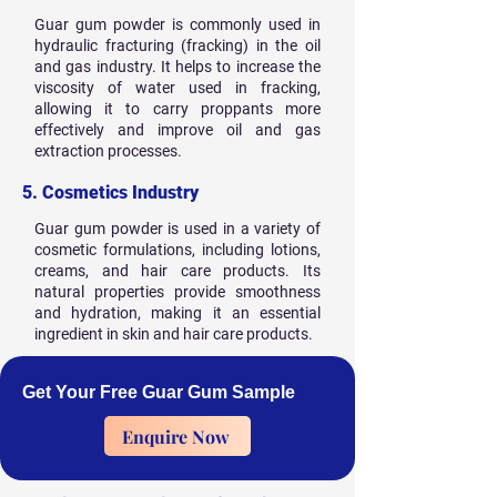
Guar gum powder is commonly used in
hydraulic fracturing (fracking) in the oil
and gas industry. It helps to increase the
viscosity of water used in fracking,
allowing it to carry proppants more
effectively and improve oil and gas
extraction processes.
5. Cosmetics Industry
Guar gum powder is used in a variety of
cosmetic formulations, including lotions,
creams, and hair care products. Its
natural properties provide smoothness
and hydration, making it an essential
ingredient in skin and hair care products.
Get Your Free Guar Gum Sample
Enquire Now