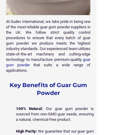
At Sudev International, we take pride in being one
of the most reliable guar gum powder suppliers in
the UK. We follow strict quality control
procedures to ensure that every batch of guar
gum powder we produce meets the highest
industry standards. Our experienced team utilizes
state-of-the-art machinery and cutting-edge
technology to manufacture premium-quality
guar
gum powder
that suits a wide range of
applications.
Key Benefits of Guar Gum
Powder
100% Natural:
Our guar gum powder is
sourced from non-GMO guar seeds, ensuring
a natural, chemical-free product.
High Purity:
We guarantee that our guar gum