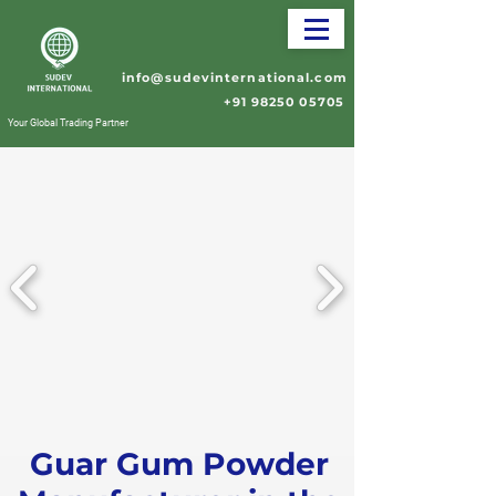
info@sudevinternational.com
+91 98250 05705
Your Global Trading Partner
Guar Gum Powder