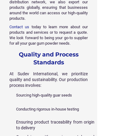
distribution network, we also export our
products globally, ensuring that businesses
around the world can access our high-quality
products.
Contact us
today to learn more about our
products and services or to request a quote.
We look forward to being your go-to supplier
for all your guar gum powder needs.
Quality and Process
Standards
At Sudev International, we prioritize
quality and sustainability. Our production
process involves:
Sourcing high-quality guar seeds
Conducting rigorous in-house testing
Ensuring product traceability from origin
to delivery