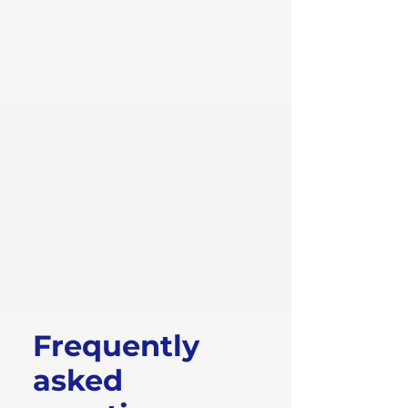
Frequently
asked