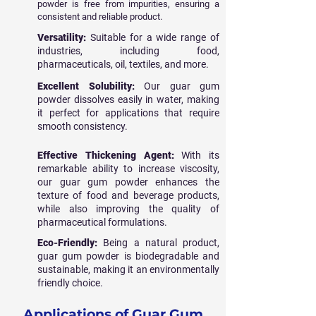
powder is free from impurities, ensuring a
consistent and reliable product.
Versatility:
Suitable for a wide range of
industries, including food,
pharmaceuticals, oil, textiles, and more.
Excellent Solubility:
Our guar gum
powder dissolves easily in water, making
it perfect for applications that require
smooth consistency.
Effective Thickening Agent:
With its
remarkable ability to increase viscosity,
our guar gum powder enhances the
texture of food and beverage products,
while also improving the quality of
pharmaceutical formulations.
Eco-Friendly:
Being a natural product,
guar gum powder is biodegradable and
sustainable, making it an environmentally
friendly choice.
Applications of Guar Gum