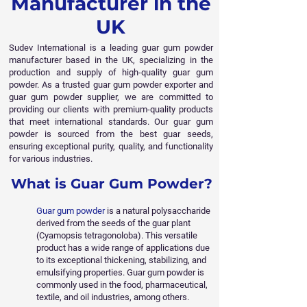
Manufacturer in the
UK
Sudev International is a leading guar gum powder
manufacturer based in the UK, specializing in the
production and supply of high-quality guar gum
powder. As a trusted guar gum powder exporter and
guar gum powder supplier, we are committed to
providing our clients with premium-quality products
that meet international standards. Our guar gum
powder is sourced from the best guar seeds,
ensuring exceptional purity, quality, and functionality
for various industries.
What is Guar Gum Powder?
Guar gum powder
is a natural polysaccharide
derived from the seeds of the guar plant
(Cyamopsis tetragonoloba). This versatile
product has a wide range of applications due
to its exceptional thickening, stabilizing, and
emulsifying properties. Guar gum powder is
commonly used in the food, pharmaceutical,
textile, and oil industries, among others.