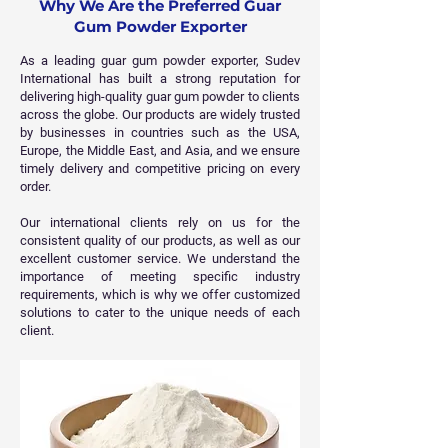
Why We Are the Preferred Guar
Gum Powder Exporter
As a leading guar gum powder exporter, Sudev
International has built a strong reputation for
delivering high-quality guar gum powder to clients
across the globe. Our products are widely trusted
by businesses in countries such as the USA,
Europe, the Middle East, and Asia, and we ensure
timely delivery and competitive pricing on every
order.
Our international clients rely on us for the
consistent quality of our products, as well as our
excellent customer service. We understand the
importance of meeting specific industry
requirements, which is why we offer customized
solutions to cater to the unique needs of each
client.