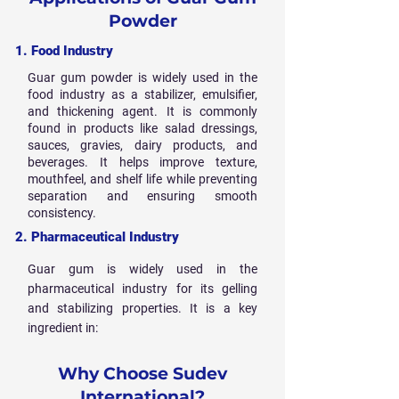
Powder
1. Food Industry
Guar gum powder is widely used in the
food industry as a stabilizer, emulsifier,
and thickening agent. It is commonly
found in products like salad dressings,
sauces, gravies, dairy products, and
beverages. It helps improve texture,
mouthfeel, and shelf life while preventing
separation and ensuring smooth
consistency.
2. Pharmaceutical Industry
Guar gum is widely used in the
pharmaceutical industry for its gelling
and stabilizing properties. It is a key
ingredient in:
Why Choose Sudev
International?