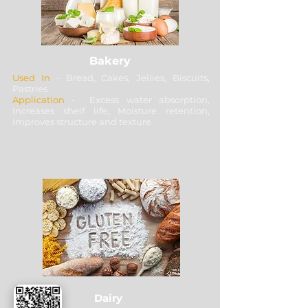
Bakery
Used In
- Bread, Cakes, Jellies, Biscuits,
Pastries
Application
- Excess water absorption,
Increases shelf life, Moisture retention,
Improves structure and texture
Dairy