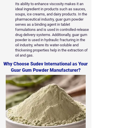
Its ability to enhance viscosity makes it an
ideal ingredient in products such as sauces,
soups, ice creams, and dairy products. In the
pharmaceutical industry, guar gum powder
serves as a binding agent in tablet
formulations and is used in controlled-release
drug delivery systems. Additionally, guar gum
powder is used in hydraulic fracturing in the
oil industry, where its water-soluble and
thickening properties help in the extraction of
oil and gas.
Why Choose Sudev International as Your
Guar Gum Powder Manufacturer?