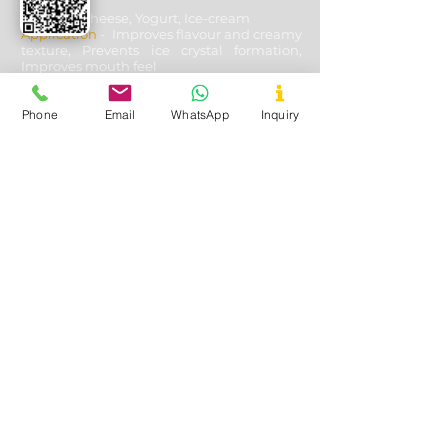
Used In
- Cheese, Yogurt, Ice-cream
Application
- Improves flavour and creamy
texture, Prevents ice crystal formation,
Improves mouth feel
Phone
Email
WhatsApp
Inquiry
Oil & Gas Drilling
Used In
- Shale and Well Drilling
Application
- Fluid loss control, Fracturing
fluids additive, Lubricating & cooling off
drill bits, Solution stability, solubility with
other aides