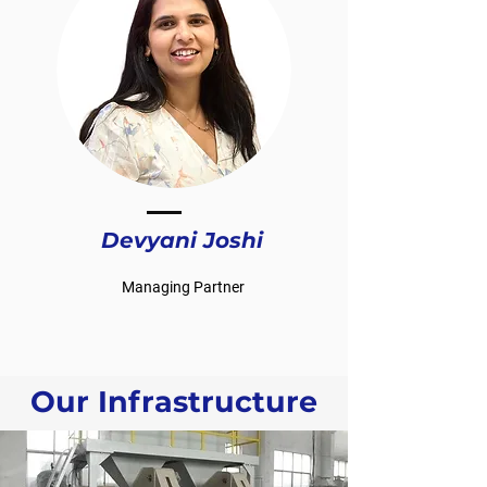
Devyani Joshi
Managing Partner
Our Infrastructure