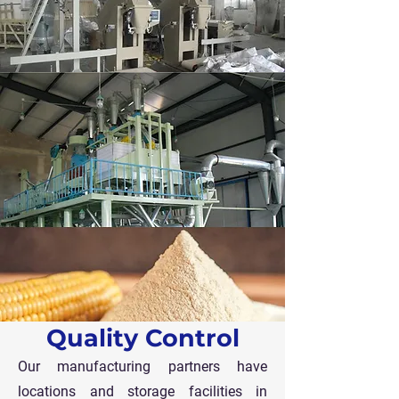
Quality Control
Our manufacturing partners have
locations and storage facilities in