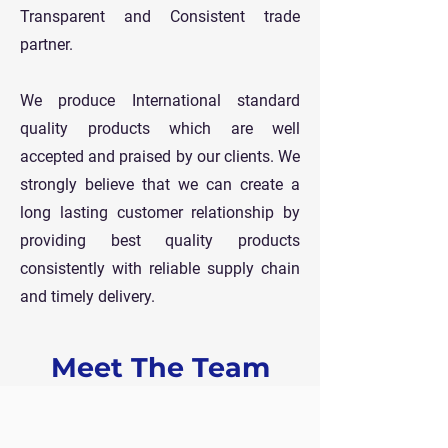
Transparent and Consistent trade
partner.
We produce International standard
quality products which are well
accepted and praised by our clients. We
strongly believe that we can create a
long lasting customer relationship by
providing best quality products
consistently with reliable supply chain
and timely delivery.
Meet The Team