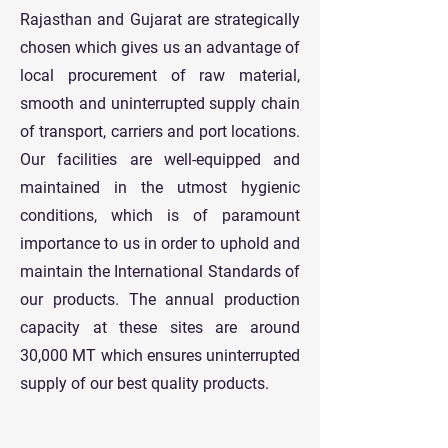
Rajasthan and Gujarat are strategically
chosen which gives us an advantage of
local procurement of raw material,
smooth and uninterrupted supply chain
of transport, carriers and port locations.
Our facilities are well-equipped and
maintained in the utmost hygienic
conditions, which is of paramount
importance to us in order to uphold and
maintain the International Standards of
our products. The annual production
capacity at these sites are around
30,000 MT which ensures uninterrupted
supply of our best quality products.