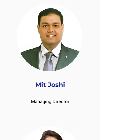
Mit Joshi
Managing Director