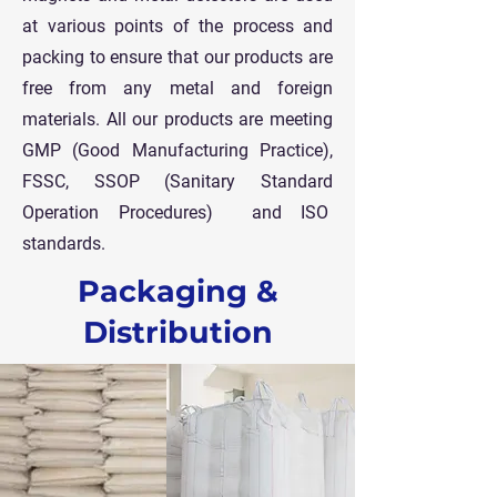
at various points of the process and
packing to ensure that our products are
free from any metal and foreign
materials.
All our products are meeting
GMP (Good Manufacturing Practice),
FSSC, SSOP (Sanitary Standard
Operation Procedures) and ISO
standards.
Packaging &
Distribution