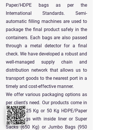
Paper/HDPE bags as per the
International Standards. Semi-
automatic filling machines are used to
package the final product safely in the
containers. Each bags are also passed
through a metal detector for a final
check. We have developed a robust and
well-managed supply chain and
distribution network that allows us to
transport goods to the nearest port in a
timely and cost-effective manner.
We offer various packaging options as
per client's need. Our products come in
standard 25 Kg or 50 Kg HDPE/Paper
Paper Bags with inside liner or Super
Sacks (650 Kg) or Jumbo Bags (950