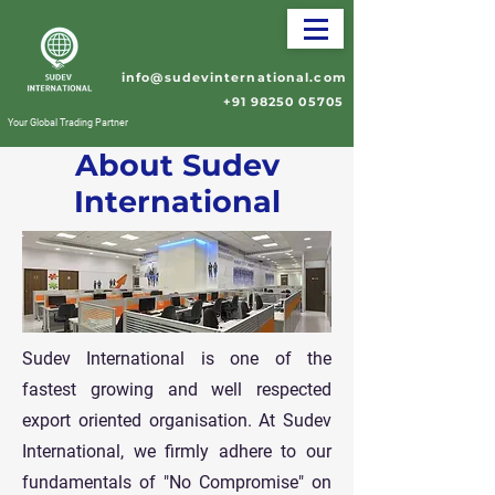
info@sudevinternational.com
+91 98250 05705
Your Global Trading Partner
About Sudev
International
Sudev International is one of the
fastest growing and well respected
export oriented organisation. At Sudev
International, we firmly adhere to our
fundamentals of "No Compromise" on