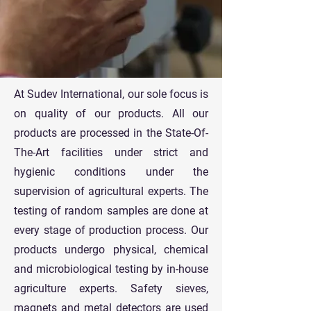
At Sudev International, our sole focus is
on quality of our products. All our
products are processed in the State-Of-
The-Art facilities under strict and
hygienic conditions under the
supervision of agricultural experts. The
testing of random samples are done at
every stage of production process. Our
products undergo physical, chemical
and microbiological testing by in-house
agriculture experts. Safety sieves,
magnets and metal detectors are used