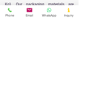
Kg). Our packaging materials are
designed to keep the products safe and
Phone
Email
WhatsApp
Inquiry
durable for longer shelf life and all the
packaging is done in a very clean and
hygienic area.
Our Values