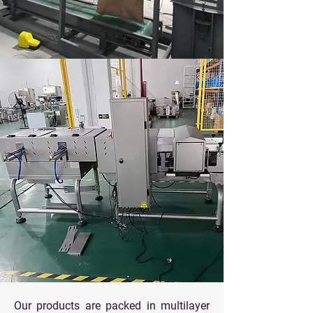
Our products are packed in multilayer