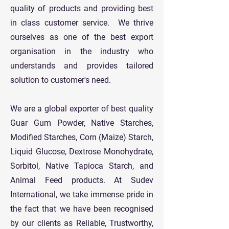
quality of products and providing best
in class customer service. We thrive
ourselves as one of the best export
organisation in the industry who
understands and provides tailored
solution to customer's need.
We are a global exporter of best quality
Guar Gum Powder, Native Starches,
Modified Starches, Corn (Maize) Starch,
Liquid Glucose, Dextrose Monohydrate,
Sorbitol, Native Tapioca Starch, and
Animal Feed products. At Sudev
International, we take immense pride in
the fact that we have been recognised
by our clients as Reliable, Trustworthy,