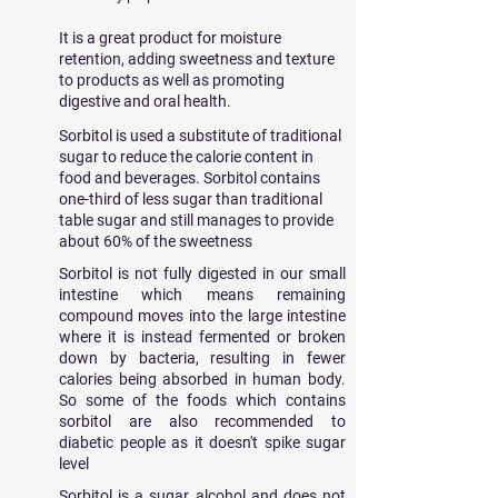
It is a great product for moisture
retention, adding sweetness and texture
to products as well as promoting
digestive and oral health.
Sorbitol is used a substitute of traditional
sugar to reduce the calorie content in
food and beverages. Sorbitol contains
one-third of less sugar than traditional
table sugar and still manages to provide
about 60% of the sweetness
Sorbitol is not fully digested in our small
intestine which means remaining
compound moves into the large intestine
where it is instead fermented or broken
down by bacteria, resulting in fewer
calories being absorbed in human body.
So some of the foods which contains
sorbitol are also recommended to
diabetic people as it doesn't spike sugar
level
Sorbitol is a sugar alcohol and does not