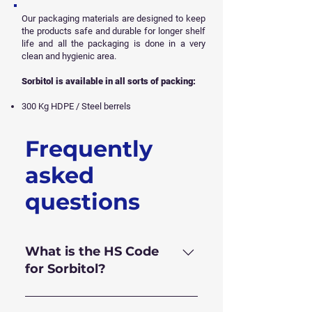
Our packaging materials are designed to keep
the products safe and durable for longer shelf
life and all
the packaging is done in a very
clean and hygienic area.
Sorbitol is available in all sorts of packing:
300 Kg HDPE / Steel berrels
Frequently
Get Free Sample
asked
questions
What is the HS Code
for Sorbitol?
HS Code for Sorbitol 70% is