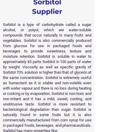
Sorbitol
Supplier
Sorbitol is a type of carbohydrate called a sugar
alcohol, or polyol, which are water-soluble
compounds that occur naturally in many fruits and
vegetables. Sorbitol is also commercially produced
from glucose for use in packaged foods and
beverages to provide sweetness, texture and
moisture retention. Sorbitol is soluble in water to
approximately 83 parts Sorbitol in 100 parts of water
by weight. Viscosity as well as specific gravity of
Sorbitol 70% solution is higher than that of glycerin at
the same concentration. Sorbitol is extremely useful
as humectant as it is stable and non-volatile even
with water vapour and there is no loss during heating
or cooking or by evaporation.
Sorbitol is non-toxic and
non-irritant and it has a mild, sweet, cooling, and
unobtrusive taste. Sorbitol is more resistant to
bacteriological degradation than sugar. Sorbitol is
naturally found in some fruits but it is also
commercially manufactured from corn syrup for use
in packaged foods, beverages, and pharmaceuticals.
Sorbitol has many properties like: