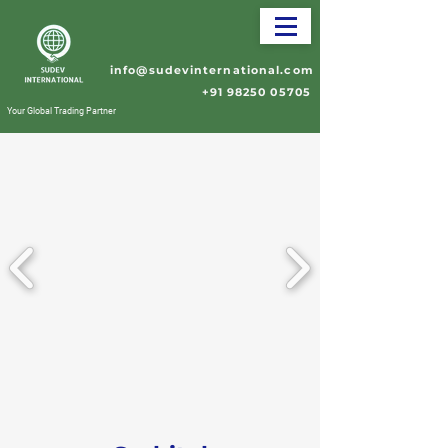
info@sudevinternational.com
+91 98250 05705
Your Global Trading Partner