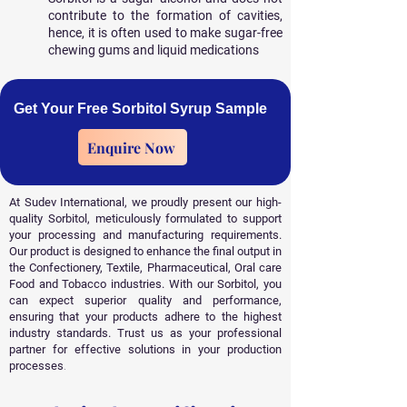
contribute to the formation of cavities,
hence, it is often used to make sugar-free
chewing gums and liquid medications
Get Your Free Sorbitol Syrup Sample
Enquire Now
At Sudev International, we proudly present our high-
quality Sorbitol, meticulously formulated to support
your processing and manufacturing requirements.
Our product is designed to enhance the final output in
the Confectionery, Textile, Pharmaceutical, Oral care
Food and Tobacco industries. With our Sorbitol, you
can expect superior quality and performance,
ensuring that your products adhere to the highest
industry standards. Trust us as your professional
partner for effective solutions in your production
processes
.