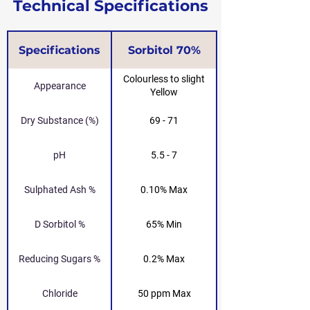
Technical Specifications
Specifications
Sorbitol 70%
Colourless to slight
Appearance
Yellow
Dry Substance (%)
69 - 71
pH
5.5 - 7
Sulphated Ash %
0.10% Max
D Sorbitol %
65% Min
Reducing Sugars %
0.2% Max
Chloride
50 ppm Max