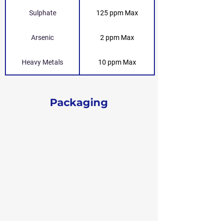
Sulphate
125 ppm Max
Arsenic
2 ppm Max
Heavy Metals
10 ppm Max
Packaging