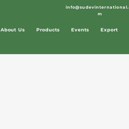
info@sudevinternational
m
About Us
Products
Events
Export