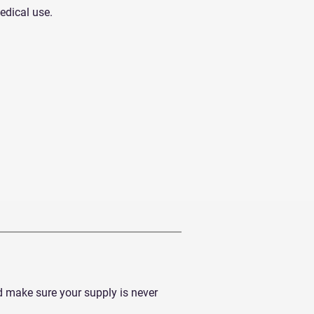
medical use.
d make sure your supply is never