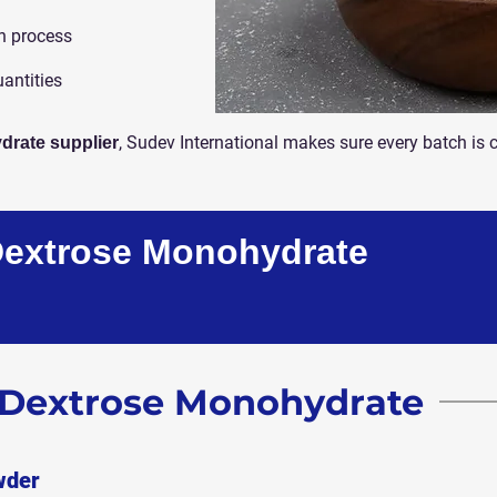
n process
uantities
, Sudev International makes sure every batch is 
drate supplier
Dextrose Monohydrate
f Dextrose Monohydrate
wder