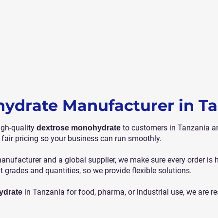
ydrate Manufacturer in T
igh-quality
to customers in Tanzania an
dextrose monohydrate
 fair pricing so your business can run smoothly.
nufacturer and a global supplier, we make sure every order is
nt grades and quantities, so we provide flexible solutions.
in Tanzania for food, pharma, or industrial use, we are re
ydrate