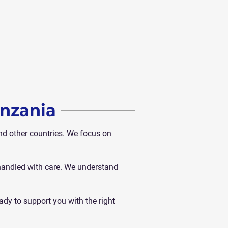
anzania
d other countries. We focus on
 handled with care. We understand
ady to support you with the right