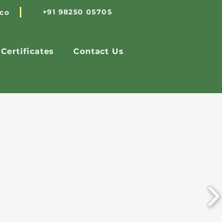
+91 98250 05705
.co
Certificates
Contact Us