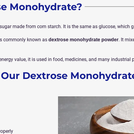
se Monohydrate?
sugar made from corn starch. It is the same as glucose, which g
d is commonly known as
. It mi
dextrose monohydrate powder
energy value, it is used in food, medicines, and many industrial 
f Our Dextrose Monohydrat
roperly