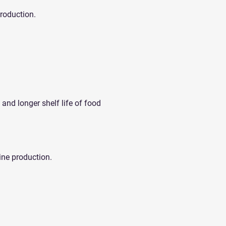
production.
 and longer shelf life of food
ine production.