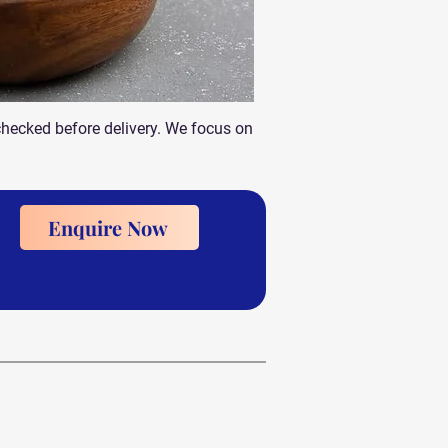
checked before delivery. We focus on
Enquire Now