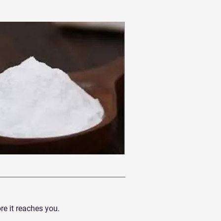
e it reaches you.