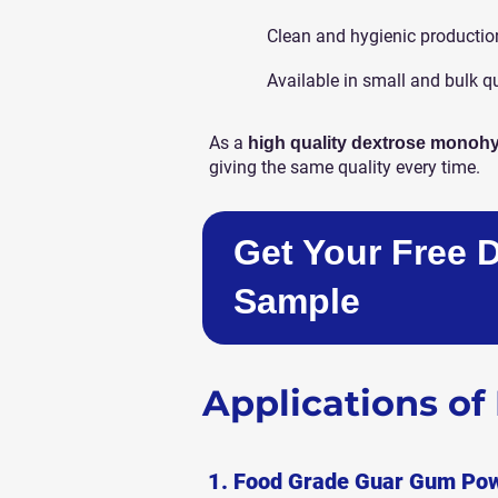
Clean and hygienic productio
Available in small and bulk q
As a
high quality dextrose monohy
giving the same quality every time.
Get Your Free 
Sample
Applications o
1. Food Grade Guar Gum Po