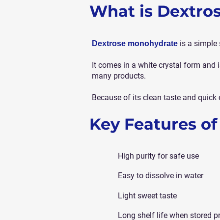
What is Dextro
is a simple 
Dextrose monohydrate
It comes in a white crystal form an
many products.
Because of its clean taste and quick 
Key Features o
High purity for safe use
Easy to dissolve in water
Light sweet taste
Long shelf life when stored p