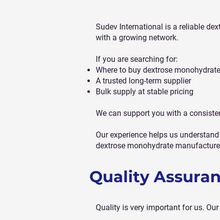
Sudev International is a reliable d
with a growing network.
If you are searching for:
Where to buy dextrose monohydrate
A trusted long-term supplier
Bulk supply at stable pricing
We can support you with a consiste
Our experience helps us understand 
dextrose monohydrate manufacturer
Quality Assura
Quality is very important for us. O