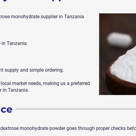
extrose monohydrate supplier in Tanzania
 in Tanzania
nt supply and simple ordering.
local market needs, making us a preferred
 in Tanzania.
nce
ur dextrose monohydrate powder goes through proper checks befor