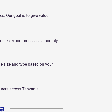
tes. Our goal is to give value
andles export processes smoothly
he size and type based on your
turers across Tanzania.
ia