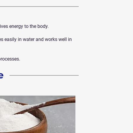
ives energy to the body.
xes easily in water and works well in
processes.
e