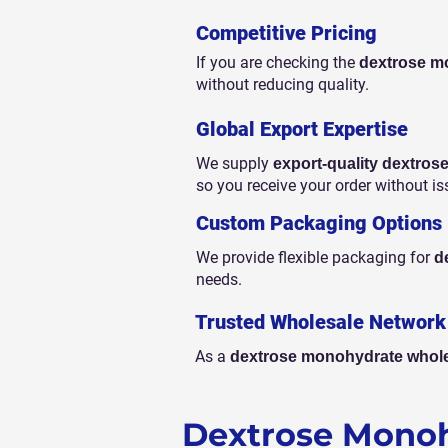
Competitive Pricing
If you are checking the
dextrose mo
without reducing quality.
Global Export Expertise
We supply
export-quality dextro
so you receive your order without is
Custom Packaging Options
We provide flexible packaging for
d
needs.
Trusted Wholesale Network
As a
dextrose monohydrate whole
Dextrose Monoh