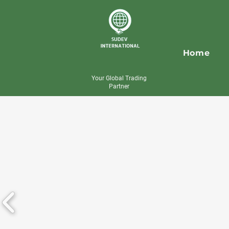
Home
Your Global Trading
Partner