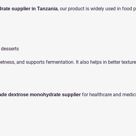
, our product is widely used in food 
ate supplier in Tanzania
 desserts
eetness, and supports fermentation. It also helps in better texture
for healthcare and medic
ade dextrose monohydrate supplier