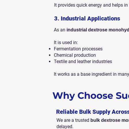
It provides quick energy and helps in 
3. Industrial Applications
As an
industrial dextrose monohyd
It is used in:
Fermentation processes
Chemical production
Textile and leather industries
It works as a base ingredient in man
Why Choose Sud
Reliable Bulk Supply Acros
We are a trusted
bulk dextrose mo
delayed.