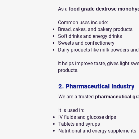
As a
food grade dextrose monohydr
Common uses include:
Bread, cakes, and bakery products
Soft drinks and energy drinks
Sweets and confectionery
Dairy products like milk powders and
It helps improve taste, gives light sw
products.
2. Pharmaceutical Industry
We are a trusted
pharmaceutical gr
It is used in:
IV fluids and glucose drips
Tablets and syrups
Nutritional and energy supplements