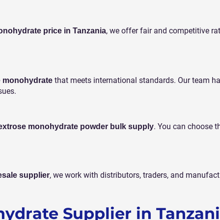
, we offer fair and competitive ra
nohydrate price in Tanzania
that meets international standards. Our team h
se monohydrate
sues.
. You can choose t
extrose monohydrate powder bulk supply
, we work with distributors, traders, and manufac
sale supplier
ydrate Supplier in Tanzan