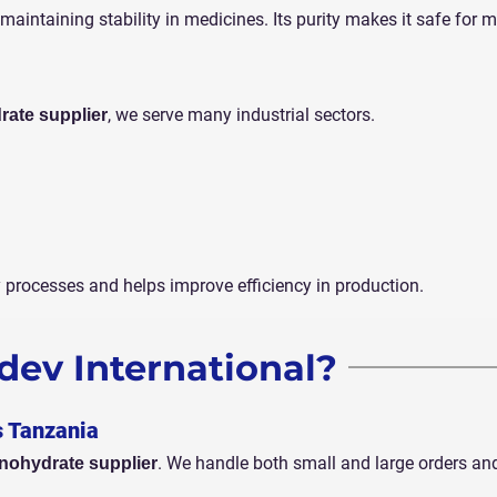
maintaining stability in medicines. Its purity makes it safe for 
, we serve many industrial sectors.
rate supplier
y processes and helps improve efficiency in production.
ev International?
s Tanzania
. We handle both small and large orders an
nohydrate supplier