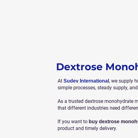
Dextrose Monoh
At
, we supply h
Sudev International
simple processes, steady supply, and
As a trusted dextrose monohydrate ma
that different industries need differe
If you want to
buy dextrose monoh
product and timely delivery.