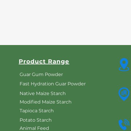
Product Range
Guar Gum Powder
Fast Hydration Guar Powder
Native Maize Starch
Modified Maize Starch
Tapioca Starch
Potato Starch
Animal Feed