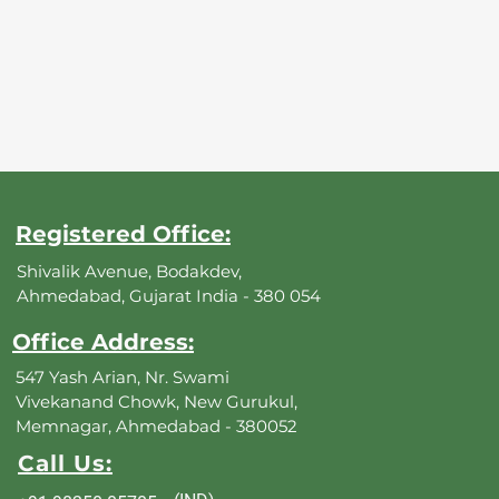
Registered Office:
Shivalik Avenue, Bodakdev,
Ahmedabad, Gujarat India - 380 054
Office Address:
547 Yash Arian, Nr. Swami
Vivekanand Chowk, New Gurukul,
Memnagar, Ahmedabad - 380052
Call Us: