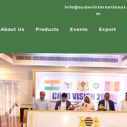
info@sudevinternational
m
About Us
Products
Events
Export