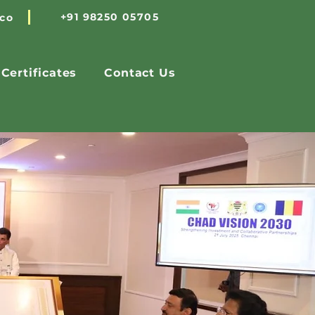
+91 98250 05705
.co
Certificates
Contact Us