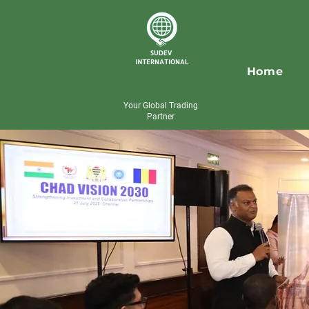
Home
Your Global Trading
Partner