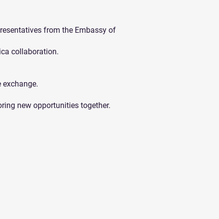
esentatives from the Embassy of
ca collaboration.
e exchange.
oring new opportunities together.