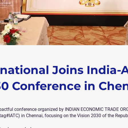
national Joins India-A
0 Conference in Che
e impactful conference organized by INDIAN ECONOMIC TRADE O
#IATC) in Chennai, focusing on the Vision 2030 of the Republ