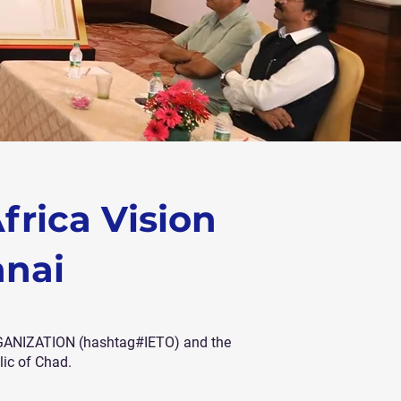
frica Vision
nnai
RGANIZATION (hashtag#IETO) and the
ic of Chad.