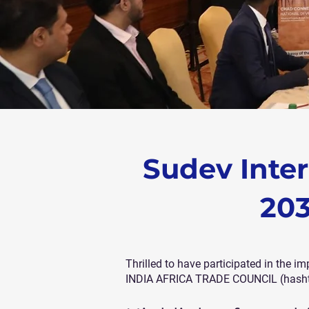
Sudev Inter
203
Thrilled to have participated in th
INDIA AFRICA TRADE COUNCIL (hashtag