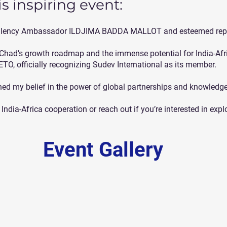
s inspiring event:
xcellency Ambassador ILDJIMA BADDA MALLOT and esteemed repr
 Chad’s growth roadmap and the immense potential for India-Afri
IETO, officially recognizing Sudev International as its member.
ened my belief in the power of global partnerships and knowledg
India-Africa cooperation or reach out if you’re interested in expl
Event Gallery