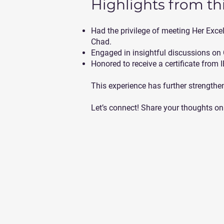
Highlights from thi
Had the privilege of meeting Her E
Chad.
Engaged in insightful discussions on
Honored to receive a certificate from 
This experience has further strength
Let’s connect! Share your thoughts on 