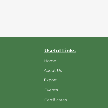
Useful Links
Home
About Us
Export
Events
Certificates