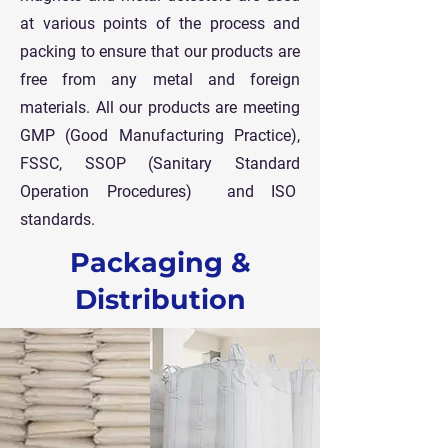
at various points of the process and
packing to ensure that our products are
free from any metal and foreign
materials.
All our products are meeting
GMP (Good Manufacturing Practice),
FSSC, SSOP (Sanitary Standard
Operation Procedures) and ISO
standards.
Packaging &
Distribution