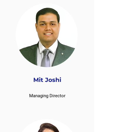
Mit Joshi
Managing Director