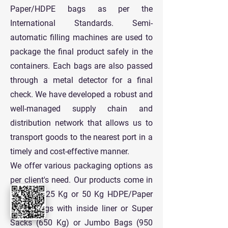
Paper/HDPE bags as per the
International Standards. Semi-
automatic filling machines are used to
package the final product safely in the
containers. Each bags are also passed
through a metal detector for a final
check. We have developed a robust and
well-managed supply chain and
distribution network that allows us to
transport goods to the nearest port in a
timely and cost-effective manner.
We offer various packaging options as
per client's need. Our products come in
standard 25 Kg or 50 Kg HDPE/Paper
Paper Bags with inside liner or Super
Sacks (650 Kg) or Jumbo Bags (950