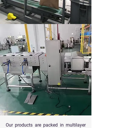
Our products are packed in multilayer