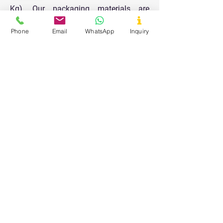
Kg). Our packaging materials are
designed to keep the products safe and
Phone
Email
WhatsApp
Inquiry
durable for longer shelf life and all the
packaging is done in a very clean and
hygienic area.
Our Values