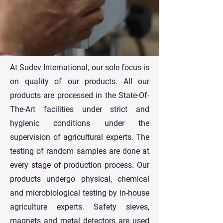
At Sudev International, our sole focus is
on quality of our products. All our
products are processed in the State-Of-
The-Art facilities under strict and
hygienic conditions under the
supervision of agricultural experts. The
testing of random samples are done at
every stage of production process. Our
products undergo physical, chemical
and microbiological testing by in-house
agriculture experts. Safety sieves,
magnets and metal detectors are used