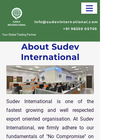
info@sudevinternational.com
+91 98250 05705
Your Global Trading Partner
About Sudev
International
Sudev International is one of the
fastest growing and well respected
export oriented organisation. At Sudev
International, we firmly adhere to our
fundamentals of "No Compromise" on