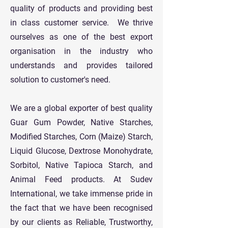
quality of products and providing best
in class customer service. We thrive
ourselves as one of the best export
organisation in the industry who
understands and provides tailored
solution to customer's need.
We are a global exporter of best quality
Guar Gum Powder, Native Starches,
Modified Starches, Corn (Maize) Starch,
Liquid Glucose, Dextrose Monohydrate,
Sorbitol, Native Tapioca Starch, and
Animal Feed products. At Sudev
International, we take immense pride in
the fact that we have been recognised
by our clients as Reliable, Trustworthy,