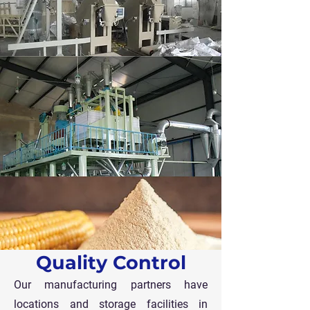
Quality Control
Our manufacturing partners have
locations and storage facilities in