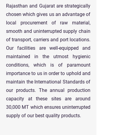
Rajasthan and Gujarat are strategically
chosen which gives us an advantage of
local procurement of raw material,
smooth and uninterrupted supply chain
of transport, carriers and port locations.
Our facilities are well-equipped and
maintained in the utmost hygienic
conditions, which is of paramount
importance to us in order to uphold and
maintain the International Standards of
our products. The annual production
capacity at these sites are around
30,000 MT which ensures uninterrupted
supply of our best quality products.