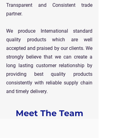
Transparent and Consistent trade
partner.
We produce International standard
quality products which are well
accepted and praised by our clients. We
strongly believe that we can create a
long lasting customer relationship by
providing best quality products
consistently with reliable supply chain
and timely delivery.
Meet The Team