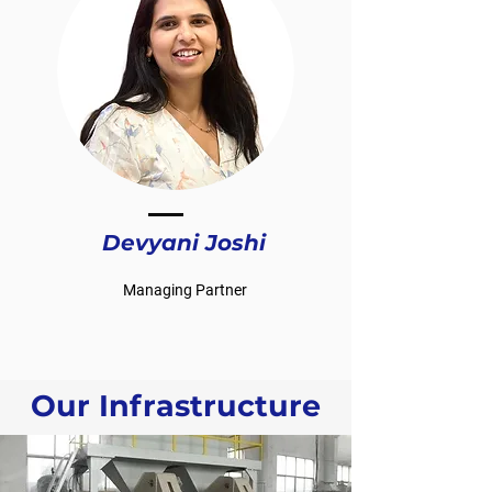
Devyani Joshi
Managing Partner
Our Infrastructure