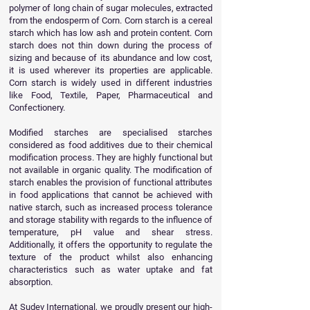
polymer of long chain of sugar molecules, extracted
from the endosperm of Corn. Corn starch is a cereal
starch which has low ash and protein content. Corn
starch does not thin down during the process of
sizing and because of its abundance and low cost,
it is used wherever its properties are applicable.
Corn starch is widely used in different industries
like Food, Textile, Paper, Pharmaceutical and
Confectionery.
Modified starches are specialised starches
considered as food additives due to their chemical
modification process. They are highly functional but
not available in organic quality. The modification of
starch enables the provision of functional attributes
in food applications that cannot be achieved with
native starch, such as increased process tolerance
and storage stability with regards to the influence of
temperature, pH value and shear stress.
Additionally, it offers the opportunity to regulate the
texture of the product whilst also enhancing
characteristics such as water uptake and fat
absorption.
At Sudev International, we proudly present our high-