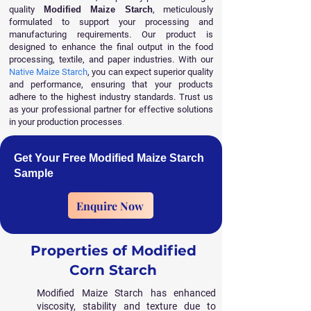
quality
Modified Maize Starch
, meticulously
formulated to support your processing and
manufacturing requirements. Our product is
designed to enhance the final output in the food
processing, textile, and paper industries. With our
Native Maize Starch
, you can expect superior quality
and performance, ensuring that your products
adhere to the highest industry standards. Trust us
as your professional partner for effective solutions
in your production processes
.
Get Your Free Modified Maize Starch
Sample
Enquire Now
Properties of Modified
Corn Starch
Modified Maize Starch has enhanced
viscosity, stability and texture due to