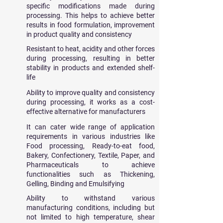
specific modifications made during
processing. This helps to achieve better
results in food formulation, improvement
in product quality and consistency
Resistant to
​heat, acidity and other forces
during processing, resulting in better
stability in products and extended shelf-
life
Ability to improve quality and consistency
during processing, it works as a cost-
effective alternative for manufacturers
It can cater wide range of application
requirements in various industries like
Food processing, Ready-to-eat food,
Bakery, Confectionery, Textile, Paper, and
Pharmaceuticals to achieve
functionalities such as Thickening,
Gelling, Binding and Emulsifying
Ability to withstand various
manufacturing conditions, including but
not limited to high temperature, shear