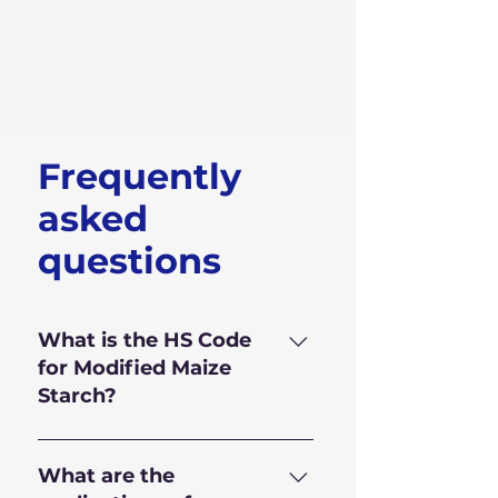
Frequently
asked
questions
What is the HS Code
for Modified Maize
Starch?
HS Code for Modified Maize
Starch is 350.510.90
What are the