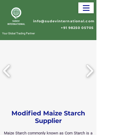
info@sudevinternational.com
+91 98250 05705
Your Global Trading Partner
Modified Maize Starch
Supplier
Maize Starch commonly known as Corn Starch is a