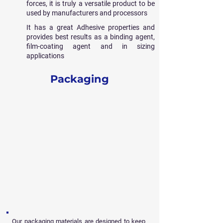
forces, it is truly a versatile product to be
used by manufacturers and processors
It has a great Adhesive properties and
provides best results as a binding agent,
film-coating agent and in sizing
applications
Packaging
Our packaging materials are designed to keep