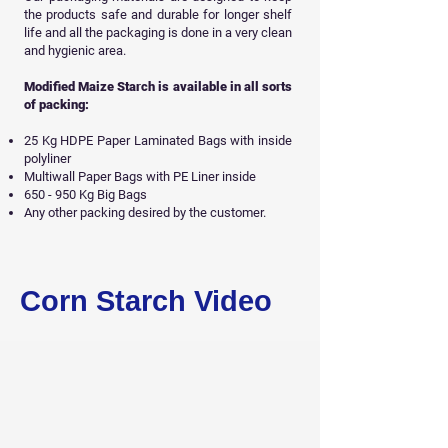
the products safe and durable for longer shelf
life and all
the packaging is done in a very clean
and hygienic area.
Modified Maize Starch is available in all sorts
of packing:
25 Kg HDPE Paper Laminated Bags with inside
polyliner
Multiwall Paper Bags with PE Liner inside
650 - 950 Kg Big Bags
Any other packing desired by the customer.
Get Free Sample
Corn Starch Video