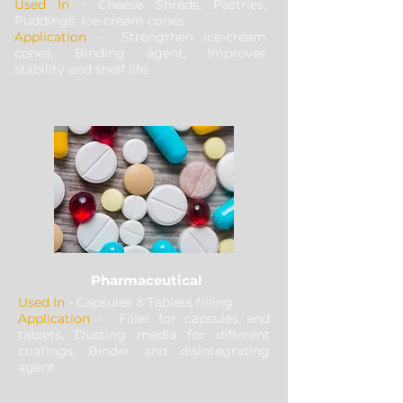
Used In
- Cheese Shreds, Pastries,
Puddings, Ice-cream cones
Application
- Strengthen ice-cream
cones, Binding agent, Improves
stability and shelf life
Pharmaceutical
Used In
- Capsules & Tablets filling
Application
- Filler for capsules and
tablets, Dusting media for different
coatings, Binder and disintegrating
agent