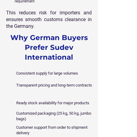
requirement
This reduces risk for importers and
ensures smooth customs clearance in
the Germany.
Why German Buyers
Prefer Sudev
International
Consistent supply for large volumes
Transparent pricing and long-term contracts
Ready stock availability for major products
Customized packaging (25 kg, 50 kg, jumbo
bags)
Customer support from order to shipment
delivery