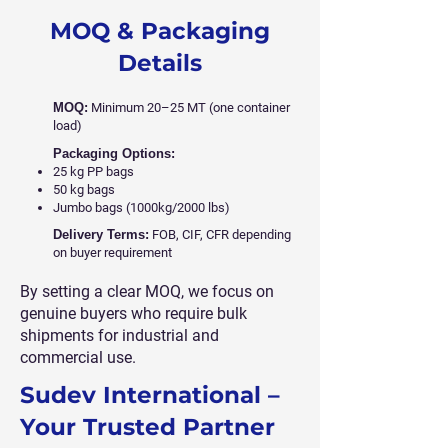
MOQ & Packaging
Details
MOQ:
Minimum 20–25 MT (one container
load)
Packaging Options:
25 kg PP bags
50 kg bags
Jumbo bags (1000kg/2000 lbs)
Delivery Terms:
FOB, CIF, CFR depending
on buyer requirement
By setting a clear MOQ, we focus on
genuine buyers who require bulk
shipments for industrial and
commercial use.
Sudev International –
Your Trusted Partner