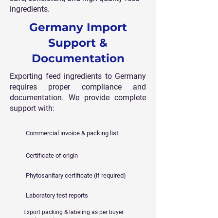
ingredients.
Germany Import
Support &
Documentation
Exporting feed ingredients to Germany
requires proper compliance and
documentation. We provide complete
support with:
Commercial invoice & packing list
Certificate of origin
Phytosanitary certificate (if required)
Laboratory test reports
Export packing & labeling as per buyer