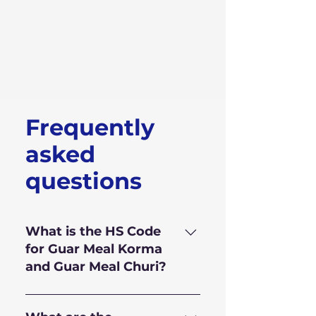
Frequently
asked
questions
What is the HS Code
for Guar Meal Korma
and Guar Meal Churi?
HS Code for Guar Meal is
110.610.10