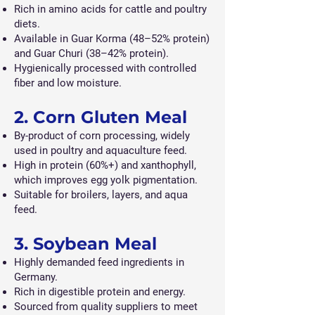
Rich in amino acids for cattle and poultry
diets.
Available in Guar Korma (48–52% protein)
and Guar Churi (38–42% protein).
Hygienically processed with controlled
fiber and low moisture.
2. Corn Gluten Meal
By-product of corn processing, widely
used in poultry and aquaculture feed.
High in protein (60%+) and xanthophyll,
which improves egg yolk pigmentation.
Suitable for broilers, layers, and aqua
feed.
3. Soybean Meal
Highly demanded feed ingredients in
Germany.
Rich in digestible protein and energy.
Sourced from quality suppliers to meet