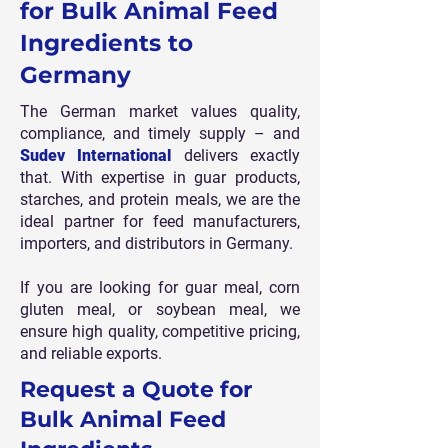
for Bulk Animal Feed
Ingredients to
Germany
The German market values quality,
compliance, and timely supply – and
Sudev International
delivers exactly
that. With expertise in guar products,
starches, and protein meals, we are the
ideal partner for feed manufacturers,
importers, and distributors in Germany.
If you are looking for guar meal, corn
gluten meal, or soybean meal, we
ensure high quality, competitive pricing,
and reliable exports.
Request a Quote for
Bulk Animal Feed