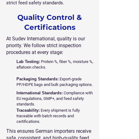
strict feed safety standards.
Quality Control &
Certifications
At Sudev International, quality is our
priority. We follow strict inspection
procedures at every stage:
Lab Testing:
Protein %, fiber %, moisture %,
aflatoxin checks.
Packaging Standards:
Export-grade
PP/HDPE bags and bulk packaging options.
International Standards:
Compliance with
EU regulations, GMP+, and feed safety
standards.
Traceability:
Every shipment is fully
traceable with batch records and
certifications.
This ensures German importers receive
safe, consistent, and high-quality feed