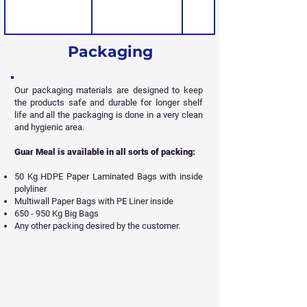
Packaging
Our packaging materials are designed to keep
the products safe and durable for longer shelf
life and all
the packaging is done in a very clean
and hygienic area.
Guar Meal is available in all sorts of packing:
50 Kg HDPE Paper Laminated Bags with inside
polyliner
Multiwall Paper Bags with PE Liner inside
650 - 950 Kg Big Bags
Any other packing desired by the customer.