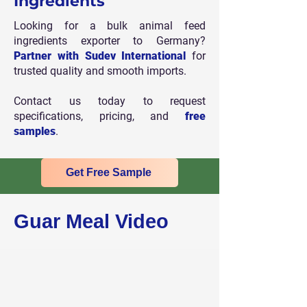
Ingredients
Looking for a bulk animal feed
ingredients exporter to Germany?
Partner with Sudev International
for
trusted quality and smooth imports.
Contact us today to request
specifications, pricing, and
free
samples
.
Get Free Sample
Guar Meal Video