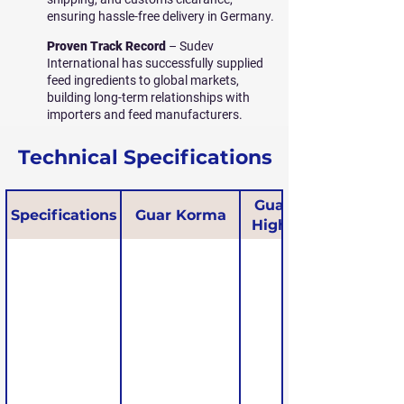
ensuring hassle-free delivery in Germany.
Proven Track Record
– Sudev
International has successfully supplied
feed ingredients to global markets,
building long-term relationships with
importers and feed manufacturers.
Technical Specifications
Guar Korma
Specifications
Guar Korma
High Protein