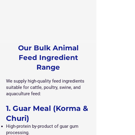
Our Bulk Animal
Feed Ingredient
Range
We supply high-quality feed ingredients
suitable for cattle, poultry, swine, and
aquaculture feed:
1. Guar Meal (Korma &
Churi)
High-protein by-product of guar gum
processing.