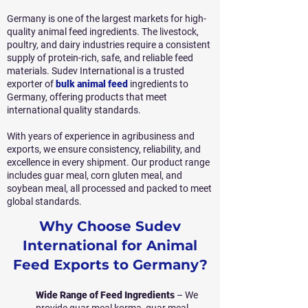
Germany is one of the largest markets for high-
quality animal feed ingredients. The livestock,
poultry, and dairy industries require a consistent
supply of protein-rich, safe, and reliable feed
materials. Sudev International is a trusted
exporter of
bulk animal feed
ingredients to
Germany, offering products that meet
international quality standards.
With years of experience in agribusiness and
exports, we ensure consistency, reliability, and
excellence in every shipment. Our product range
includes guar meal, corn gluten meal, and
soybean meal, all processed and packed to meet
global standards.
Why Choose Sudev
International for Animal
Feed Exports to Germany?
Wide Range of Feed Ingredients
– We