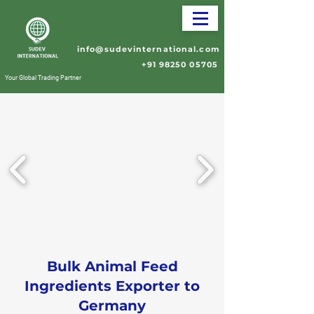
info@sudevinternational.com
+91 98250 05705
Your Global Trading Partner
Bulk Animal Feed
Ingredients Exporter to
Germany