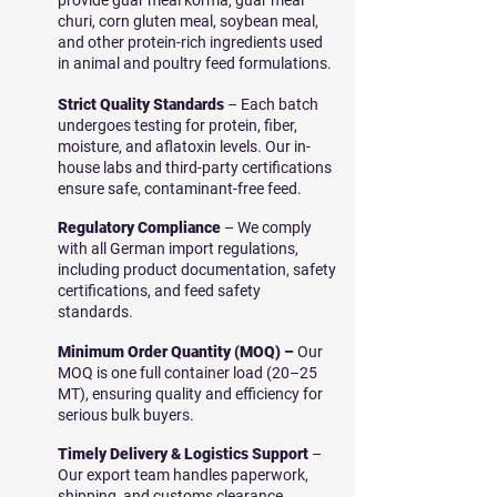
provide guar meal korma, guar meal
churi, corn gluten meal, soybean meal,
and other protein-rich ingredients used
in animal and poultry feed formulations.
Strict Quality Standards
– Each batch
undergoes testing for protein, fiber,
moisture, and aflatoxin levels. Our in-
house labs and third-party certifications
ensure safe, contaminant-free feed.
Regulatory Compliance
– We comply
with all German import regulations,
including product documentation, safety
certifications, and feed safety
standards.
Minimum Order Quantity (MOQ) –
Our
MOQ is one full container load (20–25
MT), ensuring quality and efficiency for
serious bulk buyers.
Timely Delivery & Logistics Support
–
Our export team handles paperwork,
shipping, and customs clearance,