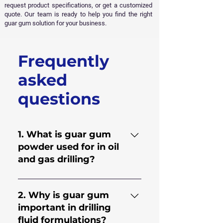
request product specifications, or get a customized
quote. Our team is ready to help you find the right
guar gum solution for your business.
Frequently
Get Free Sample
asked
questions
1. What is guar gum
powder used for in oil
and gas drilling?
Guar gum powder is used to
improve the performance of
2. Why is guar gum
drilling fluids and hydraulic
important in drilling
fracturing fluids. It helps
fluid formulations?