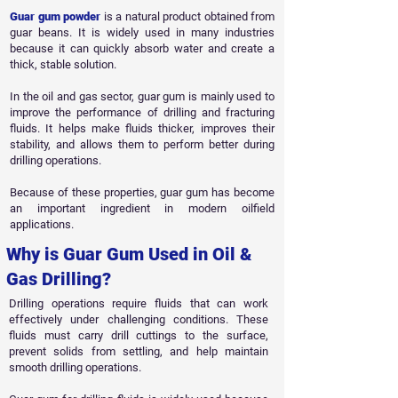
Guar gum powder
is a natural product obtained from
guar beans. It is widely used in many industries
because it can quickly absorb water and create a
thick, stable solution.
In the oil and gas sector, guar gum is mainly used to
improve the performance of drilling and fracturing
fluids. It helps make fluids thicker, improves their
stability, and allows them to perform better during
drilling operations.
Because of these properties, guar gum has become
an important ingredient in modern oilfield
applications.
Why is Guar Gum Used in Oil &
Gas Drilling?
Drilling operations require fluids that can work
effectively under challenging conditions. These
fluids must carry drill cuttings to the surface,
prevent solids from settling, and help maintain
smooth drilling operations.