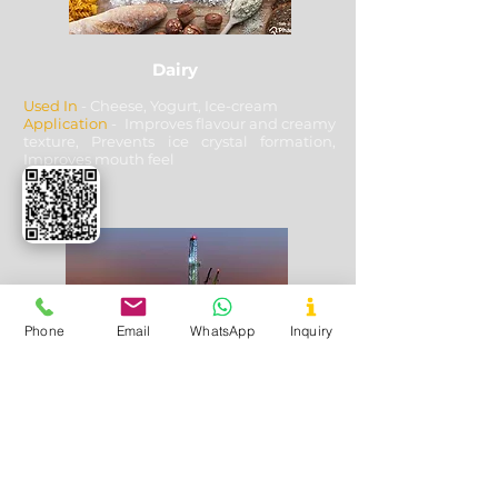
Dairy
Used In
- Cheese, Yogurt, Ice-cream
Application
- Improves flavour and creamy
texture, Prevents ice crystal formation,
Improves mouth feel
Phone
Email
WhatsApp
Inquiry
Oil & Gas Drilling
Used In
- Shale and Well Drilling
Application
- Fluid loss control, Fracturing
fluids additive, Lubricating & cooling off
drill bits, Solution stability, solubility with