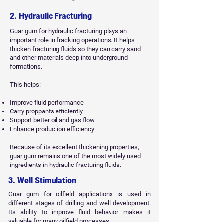
2. Hydraulic Fracturing
Guar gum for hydraulic fracturing plays an
important role in fracking operations. It helps
thicken fracturing fluids so they can carry sand
and other materials deep into underground
formations.
This helps:
Improve fluid performance
Carry proppants efficiently
Support better oil and gas flow
Enhance production efficiency
Because of its excellent thickening properties,
guar gum remains one of the most widely used
ingredients in hydraulic fracturing fluids.
3. Well Stimulation
Guar gum for oilfield applications is used in
different stages of drilling and well development.
Its ability to improve fluid behavior makes it
valuable for many oilfield processes.