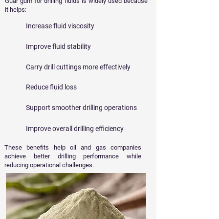
Guar gum for drilling fluids is widely used because
it helps:
Increase fluid viscosity
Improve fluid stability
Carry drill cuttings more effectively
Reduce fluid loss
Support smoother drilling operations
Improve overall drilling efficiency
These benefits help oil and gas companies
achieve better drilling performance while
reducing operational challenges.