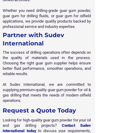
Whether you need drilling-grade guar gum powder,
guar gum for drilling fluids, or guar gum for oilfield
applications, we provide quality products backed by
professional service and industry expertise.
Partner with Sudev
International
The success of drilling operations often depends on
the quality of materials used in the process.
Choosing the right guar gum supplier helps ensure
better fluid performance, smoother operations, and
reliable results.
At Sudev International, we are committed to
supplying premium-quality guar gum powder for oil &
gas drilling that meets the needs of modern oilfield
operations.
Request a Quote Today
Looking for high-quality guar gum powder for your oil
and gas drilling projects?
Contact Sudev
International today
to discuss your requirements,