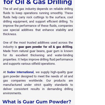
for Oil & Gas Drilling
The oil and gas industry depends on reliable drilling
fluids to keep operations running smoothly. These
fluids help carry rock cuttings to the surface, cool
drilling equipment, and support efficient drilling. To
improve the performance of these fluids, companies
use special additives that enhance stability and
thickness.
One of the most trusted additives used across the
industry is
guar gum powder for oil & gas drilling
.
Made from natural guar beans, guar gum is known
for its excellent thickening and water-binding
properties. It helps improve drilling fluid performance
and supports various oilfield operations.
At
Sudev International
, we supply high-quality guar
gum powder designed to meet the needs of oil and
gas companies worldwide. Our products are
manufactured under strict quality standards to
deliver consistent results in demanding drilling
environments.
What is Guar Gum Powder?