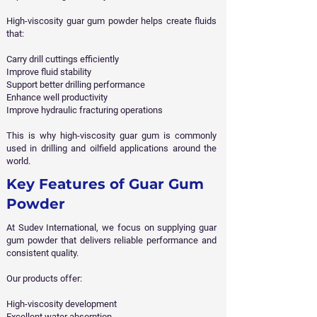
High-viscosity guar gum powder helps create fluids
that:
Carry drill cuttings efficiently
Improve fluid stability
Support better drilling performance
Enhance well productivity
Improve hydraulic fracturing operations
This is why high-viscosity guar gum is commonly
used in drilling and oilfield applications around the
world.
Key Features of Guar Gum
Powder
At Sudev International, we focus on supplying guar
gum powder that delivers reliable performance and
consistent quality.
Our products offer:
High-viscosity development
Excellent water absorption