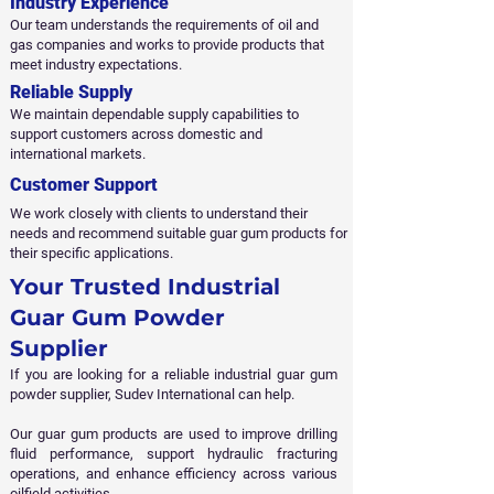
Industry Experience
Our team understands the requirements of oil and
gas companies and works to provide products that
meet industry expectations.
Reliable Supply
We maintain dependable supply capabilities to
support customers across domestic and
international markets.
Customer Support
We work closely with clients to understand their
needs and recommend suitable guar gum products for
their specific applications.
​Your Trusted Industrial
Guar Gum Powder
Supplier
If you are looking for a reliable industrial guar gum
powder supplier, Sudev International can help.
Our guar gum products are used to improve drilling
fluid performance, support hydraulic fracturing
operations, and enhance efficiency across various
oilfield activities.