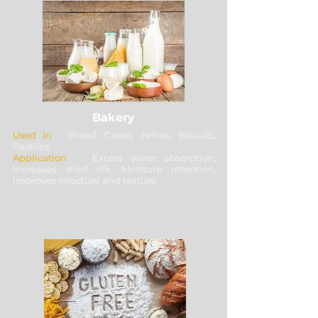
Bakery
Used In
- Bread, Cakes, Jellies, Biscuits,
Pastries
Application
- Excess water absorption,
Increases shelf life, Moisture retention,
Improves structure and texture