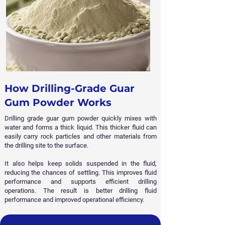
How Drilling-Grade Guar
Gum Powder Works
Drilling grade guar gum powder quickly mixes with
water and forms a thick liquid. This thicker fluid can
easily carry rock particles and other materials from
the drilling site to the surface.
It also helps keep solids suspended in the fluid,
reducing the chances of settling. This improves fluid
performance and supports efficient drilling
operations. The result is better drilling fluid
performance and improved operational efficiency.