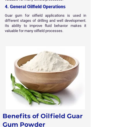
4. General Oilfield Operations
Guar gum for oilfield applications is used in
different stages of drilling and well development.
Its ability to improve fluid behavior makes it
valuable for many oilfield processes.
Benefits of Oilfield Guar
Gum Powder