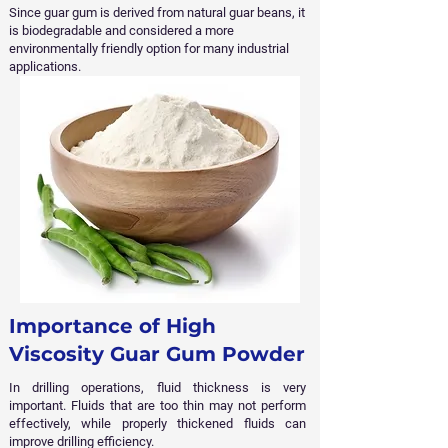
Since guar gum is derived from natural guar beans, it
is biodegradable and considered a more
environmentally friendly option for many industrial
applications.
Importance of High
Viscosity Guar Gum Powder
In drilling operations, fluid thickness is very
important. Fluids that are too thin may not perform
effectively, while properly thickened fluids can
improve drilling efficiency.