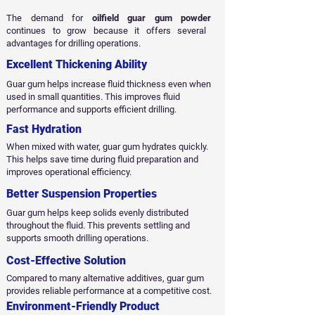
The demand for
oilfield guar gum powder
continues to grow because it offers several
advantages for drilling operations.
Excellent Thickening Ability
Guar gum helps increase fluid thickness even when
used in small quantities. This improves fluid
performance and supports efficient drilling.
Fast Hydration
When mixed with water, guar gum hydrates quickly.
This helps save time during fluid preparation and
improves operational efficiency.
Better Suspension Properties
Guar gum helps keep solids evenly distributed
throughout the fluid. This prevents settling and
supports smooth drilling operations.
Cost-Effective Solution
Compared to many alternative additives, guar gum
provides reliable performance at a competitive cost.
Environment-Friendly Product