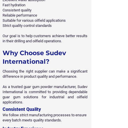
Fast hydration
Consistent quality
Reliable performance
Suitable for various oilfield applications
Strict quality control standards
Our goal is to help customers achieve better results
in their drilling and oilfield operations.
Why Choose Sudev
International?
Choosing the right supplier can make a significant
difference in product quality and performance.
As a trusted guar gum powder manufacturer, Sudev
International is committed to providing dependable
guar gum solutions for industrial and oilfield
applications.
Consistent Quality
We follow strict manufacturing processes to ensure
every batch meets quality standards.