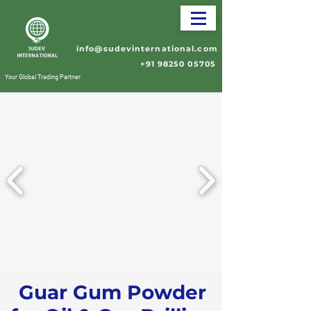
info@sudevinternational.com
+91 98250 05705
Your Global Trading Partner
Guar Gum Powder