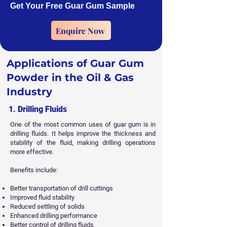
Get Your Free Guar Gum Sample
Enquire Now
Applications of Guar Gum
Powder in the Oil & Gas
Industry
1. Drilling Fluids
One of the most common uses of guar gum is in
drilling fluids. It helps improve the thickness and
stability of the fluid, making drilling operations
more effective.
Benefits include:
Better transportation of drill cuttings
Improved fluid stability
Reduced settling of solids
Enhanced drilling performance
Better control of drilling fluids