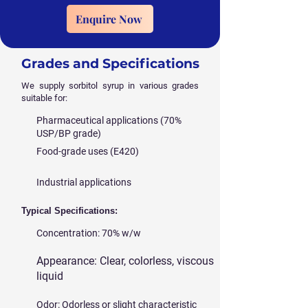
Enquire Now
Grades and Specifications
We supply sorbitol syrup in various grades
suitable for:
Pharmaceutical applications (70%
USP/BP grade)
Food-grade uses (E420)
Industrial applications
Typical Specifications:
Concentration: 70% w/w
Appearance: Clear, colorless, viscous
liquid
Odor: Odorless or slight characteristic