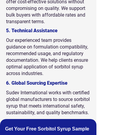
offer cost-effective solutions without
compromising on quality. We support
bulk buyers with affordable rates and
transparent terms.
5. Technical Assistance
Our experienced team provides
guidance on formulation compatibility,
recommended usage, and regulatory
documentation. We help clients ensure
optimal application of sorbitol syrup
across industries.
6. Global Sourcing Expertise
Sudev International works with certified
global manufacturers to source sorbitol
syrup that meets international safety,
sustainability, and quality benchmarks.
Get Your Free Sorbitol Syrup Sample