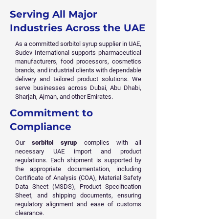
Serving All Major
Industries Across the UAE
As a committed sorbitol syrup supplier in UAE,
Sudev International supports pharmaceutical
manufacturers, food processors, cosmetics
brands, and industrial clients with dependable
delivery and tailored product solutions. We
serve businesses across Dubai, Abu Dhabi,
Sharjah, Ajman, and other Emirates.
Commitment to
Compliance
Our
sorbitol syrup
complies with all
necessary UAE import and product
regulations. Each shipment is supported by
the appropriate documentation, including
Certificate of Analysis (COA), Material Safety
Data Sheet (MSDS), Product Specification
Sheet, and shipping documents, ensuring
regulatory alignment and ease of customs
clearance.