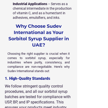
Industrial Applications
– Serves as a
chemical intermediate in the production
of vitamin C, and as a humectant in
adhesives, emulsifiers, and inks.
Why Choose Sudev
International as Your
Sorbitol Syrup Supplier in
UAE?
Choosing the right supplier is crucial when it
comes to sorbitol syrup, especially for
industries where purity, consistency, and
compliance are non-negotiable. Here’s why
Sudev International stands out:
1. High-Quality Standards
We follow stringent quality control
procedures, and all our sorbitol syrup
batches are tested for compliance with
USP, BP, and IP specifications. This
ensures your products meet industry