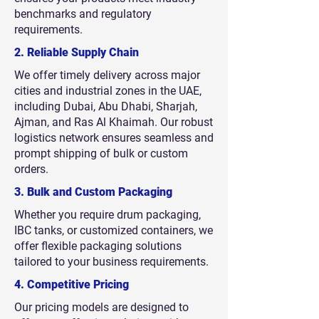
benchmarks and regulatory
requirements.
2. Reliable Supply Chain
We offer timely delivery across major
cities and industrial zones in the UAE,
including Dubai, Abu Dhabi, Sharjah,
Ajman, and Ras Al Khaimah. Our robust
logistics network ensures seamless and
prompt shipping of bulk or custom
orders.
3. Bulk and Custom Packaging
Whether you require drum packaging,
IBC tanks, or customized containers, we
offer flexible packaging solutions
tailored to your business requirements.
4. Competitive Pricing
Our pricing models are designed to