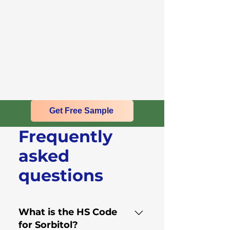
Get Free Sample
Frequently
asked
questions
What is the HS Code
for Sorbitol?