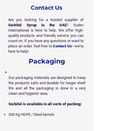
Contact Us
Are you looking for a trusted supplier of
Sorbitol Syrup in the UAE
? Sudev
International is here to help. We offer high-
quality products and friendly service you can
count on. If you have any questions or want to
place an order, feel free to
Contact Us
—we’re
here to help!.
Packaging
Our packaging materials are designed to keep
the products safe and durable for longer shelf
life and all
the packaging is done in a very
clean and hygienic area.
Sorbitol is available in all sorts of packing:
300 Kg HDPE / Steel berrels