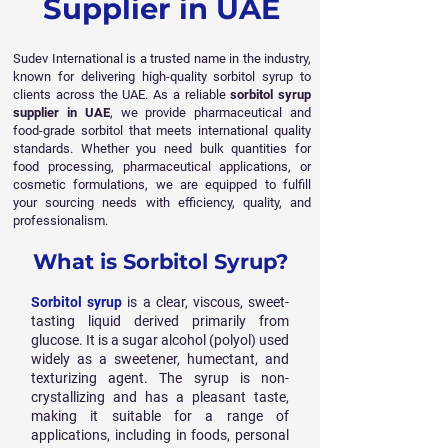
Supplier in UAE
Sudev International is a trusted name in the industry,
known for delivering high-quality sorbitol syrup to
clients across the UAE. As a reliable
sorbitol syrup
supplier in UAE
, we provide pharmaceutical and
food-grade sorbitol that meets international quality
standards. Whether you need bulk quantities for
food processing, pharmaceutical applications, or
cosmetic formulations, we are equipped to fulfill
your sourcing needs with efficiency, quality, and
professionalism.
What is Sorbitol Syrup?
Sorbitol syrup
is a clear, viscous, sweet-
tasting liquid derived primarily from
glucose. It is a sugar alcohol (polyol) used
widely as a sweetener, humectant, and
texturizing agent. The syrup is non-
crystallizing and has a pleasant taste,
making it suitable for a range of
applications, including in foods, personal