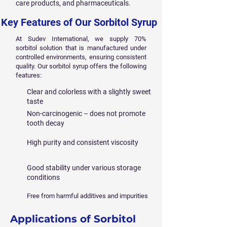
care products, and pharmaceuticals.
Key Features of Our Sorbitol Syrup
At Sudev International, we supply 70%
sorbitol solution that is manufactured under
controlled environments, ensuring consistent
quality. Our sorbitol syrup offers the following
features:
Clear and colorless with a slightly sweet
taste
Non-carcinogenic – does not promote
tooth decay
High purity and consistent viscosity
Good stability under various storage
conditions
Free from harmful additives and impurities
Applications of Sorbitol