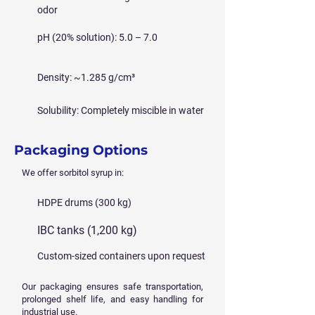
odor
pH (20% solution): 5.0 – 7.0
Density: ~1.285 g/cm³
Solubility: Completely miscible in water
Packaging Options
We offer sorbitol syrup in:
HDPE drums (300 kg)
IBC tanks (1,200 kg)
Custom-sized containers upon request
Our packaging ensures safe transportation,
prolonged shelf life, and easy handling for
industrial use.