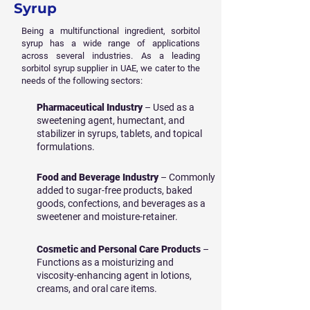
Syrup
Being a multifunctional ingredient, sorbitol
syrup has a wide range of applications
across several industries. As a leading
sorbitol syrup supplier in UAE, we cater to the
needs of the following sectors:
Pharmaceutical Industry
– Used as a
sweetening agent, humectant, and
stabilizer in syrups, tablets, and topical
formulations.
Food and Beverage Industry
– Commonly
added to sugar-free products, baked
goods, confections, and beverages as a
sweetener and moisture-retainer.
Cosmetic and Personal Care Products
–
Functions as a moisturizing and
viscosity-enhancing agent in lotions,
creams, and oral care items.