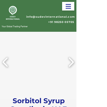
info@sudevinternational.com
+91 98250 05705
Your Global Trading Partner
Sorbitol Syrup