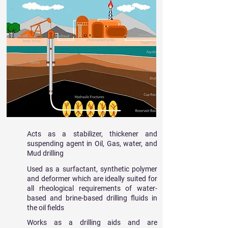
Acts as a stabilizer, thickener and
suspending agent in Oil, Gas, water, and
Mud drilling
Used as a surfactant, synthetic polymer
and deformer which are ideally suited for
all rheological requirements of water-
based and brine-based drilling fluids in
the oil fields
Works as a drilling aids and are