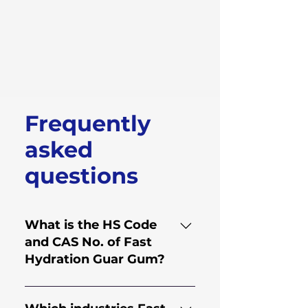
Frequently
asked
questions
What is the HS Code
and CAS No. of Fast
Hydration Guar Gum?
HS Code for Fast Hydration
Guar Gum is 130.202.30 and