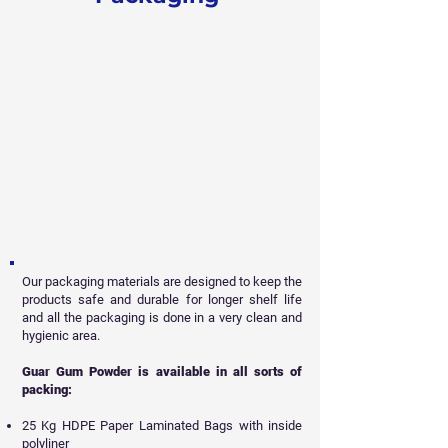
Our packaging materials are designed to keep the
products safe and durable for longer shelf life
and all
the packaging is done in a very clean and
hygienic area.
Guar Gum Powder is available in all sorts of
packing:
25 Kg HDPE Paper Laminated Bags with inside
polyliner