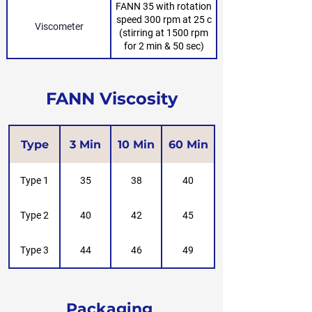
FANN 35 with rotation
speed 300 rpm at 25 c
Viscometer
(stirring at 1500 rpm
for 2 min & 50 sec)
FANN Viscosity
Type
3 Min
10 Min
60 Min
Type 1
35
38
40
Type 2
40
42
45
Type 3
44
46
49
Packaging