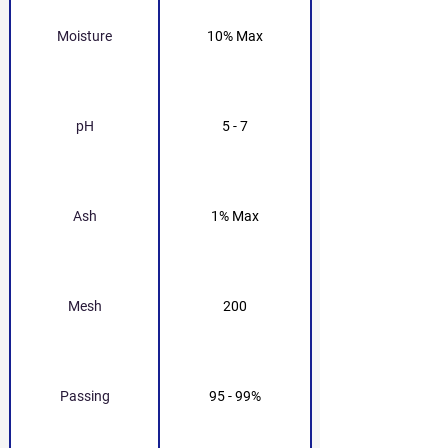
Moisture
10% Max
pH
5 - 7
Ash
1% Max
Mesh
200
Passing
95 - 99%