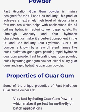
Powder
Fast Hydration
Guar Gum powder
is mainly
designed for the Oil and Gas industry. This product
achieves an extremely high level of viscosity in a
few minutes which helps with applications like oil
drilling, hydraulic fracturing, well capping, etc. Its
ultra-high viscosity and fast hydration
characteristics make it a perfect component in the
Oil and Gas industry. Fast Hydration Guar Gum
powder is known by a few different names like
quick hydration guar gum powder, rapid hydration
guar gum powder, fast hydrating guar gum powder,
quick hydrating guar gum powder, diesel slurry guar
gum, and rapid hydrating guar gum powder.
Properties of Guar Gum
Some of the unique properties of Fast Hydration
Guar Gum Powder are:
Very fast hydrating Guar Gum Powder
which makes it perfect for on-the-fly or
batch applications