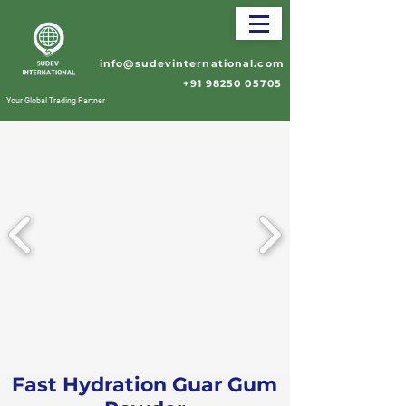
info@sudevinternational.com
+91 98250 05705
Your Global Trading Partner
Fast Hydration Guar Gum