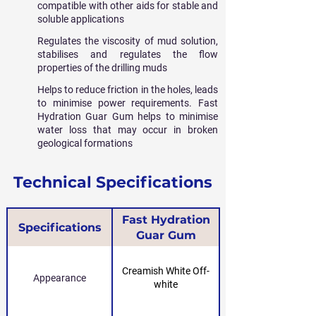
compatible with other aids for stable and
soluble applications
Regulates the viscosity of mud solution,
stabilises and regulates the flow
properties of the drilling muds
Helps to reduce friction in the holes, leads
to minimise power requirements. Fast
Hydration Guar Gum helps to minimise
water loss that may occur in broken
geological formations
Technical Specifications
Fast Hydration
Specifications
Guar Gum
Creamish White Off-
Appearance
white