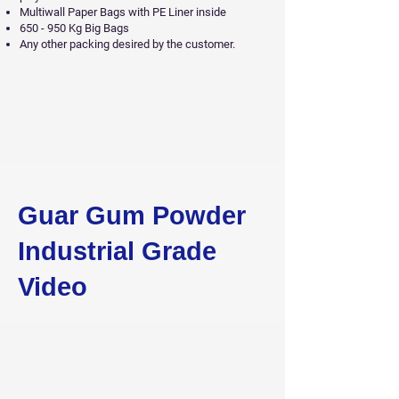
Multiwall Paper Bags with PE Liner inside
650 - 950 Kg Big Bags
Any other packing desired by the customer.
Guar Gum Powder
Industrial Grade
Video