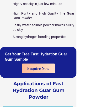
High Viscosity in just few minutes
High Purity and High Quality fine Guar
Gum Powder
Easily water-soluble powder makes slurry
quickly
Strong hydrogen bonding properties
Get Your Free Fast Hydration Guar
Gum Sample
Enquire Now
Applications of Fast
Hydration Guar Gum
Powder