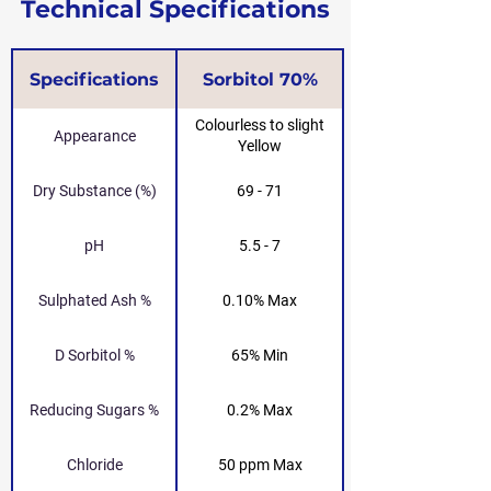
Technical Specifications
Specifications
Sorbitol 70%
Colourless to slight
Appearance
Yellow
Dry Substance (%)
69 - 71
pH
5.5 - 7
Sulphated Ash %
0.10% Max
D Sorbitol %
65% Min
Reducing Sugars %
0.2% Max
Chloride
50 ppm Max