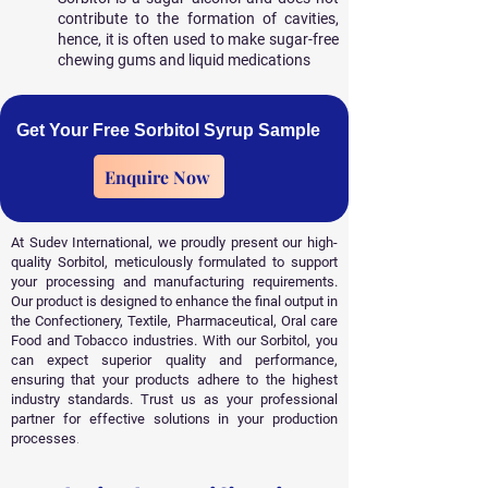
contribute to the formation of cavities,
hence, it is often used to make sugar-free
chewing gums and liquid medications
Get Your Free Sorbitol Syrup Sample
Enquire Now
At Sudev International, we proudly present our high-
quality Sorbitol, meticulously formulated to support
your processing and manufacturing requirements.
Our product is designed to enhance the final output in
the Confectionery, Textile, Pharmaceutical, Oral care
Food and Tobacco industries. With our Sorbitol, you
can expect superior quality and performance,
ensuring that your products adhere to the highest
industry standards. Trust us as your professional
partner for effective solutions in your production
processes
.