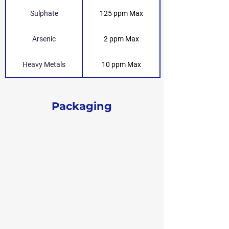
Sulphate
125 ppm Max
Arsenic
2 ppm Max
Heavy Metals
10 ppm Max
Packaging