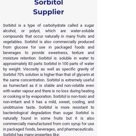
Sorbitol
Supplier
Sorbitol is a type of carbohydrate called a sugar
alcohol, or polyol, which are water-soluble
compounds that occur naturally in many fruits and
vegetables. Sorbitol is also commercially produced
from glucose for use in packaged foods and
beverages to provide sweetness, texture and
moisture retention. Sorbitol is soluble in water to
approximately 83 parts Sorbitol in 100 parts of water
by weight. Viscosity as well as specific gravity of
Sorbitol 70% solution is higher than that of glycerin at
the same concentration. Sorbitol is extremely useful
as humectant as it is stable and non-volatile even
with water vapour and there is no loss during heating
or cooking or by evaporation.
Sorbitol is non-toxic and
non-irritant and it has a mild, sweet, cooling, and
unobtrusive taste. Sorbitol is more resistant to
bacteriological degradation than sugar. Sorbitol is
naturally found in some fruits but it is also
commercially manufactured from corn syrup for use
in packaged foods, beverages, and pharmaceuticals.
Sorbitol has many properties like: