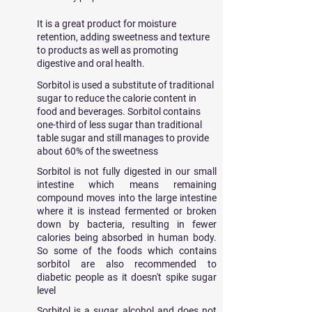
It is a great product for moisture
retention, adding sweetness and texture
to products as well as promoting
digestive and oral health.
Sorbitol is used a substitute of traditional
sugar to reduce the calorie content in
food and beverages. Sorbitol contains
one-third of less sugar than traditional
table sugar and still manages to provide
about 60% of the sweetness
Sorbitol is not fully digested in our small
intestine which means remaining
compound moves into the large intestine
where it is instead fermented or broken
down by bacteria, resulting in fewer
calories being absorbed in human body.
So some of the foods which contains
sorbitol are also recommended to
diabetic people as it doesn't spike sugar
level
Sorbitol is a sugar alcohol and does not