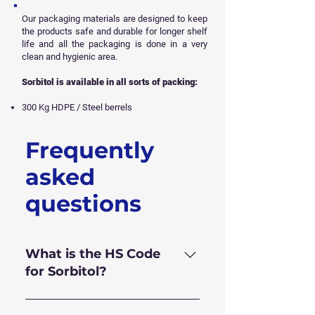
Our packaging materials are designed to keep
the products safe and durable for longer shelf
life and all
the packaging is done in a very
clean and hygienic area.
Sorbitol is available in all sorts of packing:
300 Kg HDPE / Steel berrels
Frequently
Get Free Sample
asked
questions
What is the HS Code
for Sorbitol?
HS Code for Sorbitol 70% is