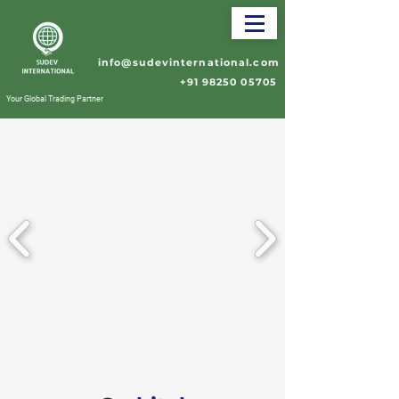
info@sudevinternational.com
+91 98250 05705
Your Global Trading Partner