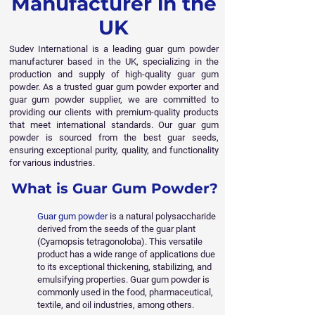
Manufacturer in the
UK
Sudev International is a leading guar gum powder
manufacturer based in the UK, specializing in the
production and supply of high-quality guar gum
powder. As a trusted guar gum powder exporter and
guar gum powder supplier, we are committed to
providing our clients with premium-quality products
that meet international standards. Our guar gum
powder is sourced from the best guar seeds,
ensuring exceptional purity, quality, and functionality
for various industries.
What is Guar Gum Powder?
Guar gum powder
is a natural polysaccharide
derived from the seeds of the guar plant
(Cyamopsis tetragonoloba). This versatile
product has a wide range of applications due
to its exceptional thickening, stabilizing, and
emulsifying properties. Guar gum powder is
commonly used in the food, pharmaceutical,
textile, and oil industries, among others.