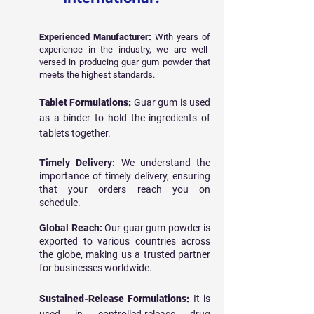
Experienced Manufacturer:
With years of
experience in the industry, we are well-
versed in producing guar gum powder that
meets the highest standards.
Tablet Formulations:
Guar gum is used
as a binder to hold the ingredients of
tablets together.
Timely Delivery:
We understand the
importance of timely delivery, ensuring
that your orders reach you on
schedule.
Global Reach:
Our guar gum powder is
exported to various countries across
the globe, making us a trusted partner
for businesses worldwide.
Sustained-Release Formulations:
It is