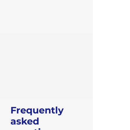
Frequently
asked