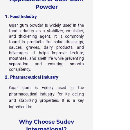
Powder
1. Food Industry
Guar gum powder is widely used in the
food industry as a stabilizer, emulsifier,
and thickening agent. It is commonly
found in products like salad dressings,
sauces, gravies, dairy products, and
beverages. It helps improve texture,
mouthfeel, and shelf life while preventing
separation and ensuring smooth
consistency.
2. Pharmaceutical Industry
Guar gum is widely used in the
pharmaceutical industry for its gelling
and stabilizing properties. It is a key
ingredient in:
Why Choose Sudev
International?