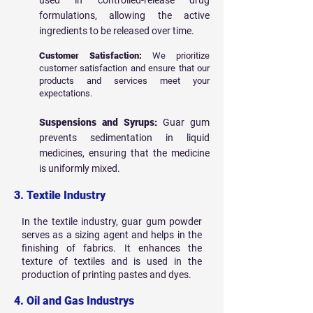
used in controlled-release drug
formulations, allowing the active
ingredients to be released over time.
Customer Satisfaction:
We prioritize
customer satisfaction and ensure that our
products and services meet your
expectations.
Suspensions and Syrups:
Guar gum
prevents sedimentation in liquid
medicines, ensuring that the medicine
is uniformly mixed.
3. Textile Industry
In the textile industry, guar gum powder
serves as a sizing agent and helps in the
finishing of fabrics. It enhances the
texture of textiles and is used in the
production of printing pastes and dyes.
4. Oil and Gas Industrys