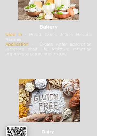
Bakery
Used In
- Bread, Cakes, Jellies, Biscuits,
Pastries
Application
- Excess water absorption,
Increases shelf life, Moisture retention,
Improves structure and texture
Dairy