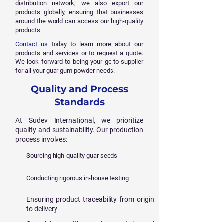
distribution network, we also export our
products globally, ensuring that businesses
around the world can access our high-quality
products.
Contact us
today to learn more about our
products and services or to request a quote.
We look forward to being your go-to supplier
for all your guar gum powder needs.
Quality and Process
Standards
At Sudev International, we prioritize
quality and sustainability. Our production
process involves:
Sourcing high-quality guar seeds
Conducting rigorous in-house testing
Ensuring product traceability from origin
to delivery