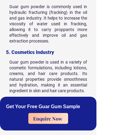
Guar gum powder is commonly used in
hydraulic fracturing (fracking) in the oil
and gas industry. It helps to increase the
viscosity of water used in fracking,
allowing it to carry proppants more
effectively and improve oil and gas
extraction processes.
5. Cosmetics Industry
Guar gum powder is used in a variety of
cosmetic formulations, including lotions,
creams, and hair care products. Its
natural properties provide smoothness
and hydration, making it an essential
ingredient in skin and hair care products.
Get Your Free Guar Gum Sample
Enquire Now