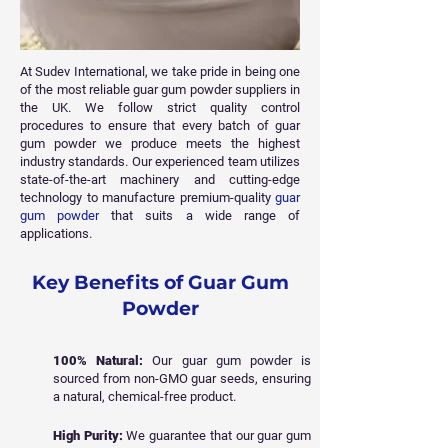
At Sudev International, we take pride in being one
of the most reliable guar gum powder suppliers in
the UK. We follow strict quality control
procedures to ensure that every batch of guar
gum powder we produce meets the highest
industry standards. Our experienced team utilizes
state-of-the-art machinery and cutting-edge
technology to manufacture premium-quality
guar
gum powder
that suits a wide range of
applications.
Key Benefits of Guar Gum
Powder
100% Natural:
Our guar gum powder is
sourced from non-GMO guar seeds, ensuring
a natural, chemical-free product.
High Purity:
We guarantee that our guar gum