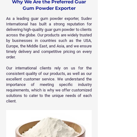
Why We Are the Preferred Guar
Gum Powder Exporter
As a leading guar gum powder exporter, Sudev
International has built a strong reputation for
delivering high-quality guar gum powder to clients
across the globe. Our products are widely trusted
by businesses in countries such as the USA,
Europe, the Middle East, and Asia, and we ensure
timely delivery and competitive pricing on every
order.
Our international clients rely on us for the
consistent quality of our products, as well as our
excellent customer service. We understand the
importance of meeting specific industry
requirements, which is why we offer customized
solutions to cater to the unique needs of each
client.