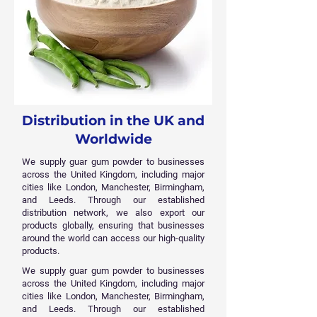
Distribution in the UK and
Worldwide
We supply guar gum powder to businesses
across the United Kingdom, including major
cities like London, Manchester, Birmingham,
and Leeds. Through our established
distribution network, we also export our
products globally, ensuring that businesses
around the world can access our high-quality
products.
We supply guar gum powder to businesses
across the United Kingdom, including major
cities like London, Manchester, Birmingham,
and Leeds. Through our established