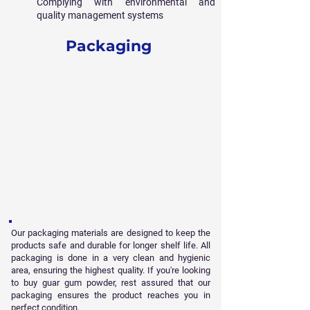
Complying with environmental and
quality management systems
Packaging
Our packaging materials are designed to keep the
products safe and durable for longer shelf life. All
packaging is done in a very clean and hygienic
area, ensuring the highest quality. If you're looking
to buy guar gum powder, rest assured that our
packaging ensures the product reaches you in
perfect condition.