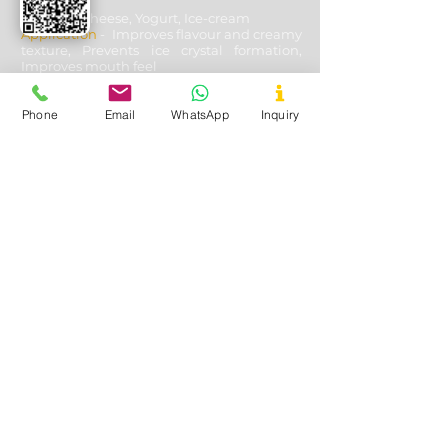
Used In
- Cheese, Yogurt, Ice-cream
Application
- Improves flavour and creamy
texture, Prevents ice crystal formation,
Improves mouth feel
Phone
Email
WhatsApp
Inquiry
Oil & Gas Drilling
Used In
- Shale and Well Drilling
Application
- Fluid loss control, Fracturing
fluids additive, Lubricating & cooling off
drill bits, Solution stability, solubility with
other aides