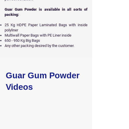
Guar Gum Powder is available in all sorts of
packing:
25 Kg HDPE Paper Laminated Bags with inside
polyliner
Multiwall Paper Bags with PE Liner inside
650 - 950 Kg Big Bags
Any other packing desired by the customer.
Get Free Sample
Guar Gum Powder
Videos