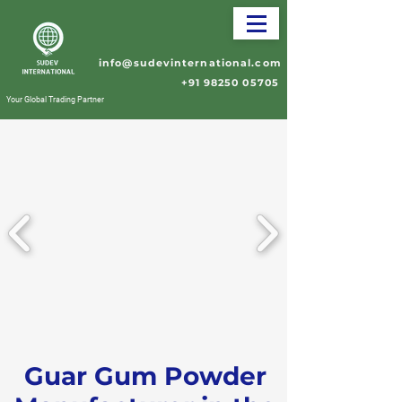
info@sudevinternational.com
+91 98250 05705
Your Global Trading Partner
Guar Gum Powder