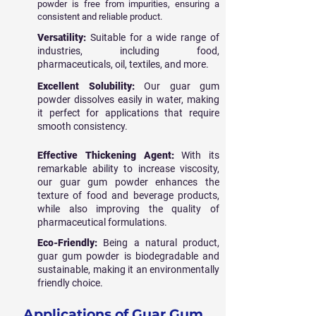
powder is free from impurities, ensuring a
consistent and reliable product.
Versatility:
Suitable for a wide range of
industries, including food,
pharmaceuticals, oil, textiles, and more.
Excellent Solubility:
Our guar gum
powder dissolves easily in water, making
it perfect for applications that require
smooth consistency.
Effective Thickening Agent:
With its
remarkable ability to increase viscosity,
our guar gum powder enhances the
texture of food and beverage products,
while also improving the quality of
pharmaceutical formulations.
Eco-Friendly:
Being a natural product,
guar gum powder is biodegradable and
sustainable, making it an environmentally
friendly choice.
Applications of Guar Gum