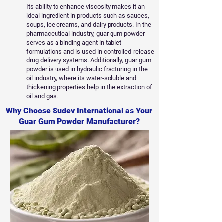
Its ability to enhance viscosity makes it an
ideal ingredient in products such as sauces,
soups, ice creams, and dairy products. In the
pharmaceutical industry, guar gum powder
serves as a binding agent in tablet
formulations and is used in controlled-release
drug delivery systems. Additionally, guar gum
powder is used in hydraulic fracturing in the
oil industry, where its water-soluble and
thickening properties help in the extraction of
oil and gas.
Why Choose Sudev International as Your
Guar Gum Powder Manufacturer?