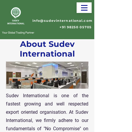
info@sudevinternational.com
+91 98250 05705
Your Global Trading Partner
About Sudev
International
Sudev International is one of the
fastest growing and well respected
export oriented organisation. At Sudev
International, we firmly adhere to our
fundamentals of "No Compromise" on