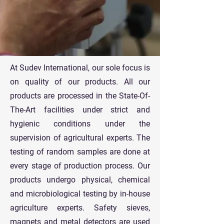
At Sudev International, our sole focus is
on quality of our products. All our
products are processed in the State-Of-
The-Art facilities under strict and
hygienic conditions under the
supervision of agricultural experts. The
testing of random samples are done at
every stage of production process. Our
products undergo physical, chemical
and microbiological testing by in-house
agriculture experts. Safety sieves,
magnets and metal detectors are used