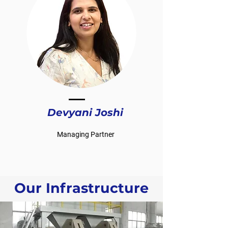
Devyani Joshi
Managing Partner
Our Infrastructure