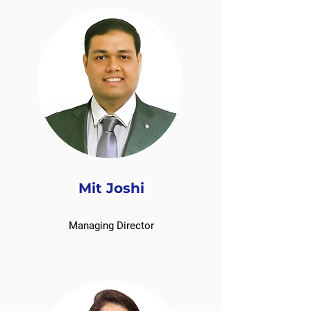
Mit Joshi
Managing Director