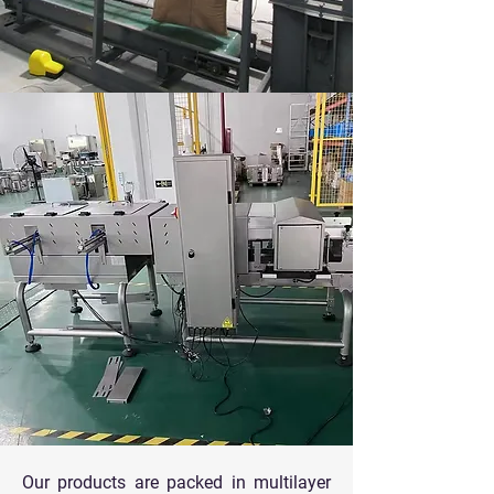
Our products are packed in multilayer