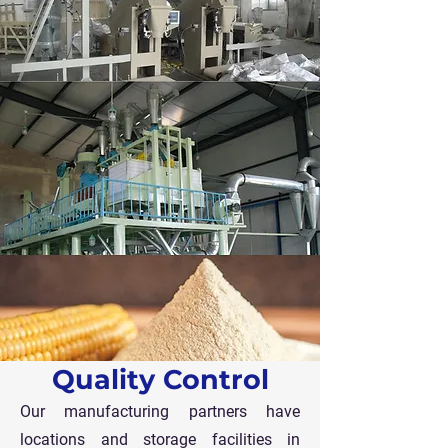
Quality Control
Our manufacturing partners have
locations and storage facilities in