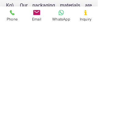
Kg). Our packaging materials are
designed to keep the products safe and
Phone
Email
WhatsApp
Inquiry
durable for longer shelf life and all the
packaging is done in a very clean and
hygienic area.
Our Values