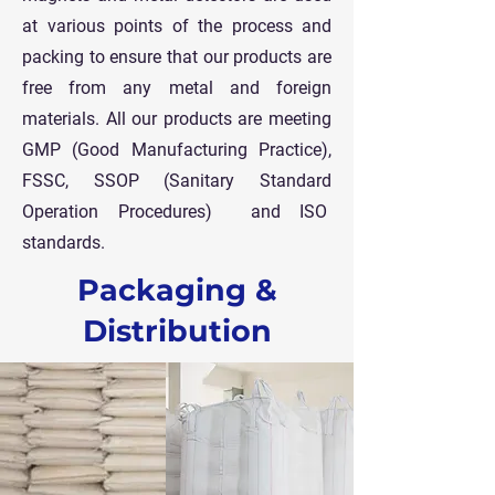
at various points of the process and
packing to ensure that our products are
free from any metal and foreign
materials.
All our products are meeting
GMP (Good Manufacturing Practice),
FSSC, SSOP (Sanitary Standard
Operation Procedures) and ISO
standards.
Packaging &
Distribution