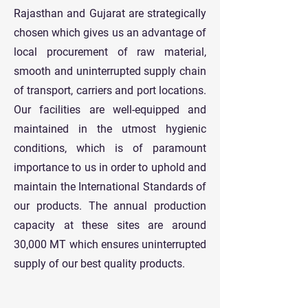
Rajasthan and Gujarat are strategically
chosen which gives us an advantage of
local procurement of raw material,
smooth and uninterrupted supply chain
of transport, carriers and port locations.
Our facilities are well-equipped and
maintained in the utmost hygienic
conditions, which is of paramount
importance to us in order to uphold and
maintain the International Standards of
our products. The annual production
capacity at these sites are around
30,000 MT which ensures uninterrupted
supply of our best quality products.