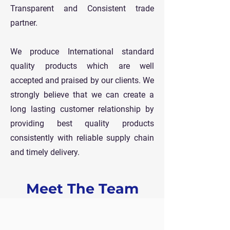
Transparent and Consistent trade
partner.
We produce International standard
quality products which are well
accepted and praised by our clients. We
strongly believe that we can create a
long lasting customer relationship by
providing best quality products
consistently with reliable supply chain
and timely delivery.
Meet The Team