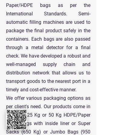
Paper/HDPE bags as per the
International Standards. Semi-
automatic filling machines are used to
package the final product safely in the
containers. Each bags are also passed
through a metal detector for a final
check. We have developed a robust and
well-managed supply chain and
distribution network that allows us to
transport goods to the nearest port in a
timely and cost-effective manner.
We offer various packaging options as
per client's need. Our products come in
standard 25 Kg or 50 Kg HDPE/Paper
Paper Bags with inside liner or Super
Sacks (650 Kg) or Jumbo Bags (950