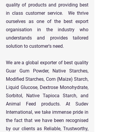
quality of products and providing best
in class customer service. We thrive
ourselves as one of the best export
organisation in the industry who
understands and provides tailored
solution to customer's need.
We are a global exporter of best quality
Guar Gum Powder, Native Starches,
Modified Starches, Corn (Maize) Starch,
Liquid Glucose, Dextrose Monohydrate,
Sorbitol, Native Tapioca Starch, and
Animal Feed products. At Sudev
International, we take immense pride in
the fact that we have been recognised
by our clients as Reliable, Trustworthy,