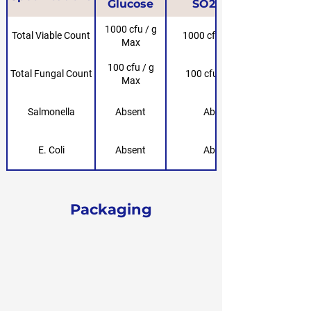
Glucose
SO2-Free
1000 cfu / g
Total Viable Count
1000 cfu / g Max
Max
100 cfu / g
Total Fungal Count
100 cfu / g Max
Max
Salmonella
Absent
Absent
E. Coli
Absent
Absent
Packaging