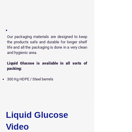
Our packaging materials are designed to keep
the products safe and durable for longer shelf
life and all
the packaging is done in a very clean
and hygienic area.
Liquid Glucose is available in all sorts of
packing:
300 Kg HDPE / Steel berrels
Get Free Sample
Liquid Glucose
Video