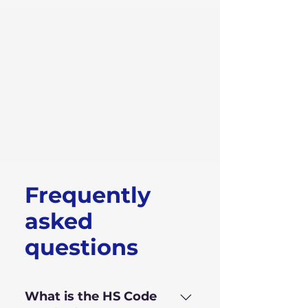
Frequently
asked
questions
What is the HS Code