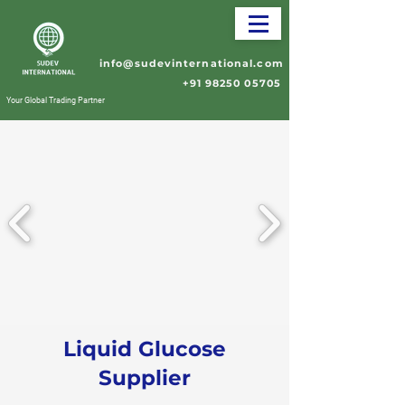
info@sudevinternational.com
+91 98250 05705
Your Global Trading Partner
Liquid Glucose
Supplier