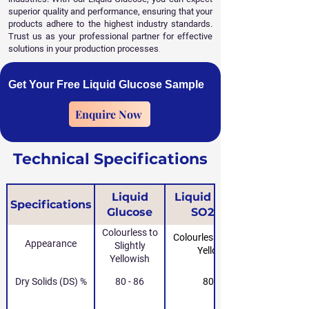
superior quality and performance, ensuring that your
products adhere to the highest industry standards.
Trust us as your professional partner for effective
solutions in your production processes
.
Get Your Free Liquid Glucose Sample
Enquire Now
Technical Specifications
Liquid
Liquid Glucose
Specifications
Glucose
SO2-Free
Colourless to
Colourless to Slightly
Appearance
Slightly
Yellowish
Yellowish
Dry Solids (DS) %
80 - 86
80 - 86