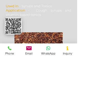
Used In
- Syrups and Tonics
Application
- Cough syrups and
vitamin based tonics
Phone
Email
WhatsApp
Inquiry
Tobacco
Used In
- Tobacco products
Application
- Curing and imparting
flavour in tobacco based products