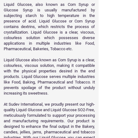
Liquid Glucose, also known as Corn Syrup or
Glucose Syrup is usually manufactured by
subjecting starch to high temperature in the
presence of acid. Liquid Glucose or Corn Syrup
contains dextrins, which restricts the process of
crystallization. Liquid Glucose is a clear, viscous,
colourless solution which possesses diverse
applications in multiple industries like Food,
Pharmaceutical, Bakeries, Tobacco etc.
Liquid Glucose also known as Corn Syrup is a clear,
colourless, viscous solution, making it compatible
with the physical properties desired in the end
products. Liquid Glucose serves multiple industries
like Food, Baking, Pharmaceutical and Tobacco. It
prevents spoilage of the product without unduly
increasing its sweetness.
At Sudev International, we proudly present our high-
quality Liquid Glucose and Liquid Glucose SO2-Free,
meticulously formulated to support your processing
and manufacturing requirements. Our product is
designed to enhance the final output in the Bakery,
candies, jellies, jams, pharmaceutical and tobacco
industries. With our Liquid Glucose, you can expect