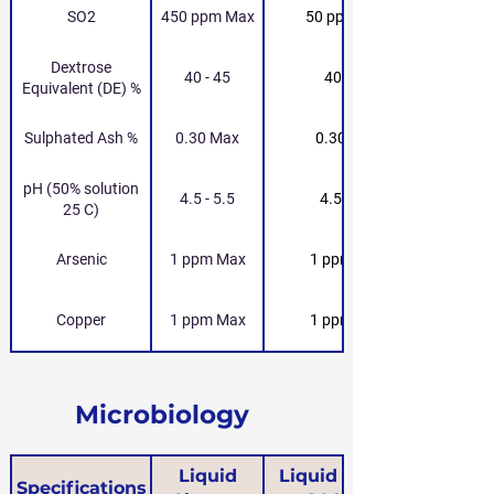
SO2
450 ppm Max
50 ppm Max
Dextrose
40 - 45
40 - 45
Equivalent (DE) %
Sulphated Ash %
0.30 Max
0.30 Max
pH (50% solution
4.5 - 5.5
4.5 - 5.5
25 C)
Arsenic
1 ppm Max
1 ppm Max
Copper
1 ppm Max
1 ppm Max
Microbiology
Liquid
Liquid Glucose
Specifications