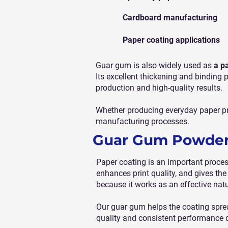
Cardboard manufacturing
Paper coating applications
Guar gum is also widely used as
a p
Its excellent thickening and binding 
production and high-quality results.
Whether producing everyday paper pr
manufacturing processes.
Guar Gum Powder 
Paper coating is an important proce
enhances print quality, and gives the
because it works as an effective nat
Our guar gum helps the coating spread
quality and consistent performance 