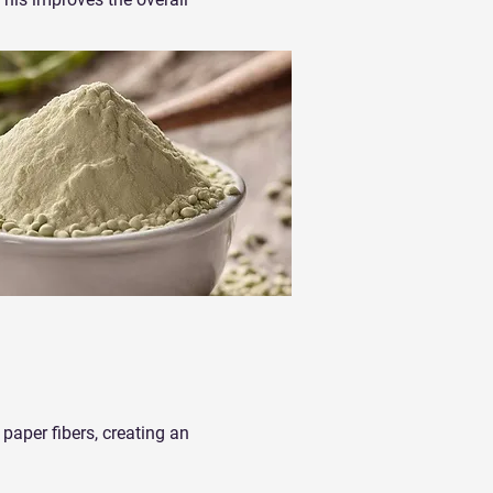
paper fibers, creating an