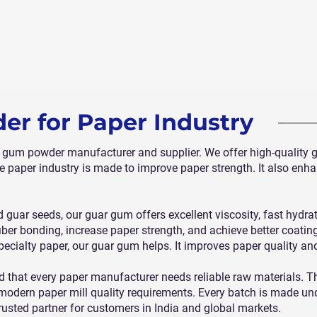
r for Paper Industry
r gum powder manufacturer and supplier. We offer high-quality 
e paper industry is made to improve paper strength. It also enh
 guar seeds, our guar gum offers excellent viscosity, fast hydra
fiber bonding, increase paper strength, and achieve better coatin
 specialty paper, our guar gum helps. It improves paper quality an
d that every paper manufacturer needs reliable raw materials. 
odern paper mill quality requirements. Every batch is made under
rusted partner for customers in India and global markets.