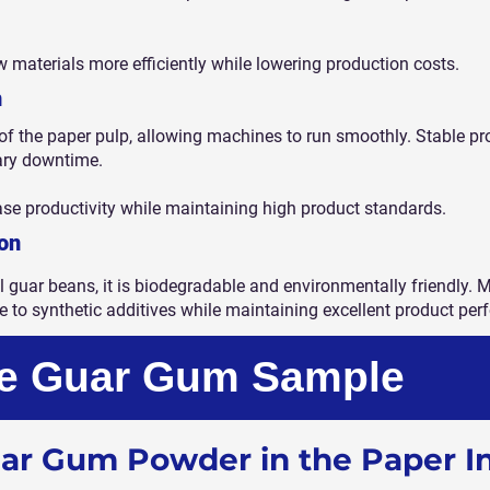
 materials more efficiently while lowering production costs.
n
f the paper pulp, allowing machines to run smoothly. Stable p
ary downtime.
ase productivity while maintaining high product standards.
on
 guar beans, it is biodegradable and environmentally friendly
e to synthetic additives while maintaining excellent product pe
ee Guar Gum Sample
uar Gum Powder in the Paper I