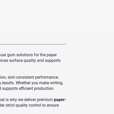
guar gum solutions for the paper
ances surface quality and supports
tion, and consistent performance.
g results. Whether you make writing,
d supports efficient production.
That is why we deliver premium
paper-
 strict quality control to ensure