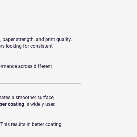
paper strength, and print quality.
rs looking for consistent
ormance across different
eates a smoother surface,
per coating
is widely used
his results in better coating