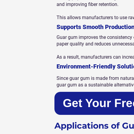
and improving fiber retention.
This allows manufacturers to use raw
Supports Smooth Productio
Guar gum improves the consistency o
paper quality and reduces unnecess
As a result, manufacturers can incre
Environment-Friendly Soluti
Since guar gum is made from natural
guar gum as a sustainable alternativ
Get Your Fr
Applications of G