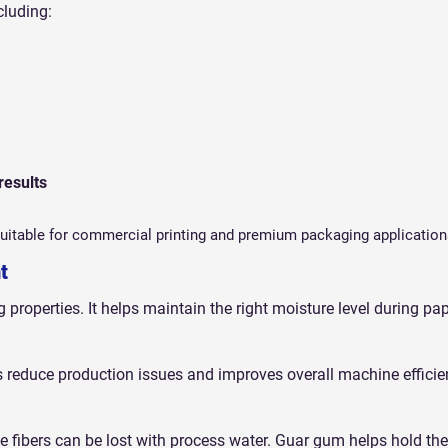
cluding:
results
itable for commercial printing and premium packaging application
t
properties. It helps maintain the right moisture level during pa
reduce production issues and improves overall machine efficie
 fibers can be lost with process water. Guar gum helps hold the 