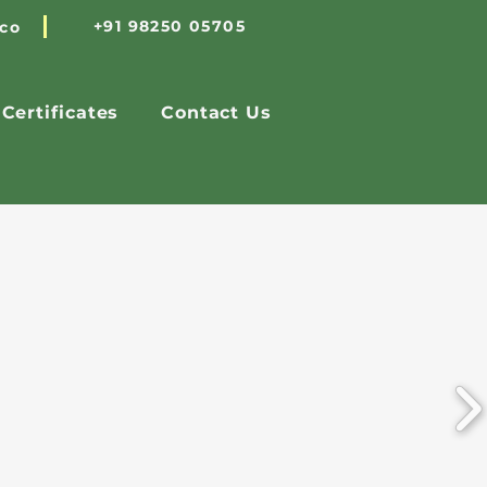
+91 98250 05705
.co
Certificates
Contact Us