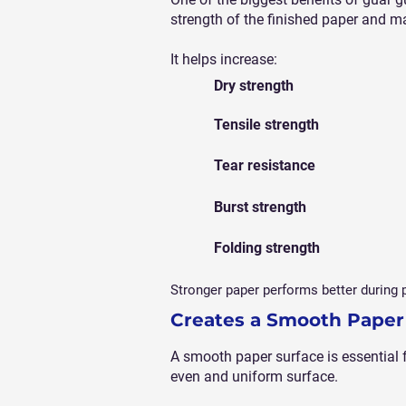
strength of the finished paper and m
It helps increase:
Dry strength
Tensile strength
Tear resistance
Burst strength
Folding strength
Stronger paper performs better during p
Creates a Smooth Paper
A smooth paper surface is essential f
even and uniform surface.