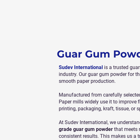
Guar Gum Powde
Sudev International
is a trusted gua
industry. Our guar gum powder for th
smooth paper production.
Manufactured from carefully selected
Paper mills widely use it to improve 
printing, packaging, kraft, tissue, or
At Sudev International, we understan
grade guar gum powder
that meets m
consistent results. This makes us a t