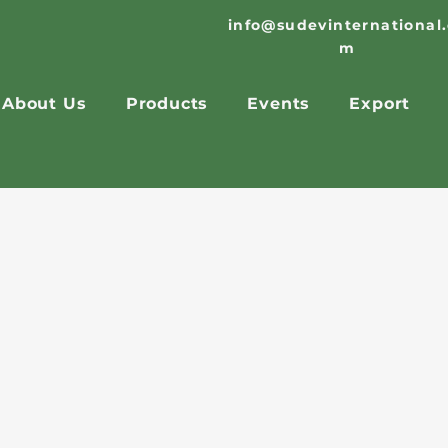
info@sudevinternational
m
About Us
Products
Events
Export