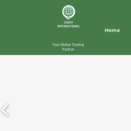
Home
Your Global Trading
Partner