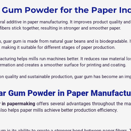
Gum Powder for the Paper In
ral additive in paper manufacturing. It improves product quality and 
fibers stick together, resulting in stronger and smoother paper.
s, guar gum is made from natural guar beans and is biodegradable. I
, making it suitable for different stages of paper production.
turing helps mills run machines better. It reduces raw material los
ormation and creates a smoother surface for printing and coating.
on quality and sustainable production, guar gum has become an imp
uar Gum Powder in Paper Manufactu
 in papermaking
offers several advantages throughout the man
lso helps paper mills achieve better production efficiency.
um is its ability to create a stronger bond between paper fibers. 