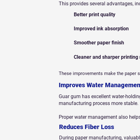
This provides several advantages, in
Better print quality
Improved ink absorption
Smoother paper finish
Cleaner and sharper printing 
These improvements make the paper su
Improves Water Managemen
Guar gum has excellent water-holding 
manufacturing process more stable.
Proper water management also helps 
Reduces Fiber Loss
During paper manufacturing, valuable