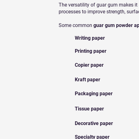
The versatility of guar gum makes it
processes to improve strength, surfa
Some common
guar gum powder app
Writing paper
Printing paper
Copier paper
Kraft paper
Packaging paper
Tissue paper
Decorative paper
Specialty paper