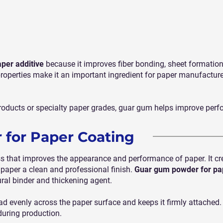
aper additive
because it improves fiber bonding, sheet formation, 
properties make it an important ingredient for paper manufacture
oducts or specialty paper grades, guar gum helps improve perf
for Paper Coating
ss that improves the appearance and performance of paper. It cr
 paper a clean and professional finish.
Guar gum powder for pa
ural binder and thickening agent.
 evenly across the paper surface and keeps it firmly attached. T
during production.