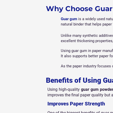
Why Choose Guar 
Guar gum
is a widely used natu
natural binder that helps paper 
Unlike many synthetic additive
excellent thickening properties
Using guar gum in paper manufac
It also supports better paper f
As the paper industry focuses 
Benefits of Using G
Using high-quality
guar gum powder
improves the final paper quality but a
Improves Paper Strength
One of the biggest benefits of guar g