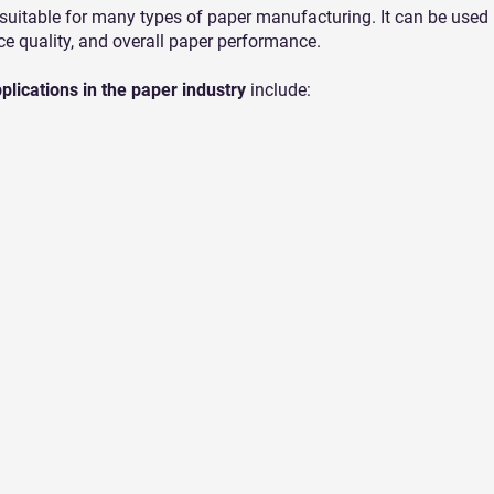
 suitable for many types of paper manufacturing. It can be used 
ce quality, and overall paper performance.
lications in the paper industry
include: