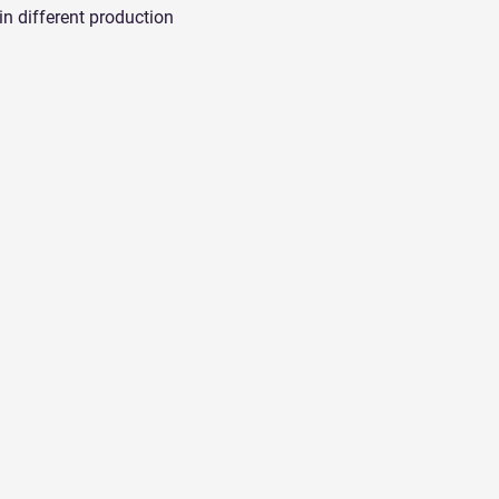
in different production