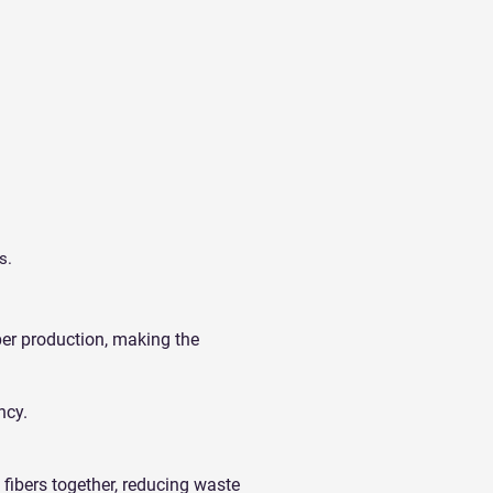
s.
per production, making the
ncy.
fibers together, reducing waste