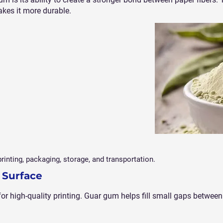
akes it more durable.
rinting, packaging, storage, and transportation.
 Surface
or high-quality printing. Guar gum helps fill small gaps between 