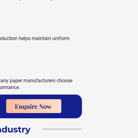
roduction helps maintain uniform
. Many paper manufacturers choose
rformance.
Enquire Now
ndustry