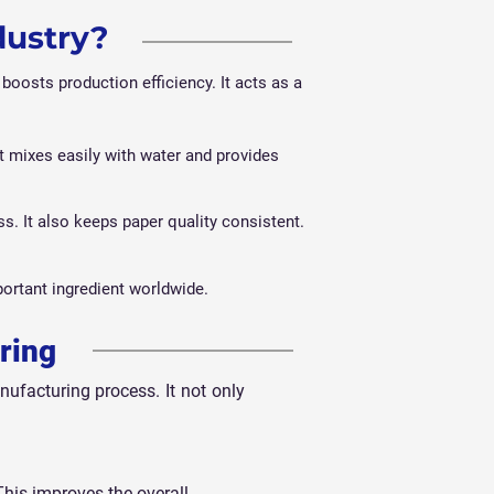
dustry?
boosts production efficiency. It acts as a
t mixes easily with water and provides
s. It also keeps paper quality consistent.
ortant ingredient worldwide.
ring
ufacturing process. It not only
This improves the overall