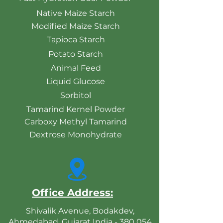
Native Maize Starch
Modified Maize Starch
Tapioca Starch
Potato Starch
Animal Feed
Liquid Glucose
Sorbitol
Tamarind Kernel Powder
Carboxy Methyl Tamarind
Dextrose Monohydrate
Office Address:
Shivalik Avenue, Bodakdev,
Ahmedabad, Gujarat India - 380 054