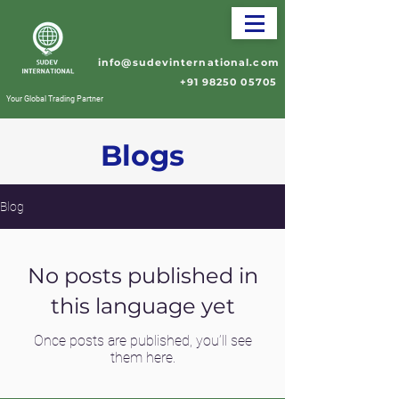
info@sudevinternational.com
+91 98250 05705
Your Global Trading Partner
Blogs
Blog
No posts published in
this language yet
Once posts are published, you’ll see
them here.