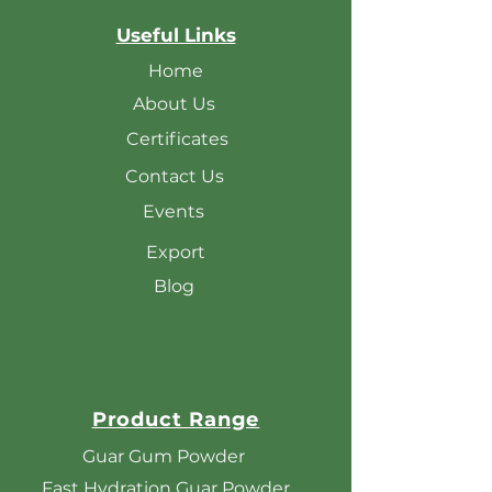
Useful Links
Home
About Us
Certificates
Contact Us
Events
Export
Blog
Product Range
Guar Gum Powder
Fast Hydration Guar Powder