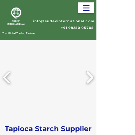
info@sudevinternational.com
+91 98250 05705
Your Global Trading Partner
Tapioca Starch Supplier