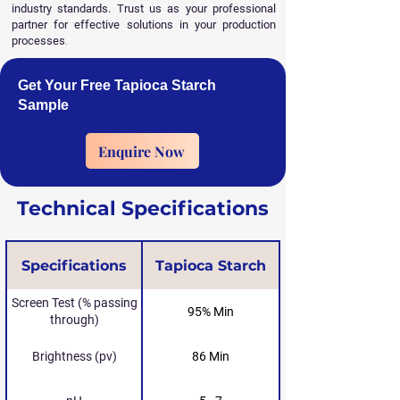
industry standards. Trust us as your professional
partner for effective solutions in your production
processes
.
Get Your Free Tapioca Starch
Sample
Enquire Now
Technical Specifications
Specifications
Tapioca Starch
Screen Test (% passing
95% Min
through)
Brightness (pv)
86 Min