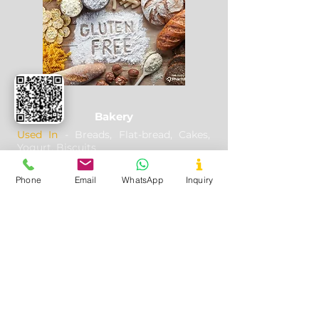
your goods are in safe hands.
Bakery
Used In
- Breads, Flat-bread, Cakes,
Yogurt, Biscuits
Application
- Thickener, combines
well with other flours, Making famous
Phone
Email
WhatsApp
Inquiry
Brazilian break called Pao de queijo
Useful Links
Home
About Us
Certificates