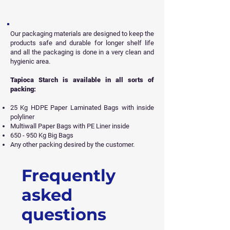
Our packaging materials are designed to keep the
products safe and durable for longer shelf life
and all
the packaging is done in a very clean and
hygienic area.
Tapioca Starch is available in all sorts of
packing:
25 Kg HDPE Paper Laminated Bags with inside
polyliner
Multiwall Paper Bags with PE Liner inside
650 - 950 Kg Big Bags
Any other packing desired by the customer.
Frequently
Get Free Sample
asked
questions