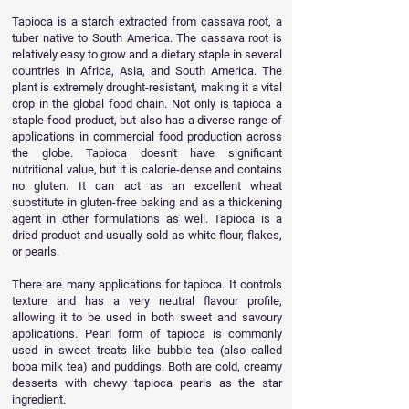
Tapioca is a starch extracted from cassava root, a
tuber native to South America. The cassava root is
relatively easy to grow and a dietary staple in several
countries in Africa, Asia, and South America. The
plant is extremely drought-resistant, making it a vital
crop in the global food chain.
Not only is tapioca a
staple food product, but also has a diverse range of
applications in commercial food production across
the globe. Tapioca doesn't have significant
nutritional value, but it is calorie-dense and contains
no gluten. It can act as an excellent wheat
substitute in
gluten-free
baking and as a thickening
agent in other formulations as well.
Tapioca is a
dried product and usually sold as white flour, flakes,
or pearls.
There are many applications for tapioca. It controls
texture and has a very neutral flavour profile,
allowing it to be used in both sweet and savoury
applications. Pearl form of tapioca is commonly
used in sweet treats like bubble tea (also called
boba milk tea) and puddings. Both are cold, creamy
desserts with chewy tapioca pearls as the star
ingredient.