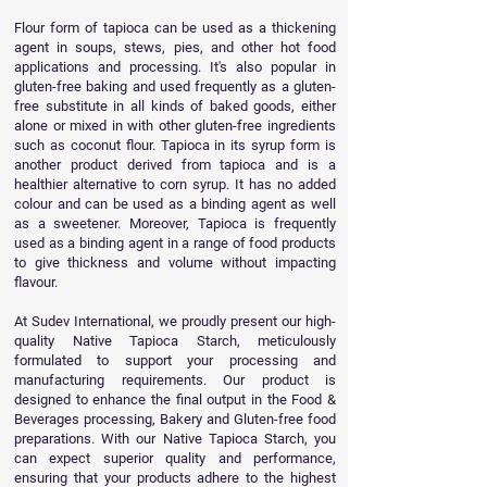
Flour form of tapioca can be used as a thickening
agent in soups, stews, pies, and other hot food
applications and processing. It's also popular in
gluten-free baking and used frequently as a gluten-
free substitute in all kinds of baked goods, either
alone or mixed in with other gluten-free ingredients
such as coconut flour. Tapioca in its syrup form is
another product derived from tapioca and is a
healthier alternative to corn syrup. It has no added
colour and can be used as a binding agent as well
as a sweetener. Moreover, Tapioca is frequently
used as a binding agent in a range of food products
to give thickness and volume without impacting
flavour.
At Sudev International, we proudly present our high-
quality Native Tapioca Starch, meticulously
formulated to support your processing and
manufacturing requirements. Our product is
designed to enhance the final output in the Food &
Beverages processing, Bakery and Gluten-free food
preparations. With our Native Tapioca Starch, you
can expect superior quality and performance,
ensuring that your products adhere to the highest