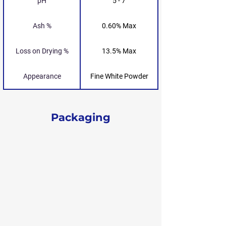
pH
5 - 7
Ash %
0.60% Max
Loss on Drying %
13.5% Max
Appearance
Fine White Powder
Packaging