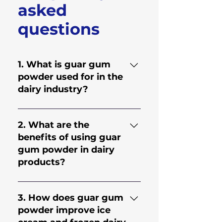
asked
questions
1. What is guar gum
powder used for in the
dairy industry?
Guar gum powder is a
natural thickening and
2. What are the
stabilizing ingredient used in
benefits of using guar
dairy products like ice
gum powder in dairy
cream, yogurt, milkshakes,
products?
and flavored milk. It helps
improve texture, maintain
Guar gum powder improves
consistency, prevent
viscosity, texture, and shelf
3. How does guar gum
separation, and enhance the
stability in dairy products. It
powder improve ice
overall quality of dairy
helps control water binding,