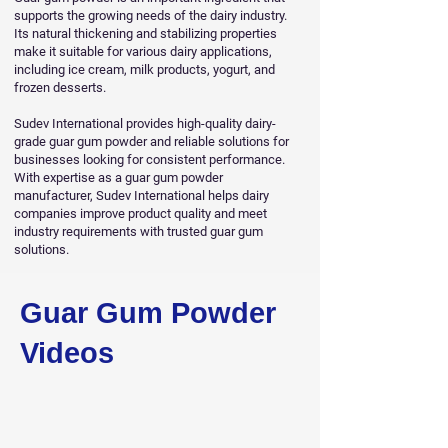
supports the growing needs of the dairy industry.
Its natural thickening and stabilizing properties
make it suitable for various dairy applications,
including ice cream, milk products, yogurt, and
frozen desserts.
Sudev International provides high-quality dairy-
grade guar gum powder and reliable solutions for
businesses looking for consistent performance.
With expertise as a guar gum powder
manufacturer, Sudev International helps dairy
companies improve product quality and meet
industry requirements with trusted guar gum
solutions.
Guar Gum Powder
Videos