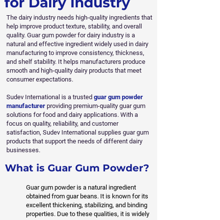
for Dairy Industry
The dairy industry needs high-quality ingredients that
help improve product texture, stability, and overall
quality. Guar gum powder for dairy industry is a
natural and effective ingredient widely used in dairy
manufacturing to improve consistency, thickness,
and shelf stability. It helps manufacturers produce
smooth and high-quality dairy products that meet
consumer expectations.
Sudev International is a trusted
guar gum powder
manufacturer
providing premium-quality guar gum
solutions for food and dairy applications. With a
focus on quality, reliability, and customer
satisfaction, Sudev International supplies guar gum
products that support the needs of different dairy
businesses.
What is Guar Gum Powder?
Guar gum powder is a natural ingredient
obtained from guar beans. It is known for its
excellent thickening, stabilizing, and binding
properties. Due to these qualities, it is widely