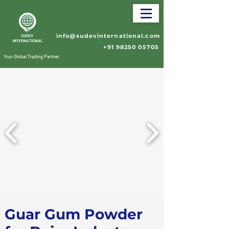
info@sudevinternational.com
+91 98250 05705
Your Global Trading Partner
Guar Gum Powder