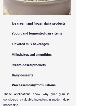
Ice cream and frozen dairy products
Yogurt and fermented dairy items
Flavored milk beverages
Milkshakes and smoothies
Cream-based products
Dairy desserts
Processed dairy formulations
These applications show why guar gum is
considered a valuable ingredient in modern dairy
processing.