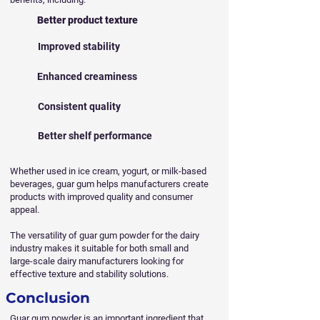
Better product texture
Improved stability
Enhanced creaminess
Consistent quality
Better shelf performance
Whether used in ice cream, yogurt, or milk-based
beverages, guar gum helps manufacturers create
products with improved quality and consumer
appeal.
The versatility of guar gum powder for the dairy
industry makes it suitable for both small and
large-scale dairy manufacturers looking for
effective texture and stability solutions.
Conclusion
Guar gum powder is an important ingredient that