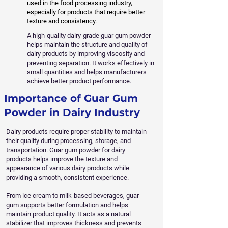
used in the food processing industry,
especially for products that require better
texture and consistency.
A high-quality dairy-grade guar gum powder
helps maintain the structure and quality of
dairy products by improving viscosity and
preventing separation. It works effectively in
small quantities and helps manufacturers
achieve better product performance.
Importance of Guar Gum
Powder in Dairy Industry
Dairy products require proper stability to maintain
their quality during processing, storage, and
transportation. Guar gum powder for dairy
products helps improve the texture and
appearance of various dairy products while
providing a smooth, consistent experience.
From ice cream to milk-based beverages, guar
gum supports better formulation and helps
maintain product quality. It acts as a natural
stabilizer that improves thickness and prevents