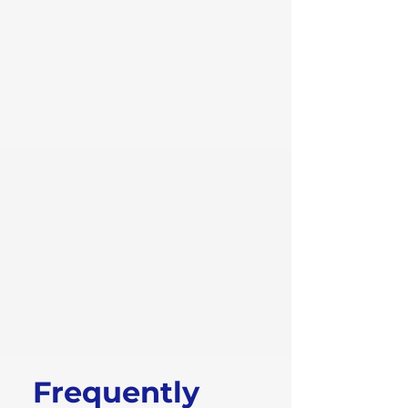
Frequently