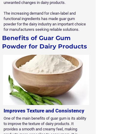
unwanted changes in dairy products.
The increasing demand for clean-label and
functional ingredients has made guar gum
powder for the dairy industry an important choice
for manufacturers seeking reliable solutions.
Benefits of Guar Gum
Powder for Dairy Products
Improves Texture and Consistency
One of the main benefits of guar gum is its ability
to improve the texture of dairy products. It
provides a smooth and creamy feel, making