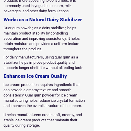
products more appealing to consumers. It is
commonly used in yogurt, ice cream, milk
beverages, and other dairy formulations.
Works as a Natural Dairy Stabilizer
Guar gum powder, as a dairy stabilizer, helps
maintain product stability by controlling
separation and improving consistency. It helps
retain moisture and provides a uniform texture
throughout the product.
For dairy manufacturers, using guar gum as a
stabilizer helps improve product quality and
supports longer shelf life without affecting taste.
Enhances Ice Cream Quality
Ice cream production requires ingredients that
can provide a creamy texture and smooth
consistency. Guar gum powder for ice cream
manufacturing helps reduce ice crystal formation
and improves the overall structure of ice cream.
It helps manufacturers create soft, creamy, and
stable ice cream products that maintain their
quality during storage.