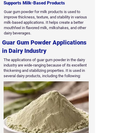
Supports Milk-Based Products
Guar gum powder for milk products is used to
improve thickness, texture, and stability in various
milk-based applications. It helps create a better
mouthfeel in flavored milk, milkshakes, and other
dairy beverages.
Guar Gum Powder Applications
in Dairy Industry
The applications of guar gum powder in the dairy
industry are wide-ranging because of its excellent
thickening and stabilizing properties. It is used in
several dairy products, including the following: