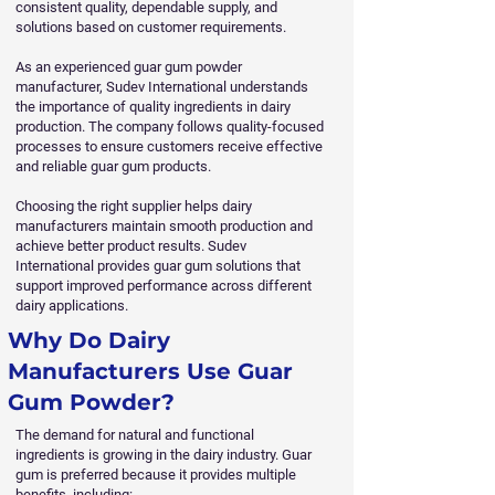
consistent quality, dependable supply, and
solutions based on customer requirements.
As an experienced guar gum powder
manufacturer, Sudev International understands
the importance of quality ingredients in dairy
production. The company follows quality-focused
processes to ensure customers receive effective
and reliable guar gum products.
Choosing the right supplier helps dairy
manufacturers maintain smooth production and
achieve better product results. Sudev
International provides guar gum solutions that
support improved performance across different
dairy applications.
Why Do Dairy
Manufacturers Use Guar
Gum Powder?
The demand for natural and functional
ingredients is growing in the dairy industry. Guar
gum is preferred because it provides multiple
benefits, including: