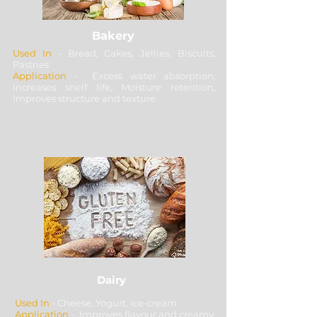
Bakery
Used In
- Bread, Cakes, Jellies, Biscuits,
Pastries
Application
- Excess water absorption,
Increases shelf life, Moisture retention,
Improves structure and texture
Dairy
Used In
- Cheese, Yogurt, Ice-cream
Application
- Improves flavour and creamy