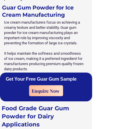
Guar Gum Powder for Ice
Cream Manufacturing
Ice cream manufacturers focus on achieving a
creamy texture and better stability. Guar gum
powder for ice cream manufacturing plays an
important role by improving viscosity and
preventing the formation of large ice crystals.
It helps maintain the softness and smoothness
of ice cream, making it a preferred ingredient for
manufacturers producing premium-quality frozen
dairy products.
Get Your Free Guar Gum Sample
Enquire Now
Food Grade Guar Gum
Powder for Dairy
Applications