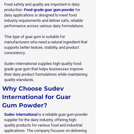
Food safety and quality are important in dairy
production.
Food-grade guar gum powder
for
dairy applications is designed to meet food
industry requirements and deliver safe, reliable
performance across various dairy formulations.
This type of guar gum is suitable for
manufacturers who need a natural ingredient that
supports better texture, stability, and product
consistency.
Sudev International supplies high-quality food-
grade guar gum that helps businesses improve
their dairy product formulations while maintaining
quality standards.
Why Choose Sudev
International for Guar
Gum Powder?
Sudev International
is a reliable guar gum powder
supplier for the dairy industry, offering high-
quality products for various food and industrial
applications. The company focuses on delivering