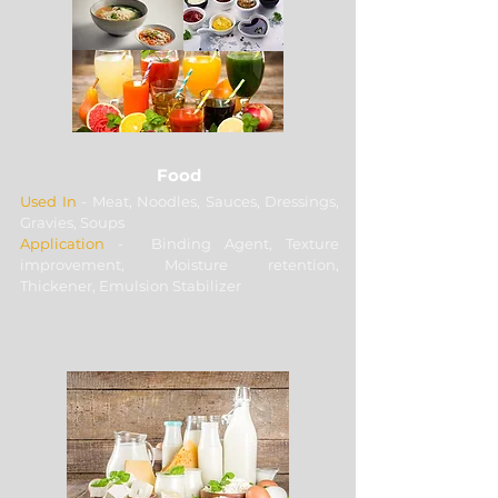
grade and quantity.
Food
Used In
- Meat, Noodles, Sauces, Dressings,
Gravies, Soups
Application
- Binding Agent, Texture
improvement, Moisture retention,
Thickener, Emulsion Stabilizer