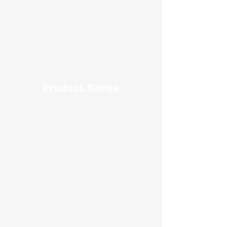
Export
Blog
Product Range
Guar Gum Powder
Fast Hydration Guar Powder
Native Maize Starch
Modified Maize Starch
Tapioca Starch
Potato Starch
Animal Feed
Liquid Glucose
Sorbitol