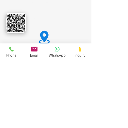
Tamarind Kernel Powder
Carboxy Methyl Tamarind
Dextrose Monohydrate
Office Address:
Phone
Email
WhatsApp
Inquiry
Shivalik Avenue, Bodakdev,
Ahmedabad, Gujarat India - 380 054
Registered Office:
547 Yash Arian, Nr. Swami
Vivekanand Chowk, New Gurukul,
Memnagar, Ahmedabad - 380052