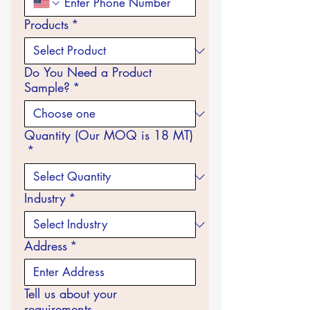
Products
*
Do You Need a Product
Sample?
*
Quantity (Our MOQ is 18 MT)
*
Industry
*
Address
*
Tell us about your
requirements...