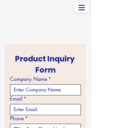
info@sudevinternational.com
+91 98250 05705
Your Global Trading Partner
Product Inquiry 
Form
Company Name
*
Email
*
Phone
*