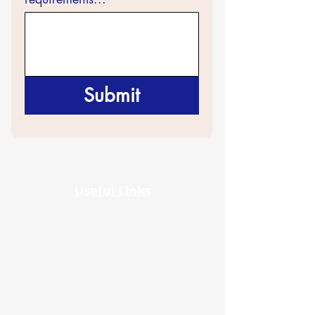
Submit
Useful Links
Home
About Us
Certificates
Contact Us
Events