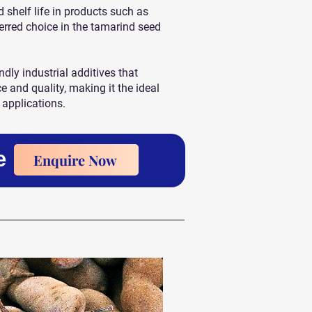
nd shelf life in products such as
erred choice in the tamarind seed
ndly industrial additives that
and quality, making it the ideal
 applications.
e
Enquire Now