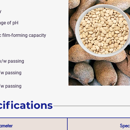
y
nge of pH
c film-forming capacity
w/w passing
/w passing
/w passing
ifications
ameter
Speci