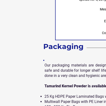
Mes
E
Co
Packaging
Our packaging materials are desig
safe and durable for longer shelf life
done in a very clean and hygienic are
Tamarind Kernel Powder is available 
25 Kg HDPE Paper Laminated Bags wi
Multiwall Paper Bags with PE Liner i