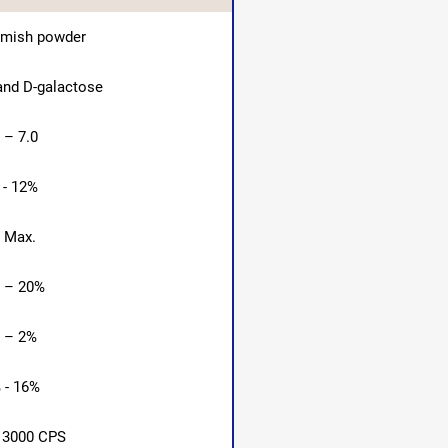
amish powder
nd D-galactose
 – 7.0
 - 12%
 Max.
 – 20%
 – 2%
 - 16%
 3000 CPS