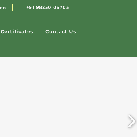
+91 98250 05705
.co
Certificates
Contact Us