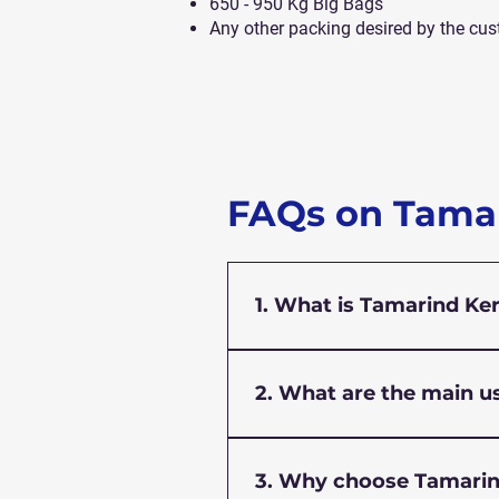
650 - 950 Kg Big Bags
Any other packing desired by the cus
FAQs on Tama
1. What is Tamarind Ke
Tamarind Kernel Powder is 
Indica). It acts as a natural
2. What are the main u
other industries.
Tamarind Kernel Powder is u
paste and sizing agent in t
3. Why choose Tamarin