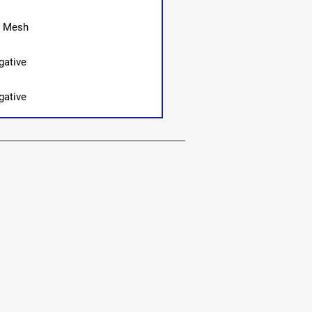
0 Mesh
gative
gative