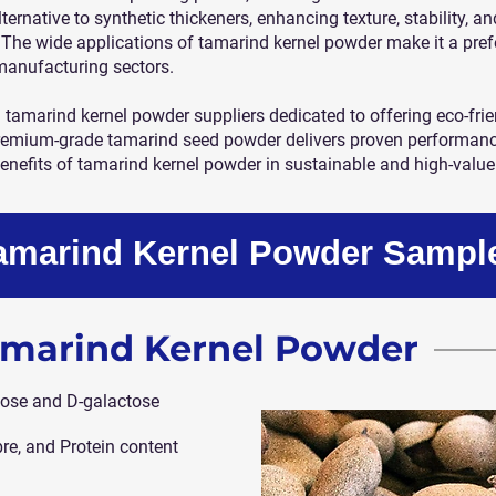
lternative to synthetic thickeners, enhancing texture, stability, a
The wide applications of tamarind kernel powder make it a pref
manufacturing sectors.
d tamarind kernel powder suppliers dedicated to offering eco-frie
remium-grade tamarind seed powder delivers proven performance 
enefits of tamarind kernel powder in sustainable and high-value
Tamarind Kernel Powder Sampl
Tamarind Kernel Powder
ose and D-galactose
bre, and Protein content