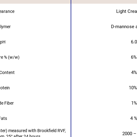
Light Cre
earance
D-mannose a
lymer
6.0
pH
6%
re % (w/w)
4%
Content
10%
otein
1%
e Fiber
4 %
Fats
ater) measured with Brookfield RVF,
2000 –
pm, 25° after 24 hours