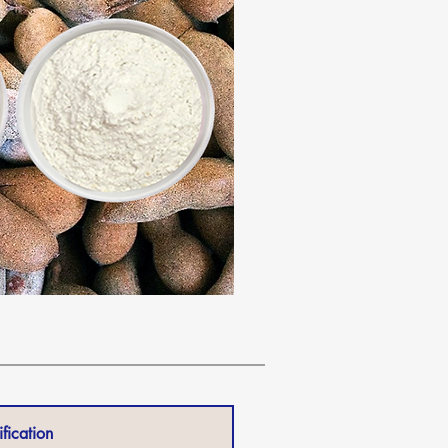
fication