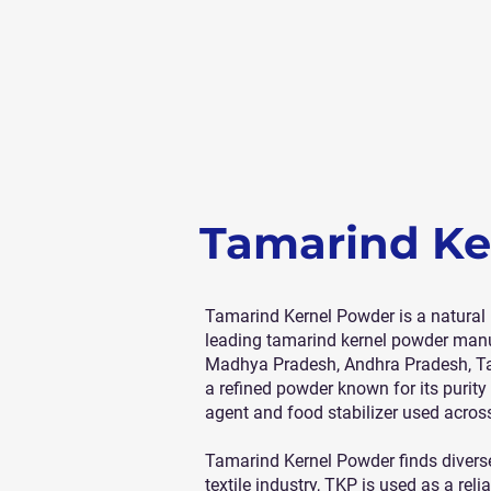
Tamarind Ke
Tamarind Kernel Powder is a natural 
leading tamarind kernel powder manuf
Madhya Pradesh, Andhra Pradesh, Tam
a refined powder known for its purit
agent and food stabilizer used across
Tamarind Kernel Powder finds diverse 
textile industry, TKP is used as a rel