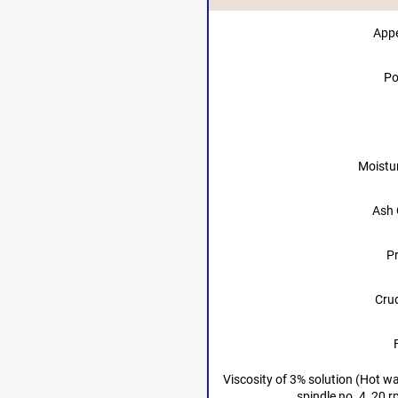
App
Po
Moistu
Ash 
Pr
Crud
Viscosity of 3% solution (Hot w
spindle no. 4, 20 r