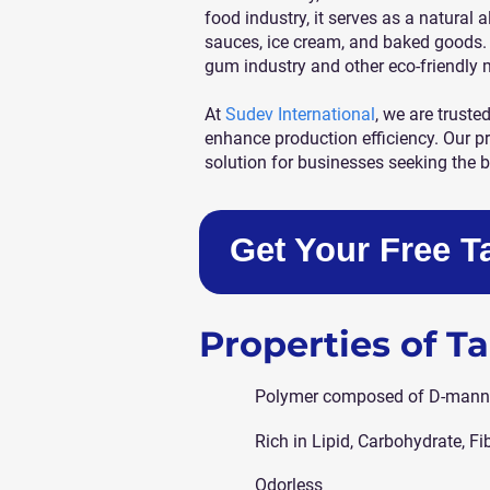
food industry, it serves as a natural a
sauces, ice cream, and baked goods. 
gum industry and other eco-friendly 
At
Sudev International
, we are truste
enhance production efficiency. Our p
solution for businesses seeking the b
Get Your Free 
Properties of 
Polymer composed of D-mann
Rich in Lipid, Carbohydrate, Fi
Odorless