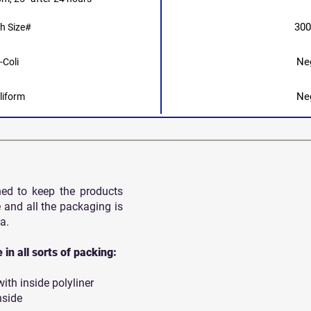
30
h Size#
Ne
-Coli
Ne
liform
ned to keep the products
 and all
the packaging is
a.
in all sorts of packing:
th inside polyliner
nside