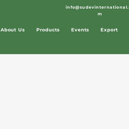
info@sudevinternational
m
About Us
Products
Events
Export