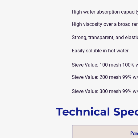
High water absorption capacit
High viscosity over a broad ra
Strong, transparent, and elasti
Easily soluble in hot water
Sieve Value: 100 mesh 100% 
Sieve Value: 200 mesh 99% w
Sieve Value: 300 mesh 99% w
Technical Spec
Par