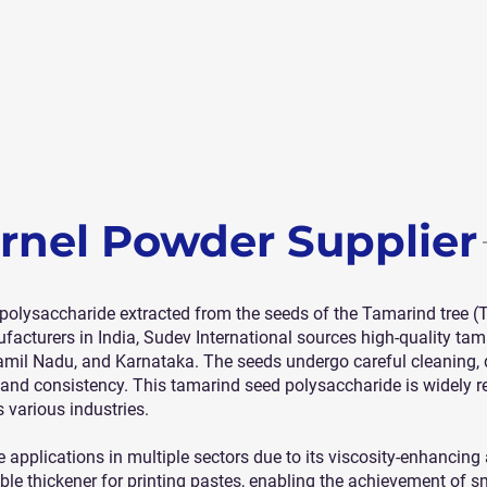
rnel Powder Supplier
polysaccharide extracted from the seeds of the Tamarind tree (
acturers in India, Sudev International sources high-quality tam
il Nadu, and Karnataka. The seeds undergo careful cleaning, de
y and consistency. This tamarind seed polysaccharide is widely r
 various industries.
applications in multiple sectors due to its viscosity-enhancing 
iable thickener for printing pastes, enabling the achievement of 