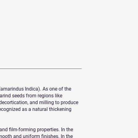
Tamarindus Indica). As one of the
arind seeds from regions like
cortication, and milling to produce
ecognized as a natural thickening
and film-forming properties. In the
smooth and uniform finishes. In the