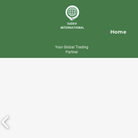
Home
Your Global Trading
Partner