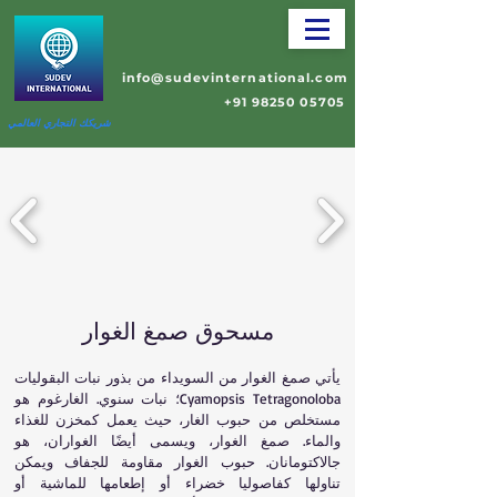
info@sudevinternational.com
+91 98250 05705
شريكك التجاري العالمي
مسحوق صمغ الغوار
يأتي صمغ الغوار من السويداء من بذور نبات البقوليات
Cyamopsis Tetragonoloba؛ نبات سنوي. الغارغوم هو
مستخلص من حبوب الغار، حيث يعمل كمخزن للغذاء
والماء. صمغ الغوار، ويسمى أيضًا الغواران، هو
جالاكتومانان. حبوب الغوار مقاومة للجفاف ويمكن
تناولها كفاصوليا خضراء أو إطعامها للماشية أو