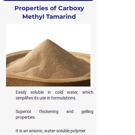
Properties of Carboxy
Methyl Tamarind
Easily soluble in cold water, which
simplifies its use in formulations.
Superior thickening and gelling
properties.
It is an anionic, water-soluble polymer