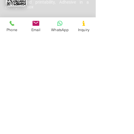
strength and printability, Adhesive in a
corrugated box
Phone
Email
WhatsApp
Inquiry
Cosmetics
Used In
–
Lotions, Creams, Gels
Application
-
I
mprove texture, spreadability,
and moisture retention