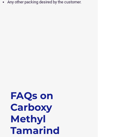
Any other packing desired by the customer.
FAQs on
Get Free Sample
Carboxy
Methyl
Tamarind