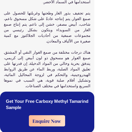
استخدامها في السماد الأخضر.
يتم تجفيف بذور الغار وطحنها وغربلتها للحصول على
صمغ الغوار. يتم إنتاجه عادةً على شكل مسحوق ناعم،
شاحب، أبيض مصفر، خشن إلى ناعم. يتم إنتاج صمغ
الغار من السويداء ويتكون بشكل رئيسي من
مجموعات صمغية من أحاديات الجلاكتوز مع كمية
صغيرة من الألياف والمعادن.
هناك درجات مختلفة من صمغ الغوار النقي أو المشتق.
صمغ الغوار هو مسحوق ذو لون أبيض إلى كريمي،
يتدفق بحرية وخالي من المواد الدخيلة. إن قدرتها على
تعليق المواد الصلبة، وربط الماء عن طريق الروابط
الهيدروجينية، والتحكم في لزوجة المحاليل المائية،
وتشكيل أفلام صلبة قوية، هي السبب في نموها
السريع واستخدامها في مختلف الصناعات.
Get Your Free Carboxy Methyl Tamarind
Sample
Enquire Now