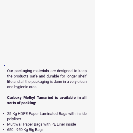
Our packaging materials are designed to keep
the products safe and durable for longer shelf
life and all
the packaging is done in a very clean
and hygienic area.
Carboxy Methyl Tamarind is available in all
sorts of packing:
25 Kg HDPE Paper Laminated Bags with inside
polyliner
Multiwall Paper Bags with PE Liner inside
650 - 950 Kg Big Bags