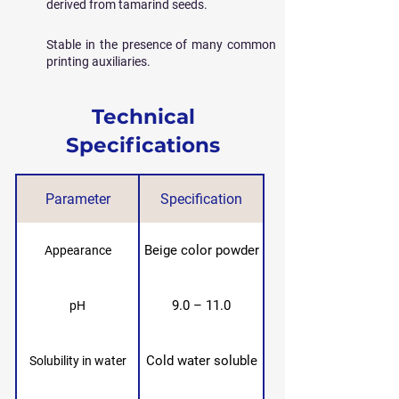
derived from tamarind seeds.
Stable in the presence of many common
printing auxiliaries.
Technical
Specifications
Parameter
Specification
Beige color powder
Appearance
9.0 – 11.0
pH
Cold water soluble
Solubility in water