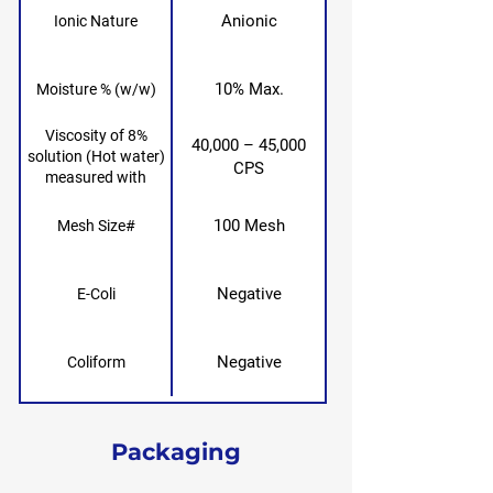
Anionic
Ionic Nature
10% Max.
Moisture % (w/w)
Viscosity of 8%
40,000 – 45,000
solution (Hot water)
CPS
measured with
Brookfield RVF,
spindle no. 6, 20 rpm,
100 Mesh
Mesh Size#
25° after 24 hours
Negative
E-Coli
Negative
Coliform
Packaging