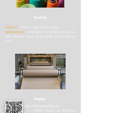
Textile
Used In
-
Fabrics, Jute, Cotton Warp
Application
-
Thickener for printing on fabrics
with disperse dyes, Sharp prints and enhances
color
Paper
Used In
-
Paper, Corrugated Boxes
Application
-
Paper sizing to improve