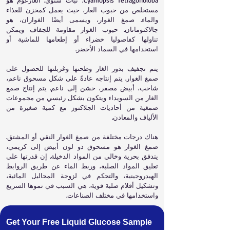
Cyamopsis Tetragonoloba؛ نبات سنوي. الغارغوم هو
مستخلص من حبوب الغار، حيث يعمل كمخزن للغذاء
والماء. صمغ الغوار، ويسمى أيضًا الغواران، هو
جالاكتومانان. حبوب الغوار مقاومة للجفاف ويمكن
تناولها كفاصوليا خضراء أو إطعامها للماشية أو
استخدامها في السماد الأخضر.
يتم تجفيف بذور الغار وطحنها وغربلتها للحصول على
صمغ الغوار. يتم إنتاجه عادةً على شكل مسحوق ناعم،
شاحب، أبيض مصفر، خشن إلى ناعم. يتم إنتاج صمغ
الغار من السويداء ويتكون بشكل رئيسي من مجموعات
صمغية من أحاديات الجلاكتوز مع كمية صغيرة من
الألياف والمعادن.
هناك درجات مختلفة من صمغ الغوار النقي أو المشتق.
صمغ الغوار هو مسحوق ذو لون أبيض إلى كريمي،
يتدفق بحرية وخالي من المواد الدخيلة. إن قدرتها على
تعليق المواد الصلبة، وربط الماء عن طريق الروابط
الهيدروجينية، والتحكم في لزوجة المحاليل المائية،
وتشكيل أفلام صلبة قوية، هي السبب في نموها السريع
واستخدامها في مختلف الصناعات.
Get Your Free Liquid Glucose Sample