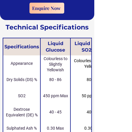
Enquire Now
Technical Specifications
Liquid
Liquid Glucose
Specifications
Glucose
SO2-Free
Colourless to
Colourless to Slightly
Appearance
Slightly
Yellowish
Yellowish
Dry Solids (DS) %
80 - 86
80 - 86
SO2
450 ppm Max
50 ppm Max
Dextrose
40 - 45
40 - 45
Equivalent (DE) %
Sulphated Ash %
0.30 Max
0.30 Max