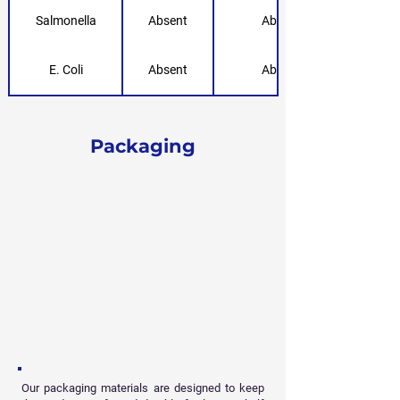
Salmonella
Absent
Absent
E. Coli
Absent
Absent
Packaging
Our packaging materials are designed to keep