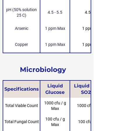
pH (50% solution
4.5 - 5.5
4.5 - 5.5
25 C)
Arsenic
1 ppm Max
1 ppm Max
Copper
1 ppm Max
1 ppm Max
Microbiology
Liquid
Liquid Glucose
Specifications
Glucose
SO2-Free
1000 cfu / g
Total Viable Count
1000 cfu / g Max
Max
100 cfu / g
Total Fungal Count
100 cfu / g Max
Max