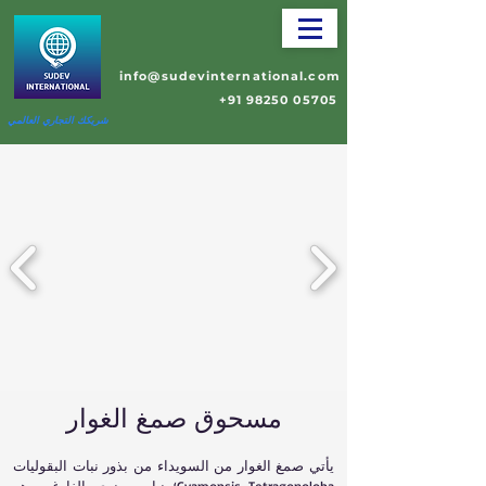
info@sudevinternational.com
+91 98250 05705
شريكك التجاري العالمي
مسحوق صمغ الغوار
يأتي صمغ الغوار من السويداء من بذور نبات البقوليات