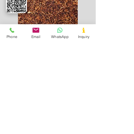
Phone
Email
WhatsApp
Inquiry
Tobacco
Used In
- Tobacco products
Application
- Curing and imparting
flavour in tobacco based products
Useful Links
Home
About Us
Certificates