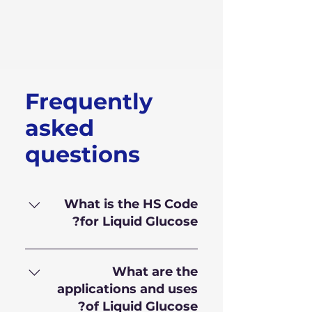
Frequently
asked
questions
What is the HS Code
for Liquid Glucose?
HS Code for Liquid Glucose is
170.230.10
What are the
applications and uses
of Liquid Glucose?