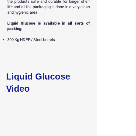
the products safe and durable for longer shelf
life and all
the packaging is done in a very clean
and hygienic area.
Liquid Glucose is available in all sorts of
packing:
300 Kg HDPE / Steel berrels
Get Free Sample
Liquid Glucose
Video