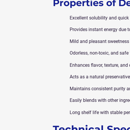
Properties of 
Excellent solubility and quick
Provides instant energy due t
Mild and pleasant sweetness 
Odorless, non-toxic, and saf
Enhances flavor, texture, and 
Acts as a natural preservati
Maintains consistent purity a
Easily blends with other ingre
Long shelf life with stable 
Technical Spec