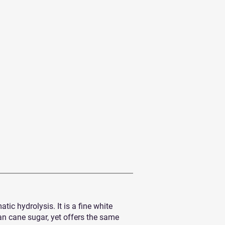
c hydrolysis. It is a fine white
han cane sugar, yet offers the same