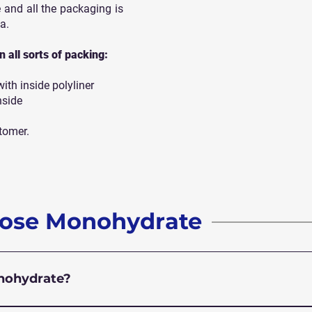
 and all
the packaging is
a.
 all sorts of packing:
th inside polyliner
nside
tomer.
rose Monohydrate
onohydrate?