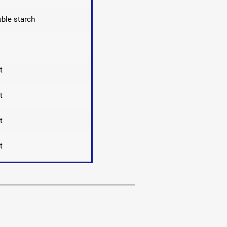
ble starch
t
t
t
t