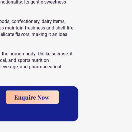
nctionality. Its gentle sweetness
ds, confectionery, dairy items,
lps maintain freshness and shelf life.
icate flavors, making it an ideal
 the human body. Unlike sucrose, it
al, and sports nutrition
, beverage, and pharmaceutical
Enquire Now