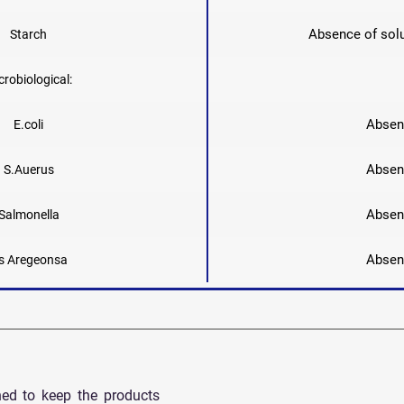
Absence of solu
Starch
crobiological:
Absen
E.coli
Absen
S.Auerus
Absen
Salmonella
Absen
s Aregeonsa
ned to keep the products