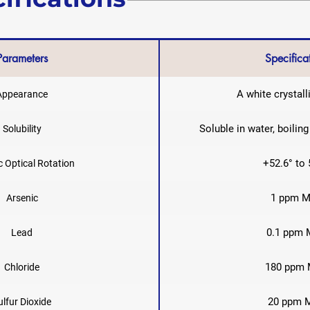
Parameters
Specifica
A white crystal
Appearance
Soluble in water, boilin
Solubility
+52.6° to 
c Optical Rotation
1 ppm M
Arsenic
0.1 ppm 
Lead
180 ppm 
Chloride
20 ppm 
ulfur Dioxide