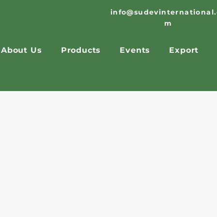
info@sudevinternational
m
About Us
Products
Events
Export