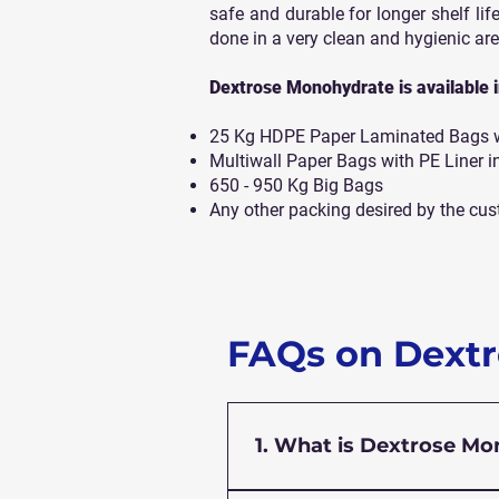
safe and durable for longer shelf life
done in a very clean and hygienic are
Dextrose Monohydrate is available in
25 Kg HDPE Paper Laminated Bags wi
Multiwall Paper Bags with PE Liner i
650 - 950 Kg Big Bags
Any other packing desired by the cus
FAQs on Dext
1. What is Dextrose M