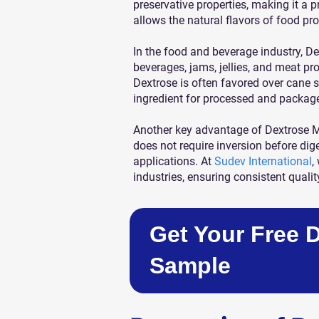
preservative properties, making it a 
allows the natural flavors of food pro
In the food and beverage industry, D
beverages, jams, jellies, and meat pro
Dextrose is often favored over cane 
ingredient for processed and packag
Another key advantage of Dextrose Mo
does not require inversion before dig
applications. At
Sudev International
,
industries, ensuring consistent qualit
Get Your Free 
Sample