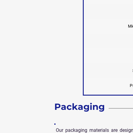
Mi
P
Packaging
Our packaging materials are desig