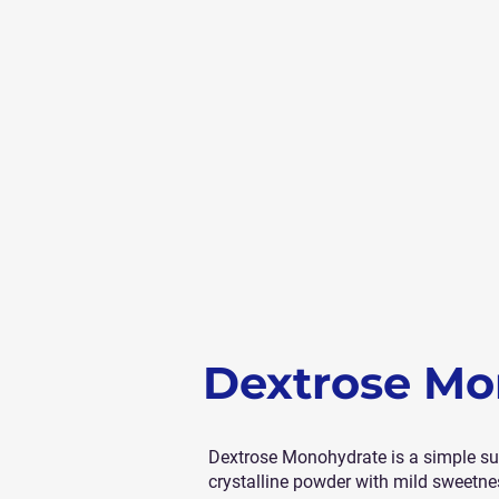
Dextrose Mo
Dextrose Monohydrate is a simple suga
crystalline powder with mild sweetness