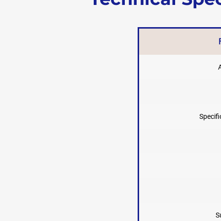
Specifi
S