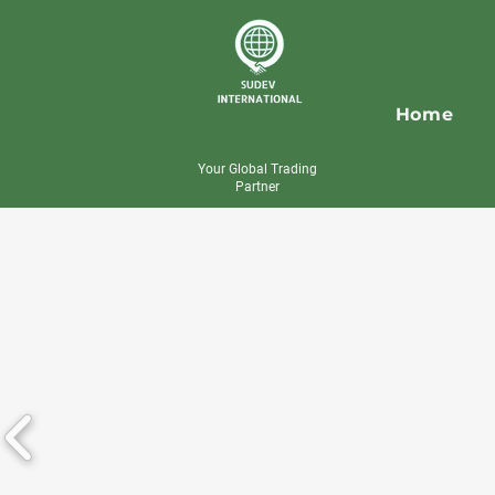
Home
Your Global Trading
Partner