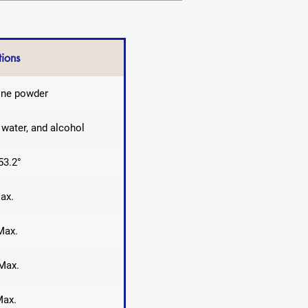
tions
line powder
g water, and alcohol
53.2°
ax.
Max.
Max.
Max.