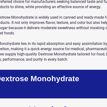
preferred choice for manufacturers seeking balanced taste and fu
ducts to shine, while providing an effective source of energy.
extrose Monohydrate is widely used in canned and ready-made foo
ducts. It not only improves flavor, texture, and color but also he
sugar because it delivers moderate sweetness without masking del
ed foods.
nohydrate lies in its rapid absorption and easy assimilation by
estion, making it a quick energy source for medical, pharmaceutic
 we supply high-quality Dextrose Monohydrate tailored for food
y, performance, and purity in every batch.
Dextrose Monohydrate