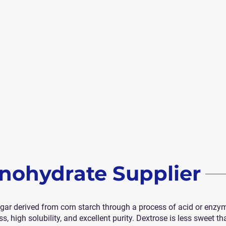
nohydrate Supplier
r derived from corn starch through a process of acid or enzymati
, high solubility, and excellent purity. Dextrose is less sweet t