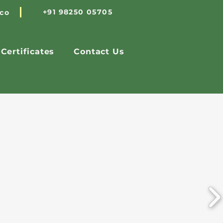
+91 98250 05705
.co
Certificates
Contact Us