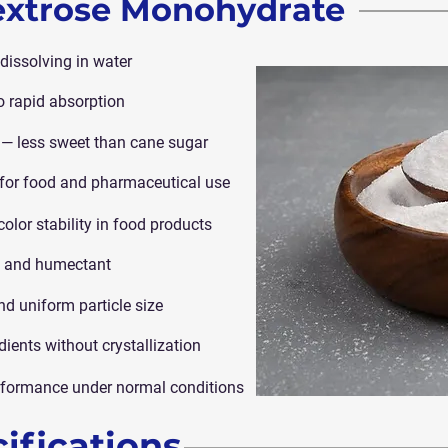
Dextrose Monohydrate
 dissolving in water
o rapid absorption
— less sweet than cane sugar
e for food and pharmaceutical use
color stability in food products
ve and humectant
nd uniform particle size
dients without crystallization
performance under normal conditions
ifications