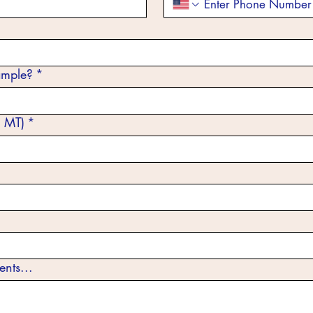
ample?
*
 MT)
*
ents...