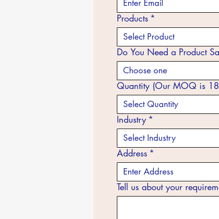
Products
*
Select Product
Do You Need a Product S
Choose one
Quantity (Our MOQ is 18
Select Quantity
Industry
*
Select Industry
Address
*
Tell us about your requirem