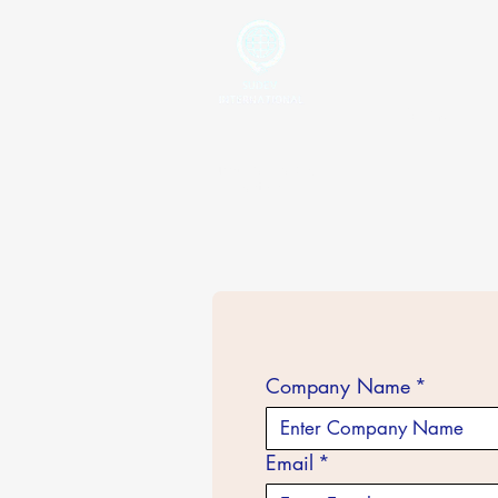
Home
Your Global Trading
Partner
Company Name
*
Email
*