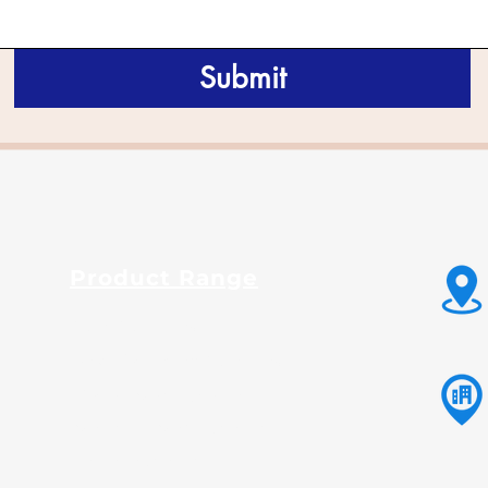
Submit
Product Range
Guar Gum Powder
Fast Hydration Guar Powder
Native Maize Starch
Modified Maize Starch
Tapioca Starch