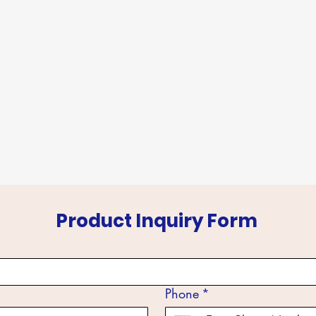
info@sudevinternational
m
About Us
Products
Events
Export
Product Inquiry Form
Phone
*