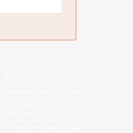
Registered Office:
Shivalik Avenue, Bodakdev,
Ahmedabad, Gujarat India - 380 054
Office Address:
547 Yash Arian, Nr. Swami
Vivekanand Chowk, New Gurukul,
Memnagar, Ahmedabad - 380052