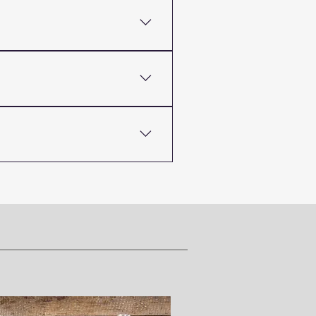
 its quality and
natural thickener or
out losing its quality or
plier offering both food-