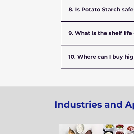
Store potato starch in a co
functionality for a longer pe
8. Is Potato Starch saf
Yes, food-grade potato star
stabilizer in everyday food 
9. What is the shelf lif
When stored properly, potato
performance.
10. Where can I buy hig
You can buy premium-qualit
grade and industrial-grade 
Industries and A