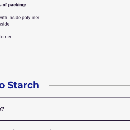
ts of packing:
th inside polyliner
nside
tomer.
o Starch
h?
ite powder extracted from potatoes. It’s commonly used a