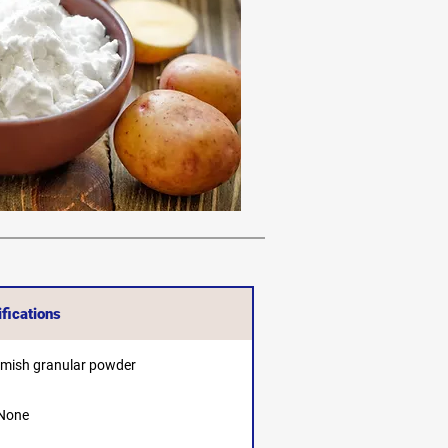
fications
amish granular powder
None