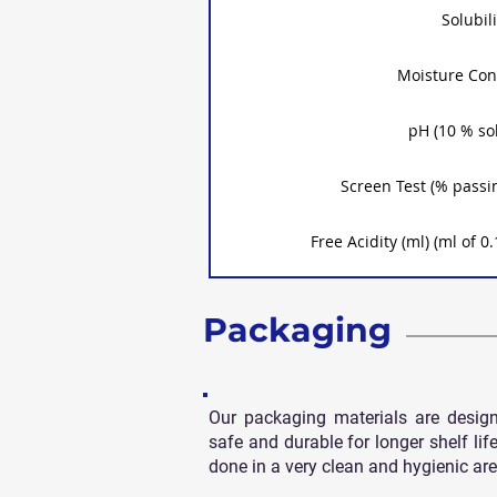
Solubili
Moisture Con
pH (10 % so
Screen Test (% passi
Free Acidity (ml) (ml of
Packaging
Our packaging materials are desig
safe and durable for longer shelf life
done in a very clean and hygienic are