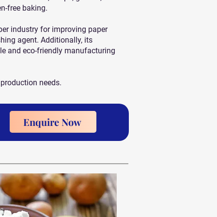
en-free baking.
aper industry for improving paper
hing agent. Additionally, its
le and eco-friendly manufacturing
 production needs.
Enquire Now