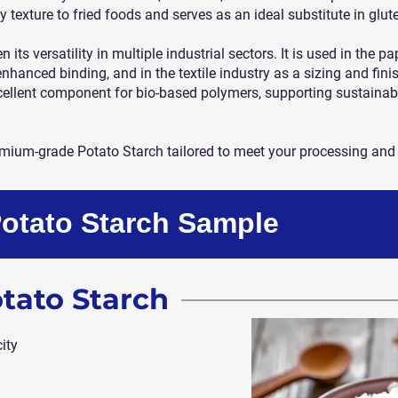
y texture to fried foods and serves as an ideal substitute in glut
its versatility in multiple industrial sectors. It is used in the p
enhanced binding, and in the textile industry as a sizing and finis
cellent component for bio-based polymers, supporting sustainab
remium-grade Potato Starch tailored to meet your processing and
Potato Starch Sample
otato Starch
ity