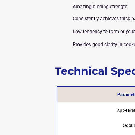
Amazing binding strength
Consistently achieves thick p
Low tendency to form or yell
Provides good clarity in cook
Technical Spec
Paramet
Appeara
Odou