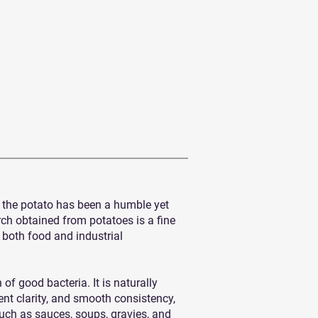
s, the potato has been a humble yet
rch obtained from potatoes is a fine
n both food and industrial
of good bacteria. It is naturally
lent clarity, and smooth consistency,
 such as sauces, soups, gravies, and