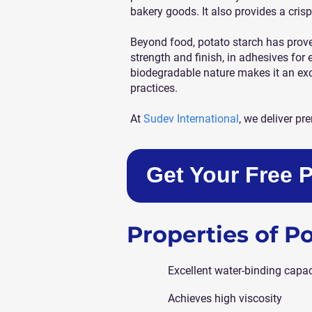
bakery goods. It also provides a crisp
Beyond food, potato starch has proven 
strength and finish, in adhesives for 
biodegradable nature makes it an ex
practices.
At
Sudev International
, we deliver p
Get Your Free 
Properties of P
Excellent water-binding capac
Achieves high viscosity