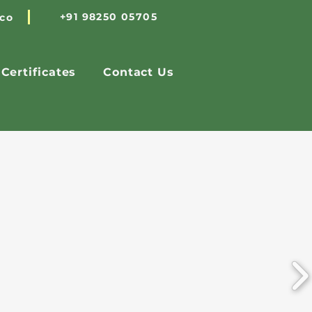
+91 98250 05705
.co
Certificates
Contact Us