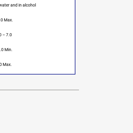
 water and in alcohol
.0 Max.
0 – 7.0
.0 Min.
0 Max.