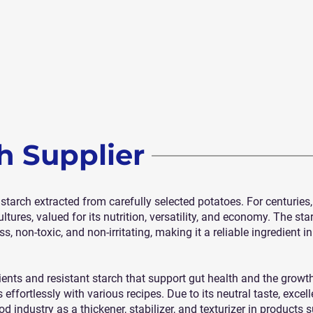
h Supplier
e starch extracted from carefully selected potatoes. For centurie
tures, valued for its nutrition, versatility, and economy. The sta
 non-toxic, and non-irritating, making it a reliable ingredient i
ents and resistant starch that support gut health and the growth 
 effortlessly with various recipes. Due to its neutral taste, excel
od industry as a thickener, stabilizer, and texturizer in products