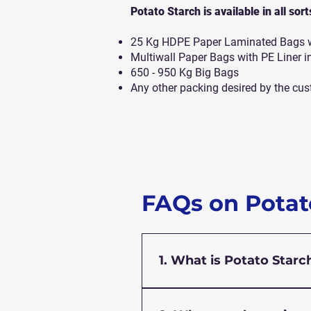
Potato Starch is available in all sor
25 Kg HDPE Paper Laminated Bags wi
Multiwall Paper Bags with PE Liner i
650 - 950 Kg Big Bags
Any other packing desired by the cus
FAQs on Potat
1. What is Potato Starc
Potato starch is a fine, wh