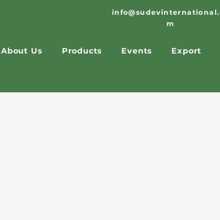
info@sudevinternational
m
About Us
Products
Events
Export