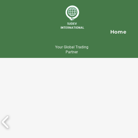
Home
Your Global Trading
Partner