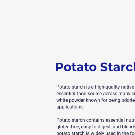
Potato Starc
Potato starch is a high-quality nativ
essential food source across many cul
white powder known for being odorless,
applications.
Potato starch contains essential nutri
gluten-free, easy to digest, and blends
potato starch is widely used in the fo