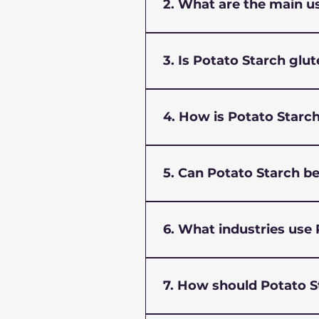
and stabilizing agent in foo
2. What are the main u
Potato starch is widely used
serves as a binder and coat
3. Is Potato Starch glu
Yes, potato starch is natura
following a gluten-free diet
4. How is Potato Starch
Potato starch has a higher v
temperatures, making it ide
5. Can Potato Starch b
Absolutely. Potato starch e
cakes, cookies, and pastries
6. What industries use
Beyond food processing, pot
due to its binding and film
7. How should Potato S