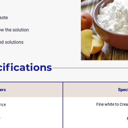
aste
ow the solution
ed solutions
ifications
ers
Speci
nce
Fine white to Cre
r