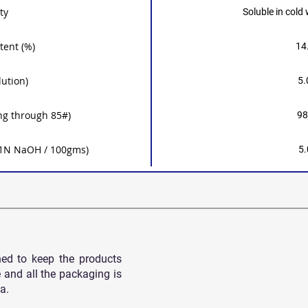
ty
Soluble in cold
tent (%)
14
lution)
5.
ng through 85#)
98
 0.1N NaOH / 100gms)
5.
ned to keep the products
 and all
the packaging is
a.